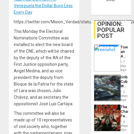
Venezuela the Dollar Buys Less
Every Day
https://twitter.com/Mision_Verdad/status/1237440322285772
OPINION:
POPULAR
This Monday the Electoral
POST
Nominations Committee was
installed to elect the new board
Toward
of the CNE, which will be chaired
an
Amerin
by the deputy of the AN of the
Nation,
1
First Justice opposition party,
the
day
Barima
ago
Angel Medina; and as vice
Traged
Unbrea
president the deputy from
Cuba:
Bloque de la Patria for the state
Why
of Lara was chosen, Julio
Washin
2
Still
days
Chávez, and as secretary the
Fears
ago
oppositionist José Luis Cartaya.
a
The
Defiant
Changi
Island
This committee will also be
Face
made up of 10 representatives
of
3
Fascis
days
of civil society who, together
in
ago
with the parliamentarians, may
Latin