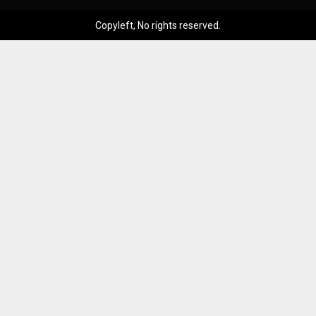
Copyleft, No rights reserved.