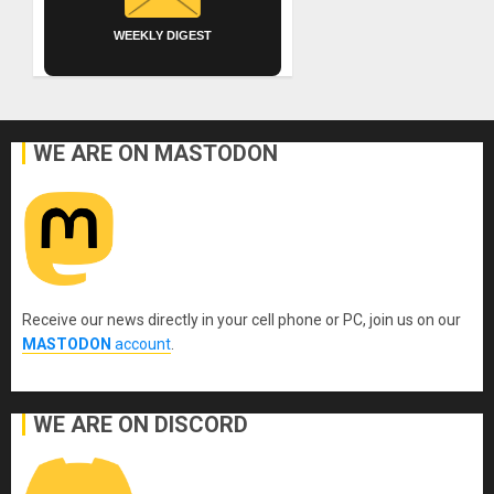
WEEKLY DIGEST
WE ARE ON MASTODON
Receive our news directly in your cell phone or PC, join us on our
MASTODON
account
.
WE ARE ON DISCORD