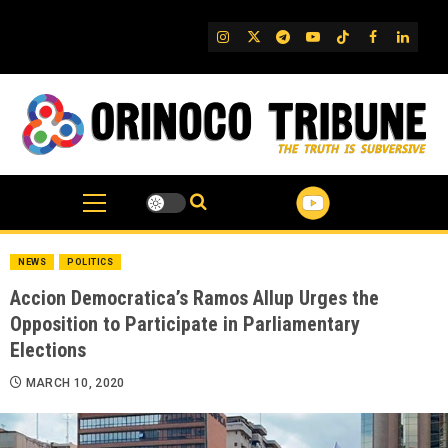
Skip
to
IG
Twitter
Telegram
YouTube
TikTok
FB
Linked
content
NEWS
POLITICS
Accion Democratica’s Ramos Allup Urges the
Opposition to Participate in Parliamentary
Elections
MARCH 10, 2020