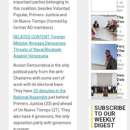
‘Treaso
important parties belonging to
Injuries
10
Claims
hours
this coalition, besides Voluntad
Agains
ago
Delcy
Popular, Primero Justicia and
The
Rodríg
Un Nuevo Tiempo (formed by
Zionist
…
Beach
former AD members).
in
3
Venezu
days
RELATED CONTENT: Foreign
ago
Minister Arreaza Denounces
Fergie
Threats of Naval Blockade
Chambe
Extradi
Against Venezuela
Proces
4
in
days
Accion Democratica is the only
Spain
ago
political party from the anti-
Venezu
Chavismo with some sort of
Delega
Begin
work with its electoral base.
New
2
They have
25 deputies in the
Politica
days
National Assembly
just behind
Talks
ago
Focus
Primero Justicia (33) and ahead
on
SUBSCRIBE
of Un Nuevo Tiempo (21). They
Post-
TO OUR
Earthq
also have 4 governors, the only
WEEKLY
opposition party with governors
DIGEST
in power.