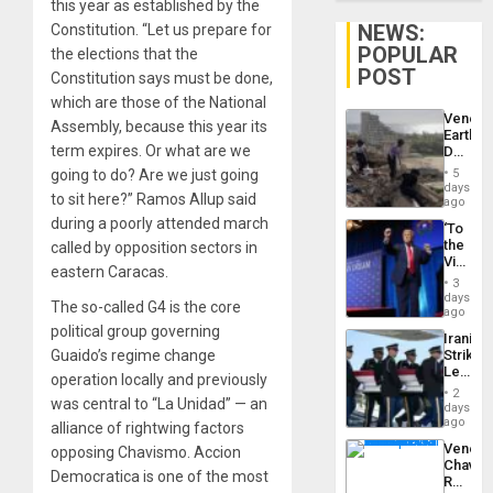
this year as established by the
NEWS:
Constitution. “Let us prepare for
POPULAR
the elections that the
POST
Constitution says must be done,
which are those of the National
Venezu
Assembly, because this year its
Earthq
term expires. Or what are we
Death
Toll
going to do? Are we just going
5
Reach
days
to sit here?” Ramos Allup said
6,125;
ago
US
during a poorly attended march
‘To
Deport
the
called by opposition sectors in
Flights
Victor
Resum
eastern Caracas.
Belong
3
the
days
The so-called G4 is the core
Spoils’:
ago
Trump
political group governing
Iranian
Flaunts
Guaido’s regime change
Strikes
US
Leave
Plunde
operation locally and previously
Hundre
of
2
was central to “La Unidad” — an
of
days
Venezu
US
ago
alliance of rightwing factors
Troops
Venezu
opposing Chavismo. Accion
With
Chavist
Lasting
Democratica is one of the most
Reject
Brain