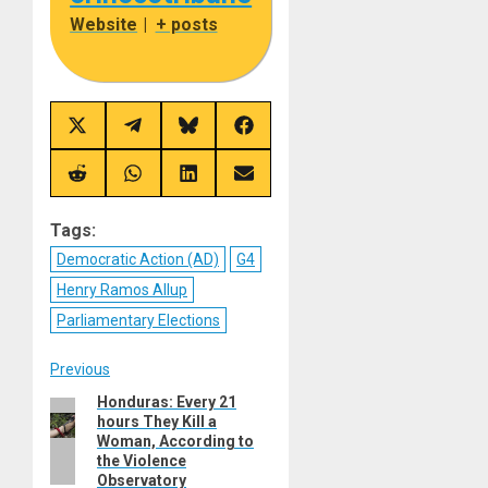
Website
|
+ posts
Share
Share
Share
Share
on
on
on
on
X
Telegram
Bluesky
Facebook
(Twitter)
Share
Share
Share
Share
on
on
on
on
Reddit
WhatsApp
LinkedIn
Email
Tags:
Democratic Action (AD)
G4
Henry Ramos Allup
Parliamentary Elections
Post
Previous
Honduras: Every 21
Previous
navigation
hours They Kill a
post:
Woman, According to
the Violence
Observatory