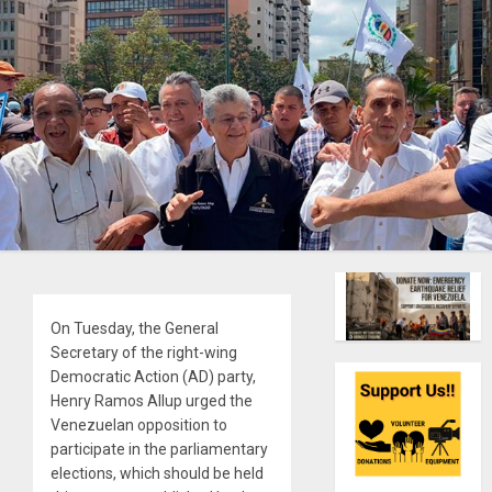
On Tuesday, the General
Secretary of the right-wing
Democratic Action (AD) party,
Henry Ramos Allup urged the
Venezuelan opposition to
participate in the parliamentary
elections, which should be held