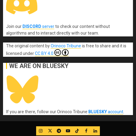
Join our
DISCORD
server
to check our content without
algorithms and to interact directly with our team.
The original content
by
Orinoco Tribune
is free to share and it is
licensed under
CC BY 4.0
WE ARE ON BLUESKY
If you are there, follow our Orinoco Tribune
BLUESKY
account
.
IG
Twitter
Telegram
YouTube
TikTok
FB
LinkedIn