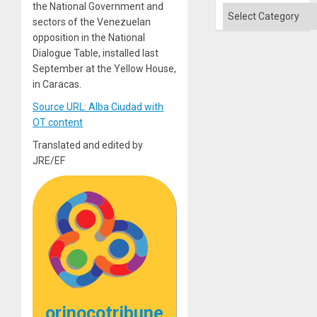
the National Government and
Categories
sectors of the Venezuelan
opposition in the National
Dialogue Table, installed last
September at the Yellow House,
in Caracas.
Source URL: Alba Ciudad with
OT content
Translated and edited by
JRE/EF
orinocotribune