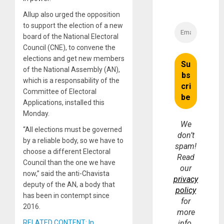
Allup also urged the opposition
to support the election of a new
board of the National Electoral
Council (CNE), to convene the
elections and get new members
of the National Assembly (AN),
which is a responsability of the
Committee of Electoral
Applications, installed this
Monday.
We
“All elections must be governed
don’t
by a reliable body, so we have to
spam!
choose a different Electoral
Read
Council than the one we have
our
now,” said the anti-Chavista
privacy
deputy of the AN, a body that
policy
has been in contempt since
for
2016.
more
RELATED CONTENT: In
info.