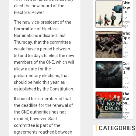
China’s
Americ
elect the new board of the
Export
From
Feed
Electoral Power.
the
the
General
2
Global
The now vice-president of the
days
Silenc
South’s
ago
to
Committee of Electoral
Industri
the…
Who
Engine
Nominations indicated, last
Opene
Thursday, that the committee
the
Border
would have a period between
1
at
day
50 and 56 days to elect the new
Ceuta?
ago
members of the CNE, which will
Collaps
Empire
allow a date for the
US
parliamentary elections, that
Create
14
New
should be held this year, as
hours
African
ago
established by the Constitution.
Psyop
The
Unit
It should be remembered that
War
on
the deadline for the renewal of
Drugs
6
the CNE authorities has not
Failed
days
—
ago
expired, however. Said
but
committee is part of the
US
CATEGORIES
Imperia
agreements reached between
Won