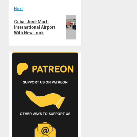
Next
Next
Cuba: José Martí
post:
International Airport
With New Look
SUPPORT US ON PATREON
OTHER WAYS TO SUPPORT US