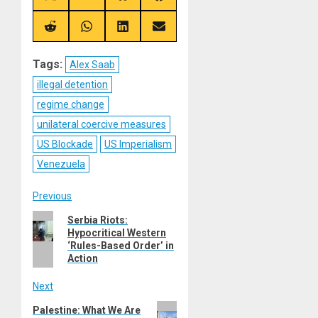
on
on
on
on
X
Telegram
Bluesky
Facebook
(Twitter)
Share
Share
Share
Share
on
on
on
on
Reddit
WhatsApp
LinkedIn
Email
Tags:
Alex Saab
illegal detention
regime change
unilateral coercive measures
US Blockade
US Imperialism
Venezuela
Post
Previous
Previous
Serbia Riots:
navigation
Hypocritical Western
post:
‘Rules-Based Order’ in
Action
Next
Next
Palestine: What We Are