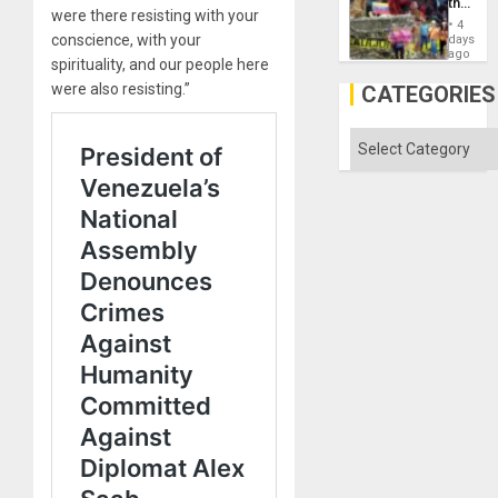
the
were there resisting with your
Commu
4
Hope
conscience, with your
days
as
ago
spirituality, and our people here
Discipl
in
were also resisting.”
CATEGORIES
the
Absen
of
Categories
Solid
Ground