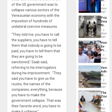
Victor
Resum
Belong
of the US government was to
2
the
days
collapse various sectors of the
Spoils’:
ago
Trump
Venezuelan economy with the
Prison
Flaunts
imposition of hundreds of
Deaths
US
Rise
unilateral coercive measures.
Plunde
in El
of
2
Salvad
days
Venezu
“They told me, you have to call
ago
the suppliers, you have to tell
Hondur
them that nobody is going to be
Ex-
Presid
paid, you have to tell them that
Juan
2
they are going to be
Orland
days
Hernán
sanctioned,” Saab said,
ago
to
referring to his interrogators
Venezu
Face
Advan
Trial
during his imprisonment. “They
Electric
for
said you have to give us the
Recove
Fraud
2
While
days
routes, the names of the
and
US
ago
Money
companies, everything, because
‘Inspec
The
Guri
you have to make the
Zionist
Dam
Beach
government collapse. That was
in
1
their favorite word, you have to
Venezu
day
make it collapse.”
ago