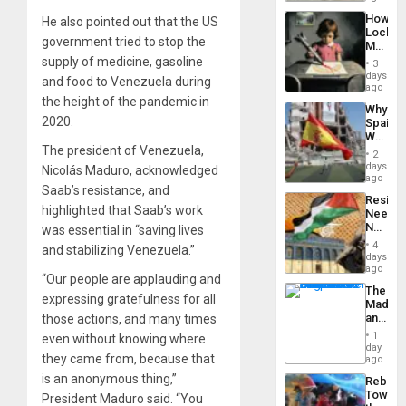
to
a
the…
How
He also pointed out that the US
Defiant
Lockh
Island
government tried to stop the
Martin,
Raythe
supply of medicine, gasoline
3
&
days
and food to Venezuela during
BAE
ago
System
the height of the pandemic in
Why
Propag
2020.
Spain’s
Childre
World
to
The president of Venezuela,
Cup
Suppor
2
Victory
days
Nicolás Maduro, acknowledged
Matter
ago
Saab’s resistance, and
in
Resist
Gaza
highlighted that Saab’s work
Needs
No
was essential in “saving lives
Justific
4
and stabilizing Venezuela.”
Reflect
days
on
ago
“Our people are applauding and
the
The
Al-
expressing gratefulness for all
Madma
Aqsa
and
those actions, and many times
Flood
the
and
1
even without knowing where
States
day
the
they came from, because that
ago
Right…
is an anonymous thing,”
Rebuild
Towar
President Maduro said. “You