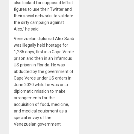
also looked for supposed leftist
figures to use their Twitter and
their social networks to validate
the dirty campaign against
Alex,” he said.
Venezuelan diplomat Alex Saab
was illegally held hostage for
1,286 days, first in a Cape Verde
prison and then in an infamous
US prison in Florida. He was
abducted by the government of
Cape Verde under US orders in
June 2020 while he was on a
diplomatic mission to make
arrangements for the
acquisition of food, medicine,
and medical equipment as a
special envoy of the
Venezuelan government.