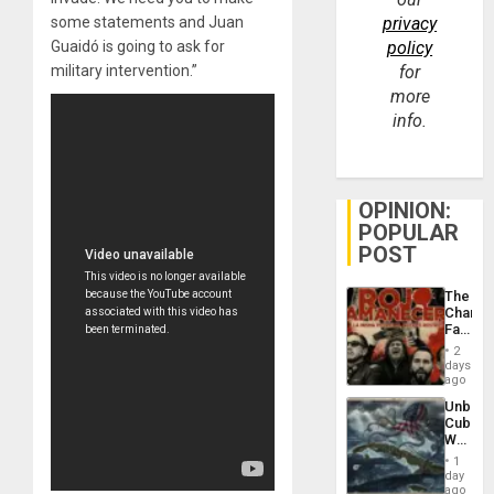
some statements and Juan
privacy
Guaidó is going to ask for
policy
military intervention.”
for
more
info.
OPINION:
POPULAR
POST
The
Changi
Face
of
2
Fascis
days
in
ago
Latin
Unbrea
Americ
Cuba:
From
Why
the
Washin
General
1
Still
day
Silenc
Fears
ago