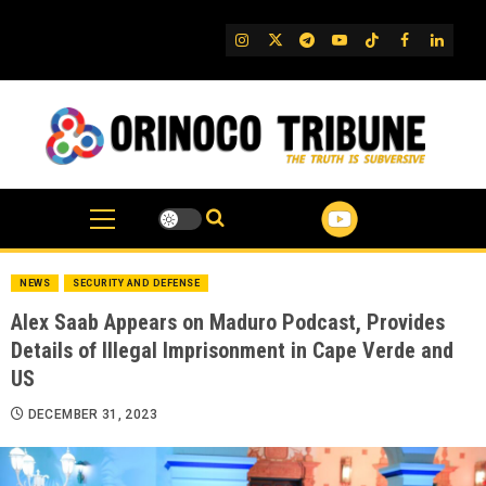
Skip
to
IG
Twitter
Telegram
YouTube
TikTok
FB
Linked
content
NEWS
SECURITY AND DEFENSE
Alex Saab Appears on Maduro Podcast, Provides
Details of Illegal Imprisonment in Cape Verde and
US
DECEMBER 31, 2023