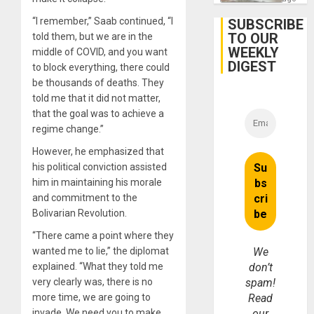
“I remember,” Saab continued, “I
SUBSCRIBE
TO OUR
told them, but we are in the
WEEKLY
middle of COVID, and you want
DIGEST
to block everything, there could
be thousands of deaths. They
told me that it did not matter,
that the goal was to achieve a
regime change.”
However, he emphasized that
his political conviction assisted
him in maintaining his morale
and commitment to the
Bolivarian Revolution.
“There came a point where they
wanted me to lie,” the diplomat
We
explained. “What they told me
don’t
very clearly was, there is no
spam!
more time, we are going to
Read
invade. We need you to make
our