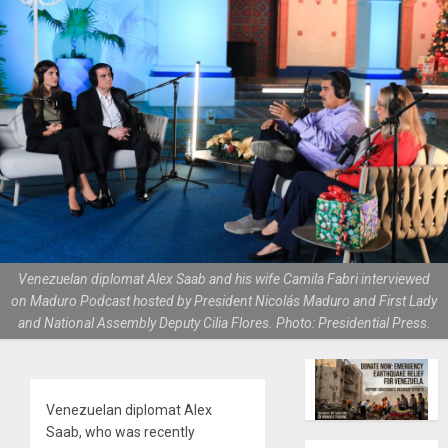
Venezuelan diplomat Alex Saab and his wife Camila Fabri interviewed
on Maduro Podcast hosted by President Nicolás Maduro and First Lady
and National Assembly Deputy Cilia Flores. Photo: Presidential Press.
Venezuelan diplomat Alex
Saab, who was recently