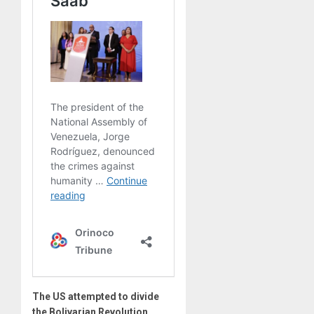
The US attempted to divide
the Bolivarian Revolution