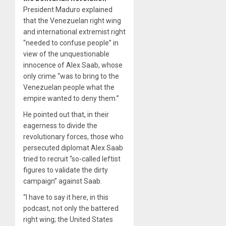
President Maduro explained
that the Venezuelan right wing
and international extremist right
“needed to confuse people” in
view of the unquestionable
innocence of Alex Saab, whose
only crime “was to bring to the
Venezuelan people what the
empire wanted to deny them.”
He pointed out that, in their
eagerness to divide the
revolutionary forces, those who
persecuted diplomat Alex Saab
tried to recruit “so-called leftist
figures to validate the dirty
campaign” against Saab.
“I have to say it here, in this
podcast, not only the battered
right wing; the United States