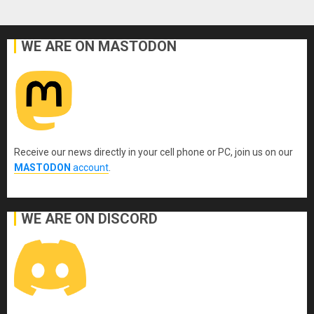
WE ARE ON MASTODON
Receive our news directly in your cell phone or PC, join us on our
MASTODON
account
.
WE ARE ON DISCORD