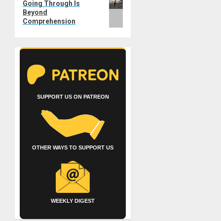
Going Through Is
post:
Beyond
Comprehension
SUPPORT US ON PATREON
OTHER WAYS TO SUPPORT US
WEEKLY DIGEST