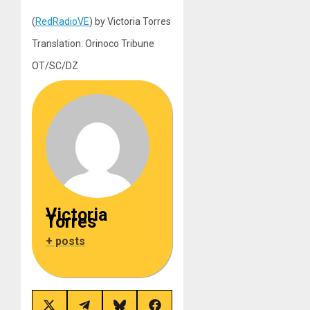
(
RedRadioVE
) by Victoria Torres
Translation: Orinoco Tribune
OT/SC/DZ
Victoria
Torres
+ posts
Share
Share
Share
Share