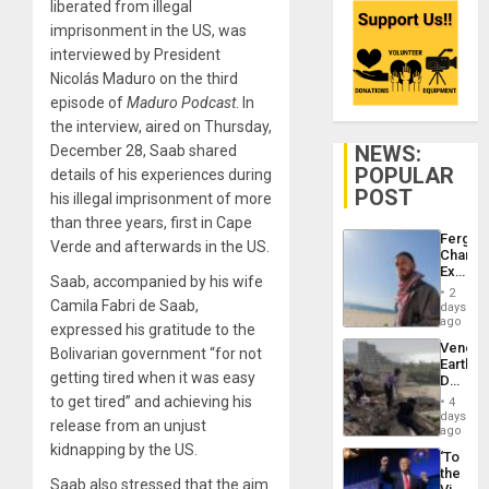
liberated from illegal
imprisonment in the US, was
interviewed by President
Nicolás Maduro on the third
episode of
Maduro Podcast
. In
the interview, aired on Thursday,
NEWS:
December 28, Saab shared
POPULAR
details of his experiences during
POST
his illegal imprisonment of more
than three years, first in Cape
Fergie
Verde and afterwards in the US.
Chambe
Extradi
Saab, accompanied by his wife
Proces
2
in
Camila Fabri de Saab,
days
Spain
ago
expressed his gratitude to the
Venezu
Bolivarian government “for not
Earthq
getting tired when it was easy
Death
Toll
to get tired” and achieving his
4
Reach
days
release from an unjust
6,125;
ago
US
kidnapping by the US.
‘To
Deport
the
Flights
Saab also stressed that the aim