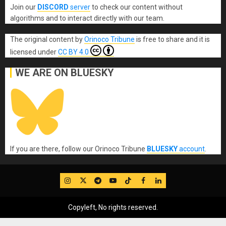
Join our
DISCORD
server
to check our content without
algorithms and to interact directly with our team.
The original content
by
Orinoco Tribune
is free to share and it is
licensed under
CC BY 4.0
WE ARE ON BLUESKY
If you are there, follow our Orinoco Tribune
BLUESKY
account
.
IG
Twitter
Telegram
YouTube
TikTok
FB
LinkedIn
Copyleft, No rights reserved.