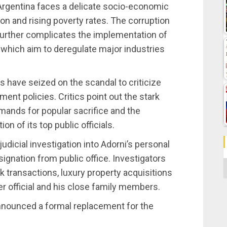
 Argentina faces a delicate socio-economic
ion and rising poverty rates. The corruption
further complicates the implementation of
 which aim to deregulate major industries
 have seized on the scandal to criticize
ment policies. Critics point out the stark
ands for popular sacrifice and the
n of its top public officials.
udicial investigation into Adorni’s personal
signation from public office. Investigators
C
nk transactions, luxury property acquisitions
er official and his close family members.
nnounced a formal replacement for the