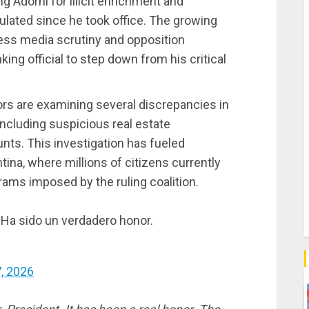
ng Adorni for illicit enrichment and
mulated since he took office. The growing
less media scrutiny and opposition
ing official to step down from his critical
ors are examining several discrepancies in
 including suspicious real estate
nts. This investigation has fueled
ina, where millions of citizens currently
ams imposed by the ruling coalition.
 Ha sido un verdadero honor.
, 2026