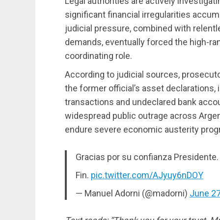
Legal authorities are actively investigati
significant financial irregularities accu
judicial pressure, combined with relent
demands, eventually forced the high-rank
coordinating role.
According to judicial sources, prosecut
the former official’s asset declarations,
transactions and undeclared bank accou
widespread public outrage across Argent
endure severe economic austerity progr
Gracias por su confianza Presidente.
Fin.
pic.twitter.com/AJyuy6nDOY
— Manuel Adorni (@madorni)
June 27