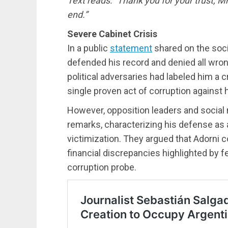
Text reads: “Thank you for your trust, Mr
end.”
Severe Cabinet Crisis
In a public
statement
shared on the soci
defended his record and denied all wrong
political adversaries had labeled him a 
single proven act of corruption against 
However, opposition leaders and social
remarks, characterizing his defense as a
victimization. They argued that Adorni c
financial discrepancies highlighted by f
corruption probe.