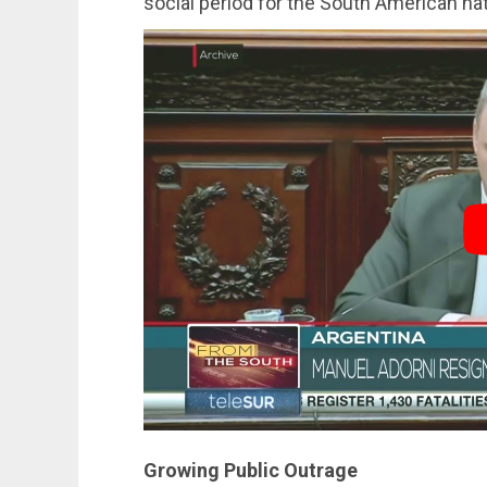
social period for the South American nat
Growing Public Outrage