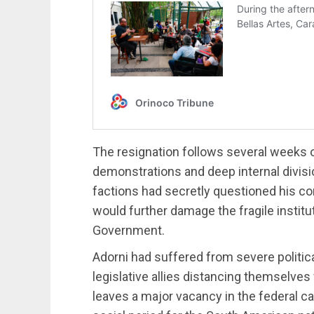
The resignation follows several weeks of
demonstrations and deep internal divisi
factions had secretly questioned his con
would further damage the fragile institut
Government.
Adorni had suffered from severe politica
legislative allies distancing themselve
leaves a major vacancy in the federal ca