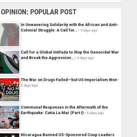
OPINION: POPULAR POST
In Unwavering Solidarity with the African and Anti-
Colonial Struggle: A Call for…
5 days ago
Call for a Global Intifada to Stop the Genocidal War
and Break the Aggression…
6 days ago
The War on Drugs Failed—but US Imperialism Won
5 days ago
Communal Responses in the Aftermath of the
Earthquake: Catia La Mar (Part I)
6 days ago
Nicaragua Banned US-Sponsored Coup Leaders