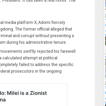
. President. It has been a real honor. The
al media platform X, Adorni fiercely
doing. The former official alleged that
criminal and corrupt without presenting a
him during his administrative tenure.
 movements swiftly rejected his farewell
 calculated attempt at political
ompletely failed to address the specific
ederal prosecutors in the ongoing