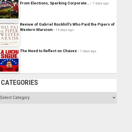
From Elections, Sparking Corporate…
7 days ago
Review of Gabriel Rockhill’s Who Paid the Pipers of
Western Marxism
13 days ago
The Need to Reflect on Chávez
7 days ago
CATEGORIES
ategories