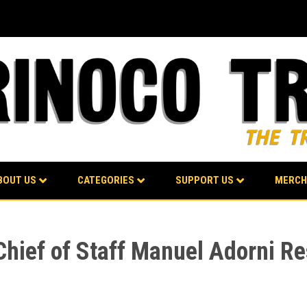
BOUT US
CATEGORIES
SUPPORT US
MERCH
 Chief of Staff Manuel Adorni R