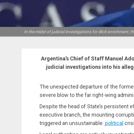
In the midst of judicial investigations for illicit enrichment
Argentina’s Chief of Staff Manuel Ado
judicial investigations into his alle
The unexpected departure of the forme
severe blow to the far right-wing adminis
Despite the head of State’s persistent eff
executive branch, the mounting corrupt
triggered an unsustainable
political
cris