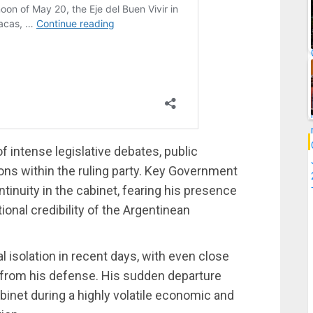
 intense legislative debates, public
ons within the ruling party. Key Government
tinuity in the cabinet, fearing his presence
ional credibility of the Argentinean
l isolation in recent days, with even close
s from his defense. His sudden departure
binet during a highly volatile economic and