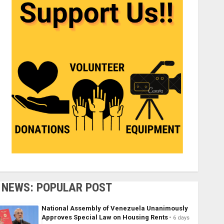
NEWS: POPULAR POST
National Assembly of Venezuela Unanimously
Approves Special Law on Housing Rents
6 days