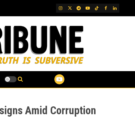
IG
Twitter
Telegram
YouTube
TikTok
FB
LinkedIn
esigns Amid Corruption