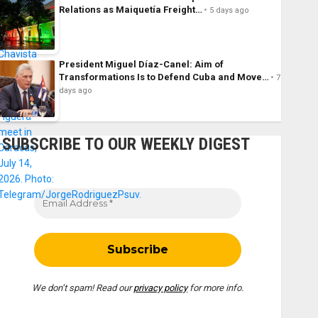
Relations as Maiquetía Freight…
5 days ago
President Miguel Díaz-Canel: Aim of
Transformations Is to Defend Cuba and Move…
7
days ago
SUBSCRIBE TO OUR WEEKLY DIGEST
We don’t spam! Read our
privacy policy
for more info.