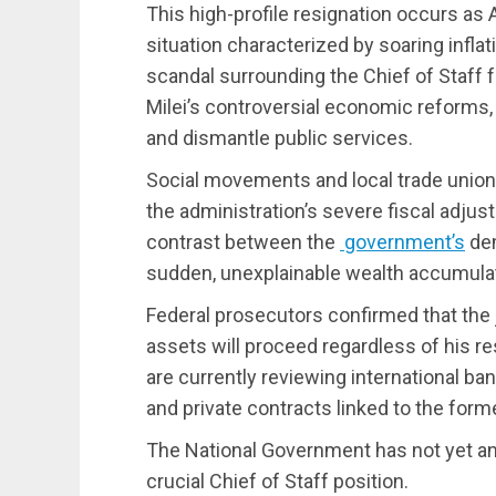
This high-profile resignation occurs as
situation characterized by soaring inflat
scandal surrounding the Chief of Staff 
Milei’s controversial economic reforms,
and dismantle public services.
Social movements and local trade unions
the administration’s severe fiscal adjust
contrast between the
government’s
dem
sudden, unexplainable wealth accumulatio
Federal prosecutors confirmed that the j
assets will proceed regardless of his re
are currently reviewing international ba
and private contracts linked to the form
The National Government has not yet a
crucial Chief of Staff position.