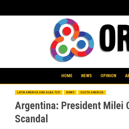
Skip
to
content
HOME
NEWS
OPINION
A
LATIN AMERICA AND ALBA-TCP
NEWS
SOUTH AMERICA
Argentina: President Milei
Scandal