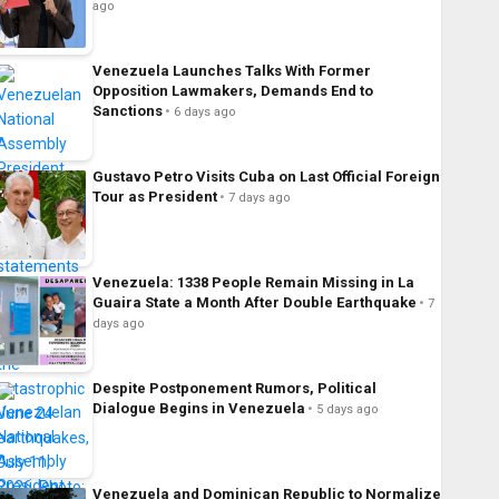
ago
Venezuela Launches Talks With Former
Opposition Lawmakers, Demands End to
Sanctions
6 days ago
Gustavo Petro Visits Cuba on Last Official Foreign
Tour as President
7 days ago
Venezuela: 1338 People Remain Missing in La
Guaira State a Month After Double Earthquake
7
days ago
Despite Postponement Rumors, Political
Dialogue Begins in Venezuela
5 days ago
Venezuela and Dominican Republic to Normalize