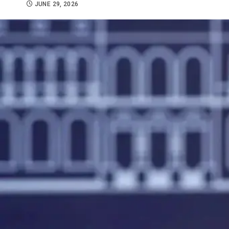
JUNE 29, 2026