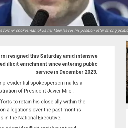
, the former spokesman of Javier Milei leaves his position after strong poli
rni resigned this Saturday amid intensive
ged illicit enrichment since entering public
service in December 2023.
r presidential spokesperson marks a
tration of President Javier Milei.
orts to retain his close ally within the
ion allegations over the past months
is in the National Executive.