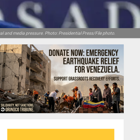
tical and media pressure. Photo: Presidential Press/File photo.