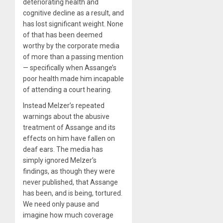
deteriorating health and
cognitive decline as a result, and
has lost significant weight. None
of that has been deemed
worthy by the corporate media
of more than a passing mention
— specifically when Assange’s
poor health made him incapable
of attending a court hearing.
Instead Melzer’s repeated
warnings about the abusive
treatment of Assange and its
effects on him have fallen on
deaf ears. The media has
simply ignored Melzer’s
findings, as though they were
never published, that Assange
has been, and is being, tortured.
We need only pause and
imagine how much coverage