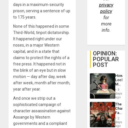
days in a maximum-security
privacy
prison, serving a sentence of up
policy
to 175 years.
for
more
None of this happened in some
info.
Third-World, tinpot dictatorship.
It happened right under our
noses, in a major Western
capital, and in a state that
OPINION:
claims to protect the rights of a
POPULAR
POST
free press. It happened not in
the blink of an eye but in slow
How
motion — day after day, week
Lockh
after week, month after month,
Martin,
Raythe
year after year.
3
&
days
BAE
ago
And once we strip out a
System
The
sophisticated campaign of
Propag
Changi
Childre
character assassination against
Face
to
Assange by Western
of
Suppor
2
Fascis
days
governments and a compliant
in
ago