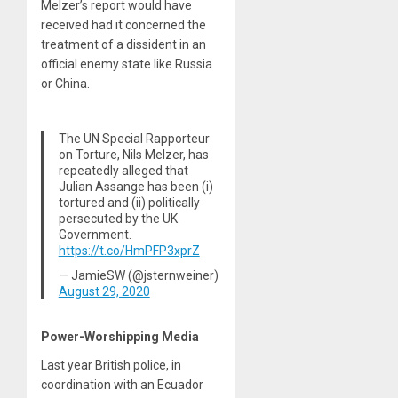
Melzer’s report would have
received had it concerned the
treatment of a dissident in an
official enemy state like Russia
or China.
The UN Special Rapporteur
on Torture, Nils Melzer, has
repeatedly alleged that
Julian Assange has been (i)
tortured and (ii) politically
persecuted by the UK
Government.
https://t.co/HmPFP3xprZ
— JamieSW (@jsternweiner)
August 29, 2020
Power-Worshipping Media
Last year British police, in
coordination with an Ecuador