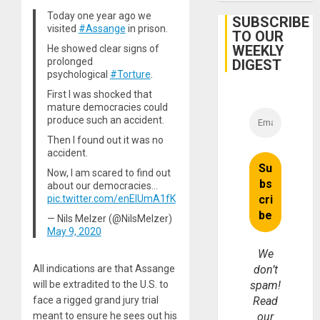
Protec
Today one year ago we
Belief’
SUBSCRIBE
visited
#Assange
in prison.
TO OUR
WEEKLY
He showed clear signs of
prolonged
DIGEST
psychological
#Torture
.
First I was shocked that
mature democracies could
produce such an accident.
Then I found out it was no
accident.
Now, I am scared to find out
about our democracies…
pic.twitter.com/enElUmA1fK
— Nils Melzer (@NilsMelzer)
May 9, 2020
We
All indications are that Assange
don’t
will be extradited to the U.S. to
spam!
face a rigged grand jury trial
Read
meant to ensure he sees out his
our