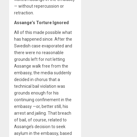
— without repercussion or
retraction.
Assange’s Torture Ignored
All of this made possible what
has happened since. After the
Swedish case evaporated and
there were no reasonable
grounds left for not letting
Assange walk free from the
embassy, the media suddenly
decided in chorus that a
technical bail violation was
grounds enough for his
continuing confinement in the
embassy —or, better still, his
arrest and jailing. That breach
of bail, of course, related to
Assange’s decision to seek
asylum in the embassy, based