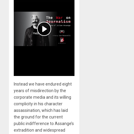
Instead we have endured eight
years of misdirection by the
corporate media and its willing
complicity in his character
assassination, which has laid
the ground for the current
public indifference to Assange’s
extradition and widespread