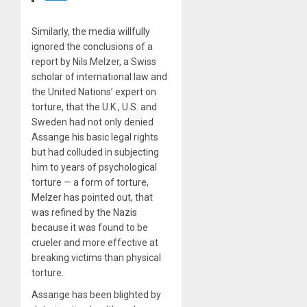
Similarly, the media willfully
ignored the conclusions of a
report by Nils Melzer, a Swiss
scholar of international law and
the United Nations’ expert on
torture, that the U.K., U.S. and
Sweden had not only denied
Assange his basic legal rights
but had colluded in subjecting
him to years of psychological
torture — a form of torture,
Melzer has pointed out, that
was refined by the Nazis
because it was found to be
crueler and more effective at
breaking victims than physical
torture.
Assange has been blighted by