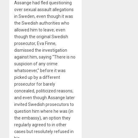
Assange had fled questioning
over sexual assault allegations
in Sweden, even though it was
the Swedish authorities who
allowed him to leave; even
though the original Swedish
prosecutor, Eva Finne,
dismissed the investigation
against him, saying “There is no
suspicion of any crime
whatsoever,” before it was
picked up by a different
prosecutor for barely
concealed, politicized reasons;
and even though Assange later
invited Swedish prosecutors to
question him where he was (in
the embassy), an option they
regularly agreed to in other
cases but resolutely refused in