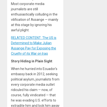
Most corporate media
journalists are still
enthusiastically colluding in the
vilification of Assange — mainly
at this stage by ignoring his
awful plight.
RELATED CONTENT: The US is
Determined to Make Julian
Assange Pay for Exposing the
Cruelty of its War on Iraq
Story Hiding in Plain Sight
When he hurried into Ecuador’s
embassy back in 2012, seeking
political asylum, journalists from
every corporate media outlet
ridiculed his claim — now, of
course, fully vindicated — that
he was evading U.S. efforts to
extradite him and lock him away