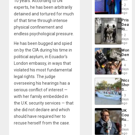
10 years. According to UN
Belong
2
experts, he has been arbitrarily
the
days
Spoils’:
ago
detained and tortured for much
Trump
Prison
of that time through intense
Flaunts
Deaths
US
physical confinement and
Rise
Plunde
endless psychological pressure.
in El
of
2
Salvad
days
Venezu
He has been bugged and spied
ago
on by the CIA during his time in
Wome
Demons
political asylum, in Ecuador’s
in
London embassy, in ways that
Brazil
4
to
days
violated his most fundamental
Deman
ago
legal rights. The judge
Approv
Nicara
of
overseeing his hearings has a
Shows
Law
Solidari
serious conflict of interest —
Agains
With
Misogy
3
with her family embedded in
Palesti
days
the U.K. security services — that
in
ago
Landma
she did not declare and which
UK
Case
Court
should have required her to
Agains
Rules
Germa
recuse herself from the case.
Anti-
on
3
Zionis
days
Gaza…
‘Legall
ago