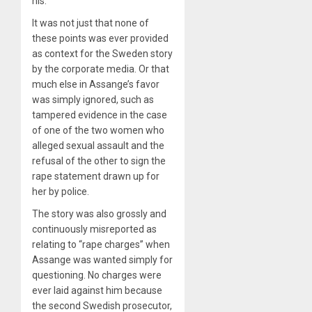
his.
It was not just that none of
these points was ever provided
as context for the Sweden story
by the corporate media. Or that
much else in Assange’s favor
was simply ignored, such as
tampered evidence in the case
of one of the two women who
alleged sexual assault and the
refusal of the other to sign the
rape statement drawn up for
her by police.
The story was also grossly and
continuously misreported as
relating to “rape charges” when
Assange was wanted simply for
questioning. No charges were
ever laid against him because
the second Swedish prosecutor,