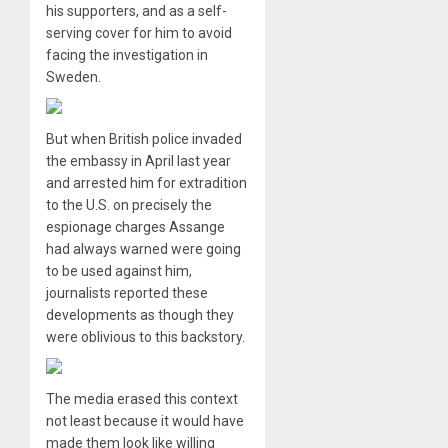
his supporters, and as a self-
serving cover for him to avoid
facing the investigation in
Sweden.
But when British police invaded
the embassy in April last year
and arrested him for extradition
to the U.S. on precisely the
espionage charges Assange
had always warned were going
to be used against him,
journalists reported these
developments as though they
were oblivious to this backstory.
The media erased this context
not least because it would have
made them look like willing