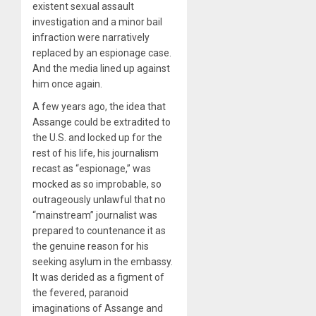
existent sexual assault
investigation and a minor bail
infraction were narratively
replaced by an espionage case.
And the media lined up against
him once again.
A few years ago, the idea that
Assange could be extradited to
the U.S. and locked up for the
rest of his life, his journalism
recast as “espionage,” was
mocked as so improbable, so
outrageously unlawful that no
“mainstream” journalist was
prepared to countenance it as
the genuine reason for his
seeking asylum in the embassy.
It was derided as a figment of
the fevered, paranoid
imaginations of Assange and