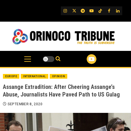
Skip
to
IG
Twitter
Telegram
YouTube
TikTok
FB
Linked
content
EUROPE
INTERNATIONAL
OPINION
Assange Extradition: After Cheering Assange’s
Abuse, Journalists Have Paved Path to US Gulag
SEPTEMBER 8, 2020