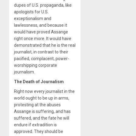
dupes of U.S. propaganda, like
apologists for U.S.
exceptionalism and
lawlessness, and because it
would have proved Assange
right once more. It would have
demonstrated that he is the real
journalist, in contrast to their
pacified, complacent, power-
worshipping corporate
journalism.
The Death of Journalism
Right now every journalist in the
world ought to be up in arms,
protesting at the abuses
Assange is suffering, and has
suffered, and the fate he will
endure if extradition is
approved. They should be