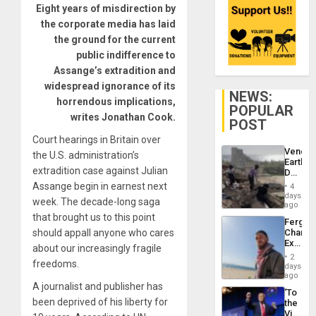
Eight years of misdirection by
the corporate media has laid
the ground for the current
public indifference to
Assange’s extradition and
widespread ignorance of its
NEWS:
horrendous implications,
POPULAR
writes Jonathan Cook.
POST
Court hearings in Britain over
Venezu
the U.S. administration’s
Earthq
extradition case against Julian
Death
Toll
Assange begin in earnest next
4
Reach
days
week. The decade-long saga
6,125;
ago
US
that brought us to this point
Fergie
Deport
should appall anyone who cares
Chambe
Flights
Extradi
Resum
about our increasingly fragile
Proces
2
freedoms.
in
days
Spain
ago
A journalist and publisher has
‘To
been deprived of his liberty for
the
Victor