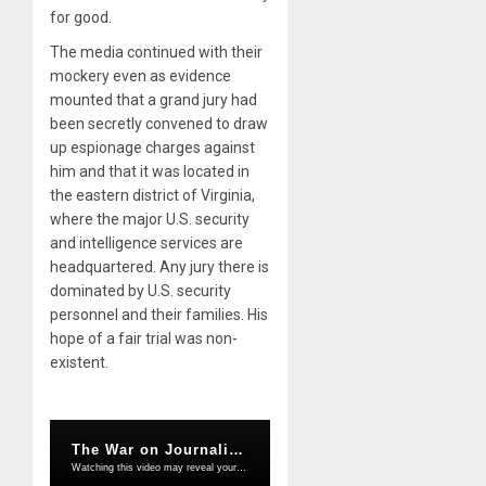
for good.
The media continued with their
mockery even as evidence
mounted that a grand jury had
been secretly convened to draw
up espionage charges against
him and that it was located in
the eastern district of Virginia,
where the major U.S. security
and intelligence services are
headquartered. Any jury there is
dominated by U.S. security
personnel and their families. His
hope of a fair trial was non-
existent.