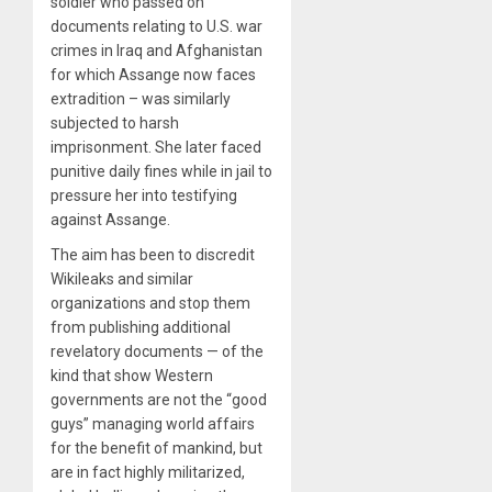
soldier who passed on
documents relating to U.S. war
crimes in Iraq and Afghanistan
for which Assange now faces
extradition – was similarly
subjected to harsh
imprisonment. She later faced
punitive daily fines while in jail to
pressure her into testifying
against Assange.
The aim has been to discredit
Wikileaks and similar
organizations and stop them
from publishing additional
revelatory documents — of the
kind that show Western
governments are not the “good
guys” managing world affairs
for the benefit of mankind, but
are in fact highly militarized,