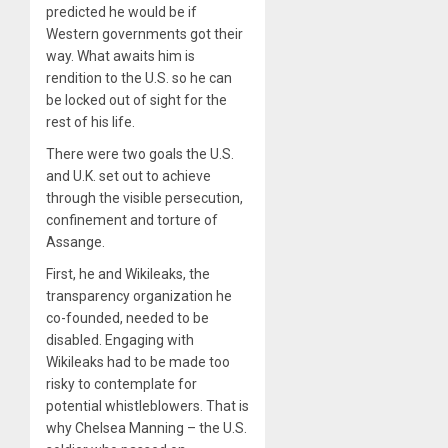
predicted he would be if
Western governments got their
way. What awaits him is
rendition to the U.S. so he can
be locked out of sight for the
rest of his life.
There were two goals the U.S.
and U.K. set out to achieve
through the visible persecution,
confinement and torture of
Assange.
First, he and Wikileaks, the
transparency organization he
co-founded, needed to be
disabled. Engaging with
Wikileaks had to be made too
risky to contemplate for
potential whistleblowers. That is
why Chelsea Manning – the U.S.