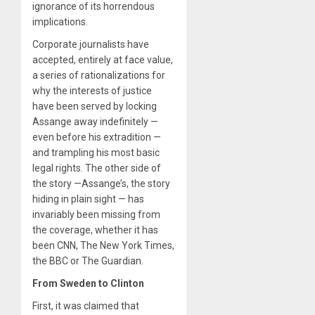
ignorance of its horrendous
implications.
Corporate journalists have
accepted, entirely at face value,
a series of rationalizations for
why the interests of justice
have been served by locking
Assange away indefinitely —
even before his extradition —
and trampling his most basic
legal rights. The other side of
the story —Assange’s, the story
hiding in plain sight — has
invariably been missing from
the coverage, whether it has
been CNN, The New York Times,
the BBC or The Guardian.
From Sweden to Clinton
First, it was claimed that