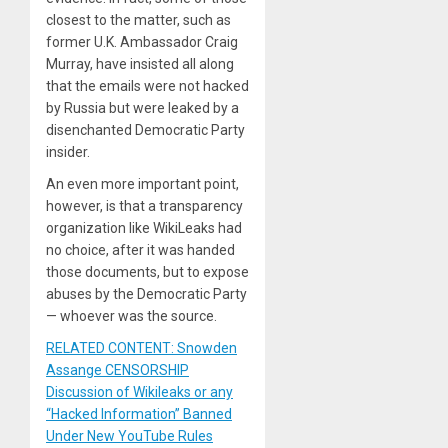
closest to the matter, such as
former U.K. Ambassador Craig
Murray, have insisted all along
that the emails were not hacked
by Russia but were leaked by a
disenchanted Democratic Party
insider.
An even more important point,
however, is that a transparency
organization like WikiLeaks had
no choice, after it was handed
those documents, but to expose
abuses by the Democratic Party
— whoever was the source.
RELATED CONTENT: Snowden
Assange CENSORSHIP
Discussion of Wikileaks or any
“Hacked Information” Banned
Under New YouTube Rules