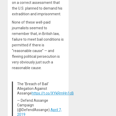
on a correct assessment that
the U.S. planned to demand his
extradition and imprisonment.
None of these well-paid
journalists seemed to
remember that, in British law,
failure to meet bail conditions is
permitted if there is
“reasonable cause” — and
fleeing political persecution is
very obviously just such a
reasonable cause.
The 'Breach of Bail'
Allegation Against
Assange
https://t.co/XYkRmHn1cB
— Defend Assange
Campaign
(@DefendAssange)
April 7,
2019