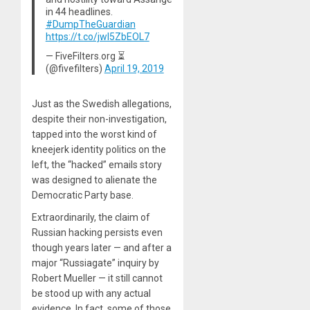
in 44 headlines.
#DumpTheGuardian
https://t.co/jwl5ZbEOL7
— FiveFilters.org ⏳
(@fivefilters)
April 19, 2019
Just as the Swedish allegations,
despite their non-investigation,
tapped into the worst kind of
kneejerk identity politics on the
left, the “hacked” emails story
was designed to alienate the
Democratic Party base.
Extraordinarily, the claim of
Russian hacking persists even
though years later — and after a
major “Russiagate” inquiry by
Robert Mueller — it still cannot
be stood up with any actual
evidence. In fact, some of those