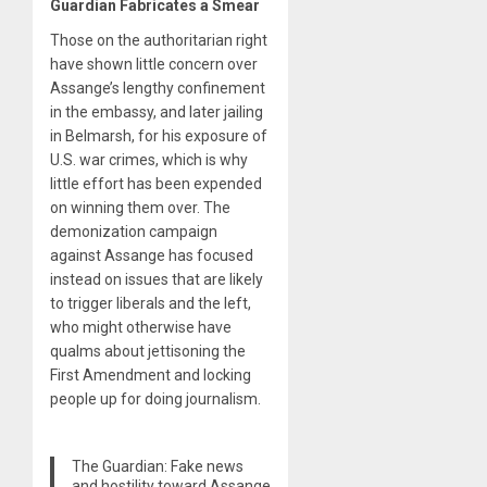
Guardian Fabricates a Smear
Those on the authoritarian right
have shown little concern over
Assange’s lengthy confinement
in the embassy, and later jailing
in Belmarsh, for his exposure of
U.S. war crimes, which is why
little effort has been expended
on winning them over. The
demonization campaign
against Assange has focused
instead on issues that are likely
to trigger liberals and the left,
who might otherwise have
qualms about jettisoning the
First Amendment and locking
people up for doing journalism.
The Guardian: Fake news
and hostility toward Assange