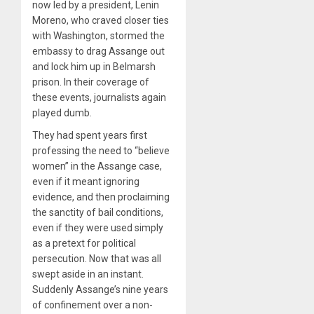
now led by a president, Lenin
Moreno, who craved closer ties
with Washington, stormed the
embassy to drag Assange out
and lock him up in Belmarsh
prison. In their coverage of
these events, journalists again
played dumb.
They had spent years first
professing the need to “believe
women” in the Assange case,
even if it meant ignoring
evidence, and then proclaiming
the sanctity of bail conditions,
even if they were used simply
as a pretext for political
persecution. Now that was all
swept aside in an instant.
Suddenly Assange’s nine years
of confinement over a non-