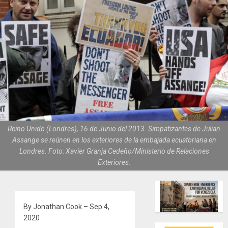
Reino Unido (Londres), 16 de Junio del 2013. Simpatizantes de Julian
Assange se reúnen en los exteriores de la embajada ecuatoriana en
Londres. Foto: Xavier Granja Cedeño/Ministerio de Relaciones
Exteriores.
By Jonathan Cook – Sep 4,
2020