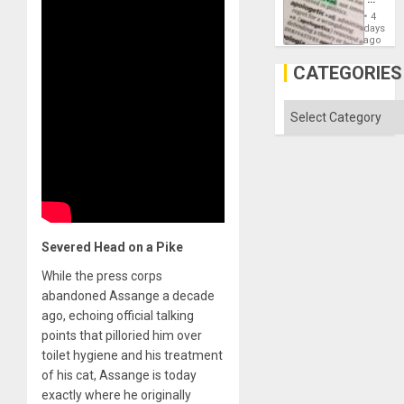
Just
4
Means
days
´I
ago
Suppor
the
CATEGORIES
Status
Quo
´
Categories
Severed Head on a Pike
While the press corps
abandoned Assange a decade
ago, echoing official talking
points that pilloried him over
toilet hygiene and his treatment
of his cat, Assange is today
exactly where he originally