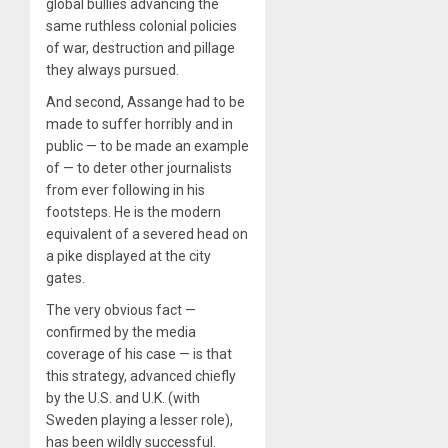
global bullies advancing the
same ruthless colonial policies
of war, destruction and pillage
they always pursued.
And second, Assange had to be
made to suffer horribly and in
public — to be made an example
of — to deter other journalists
from ever following in his
footsteps. He is the modern
equivalent of a severed head on
a pike displayed at the city
gates.
The very obvious fact —
confirmed by the media
coverage of his case — is that
this strategy, advanced chiefly
by the U.S. and U.K. (with
Sweden playing a lesser role),
has been wildly successful.