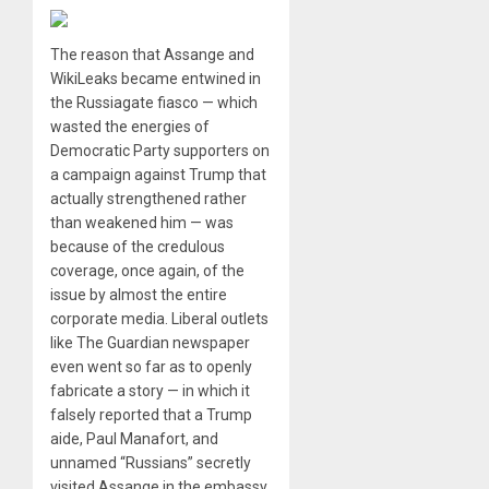
The reason that Assange and
WikiLeaks became entwined in
the Russiagate fiasco — which
wasted the energies of
Democratic Party supporters on
a campaign against Trump that
actually strengthened rather
than weakened him — was
because of the credulous
coverage, once again, of the
issue by almost the entire
corporate media. Liberal outlets
like The Guardian newspaper
even went so far as to openly
fabricate a story — in which it
falsely reported that a Trump
aide, Paul Manafort, and
unnamed “Russians” secretly
visited Assange in the embassy