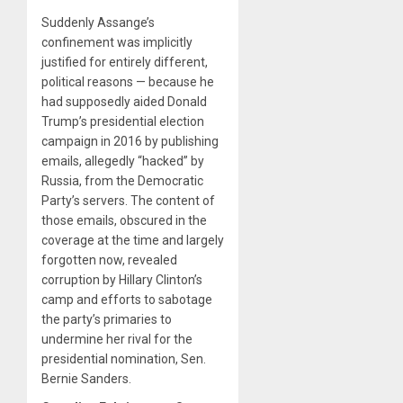
Suddenly Assange’s
confinement was implicitly
justified for entirely different,
political reasons — because he
had supposedly aided Donald
Trump’s presidential election
campaign in 2016 by publishing
emails, allegedly “hacked” by
Russia, from the Democratic
Party’s servers. The content of
those emails, obscured in the
coverage at the time and largely
forgotten now, revealed
corruption by Hillary Clinton’s
camp and efforts to sabotage
the party’s primaries to
undermine her rival for the
presidential nomination, Sen.
Bernie Sanders.