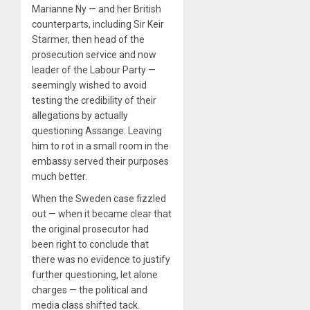
Marianne Ny — and her British
counterparts, including Sir Keir
Starmer, then head of the
prosecution service and now
leader of the Labour Party —
seemingly wished to avoid
testing the credibility of their
allegations by actually
questioning Assange. Leaving
him to rot in a small room in the
embassy served their purposes
much better.
When the Sweden case fizzled
out — when it became clear that
the original prosecutor had
been right to conclude that
there was no evidence to justify
further questioning, let alone
charges — the political and
media class shifted tack.