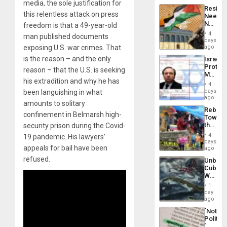
media, the sole justification for
Latin
Resist
Americ
this relentless attack on press
Needs
From
No
freedom is that a 49-year-old
the
Justific
General
4
man published documents
Reflect
days
Silenc
on
exposing U.S. war crimes. That
ago
to
the
the…
is the reason – and the only
Israel
Al-
Protec
Aqsa
reason – that the U.S. is seeking
Mexica
Flood
his extradition and why he has
Official
and
4
Wante
days
been languishing in what
the
for
ago
Right…
amounts to solitary
Mass
Rebuild
Kidnap
confinement in Belmarsh high-
Towar
Murder
the
security prison during the Covid-
Along
Commu
With
4
19 pandemic. His lawyers’
Hope
days
Accus
appeals for bail have been
as
ago
Discipl
refused.
Unbrea
in
Cuba:
the
Why
Absen
Washin
of
1
Still
day
Solid
Fears
ago
Ground
a
´Not
Defiant
Politica
Island
´