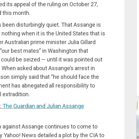
d its appeal of the ruling on October 27,
d this month.
as been disturbingly quiet. That Assange is
nothing when it is the United States that is
r Australian prime minister Julia Gillard
 “our best mates” in Washington that
could be seized — until it was pointed out
w. When asked about Assange’s arrest in
ison simply said that “he should face the
ent has abnegated all responsibility to
 extradition.
 The Guardian and Julian Assange
n against Assange continues to come to
y Yahoo! News detailed a plot by the CIA to