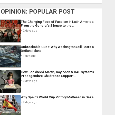
OPINION: POPULAR POST
The Changing Face of Fascism in Latin America:
From the General’s Silence to the…
2 days ago
Unbreakable Cuba: Why Washington Still Fears a
Defiant Island
1 day ago
How Lockheed Martin, Raytheon & BAE Systems
Propagandize Children to Support…
3 days ago
Why Spain’s World Cup Victory Mattered in Gaza
2 days ago