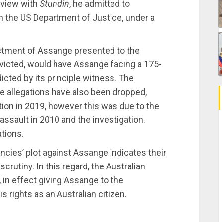
erview with
Stundin
, he admitted to
h the US Department of Justice, under a
ictment of Assange presented to the
onvicted, would have Assange facing a 175-
dicted by its principle witness. The
e allegations have also been dropped,
tion in 2019, however this was due to the
ssault in 2010 and the investigation.
tions.
ncies’ plot against Assange indicates their
crutiny. In this regard, the Australian
 in effect giving Assange to the
is rights as an Australian citizen.