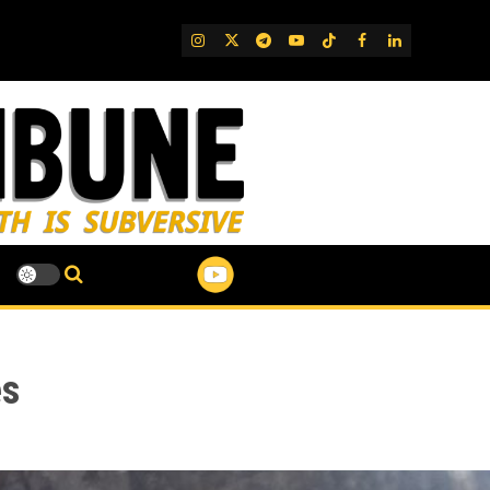
IG
Twitter
Telegram
YouTube
TikTok
FB
LinkedIn
es