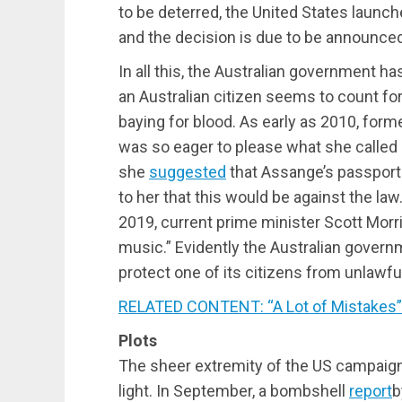
to be deterred, the United States launche
and the decision is due to be announce
In all this, the Australian government h
an Australian citizen seems to count for 
baying for blood. As early as 2010, forme
was so eager to please what she called
she
suggested
that Assange’s passport 
to her that this would be against the la
2019, current prime minister Scott Morr
music.” Evidently the Australian governm
protect one of its citizens from unlawful
RELATED CONTENT: “A Lot of Mistakes”:
Plots
The sheer extremity of the US campaig
light. In September, a bombshell
report
b