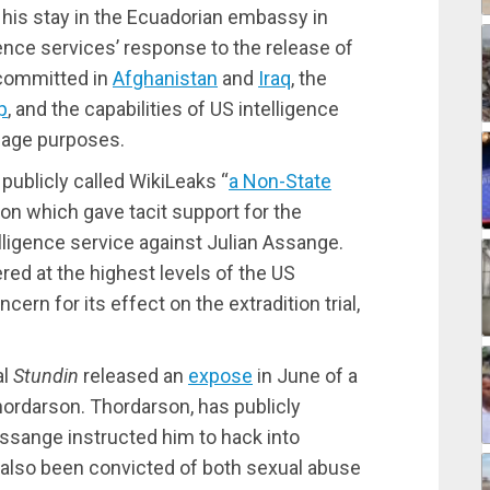
his stay in the Ecuadorian embassy in
ence services’ response to the release of
 committed in
Afghanistan
and
Iraq
, the
p
, and the capabilities of US intelligence
nage purposes.
publicly called WikiLeaks “
a Non-State
on which gave tacit support for the
lligence service against Julian Assange.
d at the highest levels of the US
ern for its effect on the extradition trial,
al
Stundin
released an
expose
in June of a
hordarson. Thordarson, has publicly
Assange instructed him to hack into
also been convicted of both sexual abuse