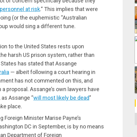
not of concern specifically because they
 personnel at risk
.” This implies that were
oing (or the euphemistic “Australian
roup would sing a different tune.
tion to the United States rests upon
the harsh US prison system, rather than
 States has stated that Assange
alia
— albeit following a court hearing in
rnment has not commented on this, and
ch a proposal. Assange’s own lawyers have
, as Assange “
will most likely be dead
”
ake place.
C
ing Foreign Minister Marise Payne’s
 Washington DC in September, is by no means
ian Department of Foreign