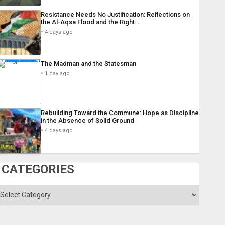
Resistance Needs No Justification: Reflections on
the Al-Aqsa Flood and the Right…
4 days ago
The Madman and the Statesman
1 day ago
Rebuilding Toward the Commune: Hope as Discipline
in the Absence of Solid Ground
4 days ago
CATEGORIES
ategories