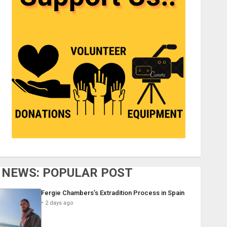
NEWS: POPULAR POST
Fergie Chambers’s Extradition Process in Spain
2 days ago