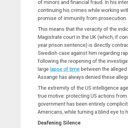
of minors and financial fraud. In his int
continuing his crimes while working wit
promise of immunity from prosecution.
This means that the veracity of the ind
Magistrate court in the UK (which, if c
year prison sentence) is directly contra
Swedish case against him regarding rap
following the reopening of the investiga
large
lapse of time
between the alleged a
Assange has always denied these allega
The extremity of the US intelligence age
true motive: protecting US actions from s
government has been entirely complicit,
Americans, while turning a blind eye to h
Deafening Silence