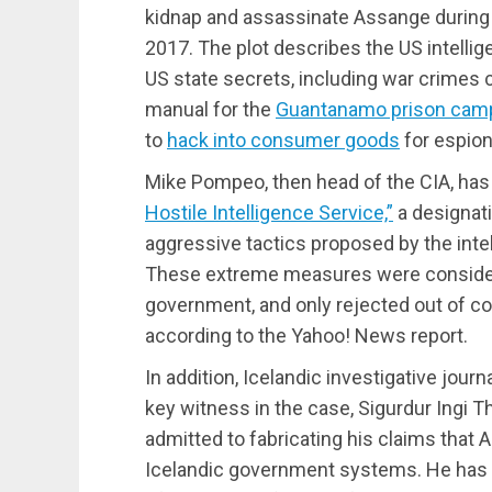
kidnap and assassinate Assange during 
2017. The plot describes the US intellig
US state secrets, including war crimes
manual for the
Guantanamo prison cam
to
hack into consumer goods
for espio
Mike Pompeo, then head of the CIA, has 
Hostile Intelligence Service,”
a designati
aggressive tactics proposed by the inte
These extreme measures were considere
government, and only rejected out of conc
according to the Yahoo! News report.
In addition, Icelandic investigative journ
key witness in the case, Sigurdur Ingi T
admitted to fabricating his claims that 
Icelandic government systems. He has 