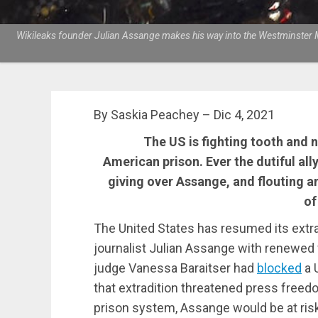
Wikileaks founder Julian Assange makes his way into the Westminster Ma
By Saskia Peachey – Dic 4, 2021
The US is fighting tooth and n
American prison. Ever the dutiful all
giving over Assange, and flouting
of
The United States has resumed its extra
journalist Julian Assange with renewed fe
judge Vanessa Baraitser had
blocked
a 
that extradition threatened press freedom
prison system, Assange would be at risk