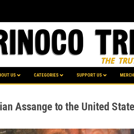
BOUT US
CATEGORIES
SUPPORT US
MERCH
lian Assange to the United Stat