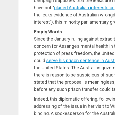
campaign stipulates that the leaks are 
have not “
placed Australian interests or
the leaks evidence of Australian wrongd
interest”), this minority parliamentary g
Empty Words
Since the January ruling against extradi
concern for Assange’s mental health in 
protection of press freedom, the United
could
serve his prison sentence in Austr
the United States. The Australian gove
there is reason to be suspicious of su
stated that the proposal is meaningless
before any such prison transfer could t
Indeed, this diplomatic offering, follow
addressing of the issue in her visit to
binding. A spokesperson for the Austral