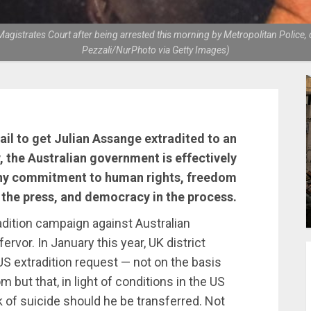
gistrates Court after being arrested this morning by Metropolitan Police, o
Pezzali/NurPhoto via Getty Images)
ail to get Julian Assange extradited to an
y, the Australian government is effectively
 any commitment to human rights, freedom
 the press, and democracy in the process.
dition campaign against Australian
rvor. In January this year, UK district
US extradition request — not on the basis
 but that, in light of conditions in the US
 of suicide should he be transferred. Not