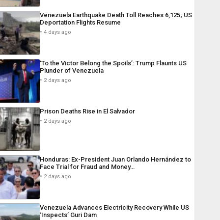
Venezuela Earthquake Death Toll Reaches 6,125; US
Deportation Flights Resume
4 days ago
‘To the Victor Belong the Spoils’: Trump Flaunts US
Plunder of Venezuela
2 days ago
Prison Deaths Rise in El Salvador
2 days ago
Honduras: Ex-President Juan Orlando Hernández to
Face Trial for Fraud and Money…
2 days ago
Venezuela Advances Electricity Recovery While US
‘Inspects’ Guri Dam