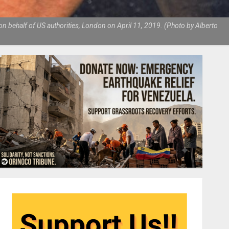
n behalf of US authorities, London on April 11, 2019. (Photo by Alberto