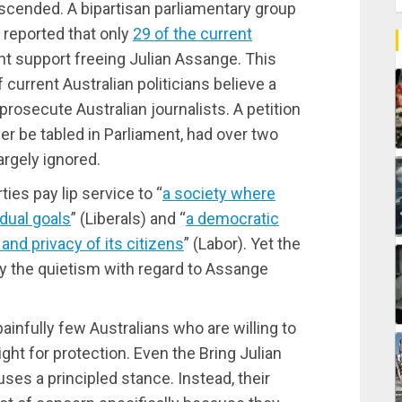
scended. A bipartisan parliamentary group
 reported that only
29 of the current
 support freeing Julian Assange. This
urrent Australian politicians believe a
prosecute Australian journalists. A petition
ver be tabled in Parliament, had over two
rgely ignored.
ties pay lip service to “
a society where
idual goals
” (Liberals) and “
a democratic
nd privacy of its citizens
” (Labor). Yet the
y the quietism with regard to Assange
ainfully few Australians who are willing to
ght for protection. Even the Bring Julian
es a principled stance. Instead, their