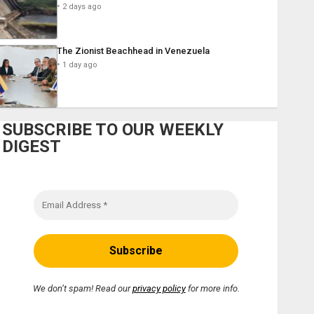
2 days ago
The Zionist Beachhead in Venezuela
1 day ago
SUBSCRIBE TO OUR WEEKLY
DIGEST
We don’t spam! Read our
privacy policy
for more info.