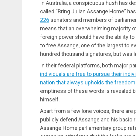
In Australia, a conspicuous hush has de
called “Bring Julian Assange Home” has
226
senators and members of parliament
means that an overwhelming majority of c
foreign power should have the ability to 
to free Assange, one of the largest to e
hundred thousand signatures, but was la
In their federal platforms, both major par
individuals are free to pursue their indiv
nation that always upholds the freedom a
emptiness of these words is revealed b
himself.
Apart from a few lone voices, there are p
publicly defend Assange and his basic ri
Assange Home parliamentary group refus