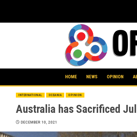
Skip
to
content
HOME
NEWS
OPINION
A
INTERNATIONAL
OCEANIA
OPINION
Australia has Sacrificed Ju
DECEMBER 10, 2021