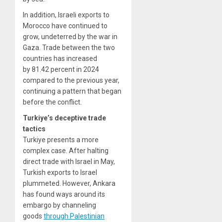
In addition, Israeli exports to
Morocco have continued to
grow, undeterred by the war in
Gaza. Trade between the two
countries has increased
by 81.42 percent in 2024
compared to the previous year,
continuing a pattern that began
before the conflict.
Turkiye’s deceptive trade
tactics
Turkiye presents a more
complex case. After halting
direct trade with Israel in May,
Turkish exports to Israel
plummeted. However, Ankara
has found ways around its
embargo by channeling
goods
through Palestinian