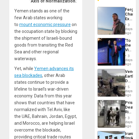
’Axis of Normalization.’
Fergie
Yemen stands as one of the
Chambe
few Arab states working
Extradi
Proces
to
mount economic pressure
on
3
in
days
the occupation state by blocking
Spain
ago
the shipment of Israeli-bound
‘To
goods from transiting the Red
the
Victor
Sea and other regional
Belong
3
waterways.
the
days
Spoils’:
ago
Trump
Yet, while
Yemen advances its
Venezu
Flaunts
sea blockades
, other Arab
Earthq
US
Death
states continue to provide a
Plunde
Toll
of
5
lifeline to Israel’s war-driven
Reach
days
Venezu
6,125;
ago
economy. Data from this year
US
Prison
shows that countries that have
Deport
Deaths
Flights
normalized with Tel Aviv, like
Rise
Resum
the UAE, Bahrain, Jordan, Egypt,
in El
3
Salvad
days
and Morocco, are helping Israel
ago
overcome the blockade,
Iranian
providing critical trade routes
Strikes