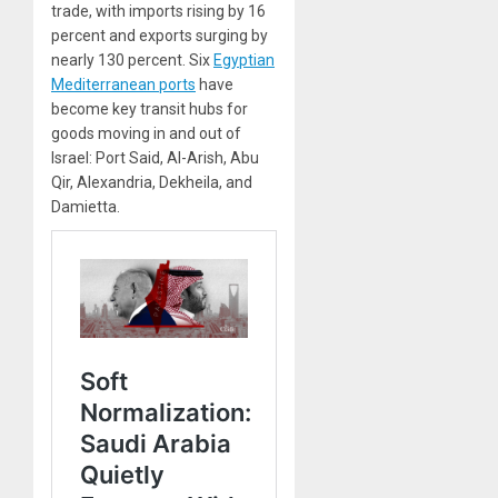
trade, with imports rising by 16
percent and exports surging by
nearly 130 percent. Six
Egyptian
Mediterranean ports
have
become key transit hubs for
goods moving in and out of
Israel: Port Said, Al-Arish, Abu
Qir, Alexandria, Dekheila, and
Damietta.