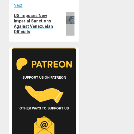
Next
Next
US Imposes New
Imperial Sanctions
post:
Against Venezuelan
Officials
SUPPORT US ON PATREON
OTHER WAYS TO SUPPORT US