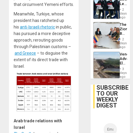
Leave
that circumvent Yemeni efforts.
Hundre
2
of
days
Meanwhile, Turkiye, whose
US
ago
president has ratcheted up
Troops
The
With
his
anti-Israeli rhetoric
in public,
Zionist
Lasting
Beach
has pursued a more deceptive
Brain
in
Injuries
2
approach, rerouting goods
Venezu
days
through Palestinian customs –
ago
and Greece
– to disguise the
Venezu
Advan
extent of its direct trade with
Electric
Israel.
Recove
3
While
days
US
ago
‘Inspec
Guri
SUBSCRIBE
Dam
TO OUR
WEEKLY
DIGEST
Arab trade relations with
Israel