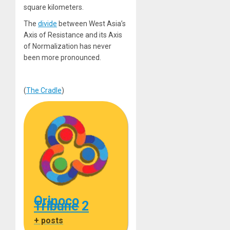
square kilometers.
The
divide
between West Asia’s
Axis of Resistance and its Axis
of Normalization has never
been more pronounced.
(
The Cradle
)
Orinoco
Tribune 2
+ posts