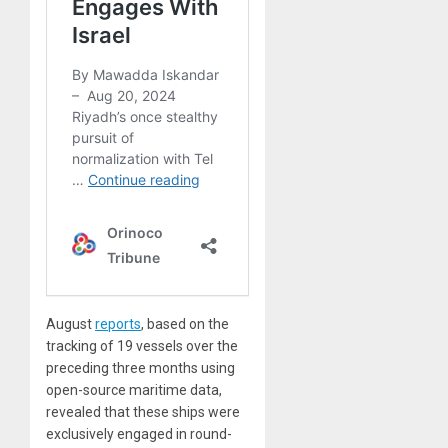
August
reports
, based on the
tracking of 19 vessels over the
preceding three months using
open-source maritime data,
revealed that these ships were
exclusively engaged in round-