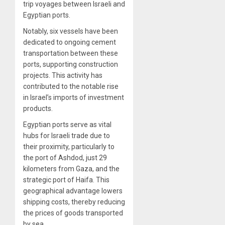
trip voyages between Israeli and
Egyptian ports.
Notably, six vessels have been
dedicated to ongoing cement
transportation between these
ports, supporting construction
projects. This activity has
contributed to the notable rise
in Israel’s imports of investment
products.
Egyptian ports serve as vital
hubs for Israeli trade due to
their proximity, particularly to
the port of Ashdod, just 29
kilometers from Gaza, and the
strategic port of Haifa. This
geographical advantage lowers
shipping costs, thereby reducing
the prices of goods transported
by sea.