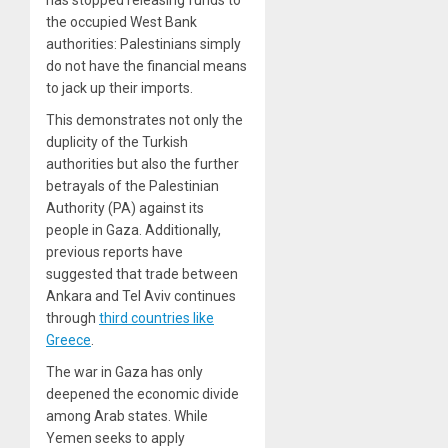
the occupied West Bank
authorities: Palestinians simply
do not have the financial means
to jack up their imports.
This demonstrates not only the
duplicity of the Turkish
authorities but also the further
betrayals of the Palestinian
Authority (PA) against its
people in Gaza. Additionally,
previous reports have
suggested that trade between
Ankara and Tel Aviv continues
through
third countries like
Greece
.
The war in Gaza has only
deepened the economic divide
among Arab states. While
Yemen seeks to apply