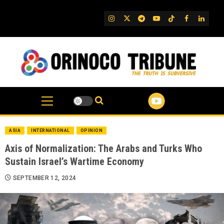
Skip
to
IG
Twitter
Telegram
YouTube
TikTok
FB
Linked
content
ASIA
INTERNATIONAL
OPINION
Axis of Normalization: The Arabs and Turks Who
Sustain Israel’s Wartime Economy
SEPTEMBER 12, 2024