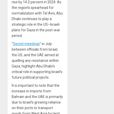
rise by 14.2 percent in 2024. As
the region’s spearhead for
normalization with Tel Aviv, Abu
Dhabi continues to play a
strategic role in the US–Israeli
plans for Gaza in the post-war
period.
“
Secret meetings
” in July
between officials from Israel,
the US, and the UAE aimed at
quelling any resistance within
Gaza, highlight Abu Dhabi’s
critical role in supporting Israel’s
future political projects.
It is important to note that the
increase in imports from
Bahrain and the UAE is primarily
due to Israel’s growing reliance
on their ports to transport
goods from West Asia by land,