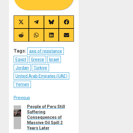
Share
Share
Share
Share
on
on
on
on
X
Telegram
Bluesky
Facebook
(Twitter)
Share
Share
Share
Share
on
on
on
on
Reddit
WhatsApp
LinkedIn
Email
Tags:
axis of resistance
Egypt
Greece
Israel
Jordan
Türkiye
United Arab Emirates (UAE)
Yemen
Post
Previous
People of Peru Still
Previous
navigation
Suffering
post:
Consequences of
Massive Oil Spill 2
Years Later