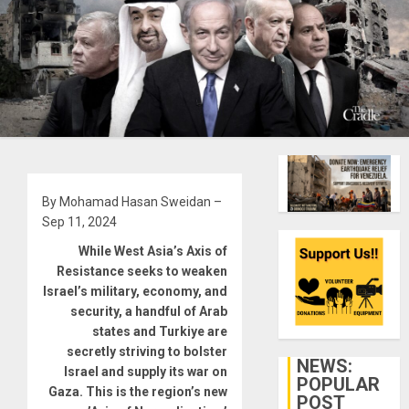
By Mohamad Hasan Sweidan –
Sep 11, 2024
While West Asia’s Axis of
Resistance seeks to weaken
Israel’s military, economy, and
security, a handful of Arab
states and Turkiye are
secretly striving to bolster
NEWS:
Israel and supply its war on
POPULAR
Gaza. This is the region’s new
POST