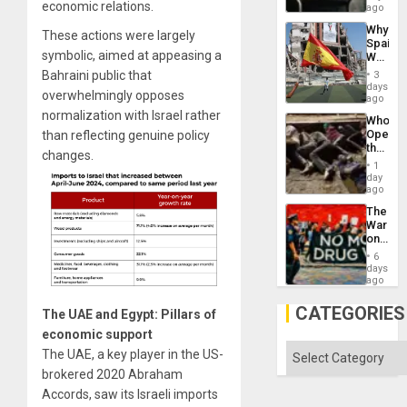
economic relations.
BAE
ago
System
Why
Propag
These actions were largely
Spain’s
Childre
symbolic, aimed at appeasing a
World
to
Cup
Suppor
Bahraini public that
3
Victory
days
overwhelmingly opposes
Matter
ago
in
normalization with Israel rather
Who
Gaza
Opene
than reflecting genuine policy
the
changes.
Border
1
at
day
Ceuta?
ago
The
War
on
Drugs
6
Failed
days
—
ago
but
US
CATEGORIES
The UAE and Egypt: Pillars of
Imperia
Won
economic support
Categories
The UAE, a key player in the US-
brokered 2020 Abraham
Accords, saw its Israeli imports