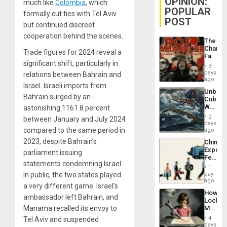
OPINION:
much like
Colombia
, which
POPULAR
formally cut ties with Tel Aviv
POST
but continued discreet
cooperation behind the scenes.
The
Changi
Trade figures for 2024 reveal a
Face
significant shift, particularly in
of
3
Fascis
days
relations between Bahrain and
in
ago
Israel. Israeli imports from
Latin
Unbrea
Americ
Bahrain surged by an
Cuba:
From
Why
astonishing 1161.8 percent
the
Washin
General
2
between January and July 2024
Still
days
Silenc
Fears
compared to the same period in
ago
to
a
the…
2023, despite Bahrain’s
China’s
Defiant
Export
Island
parliament issuing
Feed
statements condemning Israel.
the
1
Global
day
In public, the two states played
South’s
ago
a very different game: Israel’s
Industri
How
Engine
ambassador left Bahrain, and
Lockh
Martin,
Manama recalled its envoy to
Raythe
4
Tel Aviv and suspended
&
days