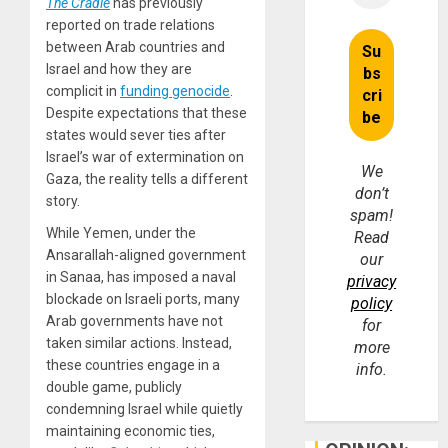
The Cradle
has previously
reported on trade relations
between Arab countries and
Israel and how they are
complicit in
funding genocide
.
Despite expectations that these
states would sever ties after
Israel’s war of extermination on
We
Gaza, the reality tells a different
don’t
story.
spam!
While Yemen, under the
Read
Ansarallah-aligned government
our
in Sanaa, has imposed a naval
privacy
blockade on Israeli ports, many
policy
Arab governments have not
for
taken similar actions. Instead,
more
these countries engage in a
info.
double game, publicly
condemning Israel while quietly
maintaining economic ties,