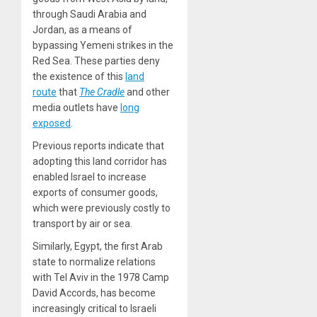
through Saudi Arabia and
Jordan, as a means of
bypassing Yemeni strikes in the
Red Sea. These parties deny
the existence of this
land
route
that
The Cradle
and other
media outlets have
long
exposed
.
Previous reports indicate that
adopting this land corridor has
enabled Israel to increase
exports of consumer goods,
which were previously costly to
transport by air or sea.
Similarly, Egypt, the first Arab
state to normalize relations
with Tel Aviv in the 1978 Camp
David Accords, has become
increasingly critical to Israeli