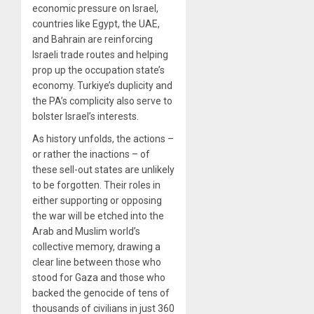
economic pressure on Israel,
countries like Egypt, the UAE,
and Bahrain are reinforcing
Israeli trade routes and helping
prop up the occupation state’s
economy. Turkiye’s duplicity and
the PA’s complicity also serve to
bolster Israel’s interests.
As history unfolds, the actions –
or rather the inactions – of
these sell-out states are unlikely
to be forgotten. Their roles in
either supporting or opposing
the war will be etched into the
Arab and Muslim world’s
collective memory, drawing a
clear line between those who
stood for Gaza and those who
backed the genocide of tens of
thousands of civilians in just 360