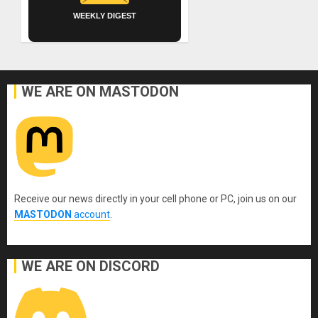
WEEKLY DIGEST
WE ARE ON MASTODON
Receive our news directly in your cell phone or PC, join us on our
MASTODON
account
.
WE ARE ON DISCORD