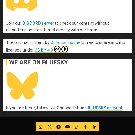
Join our
DISCORD
server
to check our content without
algorithms and to interact directly with our team.
The original content
by
Orinoco Tribune
is free to share and it is
licensed under
CC BY 4.0
WE ARE ON BLUESKY
If you are there, follow our Orinoco Tribune
BLUESKY
account
.
IG
Twitter
Telegram
YouTube
TikTok
FB
LinkedIn