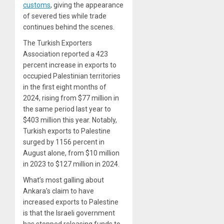
customs
, giving the appearance
of severed ties while trade
continues behind the scenes.
The Turkish Exporters
Association reported a 423
percent increase in exports to
occupied Palestinian territories
in the first eight months of
2024, rising from $77 million in
the same period last year to
$403 million this year. Notably,
Turkish exports to Palestine
surged by 1156 percent in
August alone, from $10 million
in 2023 to $127 million in 2024.
What’s most galling about
Ankara’s claim to have
increased exports to Palestine
is that the Israeli government
has stopped releasing funds to