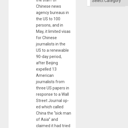
Chinese news
agency bureaus in
the US to 100
persons, and in
May, it limited visas
for Chinese
journalists in the
US to a renewable
90-day period,
after Beijing
expelled 13
American
journalists from
three US papers in
response to a Wall
Street Journal op-
ed which called
China the “sick man
of Asia” and
claimed it had tried