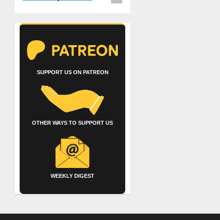
SUPPORT US ON PATREON
OTHER WAYS TO SUPPORT US
WEEKLY DIGEST