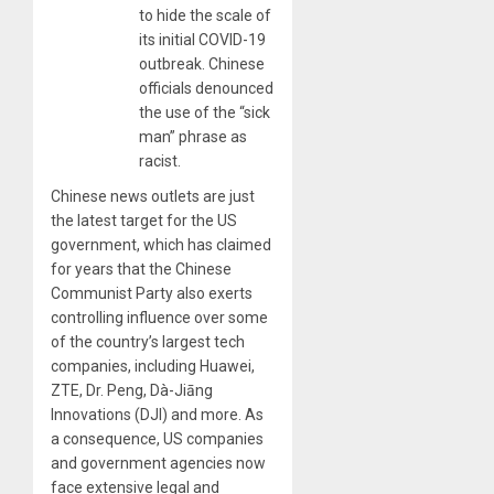
to hide the scale of
its initial COVID-19
outbreak. Chinese
officials denounced
the use of the “sick
man” phrase as
racist.
Chinese news outlets are just
the latest target for the US
government, which has claimed
for years that the Chinese
Communist Party also exerts
controlling influence over some
of the country’s largest tech
companies, including Huawei,
ZTE, Dr. Peng, Dà-Jiāng
Innovations (DJI) and more. As
a consequence, US companies
and government agencies now
face extensive legal and