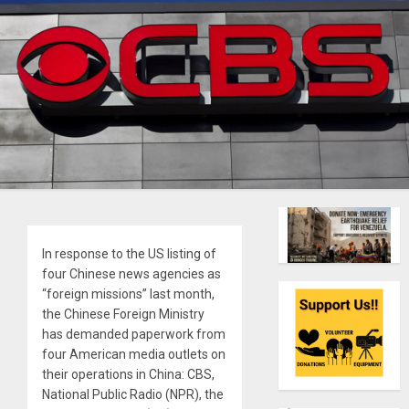
In response to the US listing of
four Chinese news agencies as
“foreign missions” last month,
the Chinese Foreign Ministry
has demanded paperwork from
four American media outlets on
their operations in China: CBS,
National Public Radio (NPR), the