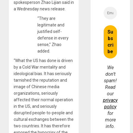
spokesperson Zhao Lijian said in
a Wednesday news release.
“They are
legitimate and
justified self-
defense in every
sense,” Zhao
added.
“What the US has done is driven
by a Cold War mentality and
We
ideological bias. It has seriously
don’t
tarnished the reputation and
spam!
image of Chinese media
Read
organizations, seriously
our
affected their normal operation
privacy
in the US, and seriously
policy
disrupted people-to-people and
for
cultural exchanges between the
more
two countries. It has therefore
info.
exposed the hypocrisy of the