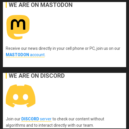
WE ARE ON MASTODON
Receive our news directly in your cell phone or PC, join us on our
MASTODON
account
.
WE ARE ON DISCORD
Join our
DISCORD
server
to check our content without
algorithms and to interact directly with our team.