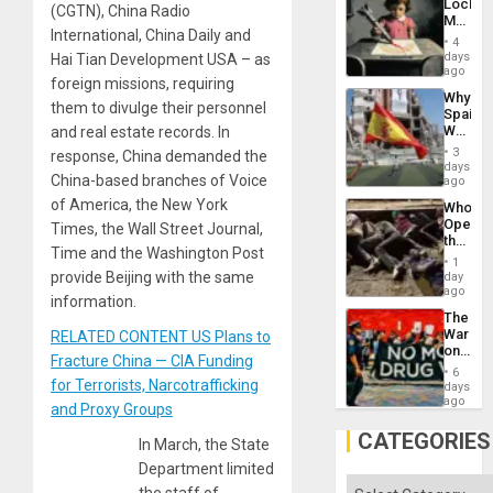
Lockh
(CGTN), China Radio
Martin,
International, China Daily and
Raythe
4
&
days
Hai Tian Development USA – as
BAE
ago
foreign missions, requiring
System
Why
Propag
them to divulge their personnel
Spain’s
Childre
World
and real estate records. In
to
Cup
Suppor
3
response, China demanded the
Victory
days
China-based branches of Voice
Matter
ago
in
of America, the New York
Who
Gaza
Opene
Times, the Wall Street Journal,
the
Time and the Washington Post
Border
1
at
provide Beijing with the same
day
Ceuta?
ago
information.
The
War
RELATED CONTENT US Plans to
on
Fracture China — CIA Funding
Drugs
6
Failed
for Terrorists, Narcotrafficking
days
—
ago
and Proxy Groups
but
US
CATEGORIES
In March, the State
Imperia
Won
Department limited
Categories
the staff of