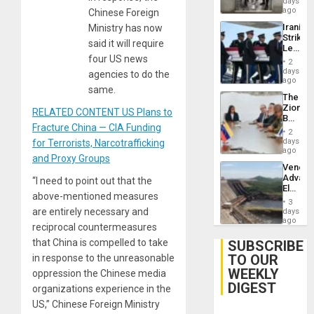
days
ago
Chinese Foreign
Iranian
Ministry has now
Strikes
said it will require
Leave
four US news
Hundre
2
of
days
agencies to do the
US
ago
same.
Troops
The
With
Zionist
Lasting
RELATED CONTENT US Plans to
Beach
Brain
Fracture China — CIA Funding
in
Injuries
2
Venezu
days
for Terrorists, Narcotrafficking
ago
and Proxy Groups
Venezu
Advan
“I need to point out that the
Electric
above-mentioned measures
Recove
3
While
are entirely necessary and
days
US
ago
reciprocal countermeasures
‘Inspec
Guri
that China is compelled to take
SUBSCRIBE
Dam
TO OUR
in response to the unreasonable
WEEKLY
oppression the Chinese media
DIGEST
organizations experience in the
US,” Chinese Foreign Ministry