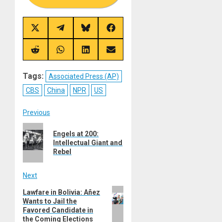
Share
Share
Share
Share
on
on
on
on
X
Telegram
Bluesky
Facebook
(Twitter)
Share
Share
Share
Share
on
on
on
on
Reddit
WhatsApp
LinkedIn
Email
Tags:
Associated Press (AP)
CBS
China
NPR
US
Post
Previous
Previous
navigation
Engels at 200:
post:
Intellectual Giant and
Rebel
Next
Next
Lawfare in Bolivia: Añez
Wants to Jail the
post:
Favored Candidate in
the Coming Elections