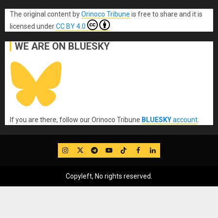
The original content
by
Orinoco Tribune
is free to share and it is
licensed under
CC BY 4.0
WE ARE ON BLUESKY
If you are there, follow our Orinoco Tribune
BLUESKY
account
.
IG
Twitter
Telegram
YouTube
TikTok
FB
LinkedIn
Copyleft, No rights reserved.