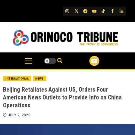
Skip
to
IG
Twitter
Telegram
YouTube
TikTok
FB
Linked
content
INTERNATIONAL
NEWS
Beijing Retaliates Against US, Orders Four
American News Outlets to Provide Info on China
Operations
JULY 2, 2020