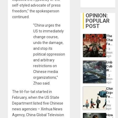
self-styled advocate of press
freedom,” the spokesperson
OPINION:
continued.
POPULAR
POST
“China urges the
US to immediately
The
change course,
Changi
undo the damage,
Face
of
and stop its
3
Fascis
days
political oppression
in
ago
Latin
and arbitrary
Unbrea
Americ
restrictions on
Cuba:
From
Why
Chinese media
the
Washin
General
2
organizations,”
Still
days
Silenc
Fears
ago
Zhao said.
to
a
the…
China’s
Defiant
The tit-for-tat started in
Export
Island
Feed
February, when the US State
the
1
Department listed five Chinese
Global
day
South’s
news agencies – Xinhua News
ago
Industri
Agency, China Global Television
How
Engine