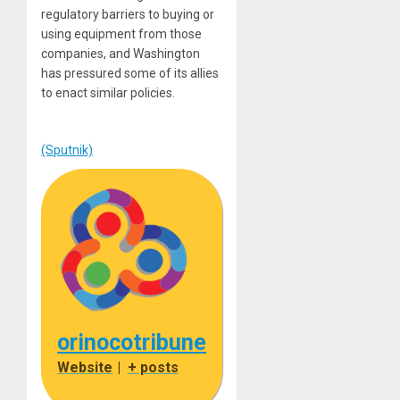
regulatory barriers to buying or
using equipment from those
companies, and Washington
has pressured some of its allies
to enact similar policies.
(Sputnik)
orinocotribune
Website
|
+ posts