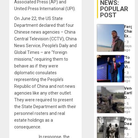
NEWS:
Associated Press (AP) and
POPULAR
United Press International (UPI).
POST
On June 22, the US State
Department declared that four
Fergie
Chambe
Chinese news agencies – China
Extradi
Central Television (CCTV), China
Proces
3
in
News Service, People’s Daily and
days
Spain
ago
Global Times – are “foreign
‘To
missions,” requiring them to
the
behave as if they were
Victor
Belong
diplomatic consulates
3
the
days
representing the People’s
Spoils’:
ago
Trump
Republic of China and not news
Venezu
Flaunts
agencies like any other outlet.
Earthq
US
Death
Plunde
They were required to present
Toll
of
5
the State Department with their
Reach
days
Venezu
6,125;
ago
personnel rosters and real
US
Prison
estate holdings as a
Deport
Deaths
Flights
consequence.
Rise
Resum
in El
3
In response, the
Salvad