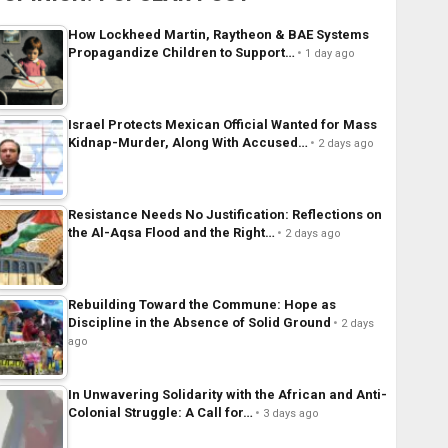
How Lockheed Martin, Raytheon & BAE Systems
Propagandize Children to Support…
1 day ago
Israel Protects Mexican Official Wanted for Mass
Kidnap-Murder, Along With Accused…
2 days ago
Resistance Needs No Justification: Reflections on
the Al-Aqsa Flood and the Right…
2 days ago
Rebuilding Toward the Commune: Hope as
Discipline in the Absence of Solid Ground
2 days
ago
In Unwavering Solidarity with the African and Anti-
Colonial Struggle: A Call for…
3 days ago