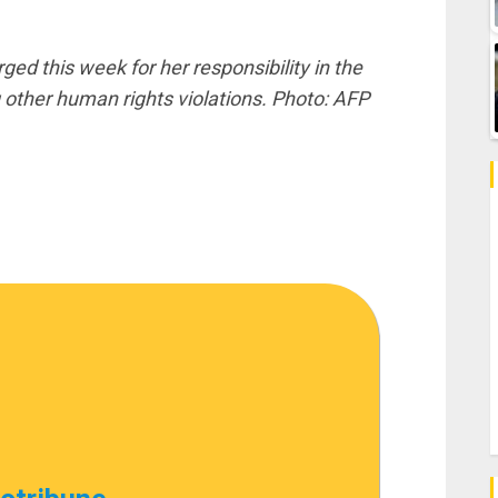
d this week for her responsibility in the
her human rights violations. Photo: AFP