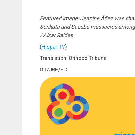
Featured image: Jeanine Áñez was charge
Senkata and Sacaba massacres among ot
/ Aizar Raldes
(
HispanTV
)
Translation: Orinoco Tribune
OT/JRE/SC