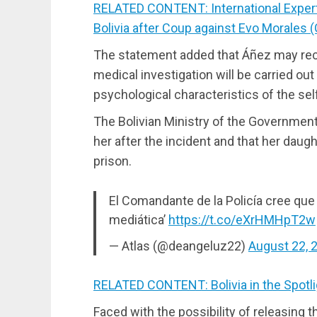
RELATED CONTENT: International Exper
Bolivia after Coup against Evo Morales (
The statement added that Áñez may recei
medical investigation will be carried ou
psychological characteristics of the self
The Bolivian Ministry of the Government 
her after the incident and that her daug
prison.
El Comandante de la Policía cree que
mediática’
https://t.co/eXrHMHpT2w
— Atlas (@deangeluz22)
August 22, 
RELATED CONTENT: Bolivia in the Spotli
Faced with the possibility of releasing 