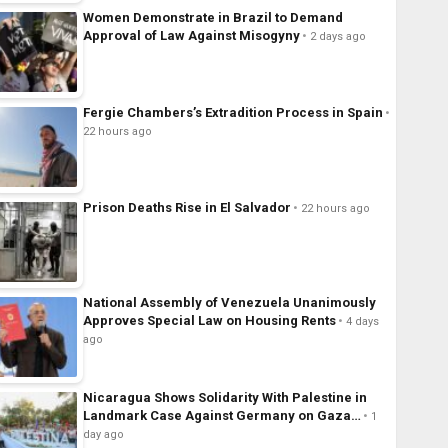
Women Demonstrate in Brazil to Demand
Approval of Law Against Misogyny
2 days ago
Fergie Chambers’s Extradition Process in Spain
22 hours ago
Prison Deaths Rise in El Salvador
22 hours ago
National Assembly of Venezuela Unanimously
Approves Special Law on Housing Rents
4 days
ago
Nicaragua Shows Solidarity With Palestine in
Landmark Case Against Germany on Gaza…
1
day ago