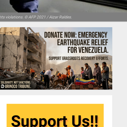
s violations. © AFP 2021 / Aizar Raldes.