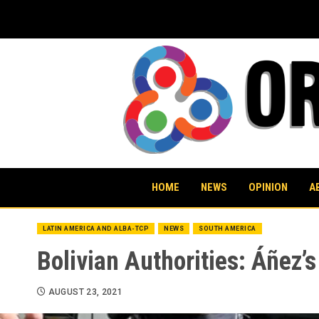
Skip
to
content
HOME
NEWS
OPINION
A
LATIN AMERICA AND ALBA-TCP
NEWS
SOUTH AMERICA
Bolivian Authorities: Áñez’
AUGUST 23, 2021