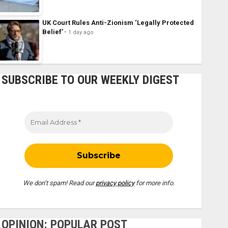
UK Court Rules Anti-Zionism ‘Legally Protected
Belief’
1 day ago
SUBSCRIBE TO OUR WEEKLY DIGEST
We don’t spam! Read our
privacy policy
for more info.
OPINION: POPULAR POST