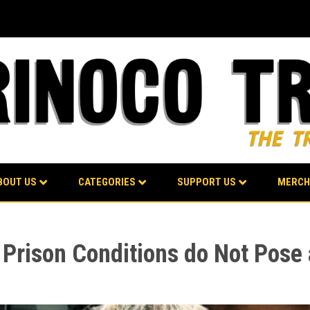
BOUT US
CATEGORIES
SUPPORT US
MERCH
s Prison Conditions do Not Pose