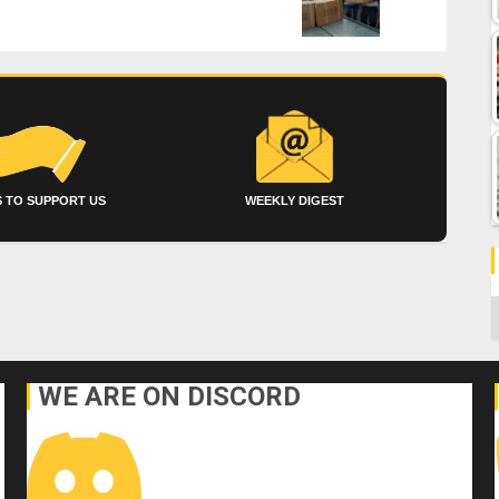
 TO SUPPORT US
WEEKLY DIGEST
C
WE ARE ON DISCORD