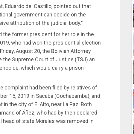
, Eduardo del Castillo, pointed out that
ational government can decide on the
ve attribution of the judicial body.”
 the former president for her role in the
019, who had won the presidential election
Friday, August 20, the Bolivian Attorney
e the Supreme Court of Justice (TSJ) an
enocide, which would carry a prison
he complaint had been filed by relatives of
ber 15, 2019 in Sacaba (Cochabamba), and
n the city of El Alto, near La Paz. Both
ommand of Áñez, who had by then declared
nal head of state Morales was removed in