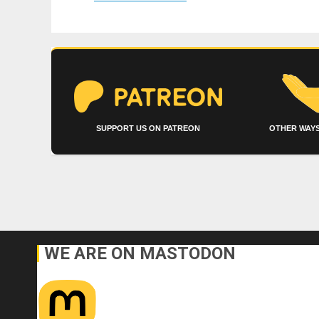
SUPPORT US ON PATREON
OTHER WAYS
WE ARE ON MASTODON