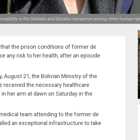
ponsability in the Senkata and Sacaba massacres among other human right
that the prison conditions of former de
 any risk to her health, after an episode
 August 21, the Bolivian Ministry of the
z received the necessary healthcare
 in her arm at dawn on Saturday in the
 medical team attending to the former de
talled an exceptional infrastructure to take