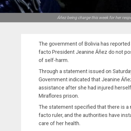
Áñez being charge this week for her res
The government of Bolivia has reported 
facto President Jeanine Áñez do not pose
of self-harm.
Through a statement issued on Saturday,
Government indicated that Jeanine Áñe
assistance after she had injured herself
Miraflores prison.
The statement specified that there is a
facto ruler, and the authorities have ins
care of her health.