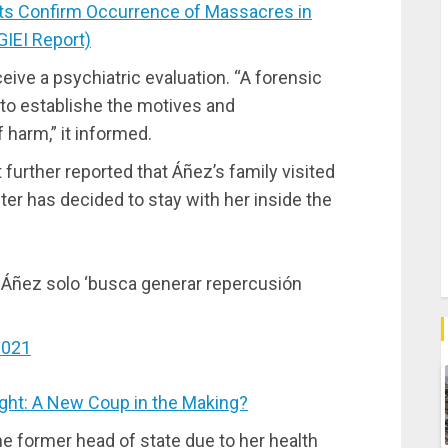
ts Confirm Occurrence of Massacres in
GIEI Report)
ve a psychiatric evaluation. “A forensic
t to establishe the motives and
 harm,” it informed.
further reported that Áñez’s family visited
hter has decided to stay with her inside the
 Áñez solo ‘busca generar repercusión
2021
ght: A New Coup in the Making?
the former head of state due to her health