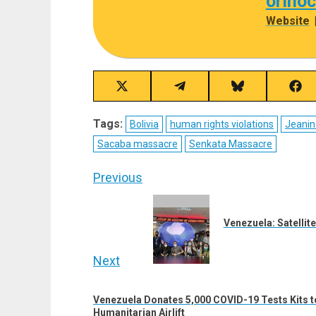
orino
Website
Share
Share
Share
Sha
on
on
on
on
X
Telegram
Bluesky
Fac
Tags:
Bolivia
human rights violations
Jeanin
(Twitter)
Sacaba massacre
Senkata Massacre
Post
Previous
navigation
Previous
post:
Venezuela: Satellite
Next
Next
Venezuela Donates 5,000 COVID-19 Tests Kits
post:
Humanitarian Airlift