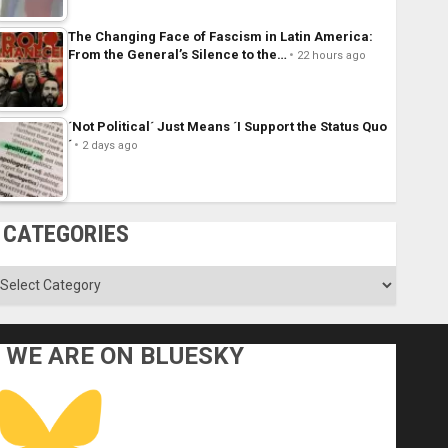
The Changing Face of Fascism in Latin America:
From the General’s Silence to the…
22 hours ago
´Not Political´ Just Means ´I Support the Status Quo
´
2 days ago
CATEGORIES
ategories
WE ARE ON BLUESKY