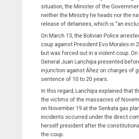
situation, the Minister of the Government
neither the Ministry he heads nor the n
release of detainees, which is “an exclusi
On March 13, the Bolivian Police arrested
coup against President Evo Morales in 2
but was forced out in a violent coup. On 
General Juan Lanchipa presented befor
injunction against Áñez on charges of g
sentence of 10 to 20 years.
In this regard, Lanchipa explained that t
the victims of the massacres of Novem
on November 19 at the Senkata gas plant i
incidents occurred under the direct c
herself president after the constitutio
the coup.