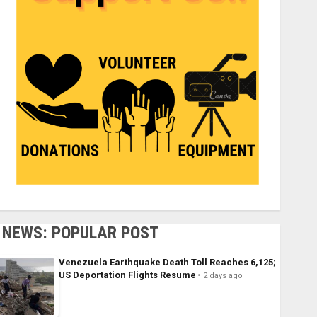
NEWS: POPULAR POST
Venezuela Earthquake Death Toll Reaches 6,125;
US Deportation Flights Resume
2 days ago