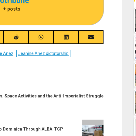
cotribune
|
+ posts
re
Share
Share
Share
Share
on
on
on
on
ebook
Reddit
WhatsApp
LinkedIn
Email
e Anez
Jeanine Anez dictatorship
s, Space Activities and the Anti-Imperialist Struggle
 to Dominica Through ALBA-TCP