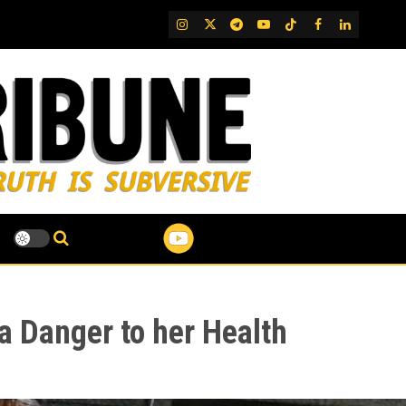
IG
Twitter
Telegram
YouTube
TikTok
FB
LinkedIn
 a Danger to her Health