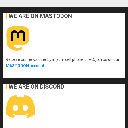
WE ARE ON MASTODON
Receive our news directly in your cell phone or PC, join us on our
MASTODON
account
.
WE ARE ON DISCORD