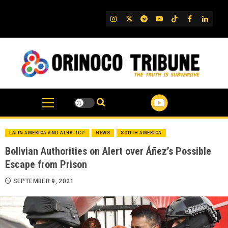
Skip
to
IG
Twitter
Telegram
YouTube
TikTok
FB
Linked
content
LATIN AMERICA AND ALBA-TCP
NEWS
SOUTH AMERICA
Bolivian Authorities on Alert over Áñez’s Possible
Escape from Prison
SEPTEMBER 9, 2021