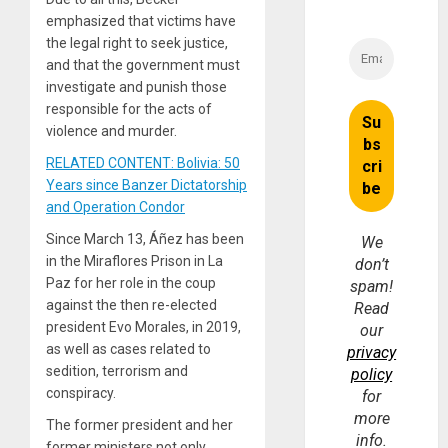
emphasized that victims have
the legal right to seek justice,
and that the government must
investigate and punish those
responsible for the acts of
violence and murder.
RELATED CONTENT: Bolivia: 50
Years since Banzer Dictatorship
and Operation Condor
Since March 13, Áñez has been
We
in the Miraflores Prison in La
don’t
Paz for her role in the coup
spam!
against the then re-elected
Read
president Evo Morales, in 2019,
our
as well as cases related to
privacy
sedition, terrorism and
policy
conspiracy.
for
more
The former president and her
info.
former ministers not only