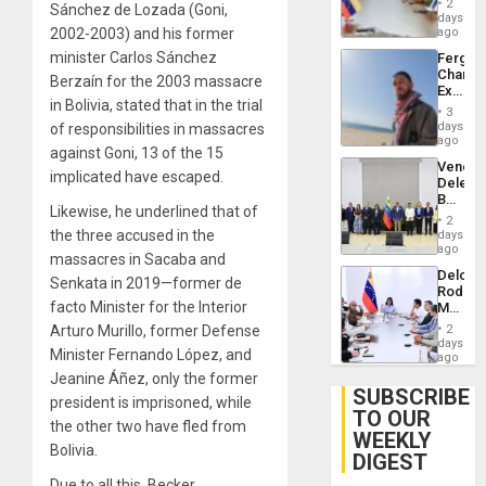
Injuries
2
Sánchez de Lozada (Goni,
Venezu
days
2002-2003) and his former
ago
minister Carlos Sánchez
Fergie
Chambe
Berzaín for the 2003 massacre
Extradi
in Bolivia, stated that in the trial
Proces
3
in
days
of responsibilities in massacres
Spain
ago
against Goni, 13 of the 15
Venezu
implicated have escaped.
Delega
Begin
Likewise, he underlined that of
New
2
Politica
the three accused in the
days
Talks
ago
massacres in Sacaba and
Focus
Delcy
on
Senkata in 2019—former de
Rodríg
Post-
facto Minister for the Interior
Meets
Earthq
With
Arturo Murillo, former Defense
2
Seismi
days
Minister Fernando López, and
Engine
ago
Firms
Jeanine Áñez, only the former
Miyamo
SUBSCRIBE
president is imprisoned, while
Interna
TO OUR
and…
the other two have fled from
WEEKLY
Bolivia.
DIGEST
Due to all this, Becker