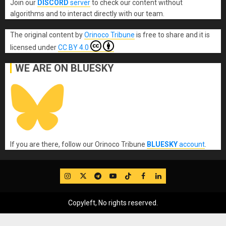
Join our
DISCORD
server
to check our content without
algorithms and to interact directly with our team.
The original content
by
Orinoco Tribune
is free to share and it is
licensed under
CC BY 4.0
WE ARE ON BLUESKY
If you are there, follow our Orinoco Tribune
BLUESKY
account
.
IG
Twitter
Telegram
YouTube
TikTok
FB
LinkedIn
Copyleft, No rights reserved.