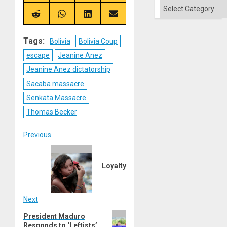
on
on
on
on
Categories
X
Telegram
Bluesky
Facebook
(Twitter)
Share
Share
Share
Share
on
on
on
on
Reddit
WhatsApp
LinkedIn
Email
Tags:
Bolivia
Bolivia Coup
escape
Jeanine Anez
Jeanine Anez dictatorship
Sacaba massacre
Senkata Massacre
Thomas Becker
Post
Previous
Previous
navigation
post:
Loyalty
Next
Next
President Maduro
Responds to ‘Leftists’
post: