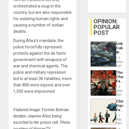
orchestrated a coup in the
country, but are also responsible
for violating human rights and
OPINION:
causing a number of civilian
POPULAR
deaths.
POST
During Áñez’s mandate, the
Unbrea
police forcefully repressed
Cuba:
Why
protests against the de facto
Washin
2
government with weapons of
Still
days
Fears
war and chemical agents. The
ago
a
police and military repression
The
Defiant
Changi
Island
led to at least 36 fatalities; more
Face
than 800 were injured, and over
of
3
Fascis
days
1,500 were imprisoned.
in
ago
Latin
China’s
Americ
Export
From
Featured image: Former Bolivian
Feed
the
the
General
dictator Jeanine Áñez being
1
Global
day
Silenc
escorted to her prison cell. Photo
South’s
ago
to
Industri
courtesy of HispanTV.
the…