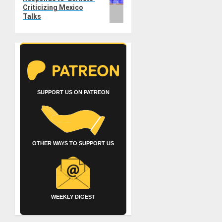
Criticizing Mexico
Talks
SUPPORT US ON PATREON
OTHER WAYS TO SUPPORT US
WEEKLY DIGEST