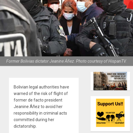
Former Bolivias dictator Jeanine Áñez. Photo courtesy of HispanTV.
Bolivian legal authorities have
warned of the risk of flight of
former de facto president
Jeanine Áñez to avoid her
responsibility in criminal acts
committed during her
dictatorship.