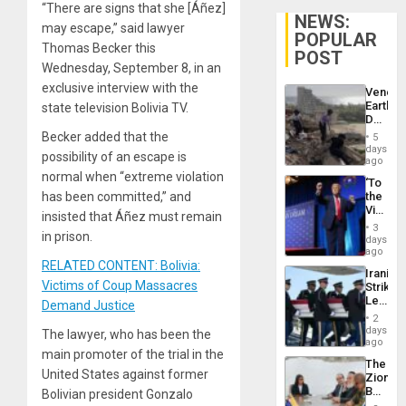
“There are signs that she [Áñez]
NEWS:
may escape,” said lawyer
POPULAR
Thomas Becker this
POST
Wednesday, September 8, in an
exclusive interview with the
Venezu
Earthq
state television Bolivia TV.
Death
Toll
Becker added that the
5
Reach
days
possibility of an escape is
6,125;
ago
US
normal when “extreme violation
‘To
Deport
has been committed,” and
the
Flights
Victor
Resum
insisted that Áñez must remain
Belong
3
in prison.
the
days
Spoils’:
ago
Trump
RELATED CONTENT: Bolivia:
Iranian
Flaunts
Victims of Coup Massacres
Strikes
US
Leave
Demand Justice
Plunde
Hundre
of
2
of
days
Venezu
The lawyer, who has been the
US
ago
main promoter of the trial in the
Troops
The
With
United States against former
Zionist
Lasting
Beach
Bolivian president Gonzalo
Brain
in