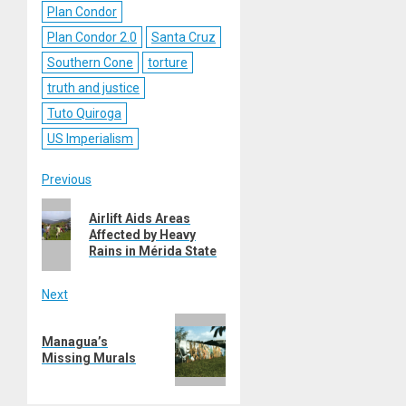
Plan Condor
Plan Condor 2.0
Santa Cruz
Southern Cone
torture
truth and justice
Tuto Quiroga
US Imperialism
Post
Previous
Previous
navigation
Airlift Aids Areas
post:
Affected by Heavy
Rains in Mérida State
Next
Next
Managua’s
post:
Missing Murals