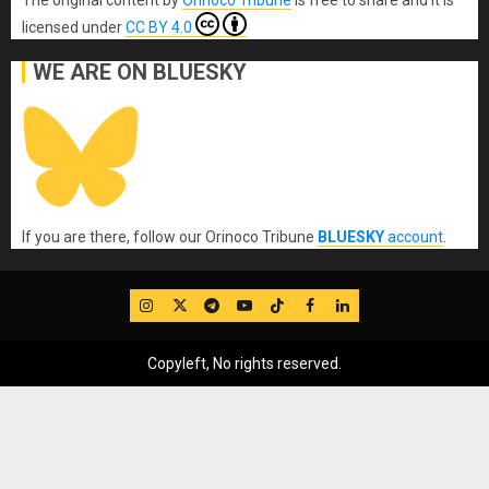
The original content
by
Orinoco Tribune
is free to share and it is
licensed under
CC BY 4.0
WE ARE ON BLUESKY
If you are there, follow our Orinoco Tribune
BLUESKY
account
.
IG
Twitter
Telegram
YouTube
TikTok
FB
LinkedIn
Copyleft, No rights reserved.