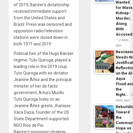
Wanted
of 2019, Banzer’s dictatorship
for Mass
received immediate support
Kidnap-
from the United States and
Murder,
Along
Brazil. Press was censored and
With
opposition radio/television
Accuse
stations were closed down in
2 days
both 1971 and 2019.
ago
Resistan
Political heir of the Hugo Banzer
Needs N
regime, Tuto Quiroga, played a
Justifica
leading role in the 2019 coup.
Reflecti
Tuto Quiroga with ex-dictator
on the Al
Aqsa
Jeanine Áñez and the principal
Flood an
minister of her de facto
the
government, Arturo Murillo.
Right…
Tuto Quiroga looks on as
days ago
Jeanine Áñez greets Jhanisse
Rebuildi
Vaca Daza, founder of the US
Toward
the
State Department-supported
Commun
NGO Ríos de Pie.
Hope as
Banzer’s economic strategy