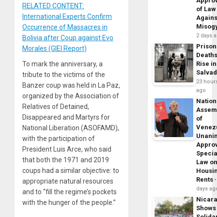
Appro
RELATED CONTENT:
of Law
International Experts Confirm
Agains
Misog
Occurrence of Massacres in
2 days 
Bolivia after Coup against Evo
Prison
Morales (GIEI Report)
Death
To mark the anniversary, a
Rise in
Salva
tribute to the victims of the
23 hour
Banzer coup was held in La Paz,
ago
organized by the Association of
Nation
Relatives of Detained,
Assem
Disappeared and Martyrs for
of
Venez
National Liberation (ASOFAMD),
Unani
with the participation of
Appro
President Luis Arce, who said
Specia
that both the 1971 and 2019
Law o
coups had a similar objective: to
Housi
Rents
appropriate natural resources
days ag
and to “fill the regime’s pockets
Nicar
with the hunger of the people.”
Shows
Solidar