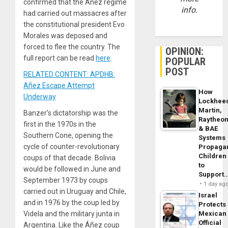
confirmed that the Áñez regime
info.
had carried out massacres after
the constitutional president Evo
Morales was deposed and
forced to flee the country. The
OPINION:
full report can be read
here
.
POPULAR
POST
RELATED CONTENT: APDHB:
Añez Escape Attempt
How
Underway
Lockhee
Martin,
Banzer’s dictatorship was the
Raytheo
first in the 1970s in the
& BAE
Southern Cone, opening the
Systems
cycle of counter-revolutionary
Propaga
Children
coups of that decade. Bolivia
to
would be followed in June and
Support
September 1973 by coups
1 day ag
carried out in Uruguay and Chile,
Israel
and in 1976 by the coup led by
Protects
Videla and the military junta in
Mexican
Official
Argentina. Like the Áñez coup