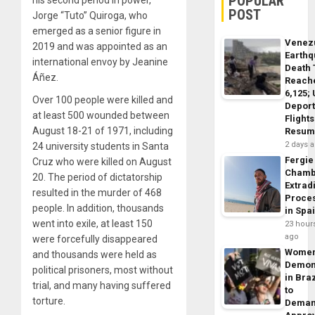
POPULAR
POST
Jorge “Tuto” Quiroga, who
emerged as a senior figure in
Venez
2019 and was appointed as an
Earth
international envoy by Jeanine
Death 
Áñez.
Reach
6,125;
Over 100 people were killed and
Deport
at least 500 wounded between
Flights
August 18-21 of 1971, including
Resum
2 days 
24 university students in Santa
Fergie
Cruz who were killed on August
Chamb
20. The period of dictatorship
Extrad
resulted in the murder of 468
Proce
people. In addition, thousands
in Spa
went into exile, at least 150
23 hour
ago
were forcefully disappeared
Wome
and thousands were held as
Demon
political prisoners, most without
in Braz
trial, and many having suffered
to
torture.
Dema