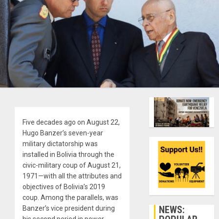
Five decades ago on August 22,
Hugo Banzer’s seven-year
military dictatorship was
installed in Bolivia through the
civic-military coup of August 21,
1971—with all the attributes and
objectives of Bolivia’s 2019
coup. Among the parallels, was
NEWS:
Banzer’s vice president during
his second period in power,