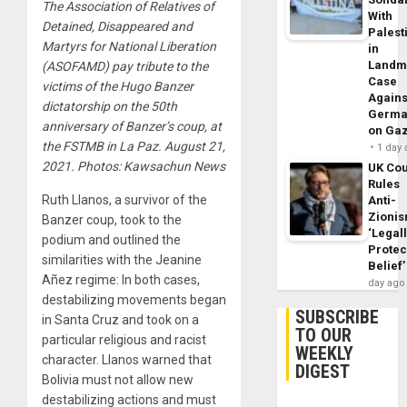
The Association of Relatives of
With
Detained, Disappeared and
Palest
Martyrs for National Liberation
in
Landm
(ASOFAMD) pay tribute to the
Case
victims of the Hugo Banzer
Agains
dictatorship on the 50th
Germa
anniversary of Banzer’s coup, at
on Ga
the FSTMB in La Paz. August 21,
1 day
2021. Photos: Kawsachun News
UK Cou
Rules
Ruth Llanos, a survivor of the
Anti-
Zioni
Banzer coup, took to the
‘Legal
podium and outlined the
Protec
similarities with the Jeanine
Belief’
Añez regime: In both cases,
day ago
destabilizing movements began
SUBSCRIBE
in Santa Cruz and took on a
TO OUR
particular religious and racist
WEEKLY
character. Llanos warned that
DIGEST
Bolivia must not allow new
destabilizing actions and must