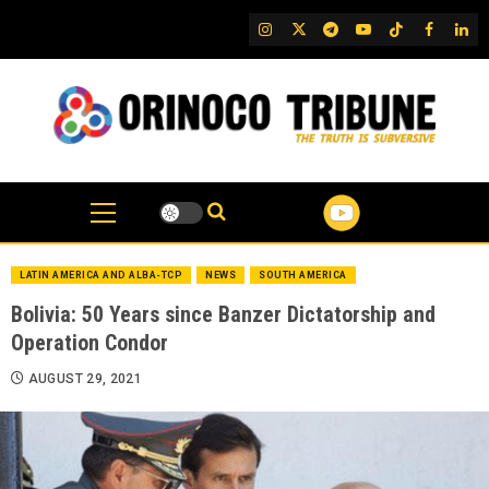
Skip
IG
Twitter
Telegram
YouTube
TikTok
FB
Link
to
content
LATIN AMERICA AND ALBA-TCP
NEWS
SOUTH AMERICA
Bolivia: 50 Years since Banzer Dictatorship and
Operation Condor
AUGUST 29, 2021