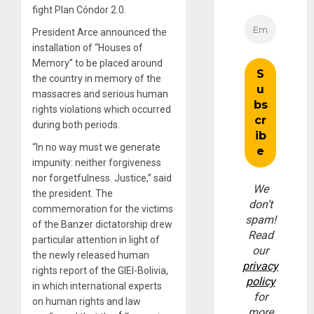
fight Plan Cóndor 2.0.
President Arce announced the
installation of “Houses of
Memory” to be placed around
the country in memory of the
massacres and serious human
rights violations which occurred
during both periods.
“In no way must we generate
impunity: neither forgiveness
nor forgetfulness. Justice,” said
We
the president. The
don’t
commemoration for the victims
spam!
of the Banzer dictatorship drew
Read
particular attention in light of
our
the newly released human
privacy
rights report of the GIEI-Bolivia,
policy
in which international experts
for
on human rights and law
more