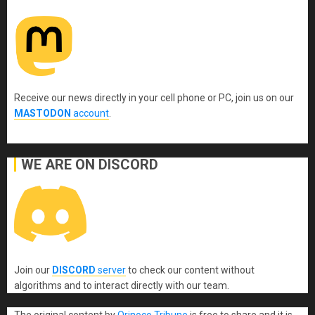
Receive our news directly in your cell phone or PC, join us on our
MASTODON
account
.
WE ARE ON DISCORD
Join our
DISCORD
server
to check our content without
algorithms and to interact directly with our team.