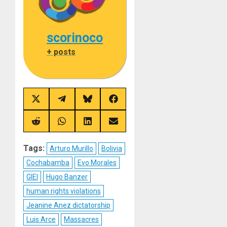
scorinoco
+ posts
Share
Share
Share
Share
on
on
on
on
X
Telegram
Bluesky
Facebook
(Twitter)
Share
Share
Share
Share
on
on
on
on
Reddit
WhatsApp
LinkedIn
Email
Tags:
Arturo Murillo
Bolivia
Cochabamba
Evo Morales
GIEI
Hugo Banzer
human rights violations
Jeanine Anez dictatorship
Luis Arce
Massacres