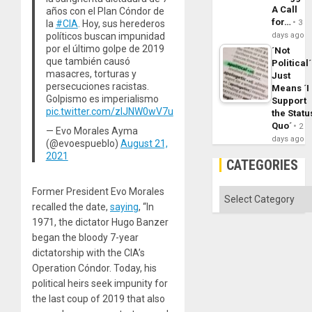
A Call
años con el Plan Cóndor de
for…
la
#CIA
. Hoy, sus herederos
3
políticos buscan impunidad
days ago
por el último golpe de 2019
´Not
que también causó
Political´
masacres, torturas y
Just
persecuciones racistas.
Means ´I
Golpismo es imperialismo
Support
pic.twitter.com/zIJNW0wV7u
the Statu
Quo´
2
— Evo Morales Ayma
days ago
(@evoespueblo)
August 21,
2021
CATEGORIES
Former President Evo Morales
Categories
recalled the date,
saying
, “In
1971, the dictator Hugo Banzer
began the bloody 7-year
dictatorship with the CIA’s
Operation Cóndor. Today, his
political heirs seek impunity for
the last coup of 2019 that also