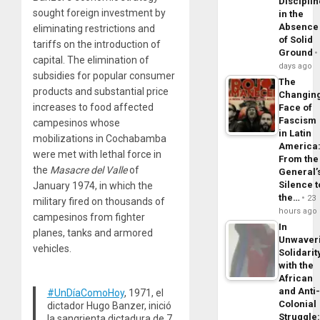
Disciplin
sought foreign investment by
in the
Absence
eliminating restrictions and
of Solid
tariffs on the introduction of
Ground
capital. The elimination of
days ago
subsidies for popular consumer
The
products and substantial price
Changin
increases to food affected
Face of
Fascism
campesinos whose
in Latin
mobilizations in Cochabamba
America
were met with lethal force in
From the
the
Masacre del Valle
of
General’
Silence t
January 1974, in which the
the…
23
military fired on thousands of
hours ago
campesinos from fighter
In
planes, tanks and armored
Unwaver
vehicles.
Solidarit
with the
African
and Anti
#UnDíaComoHoy
, 1971, el
Colonial
dictador Hugo Banzer, inició
Struggle
la sangrienta dictadura de 7