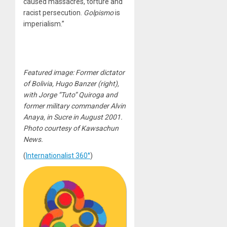
caused massacres, torture and
racist persecution.
Golpismo
is
imperialism.”
Featured image: Former dictator
of Bolivia, Hugo Banzer (right),
with Jorge “Tuto” Quiroga and
former military commander Alvin
Anaya, in Sucre in August 2001.
Photo courtesy of Kawsachun
News.
(
Internationalist 360°
)