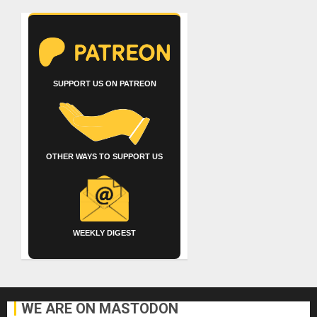
SUPPORT US ON PATREON
OTHER WAYS TO SUPPORT US
WEEKLY DIGEST
WE ARE ON MASTODON