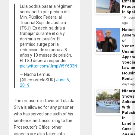
Extrad
Lula podría pasar a régimen
Proce
semiaberto por pedido del
in Spa
Min. Público Federal al
19 hour
Tribunal Sup. de Justicia
ago
(TSJ). Es decir: saldría a
Nation
trabajar durante el día y
Assem
dormiría en prisión. El
of
permiso surge por la
Venez
reducción de su pena a 8
Unani
años y 10 meses de prisión.
Appro
El TSJ deberá responder.
Specia
pic.twitter.com/JmpW5Y633N
Law o
Housi
— Nacho Lemus
Rents
(@LemusteleSUR)
June 5,
days ag
2019
Nicar
Shows
The measure in favor of Lula da
Solidar
With
Silva is allowed for any prisoner
Palest
who has served one sixth of his
in
sentence and, according to the
Landm
Prosecutor’s Office, other
Case
aspects are also taken into
Agains