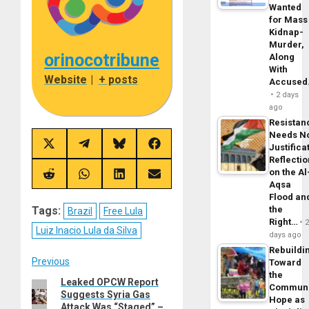
Wanted
for Mass
Kidnap-
Murder,
orinocotribune
Along
With
Website
|
+ posts
Accuse
2 days
ago
Resistan
Needs N
Share
Share
Share
Share
Justifica
on
on
on
on
Reflecti
X
Telegram
Bluesky
Facebook
on the Al
(Twitter)
Share
Share
Share
Share
Aqsa
on
on
on
on
Reddit
WhatsApp
LinkedIn
Email
Flood an
Tags:
the
Brazil
Free Lula
Right…
Luiz Inacio Lula da Silva
days ago
Rebuildi
Post
Previous
Toward
the
Leaked OPCW Report
Previous
navigation
Commun
Suggests Syria Gas
post:
Hope as
Attack Was “Staged” –