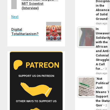
Disciplin
MIT Scientist
in the
(Interview)
Absence
of Solid
Next
Ground
days ago
Next
In
Digital
post:
Unwaver
Totalitarianism?
Solidarit
with the
African
and Anti
Colonial
Struggle
A Call
for…
3
days ago
SUPPORT US ON PATREON
´Not
Political´
Just
Means ´I
Support
the Statu
OTHER WAYS TO SUPPORT US
Quo´
2
days ago