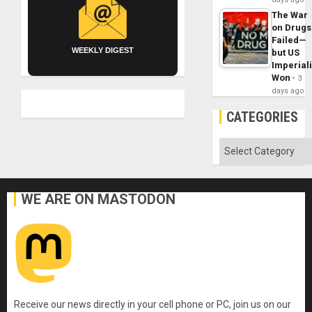
The War
on Drugs
Failed—
WEEKLY DIGEST
but US
Imperial
Won
3
days ago
CATEGORIES
Categories
WE ARE ON MASTODON
Receive our news directly in your cell phone or PC, join us on our