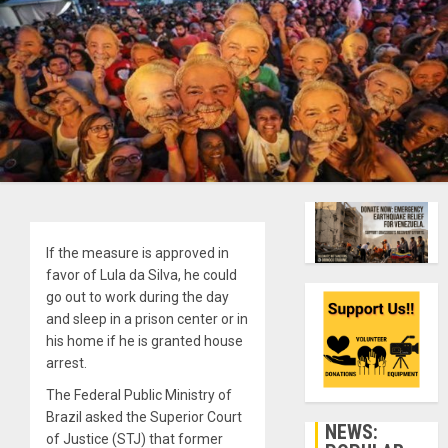
If the measure is approved in
favor of Lula da Silva, he could
go out to work during the day
and sleep in a prison center or in
his home if he is granted house
arrest.
The Federal Public Ministry of
Brazil asked the Superior Court
NEWS:
of Justice (STJ) that former