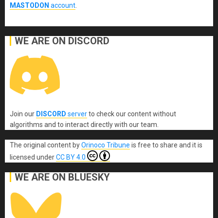
MASTODON
account
.
WE ARE ON DISCORD
Join our
DISCORD
server
to check our content without
algorithms and to interact directly with our team.
The original content
by
Orinoco Tribune
is free to share and it is
licensed under
CC BY 4.0
WE ARE ON BLUESKY