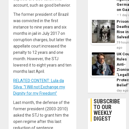
Germa
account, such as good behavior.
on Ga
The former president of Brazil
1 day
was convicted in the first
Prison
Death
instance to nine years and six
Rise in
months in jail in July 2017 on
Salva
corruption charges, but later the
19 hour
appellate court increased the
ago
penalty to 12 years and one
UK Cou
month. However, the STJ
Rules
Anti-
lowered it to eight years and ten
Zioni
months last April.
‘Legal
Protec
RELATED CONTENT: Lula da
Belief’
Silva: “I Will not Exchange my
day ago
Dignity for my Freedom”
SUBSCRIBE
Last month, the defense of the
TO OUR
former president (2003-2010)
WEEKLY
asked the STJ to grant him the
DIGEST
open regime after this last
reduction of sentence.