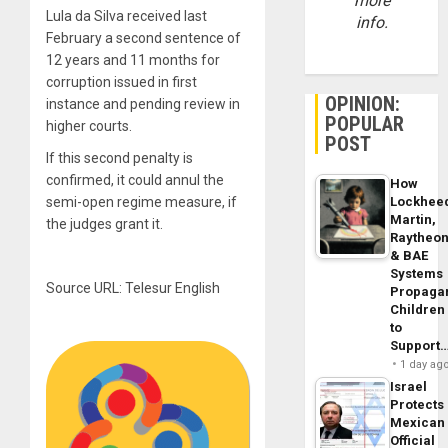
more
Lula da Silva received last
info.
February a second sentence of
12 years and 11 months for
corruption issued in first
OPINION:
instance and pending review in
POPULAR
higher courts.
POST
If this second penalty is
confirmed, it could annul the
How
semi-open regime measure, if
Lockhee
Martin,
the judges grant it.
Raytheo
& BAE
Systems
Source URL: Telesur English
Propaga
Children
to
Support
1 day ag
Israel
Protects
Mexican
Official