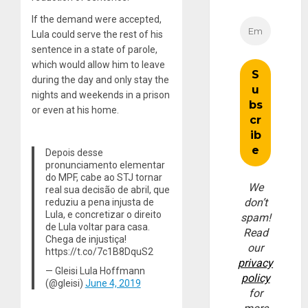
If the demand were accepted,
Lula could serve the rest of his
sentence in a state of parole,
which would allow him to leave
during the day and only stay the
nights and weekends in a prison
or even at his home.
Depois desse
pronunciamento elementar
do MPF, cabe ao STJ tornar
We
real sua decisão de abril, que
don’t
reduziu a pena injusta de
Lula, e concretizar o direito
spam!
de Lula voltar para casa.
Read
Chega de injustiça!
our
https://t.co/7c1B8DquS2
privacy
— Gleisi Lula Hoffmann
policy
(@gleisi)
June 4, 2019
for