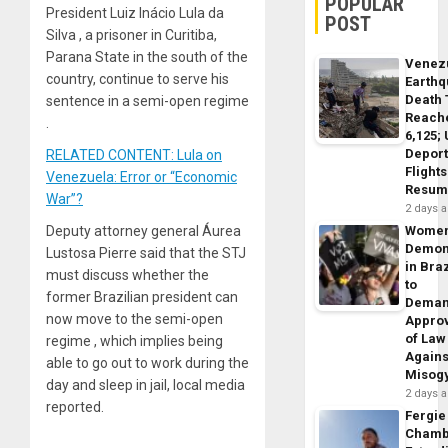
POPULAR
President Luiz Inácio Lula da
POST
Silva , a prisoner in Curitiba,
Parana State in the south of the
Venez
country, continue to serve his
Earth
Death 
sentence in a semi-open regime
Reach
.
6,125;
Deport
RELATED CONTENT: Lula on
Flights
Venezuela: Error or “Economic
Resum
War”?
2 days 
Deputy attorney general Áurea
Wome
Demon
Lustosa Pierre said that the STJ
in Braz
must discuss whether the
to
former Brazilian president can
Dema
now move to the semi-open
Appro
of Law
regime , which implies being
Agains
able to go out to work during the
Misog
day and sleep in jail, local media
2 days 
reported.
Fergie
Chamb