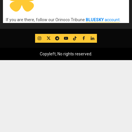
If you are there, follow our Orinoco Tribune
BLUESKY
account
.
IG
Twitter
Telegram
YouTube
TikTok
FB
LinkedIn
Copyleft, No rights reserved.