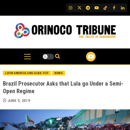
Skip
IG
Twitter
Telegram
YouTube
TikTok
FB
Link
to
content
LATIN AMERICA AND ALBA-TCP
NEWS
Brazil Prosecutor Asks that Lula go Under a Semi-
Open Regime
JUNE 5, 2019