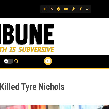
IG
Twitter
Telegram
YouTube
TikTok
FB
LinkedIn
Killed Tyre Nichols