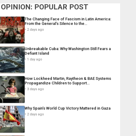
OPINION: POPULAR POST
The Changing Face of Fascism in Latin America:
From the General’s Silence to the…
2 days ago
Unbreakable Cuba: Why Washington Still Fears a
Defiant Island
1 day ago
How Lockheed Martin, Raytheon & BAE Systems
Propagandize Children to Support…
3 days ago
Why Spain’s World Cup Victory Mattered in Gaza
2 days ago