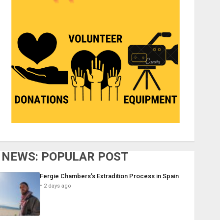
NEWS: POPULAR POST
Fergie Chambers’s Extradition Process in Spain
2 days ago