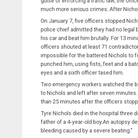
guise of enforcing a traffic law, the o
much more serious crimes. After Nicho
On January 7, five officers stopped Nich
police chief admitted they had no legal
his car and beat him brutally. For 13 minu
officers shouted at least 71 contradic
impossible for the battered Nichols to f
punched him, using fists, feet and a bat
eyes and a sixth officer tased him.
Two emergency workers watched the be
to Nichols and left after seven minutes.
than 25 minutes after the officers stop
Tyre Nichols died in the hospital three 
father of a 4-year-old boy.An autopsy d
bleeding caused by a severe beating.”