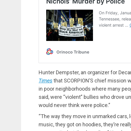
Hunter Dempster, an organizer for Dec
Times
that SCORPION’S chief mission w
in poor neighborhoods where many peopl
said, were “violent” bullies who drove u
would never think were police.”
“The way they move in unmarked cars, lo
music, they got on hoodies, they’re really 