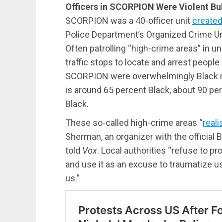
Officers in SCORPION Were Violent Bul
SCORPION was a 40-officer unit
create
Police Department’s Organized Crime Uni
Often patrolling “high-crime areas” in u
traffic stops to locate and arrest peopl
SCORPION were overwhelmingly Black m
is around 65 percent Black, about 90 pe
Black.
These so-called high-crime areas “
reali
Sherman, an organizer with the official
told
Vox
. Local authorities “refuse to 
and use it as an excuse to traumatize us
us.”