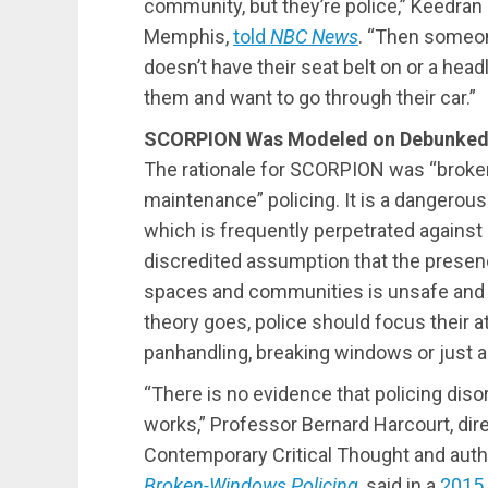
community, but they’re police,” Keedran 
Memphis,
told
NBC News
. “Then someo
doesn’t have their seat belt on or a head
them and want to go through their car.”
SCORPION Was Modeled on Debunked 
The rationale for SCORPION was “broken
maintenance” policing. It is a dangerou
which is frequently perpetrated against
discredited assumption that the presenc
spaces and communities is unsafe and 
theory goes, police should focus their a
panhandling, breaking windows or just a
“There is no evidence that policing dis
works,” Professor Bernard Harcourt, dir
Contemporary Critical Thought and auth
Broken-Windows Policing
, said in a
2015 