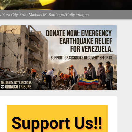
 York City. Foto Michael M. Santiago/Getty images.