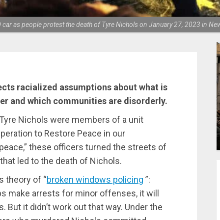
r as people protest the death of Tyre Nichols on January 27, 2023 in New
ects racialized assumptions about what is
er and which communities are disorderly.
 Tyre Nichols were members of a unit
eration to Restore Peace in our
eace,” these officers turned the streets of
that led to the death of Nichols.
 theory of “
broken windows policing
”:
ps make arrests for minor offenses, it will
But it didn’t work out that way. Under the