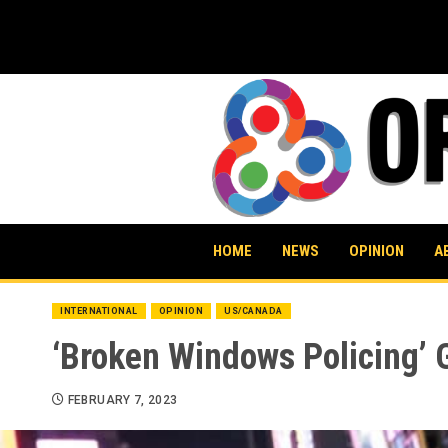
Skip
to
content
HOME
NEWS
OPINION
A
INTERNATIONAL
OPINION
US/CANADA
‘Broken Windows Policing’ G
FEBRUARY 7, 2023