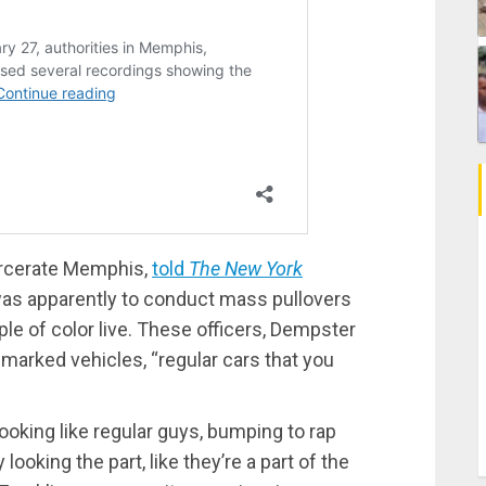
arcerate Memphis,
told
The New York
as apparently to conduct mass pullovers
e of color live. These officers, Dempster
nmarked vehicles, “regular cars that you
oking like regular guys, bumping to rap
looking the part, like they’re a part of the