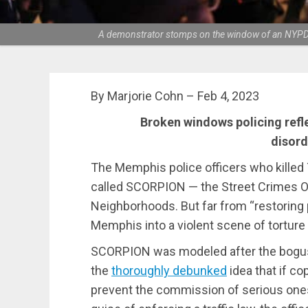
A demonstrator stomps on the window of an NYPD ca
By Marjorie Cohn – Feb 4, 2023
Broken windows policing refl
disord
The Memphis police officers who killed
called SCORPION — the Street Crimes Op
Neighborhoods. But far from “restoring p
Memphis into a violent scene of torture 
SCORPION was modeled after the bogus
the
thoroughly debunked
idea that if co
prevent the commission of serious ones. 