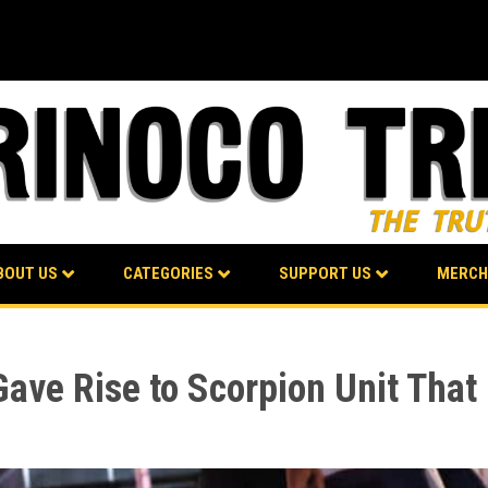
BOUT US
CATEGORIES
SUPPORT US
MERCH
ave Rise to Scorpion Unit That 