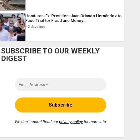
Honduras: Ex-President Juan Orlando Hernández to
Face Trial for Fraud and Money…
2 days ago
SUBSCRIBE TO OUR WEEKLY
DIGEST
We don’t spam! Read our
privacy policy
for more info.