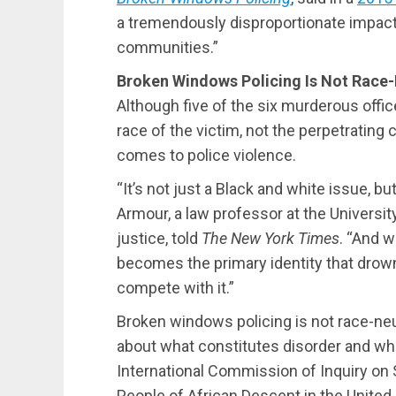
a tremendously disproportionate impact
communities.”
Broken Windows Policing Is Not Race-
Although five of the six murderous office
race of the victim, not the perpetrating 
comes to police violence.
“It’s not just a Black and white issue, b
Armour, a law professor at the University
justice, told
The New York Times
. “And w
becomes the primary identity that drown
compete with it.”
Broken windows policing is not race-neut
about what constitutes disorder and whi
International Commission of Inquiry on 
People of African Descent in the United 