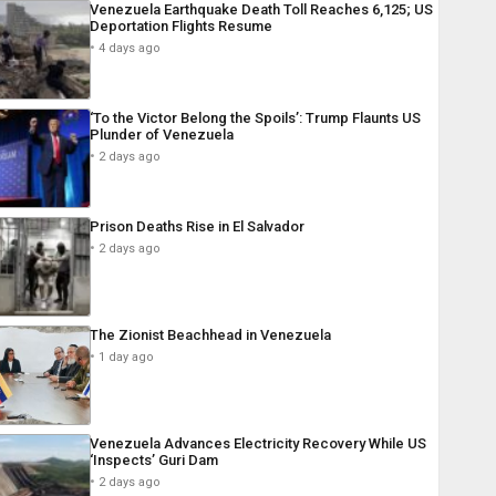
Venezuela Earthquake Death Toll Reaches 6,125; US
Deportation Flights Resume
4 days ago
‘To the Victor Belong the Spoils’: Trump Flaunts US
Plunder of Venezuela
2 days ago
Prison Deaths Rise in El Salvador
2 days ago
The Zionist Beachhead in Venezuela
1 day ago
Venezuela Advances Electricity Recovery While US
‘Inspects’ Guri Dam
2 days ago