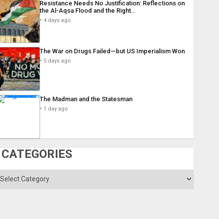
Resistance Needs No Justification: Reflections on
the Al-Aqsa Flood and the Right…
4 days ago
The War on Drugs Failed—but US Imperialism Won
5 days ago
The Madman and the Statesman
1 day ago
CATEGORIES
ategories