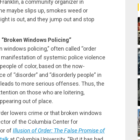
Franklin, a community organizer in
ne maybe slips up, smokes weed or
light is out, and they jump out and stop
“Broken Windows Policing”
 windows policing,” often called “order
s manifestation of systemic police violence
 people of color, based on the now-
e of “disorder” and “disorderly people” in
leads to more serious offenses. Thus, the
ttention on those who are loitering,
ppearing out of place.
order lowers crime or that broken windows
ector of the Columbia Center for
or of
Illusion of Order: The False Promise of
talk
at Columbia University. “But it has had