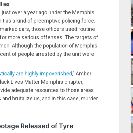
lies
d
just over a year ago under the Memphis
t as a kind of preemptive policing force.
nmarked cars, those officers used routine
e for more serious offenses. The targets of
en. Although the population of Memphis
rcent of people arrested by the unit were
stically are highly impoverished
,” Amber
 Black Lives Matter Memphis chapter,
provide adequate resources to those areas
 and brutalize us, and in this case, murder