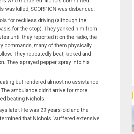
fficers who murdered Nichols committed
ls was killed, SCORPION was disbanded.
ols for reckless driving (although the
 basis for the stop). They yanked him from
tes until they reported it on the radio, the
tory commands, many of them physically
ollow. They repeatedly beat, kicked and
on. They sprayed pepper spray into his
ating but rendered almost no assistance
 The ambulance didn’t arrive for more
ped beating Nichols.
days later. He was 29 years-old and the
etermined that Nichols “suffered extensive