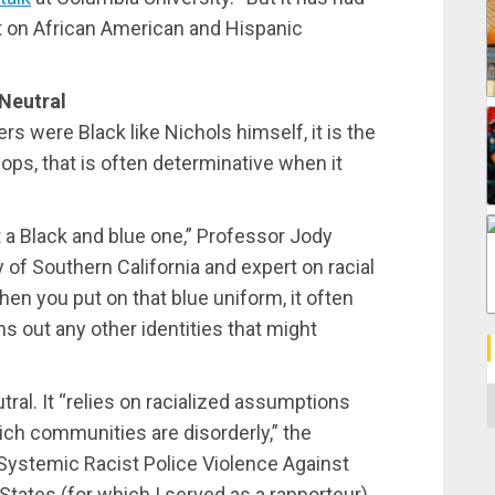
 on African American and Hispanic
Neutral
rs were Black like Nichols himself, it is the
cops, that is often determinative when it
ut a Black and blue one,” Professor Jody
 of Southern California and expert on racial
hen you put on that blue uniform, it often
s out any other identities that might
C
ral. It “relies on racialized assumptions
ch communities are disorderly,” the
Systemic Racist Police Violence Against
States (for which I served as a rapporteur)