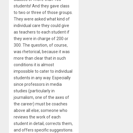
students! And they gave class
to two or three of those groups.
They were asked what kind of
individual care they could give
as teachers to each student if
they were in charge of 200 or
300. The question, of course,
was rhetorical, because it was
more than clear that in such
conditions it is almost
impossible to cater to individual
students in any way. Especially
since professors in media
studies (particularly in
journalism, one of the axes of
the career) must be coaches
above all else; someone who
reviews the work of each
student in detail, corrects them,
and offers specific suggestions.