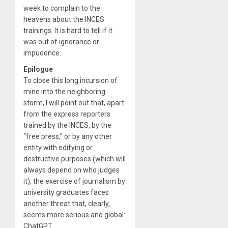
week to complain to the
heavens about the INCES
trainings. It is hard to tell if it
was out of ignorance or
impudence.
Epilogue
To close this long incursion of
mine into the neighboring
storm, I will point out that, apart
from the express reporters
trained by the INCES, by the
“free press,” or by any other
entity with edifying or
destructive purposes (which will
always depend on who judges
it), the exercise of journalism by
university graduates faces
another threat that, clearly,
seems more serious and global:
ChatGPT.