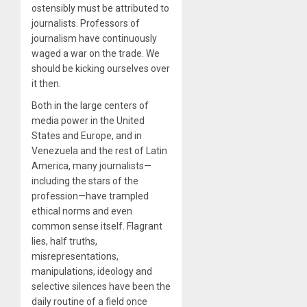
ostensibly must be attributed to
journalists. Professors of
journalism have continuously
waged a war on the trade. We
should be kicking ourselves over
it then.
Both in the large centers of
media power in the United
States and Europe, and in
Venezuela and the rest of Latin
America, many journalists—
including the stars of the
profession—have trampled
ethical norms and even
common sense itself. Flagrant
lies, half truths,
misrepresentations,
manipulations, ideology and
selective silences have been the
daily routine of a field once