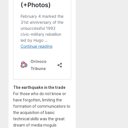
The earthquake in the trade
For those who do not know or
have forgotten, limiting the
formation of communicators to
the acquisition of basic
technical skills was the great
dream of media moguls