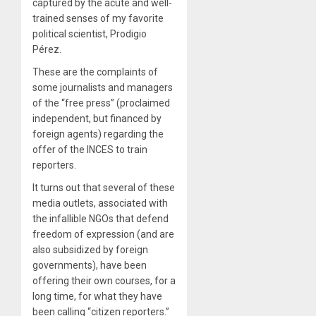
captured by the acute and well-
trained senses of my favorite
political scientist, Prodigio
Pérez.
These are the complaints of
some journalists and managers
of the “free press” (proclaimed
independent, but financed by
foreign agents) regarding the
offer of the INCES to train
reporters.
It turns out that several of these
media outlets, associated with
the infallible NGOs that defend
freedom of expression (and are
also subsidized by foreign
governments), have been
offering their own courses, for a
long time, for what they have
been calling “citizen reporters.”