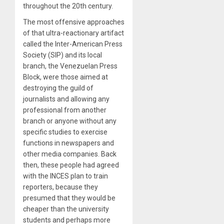
throughout the 20th century.
The most offensive approaches
of that ultra-reactionary artifact
called the Inter-American Press
Society (SIP) and its local
branch, the Venezuelan Press
Block, were those aimed at
destroying the guild of
journalists and allowing any
professional from another
branch or anyone without any
specific studies to exercise
functions in newspapers and
other media companies. Back
then, these people had agreed
with the INCES plan to train
reporters, because they
presumed that they would be
cheaper than the university
students and perhaps more