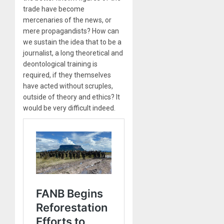
trade have become
mercenaries of the news, or
mere propagandists? How can
we sustain the idea that to be a
journalist, a long theoretical and
deontological training is
required, if they themselves
have acted without scruples,
outside of theory and ethics? It
would be very difficult indeed.