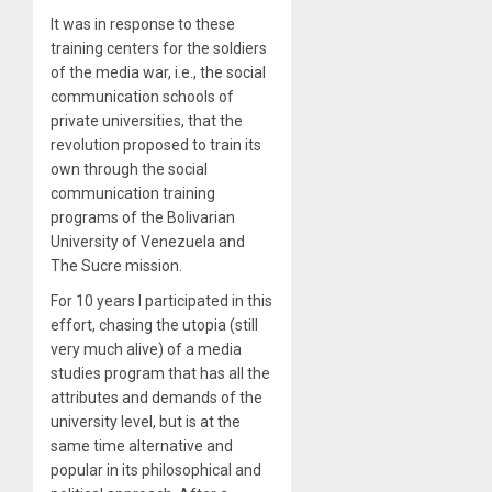
It was in response to these
training centers for the soldiers
of the media war, i.e., the social
communication schools of
private universities, that the
revolution proposed to train its
own through the social
communication training
programs of the Bolivarian
University of Venezuela and
The Sucre mission.
For 10 years I participated in this
effort, chasing the utopia (still
very much alive) of a media
studies program that has all the
attributes and demands of the
university level, but is at the
same time alternative and
popular in its philosophical and