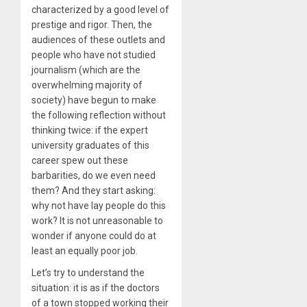
characterized by a good level of
prestige and rigor. Then, the
audiences of these outlets and
people who have not studied
journalism (which are the
overwhelming majority of
society) have begun to make
the following reflection without
thinking twice: if the expert
university graduates of this
career spew out these
barbarities, do we even need
them? And they start asking:
why not have lay people do this
work? It is not unreasonable to
wonder if anyone could do at
least an equally poor job.
Let’s try to understand the
situation: it is as if the doctors
of a town stopped working their