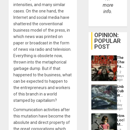
intensities, and many similar
more
cases. On the one hand, the
info.
Internet and social media have
shattered the conventional
business model of the press, in
OPINION:
which news was printed on
POPULAR
paper or broadcast in the form
POST
of news via radio and television.
Everything is obsolete now,
The
thrown into the metaphorical
Changi
Face
garbage dump. But if that
of
2
happened to the business, what
Fascis
days
in
ago
can be expected to happen to
Latin
Unbrea
the entrepreneurs and workers
Americ
Cuba:
From
of this branch in a world
Why
the
Washin
stamped by capitalism?
General
1
Still
day
Silenc
Fears
ago
Communication activities after
to
a
the…
How
this mutation have become the
Defiant
Lockh
Island
absolute and direct property of
Martin,
the great corporations which
Raythe