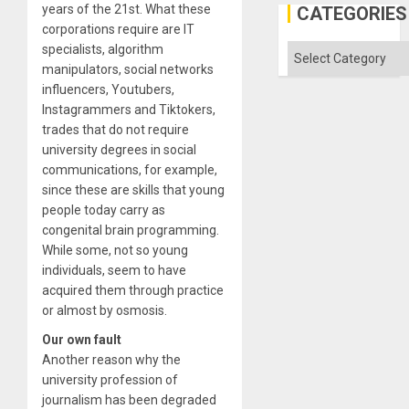
Engine
years of the 21st. What these
CATEGORIES
corporations require are IT
specialists, algorithm
Categories
manipulators, social networks
influencers, Youtubers,
Instagrammers and Tiktokers,
trades that do not require
university degrees in social
communications, for example,
since these are skills that young
people today carry as
congenital brain programming.
While some, not so young
individuals, seem to have
acquired them through practice
or almost by osmosis.
Our own fault
Another reason why the
university profession of
journalism has been degraded