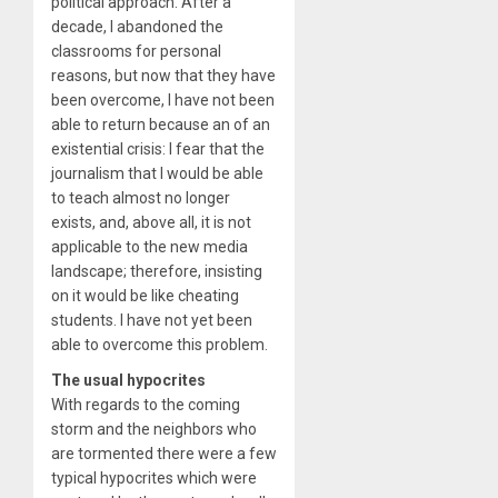
political approach. After a
decade, I abandoned the
classrooms for personal
reasons, but now that they have
been overcome, I have not been
able to return because an of an
existential crisis: I fear that the
journalism that I would be able
to teach almost no longer
exists, and, above all, it is not
applicable to the new media
landscape; therefore, insisting
on it would be like cheating
students. I have not yet been
able to overcome this problem.
The usual hypocrites
With regards to the coming
storm and the neighbors who
are tormented there were a few
typical hypocrites which were