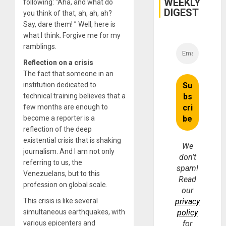
WEEKLY
Fraud
following: “Aha, and what do
and
DIGEST
you think of that, ah, ah, ah?
Money
Say, dare them! ” Well, here is
what I think. Forgive me for my
ramblings.
Reflection on a crisis
The fact that someone in an
institution dedicated to
technical training believes that a
few months are enough to
become a reporter is a
reflection of the deep
existential crisis that is shaking
We
journalism. And I am not only
don’t
referring to us, the
spam!
Venezuelans, but to this
Read
profession on global scale.
our
This crisis is like several
privacy
simultaneous earthquakes, with
policy
various epicenters and
for