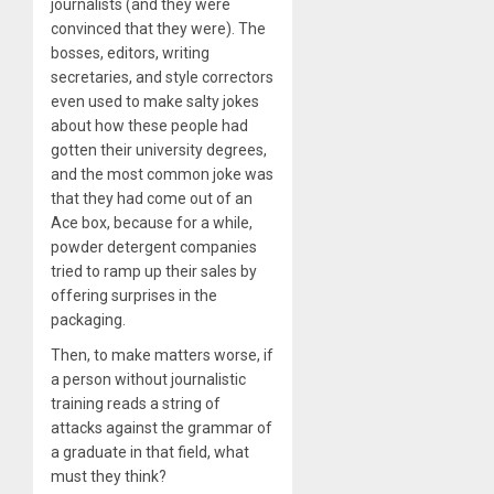
journalists (and they were
convinced that they were). The
bosses, editors, writing
secretaries, and style correctors
even used to make salty jokes
about how these people had
gotten their university degrees,
and the most common joke was
that they had come out of an
Ace box, because for a while,
powder detergent companies
tried to ramp up their sales by
offering surprises in the
packaging.
Then, to make matters worse, if
a person without journalistic
training reads a string of
attacks against the grammar of
a graduate in that field, what
must they think?