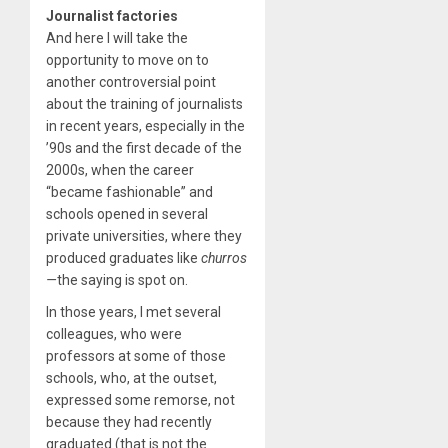
Journalist factories
And here I will take the
opportunity to move on to
another controversial point
about the training of journalists
in recent years, especially in the
’90s and the first decade of the
2000s, when the career
“became fashionable” and
schools opened in several
private universities, where they
produced graduates like
churros
—
the saying is spot on.
In those years, I met several
colleagues, who were
professors at some of those
schools, who, at the outset,
expressed some remorse, not
because they had recently
graduated (that is not the