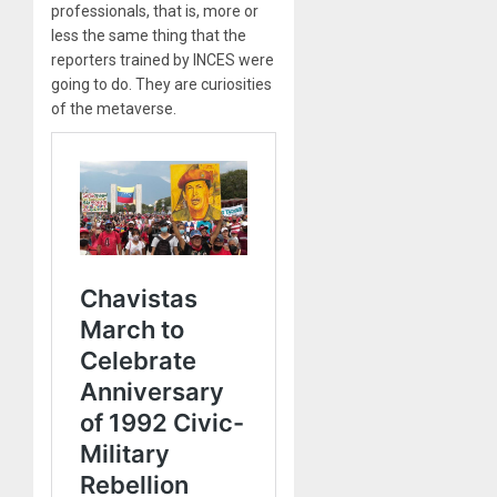
professionals, that is, more or
less the same thing that the
reporters trained by INCES were
going to do. They are curiosities
of the metaverse.