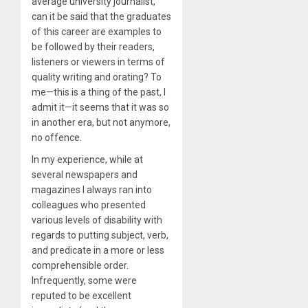
average university journalist,
can it be said that the graduates
of this career are examples to
be followed by their readers,
listeners or viewers in terms of
quality writing and orating? To
me—this is a thing of the past, I
admit it—it seems that it was so
in another era, but not anymore,
no offence.
In my experience, while at
several newspapers and
magazines I always ran into
colleagues who presented
various levels of disability with
regards to putting subject, verb,
and predicate in a more or less
comprehensible order.
Infrequently, some were
reputed to be excellent