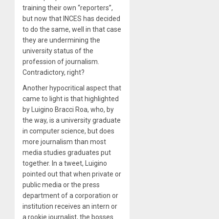
training their own “reporters”,
but now that INCES has decided
to do the same, well in that case
they are undermining the
university status of the
profession of journalism.
Contradictory, right?
Another hypocritical aspect that
came to light is that highlighted
by Luigino Bracci Roa, who, by
the way, is a university graduate
in computer science, but does
more journalism than most
media studies graduates put
together. In a tweet, Luigino
pointed out that when private or
public media or the press
department of a corporation or
institution receives an intern or
a rookie journalist, the bosses