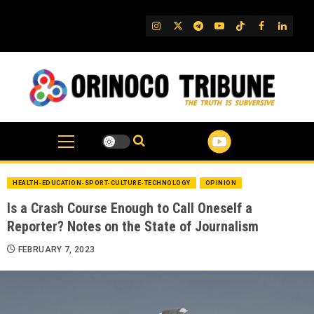
Skip
to
IG
Twitter
Telegram
YouTube
TikTok
FB
Linked
content
HEALTH-EDUCATION-SPORT-CULTURE-TECHNOLOGY
OPINION
Is a Crash Course Enough to Call Oneself a
Reporter? Notes on the State of Journalism
FEBRUARY 7, 2023