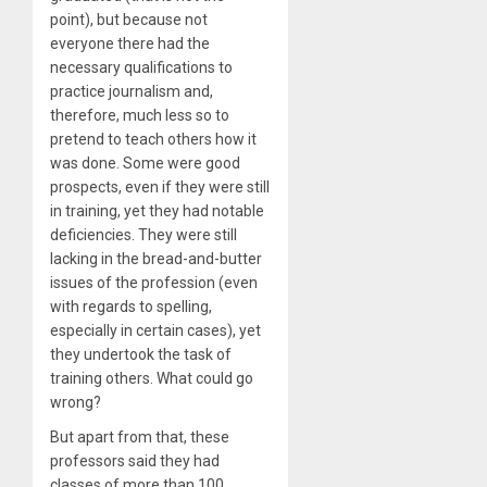
point), but because not
everyone there had the
necessary qualifications to
practice journalism and,
therefore, much less so to
pretend to teach others how it
was done. Some were good
prospects, even if they were still
in training, yet they had notable
deficiencies. They were still
lacking in the bread-and-butter
issues of the profession (even
with regards to spelling,
especially in certain cases), yet
they undertook the task of
training others. What could go
wrong?
But apart from that, these
professors said they had
classes of more than 100