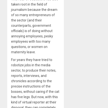
taken root in the field of
journalism because the dream
of so many entrepreneurs of
the sector (and their
counterparts, government
officials) is of doing without
annoying employees, pesky
employees with too many
questions, or women on
maternity leave.
For years they have tried to
robotize jobs in the media
sector, to produce their notes,
reports, interviews, and
chronicles according to the
precise instructions of the
bosses, without caring if the cat
has five legs. But now, with this
kind of virtual reporter at their
disposal, they can completely