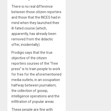
There is no real difference
between those citizen reporters
and those that the INCES had in
mind when they launched their
ill-fated course (which,
apparently, has already been
removed from the didactic
offer, incidentally).
Prodigio says that the true
objective of the citizen
reporters courses of the “free
press” is to train people to work
for free for the aforementioned
media outlets, in an occupation
halfway between journalism,
the collection of gossip,
intelligence operations and the
infiltration of popular areas.
These people are fine with