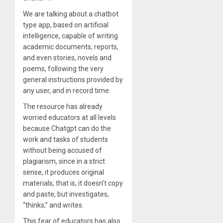
We are talking about a chatbot
type app, based on artificial
intelligence, capable of writing
academic documents, reports,
and even stories, novels and
poems, following the very
general instructions provided by
any user, and in record time.
The resource has already
worried educators at all levels
because Chatgpt can do the
work and tasks of students
without being accused of
plagiarism, since in a strict
sense, it produces original
materials, that is, it doesn’t copy
and paste, but investigates,
“thinks,” and writes.
This fear of educators has also