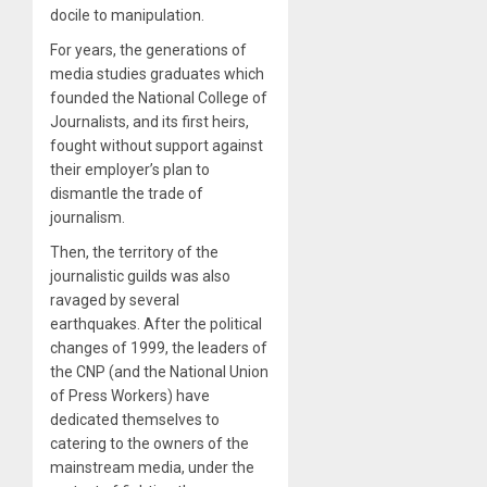
docile to manipulation.
For years, the generations of
media studies graduates which
founded the National College of
Journalists, and its first heirs,
fought without support against
their employer’s plan to
dismantle the trade of
journalism.
Then, the territory of the
journalistic guilds was also
ravaged by several
earthquakes. After the political
changes of 1999, the leaders of
the CNP (and the National Union
of Press Workers) have
dedicated themselves to
catering to the owners of the
mainstream media, under the