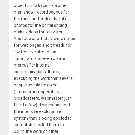
order him to become a one-
man show: record sounds for
the radio and podcasts; take
photos for the portal or blog;
make videos for television,
YouTube and Tiktok; write notes
for web pages and threads for
Twitter; live stream on
Instagram and even create
memes for internal
communications, that is,
executing the work that several
people should be doing
(cameramen, operators,
broadcasters, webmaster, just
to list a few). This means that
the intensive exploitative
system that is being applied to
journalists has led them to
usurp the work of other