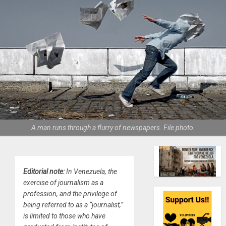
A man runs through a flurry of newspapers. File photo.
Editorial note:
In Venezuela, the
exercise of journalism as a
profession, and the privilege of
being referred to as a “journalist,”
is limited to those who have