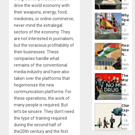
3
&
days
drive the world economy with
BAE
ago
their weapons, energy, food,
System
Why
Propag
medicines, or online commerce,
Spain’s
Childre
World
never mind the extralegal
to
Cup
Suppor
2
sectors of the economy. They
Victory
days
Matter
are not interested in journalism,
ago
in
but the voracious profitability of
Resist
Gaza
Needs
their businesses. These
No
companies handle what
Justific
4
Reflect
days
remains of the conventional
on
ago
media industry and have also
the
The
Al-
taken over the platforms that
War
Aqsa
on
hegemonize the new
Flood
Drugs
and
5
communication platforms. For
Failed
days
the
these operations, the work of
—
ago
Right…
but
many people is required. But
China’s
US
Export
let’s be sincere. They don’t need
Imperia
Feed
Won
the type of training required
the
16
Global
during the second half of
hours
South’s
ago
the20th century and the first
Industri