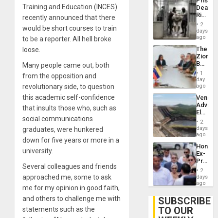
Prison
Deport
Training and Education (INCES)
Deaths
Flights
Rise
recently announced that there
Resum
in El
2
would be short courses to train
Salvad
days
ago
to be a reporter. All hell broke
The
loose.
Zionist
Beach
Many people came out, both
in
1
from the opposition and
Venezu
day
revolutionary side, to question
ago
this academic self-confidence
Venezu
Advan
that insults those who, such as
Electric
social communications
Recove
2
While
days
graduates, were hunkered
US
ago
down for five years or more in a
‘Inspec
Hondur
Guri
university.
Ex-
Dam
Presid
Several colleagues and friends
Juan
2
Orland
approached me, some to ask
days
Hernán
ago
me for my opinion in good faith,
to
Face
and others to challenge me with
SUBSCRIBE
Trial
TO OUR
statements such as the
for