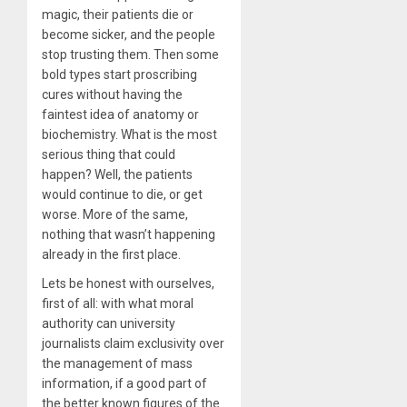
magic, their patients die or
become sicker, and the people
stop trusting them. Then some
bold types start proscribing
cures without having the
faintest idea of anatomy or
biochemistry. What is the most
serious thing that could
happen? Well, the patients
would continue to die, or get
worse. More of the same,
nothing that wasn’t happening
already in the first place.
Lets be honest with ourselves,
first of all: with what moral
authority can university
journalists claim exclusivity over
the management of mass
information, if a good part of
the better known figures of the