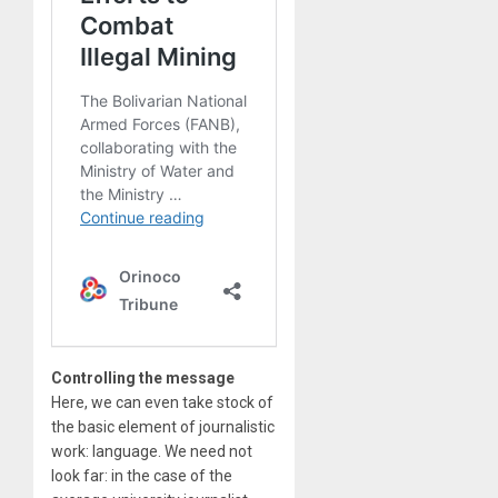
Controlling the message
Here, we can even take stock of
the basic element of journalistic
work: language. We need not
look far: in the case of the