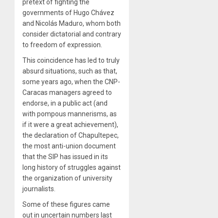
pretext of fighting the
governments of Hugo Chávez
and Nicolás Maduro, whom both
consider dictatorial and contrary
to freedom of expression.
This coincidence has led to truly
absurd situations, such as that,
some years ago, when the CNP-
Caracas managers agreed to
endorse, in a public act (and
with pompous mannerisms, as
if it were a great achievement),
the declaration of Chapultepec,
the most anti-union document
that the SIP has issued in its
long history of struggles against
the organization of university
journalists.
Some of these figures came
out in uncertain numbers last