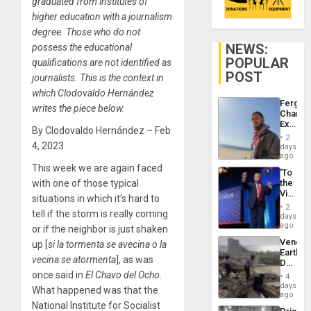
graduated from institutes of
higher education with a journalism
degree. Those who do not
NEWS:
possess the educational
POPULAR
qualifications are not identified as
POST
journalists. This is the context in
which Clodovaldo Hernández
Fergie
writes the piece below.
Chambe
Extradi
By Clodovaldo Hernández – Feb
Proces
2
in
4, 2023
days
Spain
ago
This week we are again faced
‘To
with one of those typical
the
Victor
situations in which it’s hard to
Belong
2
tell if the storm is really coming
the
days
Spoils’:
ago
or if the neighbor is just shaken
Trump
Venezu
up [
si la tormenta se avecina o la
Flaunts
Earthq
US
vecina se
atormenta
], as was
Death
Plunde
Toll
once said in
El Chavo del Ocho
.
of
4
Reach
days
Venezu
What happened was that the
6,125;
ago
US
National Institute for Socialist