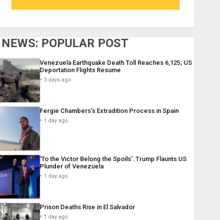
NEWS: POPULAR POST
Venezuela Earthquake Death Toll Reaches 6,125; US
Deportation Flights Resume
3 days ago
Fergie Chambers’s Extradition Process in Spain
1 day ago
‘To the Victor Belong the Spoils’: Trump Flaunts US
Plunder of Venezuela
1 day ago
Prison Deaths Rise in El Salvador
1 day ago