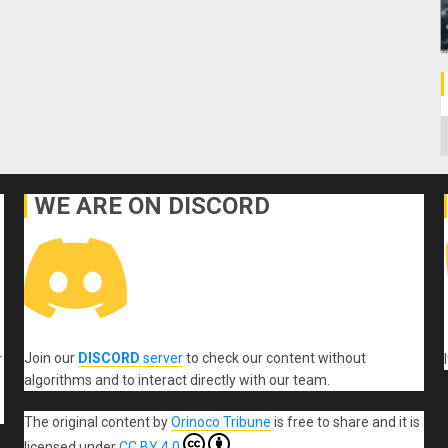
C
WE ARE ON DISCORD
Join our
DISCORD
server
to check our content without
r
algorithms and to interact directly with our team.
The original content
by
Orinoco Tribune
is free to share and it is
licensed under
CC BY 4.0