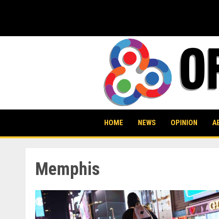
Skip
to
content
HOME
NEWS
OPINION
A
Memphis