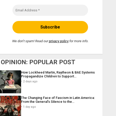
We don’t spam! Read our
privacy policy
for more info.
OPINION: POPULAR POST
How Lockheed Martin, Raytheon & BAE Systems
Propagandize Children to Support…
2 days ago
The Changing Face of Fascism in Latin America:
From the General’s Silence to the…
1 day ago