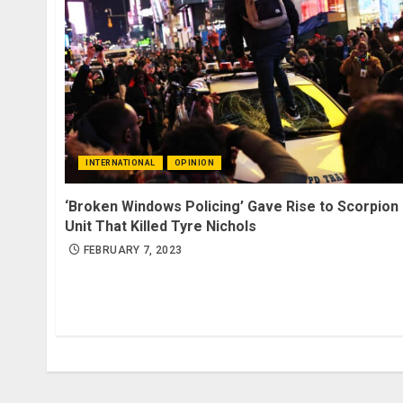
INTERNATIONAL
OPINION
‘Broken Windows Policing’ Gave Rise to Scorpion
Unit That Killed Tyre Nichols
FEBRUARY 7, 2023