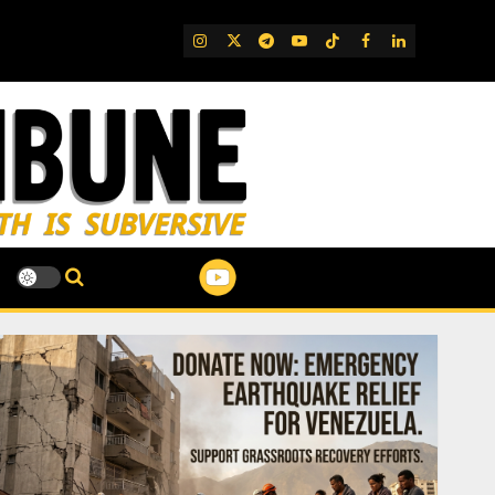
IG
Twitter
Telegram
YouTube
TikTok
FB
LinkedIn