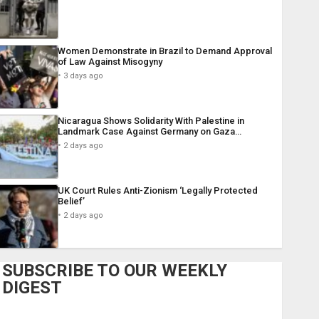
Women Demonstrate in Brazil to Demand Approval
of Law Against Misogyny
3 days ago
Nicaragua Shows Solidarity With Palestine in
Landmark Case Against Germany on Gaza…
2 days ago
UK Court Rules Anti-Zionism ‘Legally Protected
Belief’
2 days ago
SUBSCRIBE TO OUR WEEKLY
DIGEST