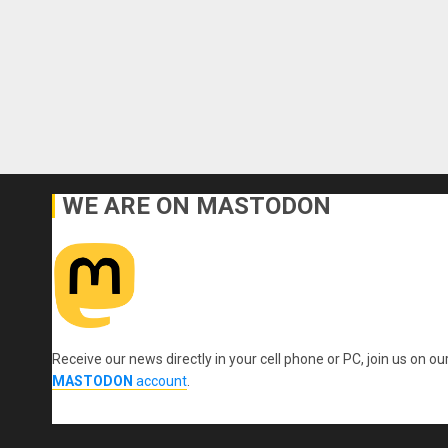
WE ARE ON MASTODON
Receive our news directly in your cell phone or PC, join us on ou
MASTODON
account
.