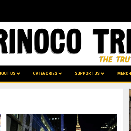
BOUT US
CATEGORIES
SUPPORT US
MERCH