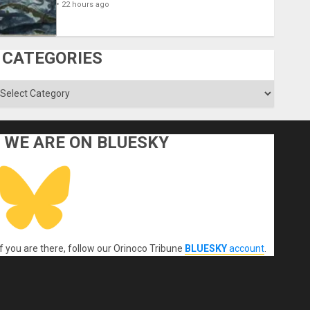
22 hours ago
CATEGORIES
ategories
WE ARE ON BLUESKY
If you are there, follow our Orinoco Tribune
BLUESKY
account
.