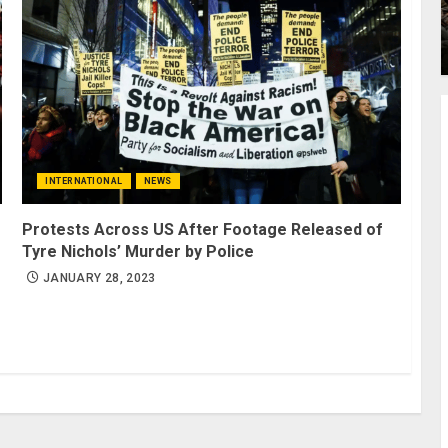
INTERNATIONAL
NEWS
Protests Across US After Footage Released of
Tyre Nichols’ Murder by Police
JANUARY 28, 2023