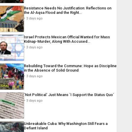
Resistance Needs No Justification: Reflections on
the Al-Aqsa Flood and the Right…
3 days ago
Israel Protects Mexican Official Wanted for Mass
Kidnap-Murder, Along With Accused…
3 days ago
Rebuilding Toward the Commune: Hope as Discipline
in the Absence of Solid Ground
3 days ago
´Not Political´ Just Means ´I Support the Status Quo´
3 days ago
Unbreakable Cuba: Why Washington Still Fears a
Defiant Island