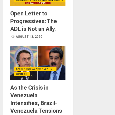
Open Letter to
Progressives: The
ADL is Not an Ally.
AUGUST 13, 2020
LATIN AMERICA AND ALBA-TCP
OPINION
As the Crisis in
Venezuela
Intensifies, Brazil-
Venezuela Tensions