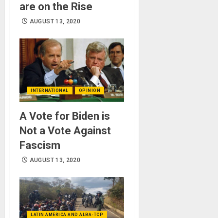
are on the Rise
AUGUST 13, 2020
INTERNATIONAL
OPINION
A Vote for Biden is
Not a Vote Against
Fascism
AUGUST 13, 2020
LATIN AMERICA AND ALBA-TCP