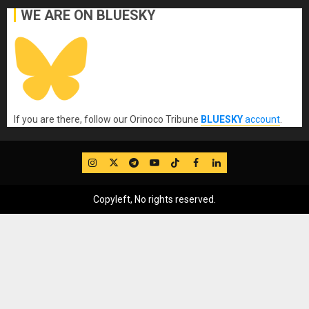
WE ARE ON BLUESKY
If you are there, follow our Orinoco Tribune
BLUESKY
account
.
IG
Twitter
Telegram
YouTube
TikTok
FB
LinkedIn
Copyleft, No rights reserved.