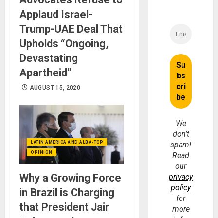
Applaud Israel-
Trump-UAE Deal That
Upholds “Ongoing,
Devastating
Apartheid”
AUGUST 15, 2020
We
don’t
LATIN AMERICA AND ALBA-TCP
spam!
OPINION
Read
our
Why a Growing Force
privacy
policy
in Brazil is Charging
for
that President Jair
more