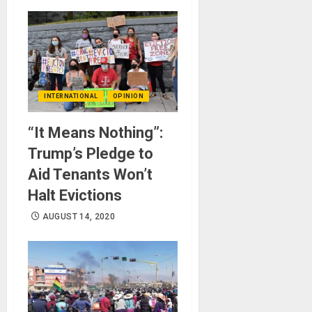
INTERNATIONAL
OPINION
“It Means Nothing”:
Trump’s Pledge to
Aid Tenants Won’t
Halt Evictions
AUGUST 14, 2020