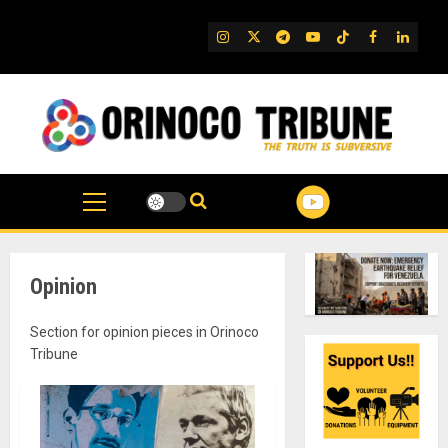
Skip
to
IG
Twitter
Telegram
YouTube
TikTok
FB
Linked
content
Opinion
Section for opinion pieces in Orinoco
Tribune