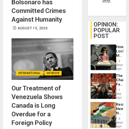
info.
Bolsonaro has
Committed Crimes
Against Humanity
OPINION:
AUGUST 15, 2020
POPULAR
POST
How
Lockh
Martin,
Raythe
2
&
days
BAE
ago
System
INTERNATIONAL
OPINION
The
Propag
Changi
Childre
Face
to
Our Treatment of
of
Suppor
1
Fascis
day
Venezuela Shows
in
ago
Latin
Canada is Long
Resist
Americ
Needs
From
Overdue for a
No
the
Justific
General
3
Foreign Policy
Reflect
days
Silenc
on
ago
to