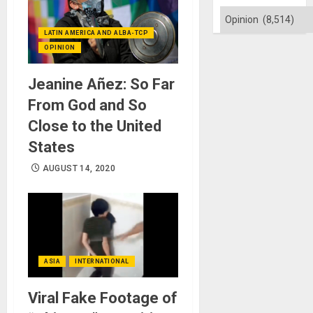
Categories
LATIN AMERICA AND ALBA-TCP
OPINION
Jeanine Añez: So Far
From God and So
Close to the United
States
AUGUST 14, 2020
ASIA
INTERNATIONAL
Viral Fake Footage of