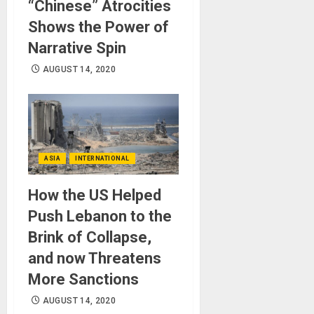
“Chinese” Atrocities
Shows the Power of
Narrative Spin
AUGUST 14, 2020
ASIA
INTERNATIONAL
How the US Helped
Push Lebanon to the
Brink of Collapse,
and now Threatens
More Sanctions
AUGUST 14, 2020