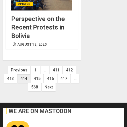
OPINION
Perspective on the
Recent Protests in
Bolivia
AUGUST 13, 2020
Posts
Previous
1
…
411
412
413
414
415
416
417
…
pagination
568
Next
WE ARE ON MASTODON