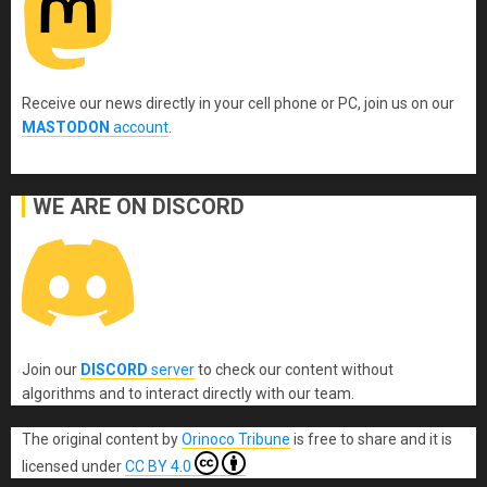
Receive our news directly in your cell phone or PC, join us on our
MASTODON
account
.
WE ARE ON DISCORD
Join our
DISCORD
server
to check our content without
algorithms and to interact directly with our team.
The original content
by
Orinoco Tribune
is free to share and it is
licensed under
CC BY 4.0