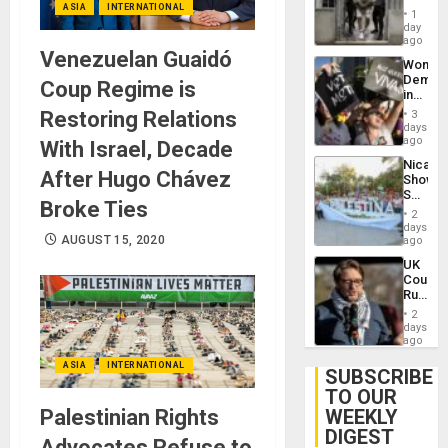
ASIA
INTERNATIONAL
in El
of
1
Salvad
day
Venezu
ago
Venezuelan Guaidó
Wome
Demons
Coup Regime is
in
Brazil
Restoring Relations
3
to
days
Deman
ago
With Israel, Decade
Approv
Nicara
of
After Hugo Chávez
Shows
Law
Solidari
Agains
Broke Ties
With
Misogy
2
Palesti
days
in
AUGUST 15, 2020
ago
Landma
UK
Case
Court
Agains
Rules
Germa
Anti-
on
2
Zionis
days
Gaza…
‘Legall
ago
Protec
ASIA
INTERNATIONAL
Belief’
SUBSCRIBE
TO OUR
Palestinian Rights
WEEKLY
DIGEST
Advocates Refuse to