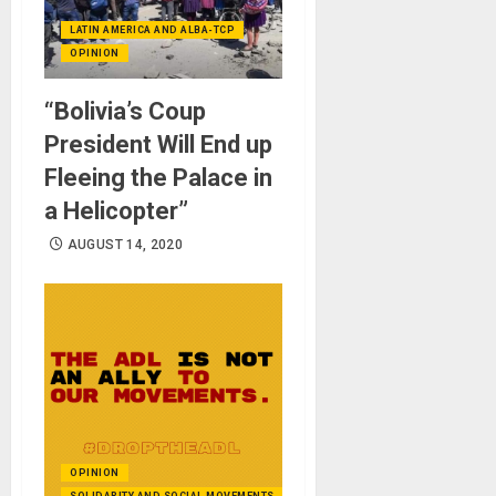
LATIN AMERICA AND ALBA-TCP
OPINION
“Bolivia’s Coup
President Will End up
Fleeing the Palace in
a Helicopter”
AUGUST 14, 2020
OPINION
SOLIDARITY AND SOCIAL MOVEMENTS