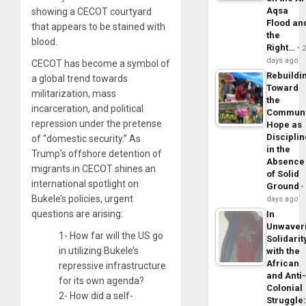
Aqsa
showing a CECOT courtyard
Flood an
that appears to be stained with
the
blood.
Right…
days ago
CECOT has become a symbol of
Rebuildi
a global trend towards
Toward
militarization, mass
the
incarceration, and political
Commun
repression under the pretense
Hope as
Disciplin
of “domestic security.” As
in the
Trump’s offshore detention of
Absence
migrants in CECOT shines an
of Solid
international spotlight on
Ground
Bukele’s policies, urgent
days ago
questions are arising:
In
Unwaver
1- How far will the US go
Solidarit
in utilizing Bukele’s
with the
African
repressive infrastructure
and Anti
for its own agenda?
Colonial
2- How did a self-
Struggle