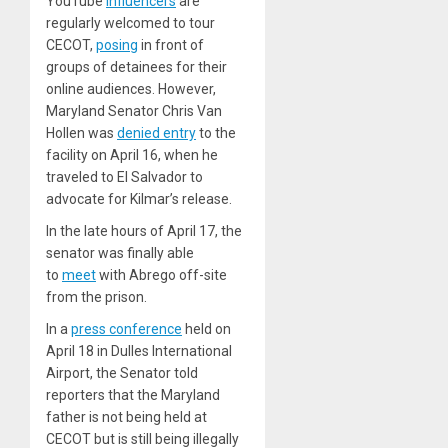
YouTube
influencers
are
regularly welcomed to tour
CECOT,
posing
in front of
groups of detainees for their
online audiences. However,
Maryland Senator Chris Van
Hollen was
denied entry
to the
facility on April 16, when he
traveled to El Salvador to
advocate for Kilmar’s release.
In the late hours of April 17, the
senator was finally able
to
meet
with Abrego off-site
from the prison.
In a
press conference
held on
April 18 in Dulles International
Airport, the Senator told
reporters that the Maryland
father is not being held at
CECOT but is still being illegally