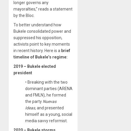
longer governs any
mayoralties,” reads a statement
by the Bloc.
To better understand how
Bukele consolidated power and
suppressed his opposition,
activists point to key moments
in recent history. Here is a
brief
timeline of Bukele’s regime:
2019 – Bukele elected
president
• Breaking with the two
dominant parties (ARENA
and FMLN), he formed
the party
Nuevas
Ideas,
and presented
himself as a young, social
media savvy reformist.
2020 – Bukele storms