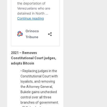
2021 – Removes
Constitutional Court judges,
adopts Bitcoin
• Replacing judges in the
Constitutional Court with
loyalists, and removing
the Attorney General,
Bukele gains unchecked
control over all three
branches of government.