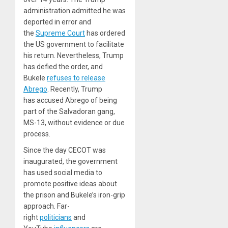
administration admitted he was
deported in error and
the
Supreme Court
has ordered
the US government to facilitate
his return. Nevertheless, Trump
has defied the order, and
Bukele
refuses to release
Abrego
. Recently, Trump
has accused Abrego of being
part of the Salvadoran gang,
MS-13, without evidence or due
process.
Since the day CECOT was
inaugurated, the government
has used social media to
promote positive ideas about
the prison and Bukele’s iron-grip
approach. Far-
right
politicians
and