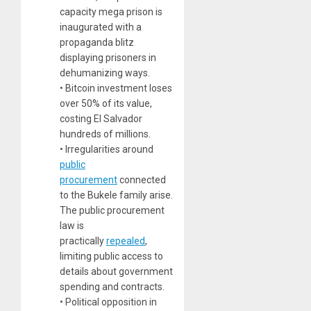
capacity mega prison is
inaugurated with a
propaganda blitz
displaying prisoners in
dehumanizing ways.
• Bitcoin investment loses
over 50% of its value,
costing El Salvador
hundreds of millions.
• Irregularities around
public
procurement
connected
to the Bukele family arise.
The public procurement
law is
practically
repealed
,
limiting public access to
details about government
spending and contracts.
• Political opposition in