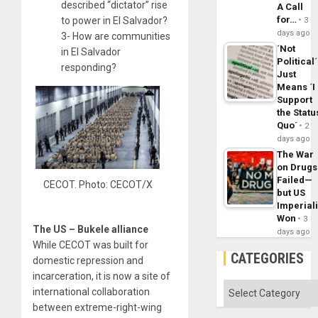
described “dictator” rise
A Call
for…
to power in El Salvador?
3
days ago
3- How are communities
´Not
in El Salvador
Political´
responding?
Just
Means ´I
Support
the Statu
Quo´
2
days ago
The War
on Drugs
Failed—
CECOT. Photo: CECOT/X
but US
Imperial
Won
3
The US – Bukele alliance
days ago
While CECOT was built for
CATEGORIES
domestic repression and
incarceration, it is now a site of
Categories
international collaboration
between extreme-right-wing