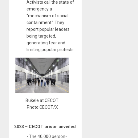
Activists call the state of
emergency a
“mechanism of social
containment.” They
report popular leaders
being targeted,
generating fear and
limiting popular protests.
Bukele at CECOT.
Photo:CECOT/X
2023 – CECOT prison unveiled
• The 40,000 person-