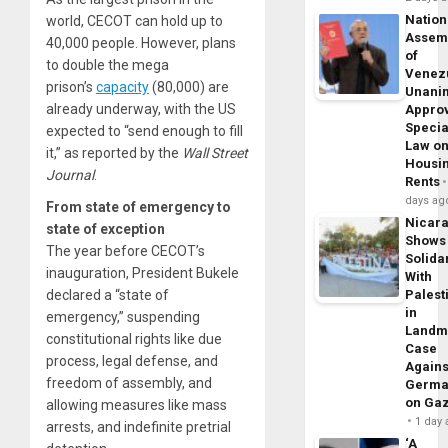
Nation
world, CECOT can hold up to
Assem
40,000 people. However, plans
of
to double the mega
Venez
prison’s
capacity
(80,000) are
Unani
already underway, with the US
Appro
Specia
expected to “send enough to fill
Law o
it,” as reported by the
Wall Street
Housi
Journal
.
Rents
days ag
From state of emergency to
Nicar
state of exception
Shows
The year before CECOT’s
Solidar
inauguration, President Bukele
With
declared a “state of
Palest
in
emergency,” suspending
Landm
constitutional rights like due
Case
process, legal defense, and
Agains
freedom of assembly, and
Germa
on Ga
allowing measures like mass
1 day
arrests, and indefinite pretrial
‘A