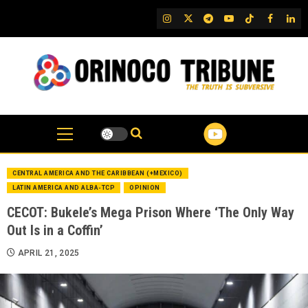
Skip
IG
Twitter
Telegram
YouTube
TikTok
FB
Link
to
content
CENTRAL AMERICA AND THE CARIBBEAN (+MEXICO)
LATIN AMERICA AND ALBA-TCP
OPINION
CECOT: Bukele’s Mega Prison Where ‘The Only Way
Out Is in a Coffin’
APRIL 21, 2025