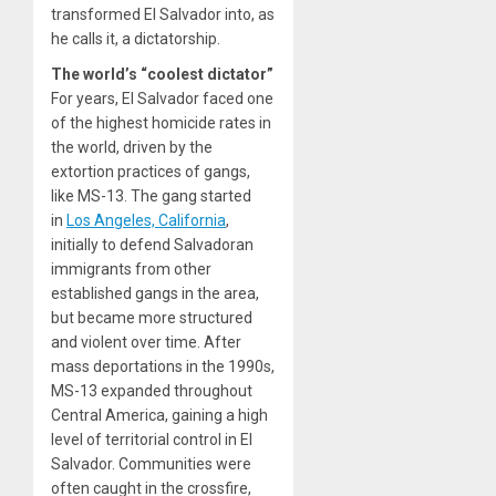
transformed El Salvador into, as
he calls it, a dictatorship.
The world’s “coolest dictator”
For years, El Salvador faced one
of the highest homicide rates in
the world, driven by the
extortion practices of gangs,
like MS-13. The gang started
in
Los Angeles, California
,
initially to defend Salvadoran
immigrants from other
established gangs in the area,
but became more structured
and violent over time. After
mass deportations in the 1990s,
MS-13 expanded throughout
Central America, gaining a high
level of territorial control in El
Salvador. Communities were
often caught in the crossfire,