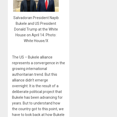
Salvadoran President Nayib
Bukele and US President
Donald Trump at the White
House on April 14. Photo:
White House/X
The US – Bukele alliance
represents a convergence in the
growing international
authoritarian trend. But this
alliance didn’t emerge
overnight. It is the result of a
deliberate political project that
Bukele has been advancing for
years. But to understand how
the country got to this point, we
have to look back at how Bukele