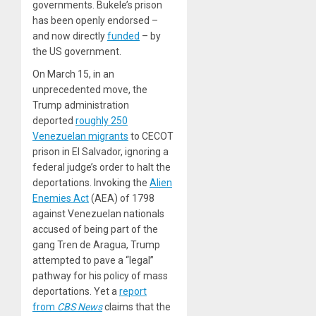
governments. Bukele’s prison
has been openly endorsed –
and now directly
funded
– by
the US government.
On March 15, in an
unprecedented move, the
Trump administration
deported
roughly 250
Venezuelan migrants
to CECOT
prison in El Salvador, ignoring a
federal judge’s order to halt the
deportations. Invoking the
Alien
Enemies Act
(AEA) of 1798
against Venezuelan nationals
accused of being part of the
gang Tren de Aragua, Trump
attempted to pave a “legal”
pathway for his policy of mass
deportations. Yet a
report
from
CBS News
claims that the