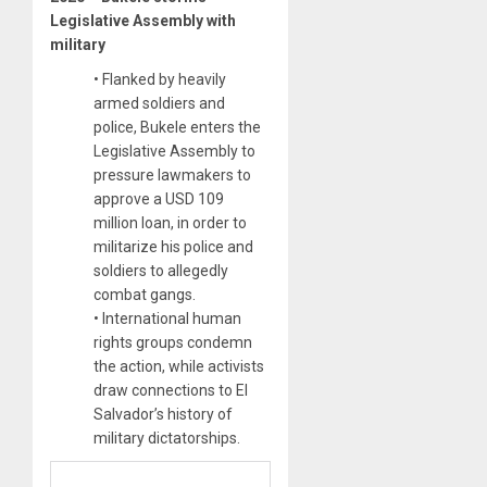
Legislative Assembly with
military
• Flanked by heavily
armed soldiers and
police, Bukele enters the
Legislative Assembly to
pressure lawmakers to
approve a USD 109
million loan, in order to
militarize his police and
soldiers to allegedly
combat gangs.
• International human
rights groups condemn
the action, while activists
draw connections to El
Salvador’s history of
military dictatorships.