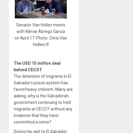
Senator Van Hollen meets
with Kilmar Abrego Garcia
on April 17. Photo: Chris Van
Hollen/X
The USD 15 million deal
behind CECOT
The detention of migrants in El
Salvador’s prison system has
faced heavy criticism. Many are
asking, why is the Salvadoran
government continuing to hold
migrants at CECOT without any
evidence that they have
committed a crime?
During his visit to El Salvador,