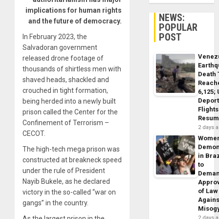
implications for human rights
NEWS:
and the future of democracy.
POPULAR
POST
In February 2023, the
Salvadoran government
Venez
released drone footage of
Earth
thousands of shirtless men with
Death 
shaved heads, shackled and
Reach
crouched in tight formation,
6,125;
Deport
being herded into a newly built
Flights
prison called the Center for the
Resum
Confinement of Terrorism –
2 days 
CECOT.
Wome
Demon
The high-tech mega prison was
in Braz
constructed at breakneck speed
to
under the rule of President
Dema
Nayib Bukele, as he declared
Appro
of Law
victory in the so-called “war on
Agains
gangs” in the country.
Misog
As the largest prison in the
2 days 