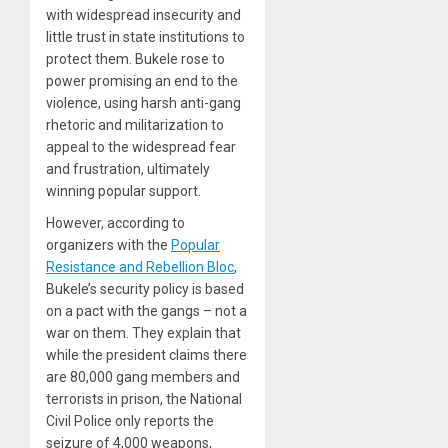
with widespread insecurity and
little trust in state institutions to
protect them. Bukele rose to
power promising an end to the
violence, using harsh anti-gang
rhetoric and militarization to
appeal to the widespread fear
and frustration, ultimately
winning popular support.
However, according to
organizers with the
Popular
Resistance and Rebellion Bloc
,
Bukele’s security policy is based
on a pact with the gangs – not a
war on them. They explain that
while the president claims there
are 80,000 gang members and
terrorists in prison, the National
Civil Police only reports the
seizure of 4,000 weapons,