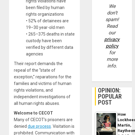
rights violations have
We
been filed by human
don’t
rights organizations
spam!
• 52% of detainees are
Read
19–30 year-old men
our
• 265–375 deaths in state
privacy
custody have been
policy
verified by different data
for
agencies
more
Their report demands the
info.
repeal of the “state of
exception,” reparations for the
families and victims of human
OPINION:
rights violations, and
POPULAR
independent investigations of
POST
all human rights abuses.
Welcome to CECOT
How
Many of CECOT’s prisoners are
Lockhee
Martin,
denied
due process
. Visitation is
Raytheo
prohibited. Communication with