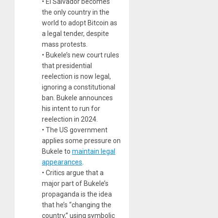
• El Salvador becomes
the only country in the
world to adopt Bitcoin as
a legal tender, despite
mass protests.
• Bukele’s new court rules
that presidential
reelection is now legal,
ignoring a constitutional
ban. Bukele announces
his intent to run for
reelection in 2024.
• The US government
applies some pressure on
Bukele to
maintain legal
appearances
.
• Critics argue that a
major part of Bukele’s
propaganda is the idea
that he’s “changing the
country,” using symbolic