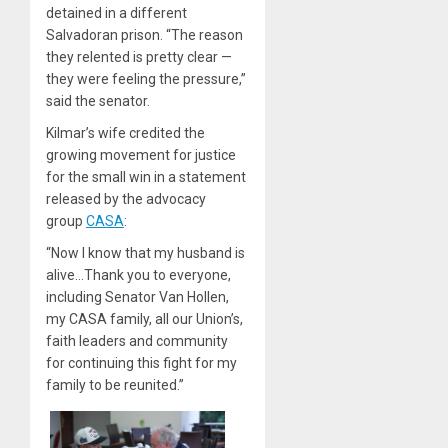
detained in a different
Salvadoran prison. “The reason
they relented is pretty clear —
they were feeling the pressure,”
said the senator.
Kilmar’s wife credited the
growing movement for justice
for the small win in a statement
released by the advocacy
group
CASA
:
“Now I know that my husband is
alive…Thank you to everyone,
including Senator Van Hollen,
my CASA family, all our Union’s,
faith leaders and community
for continuing this fight for my
family to be reunited.”