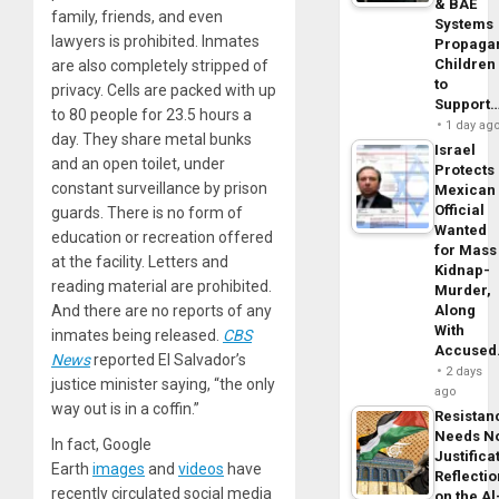
& BAE
family, friends, and even
Systems
lawyers is prohibited. Inmates
Propaga
Children
are also completely stripped of
to
privacy. Cells are packed with up
Support
to 80 people for 23.5 hours a
1 day ag
day. They share metal bunks
Israel
and an open toilet, under
Protects
constant surveillance by prison
Mexican
Official
guards. There is no form of
Wanted
education or recreation offered
for Mass
at the facility. Letters and
Kidnap-
reading material are prohibited.
Murder,
And there are no reports of any
Along
With
inmates being released.
CBS
Accuse
News
reported El Salvador’s
2 days
justice minister saying, “the only
ago
way out is in a coffin.”
Resistan
Needs N
In fact, Google
Justifica
Earth
images
and
videos
have
Reflecti
recently circulated social media
on the Al