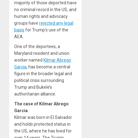
majority of those deported have
no criminal record in the US, and
human rights and advocacy
groups have
rejected any legal
basis
for Trump’s use of the
AEA.
One of the deportees, a
Maryland resident and union
worker named
Kilmar Abrego
Garcia
, has become a central
figure in the broader legal and
political crisis surrounding
Trump and Bukele’s
authoritarian alliance.
The case of Kilmar Abrego
Garcia
Kilmar was born in El Salvador
and holds protected status in
the US, where he has lived for
over 14 years. The Trump