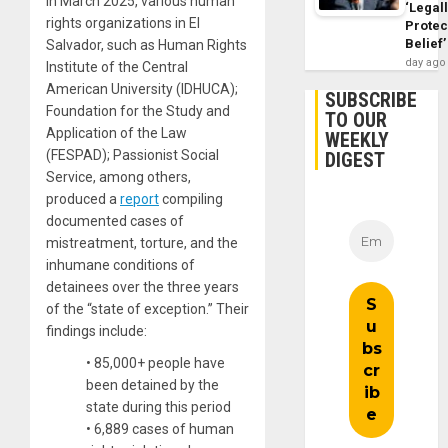
In March 2025, various human
‘Legal
rights organizations in El
Protec
Belief’
Salvador, such as Human Rights
day ago
Institute of the Central
American University (IDHUCA);
SUBSCRIBE
Foundation for the Study and
TO OUR
Application of the Law
WEEKLY
(FESPAD); Passionist Social
DIGEST
Service, among others,
produced a
report
compiling
documented cases of
mistreatment, torture, and the
inhumane conditions of
detainees over the three years
of the “state of exception.” Their
findings include:
• 85,000+ people have
been detained by the
state during this period
• 6,889 cases of human