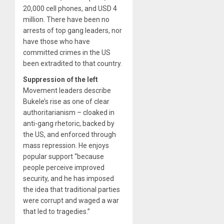
20,000 cell phones, and USD 4
million. There have been no
arrests of top gang leaders, nor
have those who have
committed crimes in the US
been extradited to that country.
Suppression of the left
Movement leaders describe
Bukele’s rise as one of clear
authoritarianism – cloaked in
anti-gang rhetoric, backed by
the US, and enforced through
mass repression. He enjoys
popular support “because
people perceive improved
security, and he has imposed
the idea that traditional parties
were corrupt and waged a war
that led to tragedies.”