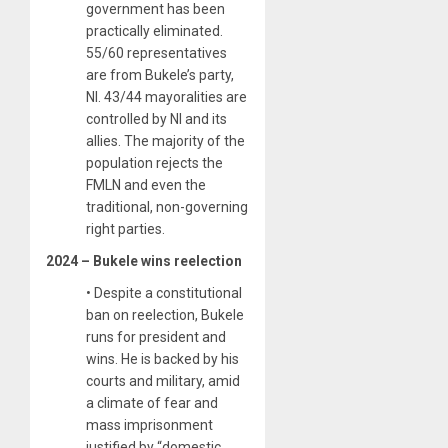
government has been
practically eliminated.
55/60 representatives
are from Bukele’s party,
NI. 43/44 mayoralities are
controlled by NI and its
allies. The majority of the
population rejects the
FMLN and even the
traditional, non-governing
right parties.
2024 – Bukele wins reelection
• Despite a constitutional
ban on reelection, Bukele
runs for president and
wins. He is backed by his
courts and military, amid
a climate of fear and
mass imprisonment
justified by “domestic