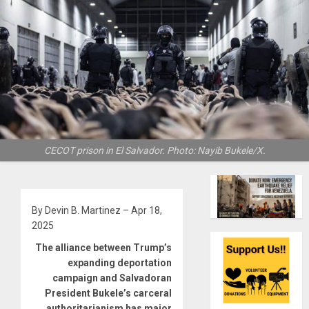
CECOT prison in El Salvador. Photo: Nayib Bukele/X.
By Devin B. Martinez – Apr 18,
2025
The alliance between Trump’s
expanding deportation
campaign and Salvadoran
President Bukele’s carceral
authoritarianism has major