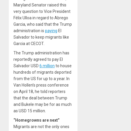
Maryland Senator raised this
very question to Vice President
Félix Ulloa in regard to Abrego
Garcia, who said that the Trump
administration is
paying
El
Salvador to keep migrants like
Garcia at CECOT.
The Trump administration has
reportedly agreed to pay El
Salvador USD
6 million
to house
hundreds of migrants deported
from the US for up to a year. In
Van Hollen’s press conference
on April 18, he told reporters
that the deal between Trump
and Bukele may be for as much
as USD 15 million.
“Homegrowns are next”
Migrants are not the only ones