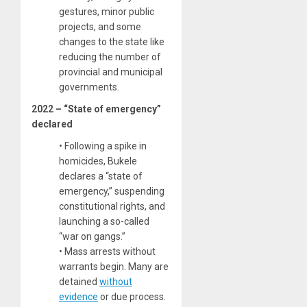
gestures, minor public
projects, and some
changes to the state like
reducing the number of
provincial and municipal
governments.
2022 – “State of emergency”
declared
• Following a spike in
homicides, Bukele
declares a “state of
emergency,” suspending
constitutional rights, and
launching a so-called
“war on gangs.”
• Mass arrests without
warrants begin. Many are
detained
without
evidence
or due process.