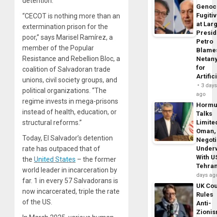
detention.
Genoc
Fugiti
“CECOT is nothing more than an
at Larg
extermination prison for the
Presid
poor,” says Marisel Ramírez, a
Petro
member of the Popular
Blame
Resistance and Rebellion Bloc, a
Netan
for
coalition of Salvadoran trade
Artific
unions, civil society groups, and
3 day
political organizations. “The
ago
regime invests in mega-prisons
Horm
instead of health, education, or
Talks
structural reforms.”
Limite
Oman,
Today, El Salvador’s detention
Negoti
rate has outpaced that of
Under
With U
the
United States
– the former
Tehra
world leader in incarceration by
days ag
far. 1 in every 57 Salvadorans is
UK Cou
now incarcerated, triple the rate
Rules
of the US.
Anti-
Zioni