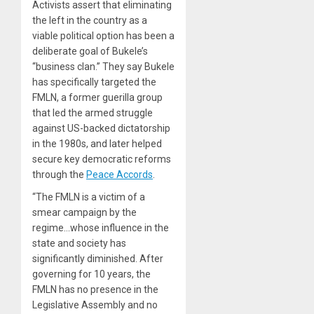
Activists assert that eliminating
the left in the country as a
viable political option has been a
deliberate goal of Bukele’s
“business clan.” They say Bukele
has specifically targeted the
FMLN, a former guerilla group
that led the armed struggle
against US-backed dictatorship
in the 1980s, and later helped
secure key democratic reforms
through the
Peace Accords
.
“The FMLN is a victim of a
smear campaign by the
regime…whose influence in the
state and society has
significantly diminished. After
governing for 10 years, the
FMLN has no presence in the
Legislative Assembly and no