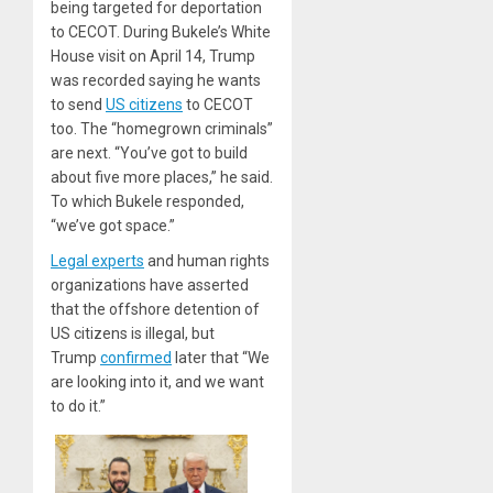
being targeted for deportation
to CECOT. During Bukele’s White
House visit on April 14, Trump
was recorded saying he wants
to send
US citizens
to CECOT
too. The “homegrown criminals”
are next. “You’ve got to build
about five more places,” he said.
To which Bukele responded,
“we’ve got space.”
Legal experts
and human rights
organizations have asserted
that the offshore detention of
US citizens is illegal, but
Trump
confirmed
later that “We
are looking into it, and we want
to do it.”