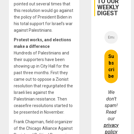
TO OUR
pointed out several times that
WEEKLY
this resolution would go against
DIGEST
the policy of President Biden in
his total support for Israel’s war
against Palestinians.
Protest works, and elections
make a difference
Hundreds of Palestinians and
their supporters have been
showing up in City Hall for the
past three months. First they
came out to oppose a Zionist
resolution that regurgitated the
We
Israeli lies against the
don’t
Palestinian resistance. Then
spam!
ceasefire resolutions started to
Read
be presented in November.
our
Frank Chapman, field organizer
privacy
of the Chicago Alliance Against
policy