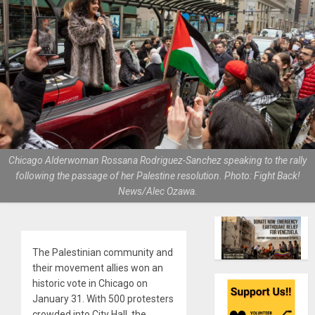
Chicago Alderwoman Rossana Rodriguez-Sanchez speaking to the rally
following the passage of her Palestine resolution. Photo: Fight Back!
News/Alec Ozawa.
The Palestinian community and
their movement allies won an
historic vote in Chicago on
January 31. With 500 protesters
crowded into City Hall, the