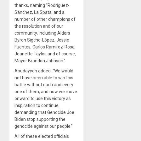
thanks, naming “Rodríguez-
Sánchez, La Spata, and a
number of other champions of
the resolution and of our
community, including Alders
Byron Sigcho-López, Jessie
Fuentes, Carlos Ramírez-Rosa,
Jeanette Taylor, and of course,
Mayor Brandon Johnson.”
Abudayyeh added, “We would
not have been able to win this
battle without each and every
one of them, and now we move
onward to use this victory as
inspiration to continue
demanding that Genocide Joe
Biden stop supporting the
genocide against our people.”
All of these elected officials