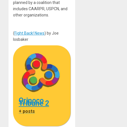
planned by a coalition that
includes CAARPR, USPCN, and
other organizations.
(
Fight Back! News
) by Joe
Iosbaker
Orinoco
Tribune 2
+ posts