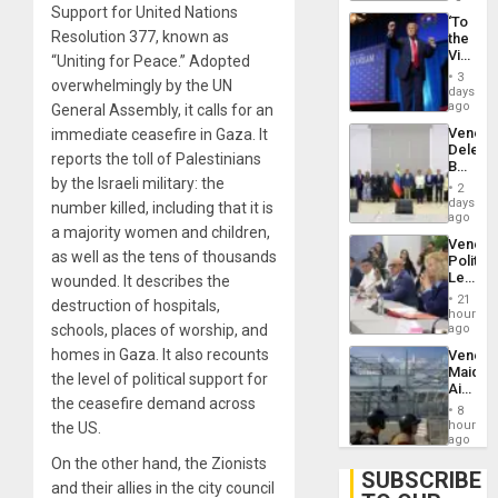
Troops
Support for United Nations
‘To
With
Resolution 377, known as
the
Lasting
Victor
“Uniting for Peace.” Adopted
Brain
Belong
Injuries
3
overwhelmingly by the UN
the
days
Spoils’:
ago
General Assembly, it calls for an
Trump
Venezu
immediate ceasefire in Gaza. It
Flaunts
Delega
US
reports the toll of Palestinians
Begin
Plunde
by the Israeli military: the
New
of
2
Politica
days
Venezu
number killed, including that it is
Talks
ago
a majority women and children,
Focus
Venezu
on
as well as the tens of thousands
Politica
Post-
Leader
wounded. It describes the
Earthq
Call
21
destruction of hospitals,
for
hours
Inclusi
schools, places of worship, and
ago
and
homes in Gaza. It also recounts
Venezu
Sovere
Maique
Dialog
the level of political support for
Airport
the ceasefire demand across
Recove
8
Contin
hours
the US.
After
ago
June
On the other hand, the Zionists
24
SUBSCRIBE
and their allies in the city council
Earthq