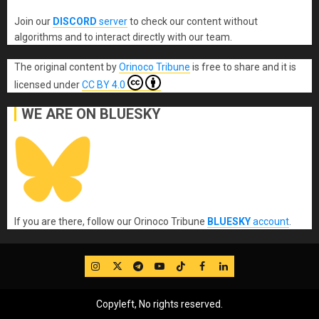
Join our
DISCORD
server
to check our content without
algorithms and to interact directly with our team.
The original content
by
Orinoco Tribune
is free to share and it is
licensed under
CC BY 4.0
WE ARE ON BLUESKY
If you are there, follow our Orinoco Tribune
BLUESKY
account
.
IG
Twitter
Telegram
YouTube
TikTok
FB
LinkedIn
Copyleft, No rights reserved.