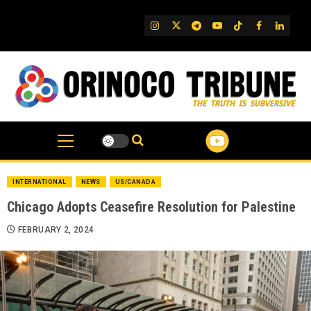
Skip
to
IG
Twitter
Telegram
YouTube
TikTok
FB
Linked
content
INTERNATIONAL
NEWS
US/CANADA
Chicago Adopts Ceasefire Resolution for Palestine
FEBRUARY 2, 2024