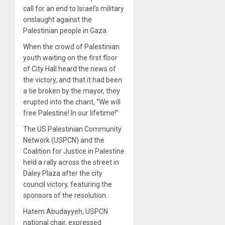
call for an end to Israel’s military
onslaught against the
Palestinian people in Gaza.
When the crowd of Palestinian
youth waiting on the first floor
of City Hall heard the news of
the victory, and that it had been
a tie broken by the mayor, they
erupted into the chant, “We will
free Palestine! In our lifetime!”
The US Palestinian Community
Network (USPCN) and the
Coalition for Justice in Palestine
held a rally across the street in
Daley Plaza after the city
council victory, featuring the
sponsors of the resolution.
Hatem Abudayyeh, USPCN
national chair, expressed