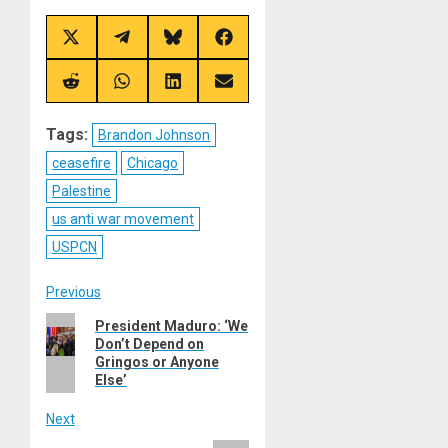
Share
Share
Share
Share
on
on
on
on
X
Telegram
Bluesky
Facebook
(Twitter)
Share
Share
Share
Share
on
on
on
on
Reddit
WhatsApp
LinkedIn
Email
Tags:
Brandon Johnson
ceasefire
Chicago
Palestine
us anti war movement
USPCN
Post
Previous
Previous
President Maduro: ‘We
navigation
Don’t Depend on
post:
Gringos or Anyone
Else’
Next