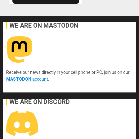
WE ARE ON MASTODON
Receive our news directly in your cell phone or PC, join us on our
MASTODON
account
.
WE ARE ON DISCORD