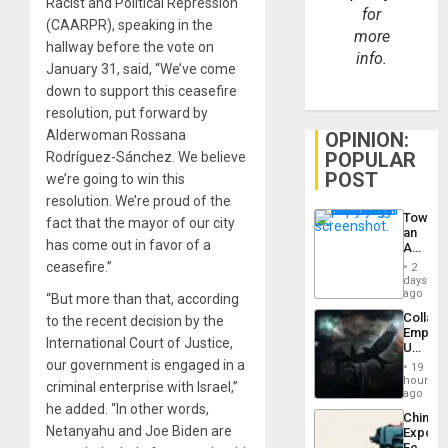
Racist and Political Repression
for
(CAARPR), speaking in the
more
hallway before the vote on
info.
January 31, said, “We’ve come
down to support this ceasefire
resolution, put forward by
Alderwoman Rossana
OPINION:
POPULAR
Rodríguez-Sánchez. We believe
POST
we’re going to win this
resolution. We’re proud of the
Toward
fact that the mayor of our city
an
has come out in favor of a
Amerin
Nation,
ceasefire.”
2
the
days
Barima
ago
“But more than that, according
Traged
Collaps
to the recent decision by the
Empire
International Court of Justice,
US
Create
our government is engaged in a
19
New
hours
criminal enterprise with Israel,”
African
ago
Psyop
he added. “In other words,
China’s
Unit
Netanyahu and Joe Biden are
Export
Feed