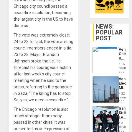
Chicago city council passed a
ceasefire resolution, becoming
the largest city in the US to have
NEWS:
done so.
POPULAR
The vote was extremely close:
POST
24 to 23. In fact, the vote among
council members ended in a tie:
Venezu
Chavist
23 to 23. Mayor Brandon
Reject
Johnson broke the tie. He
‘Treaso
16
Claims
forecast his courageous action
hours
Agains
ago
after last week’s city council
Delcy
Venezu
meeting when he said to the
Rodríg
Electri
…
press, referring to the genocide
Ministe
Report
in Gaza, “The killing has to stop.
22
on
hours
So, yes, we need a ceasefire.”
Recove
ago
Efforts
Iranian
The Chicago resolution is also
After
Strikes
June
much stronger than many
Leave
24…
Hundre
passed in other cities. It was
3
of
days
presented as an Expression of
US
ago