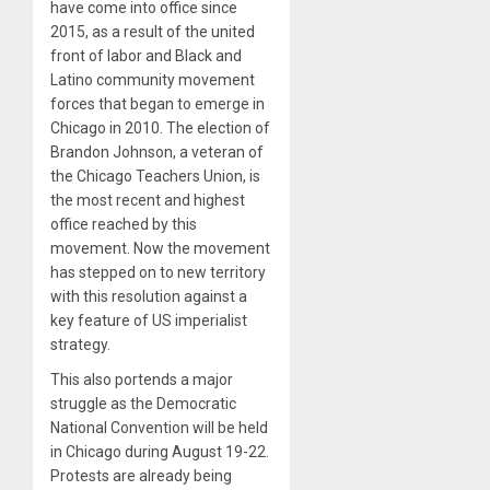
have come into office since
2015, as a result of the united
front of labor and Black and
Latino community movement
forces that began to emerge in
Chicago in 2010. The election of
Brandon Johnson, a veteran of
the Chicago Teachers Union, is
the most recent and highest
office reached by this
movement. Now the movement
has stepped on to new territory
with this resolution against a
key feature of US imperialist
strategy.
This also portends a major
struggle as the Democratic
National Convention will be held
in Chicago during August 19-22.
Protests are already being