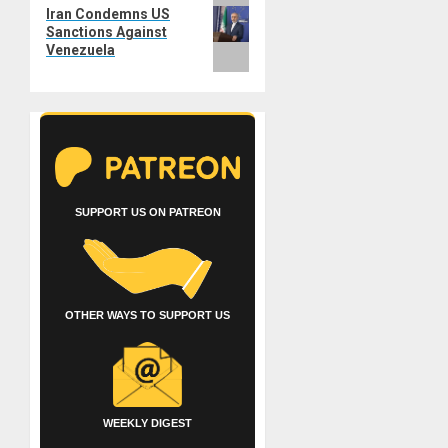
Next
Iran Condemns US
post:
Sanctions Against
Venezuela
SUPPORT US ON PATREON
OTHER WAYS TO SUPPORT US
WEEKLY DIGEST