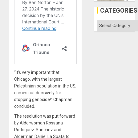
a
Defiant
CATEGORIES
Island
Categories
“It’s very important that
Chicago, with the largest
Palestinian population in the US,
comes out decisively for
stopping genocide!” Chapman
concluded.
The resolution was put forward
by Alderwoman Rossana
Rodríguez-Sánchez and
Alderman Daniel La Spata to