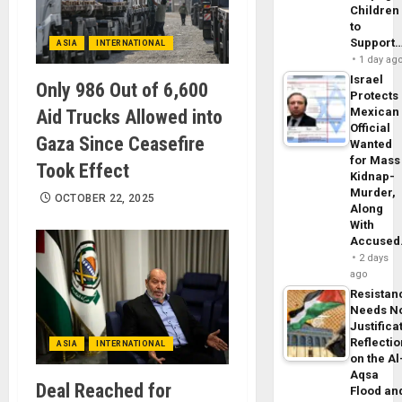
Children
to
Support
ASIA
INTERNATIONAL
1 day ag
Israel
Only 986 Out of 6,600
Protects
Mexican
Aid Trucks Allowed into
Official
Gaza Since Ceasefire
Wanted
for Mass
Took Effect
Kidnap-
Murder,
OCTOBER 22, 2025
Along
With
Accuse
2 days
ago
Resistan
Needs N
Justifica
Reflecti
ASIA
INTERNATIONAL
on the Al
Aqsa
Deal Reached for
Flood an