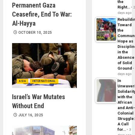
the
Permanent Gaza
Right…
Ceasefire, End To War:
days ago
Rebuildi
Al-Hayya
Toward
the
OCTOBER 10, 2025
Commun
Hope as
Disciplin
in the
Absence
of Solid
Ground
days ago
In
ASIA
INTERNATIONAL
Unwaver
Solidarit
Israel’s War Mutates
with the
African
Without End
and Anti
Colonial
JULY 16, 2025
Struggle
A Call
for…
3