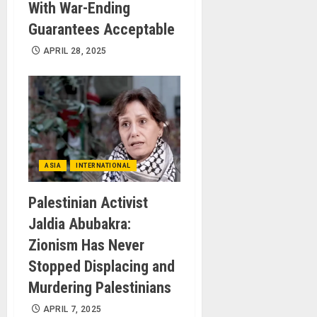
With War-Ending
Guarantees Acceptable
APRIL 28, 2025
ASIA
INTERNATIONAL
Palestinian Activist
Jaldia Abubakra:
Zionism Has Never
Stopped Displacing and
Murdering Palestinians
APRIL 7, 2025