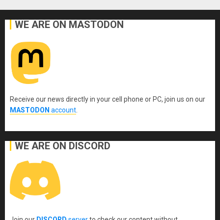
pagination
WE ARE ON MASTODON
Receive our news directly in your cell phone or PC, join us on our
MASTODON
account
.
WE ARE ON DISCORD
Join our
DISCORD
server
to check our content without