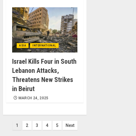
ASIA
INTERNATIONAL
Israel Kills Four in South
Lebanon Attacks,
Threatens New Strikes
in Beirut
MARCH 24, 2025
Posts
1
2
3
4
5
Next