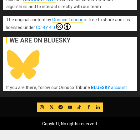
algorithms and to interact directly with our team.
The original content
by
Orinoco Tribune
is free to share and it is
licensed under
CC BY 4.0
WE ARE ON BLUESKY
If you are there, follow our Orinoco Tribune
BLUESKY
account
.
IG
Twitter
Telegram
YouTube
TikTok
FB
LinkedIn
Copyleft, No rights reserved.