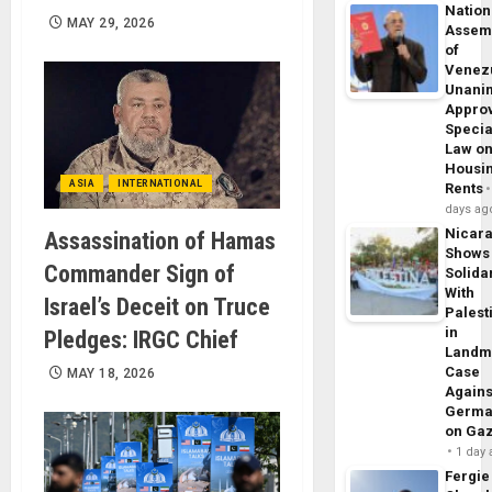
Nation
MAY 29, 2026
Assem
of
Venez
Unani
Appro
Specia
Law o
Housi
ASIA
INTERNATIONAL
Rents
days ag
Nicar
Assassination of Hamas
Shows
Commander Sign of
Solidar
With
Israel’s Deceit on Truce
Palest
in
Pledges: IRGC Chief
Landm
Case
MAY 18, 2026
Agains
Germa
on Ga
1 day
Fergie