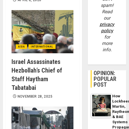
spam!
Read
our
privacy
policy
for
more
ASIA
INTERNATIONAL
info.
Israel Assassinates
Hezbollah’s Chief of
OPINION:
Staff Haytham
POPULAR
POST
Tabatabai
How
NOVEMBER 28, 2025
Lockhee
Martin,
Raytheo
& BAE
Systems
Propaga