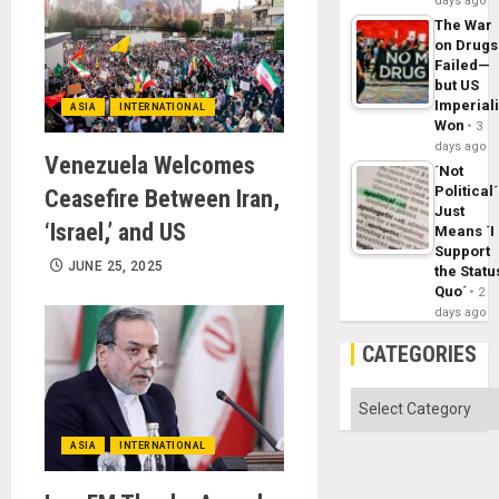
days ago
The War
on Drugs
Failed—
but US
Imperial
ASIA
INTERNATIONAL
Won
3
days ago
Venezuela Welcomes
´Not
Political´
Ceasefire Between Iran,
Just
‘Israel,’ and US
Means ´I
Support
JUNE 25, 2025
the Statu
Quo´
2
days ago
CATEGORIES
Categories
ASIA
INTERNATIONAL