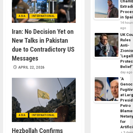
Chamb
Extrad
Proce
ASIA
INTERNATIONAL
in Spa
14 hour
ago
Iran: No Decision Yet on
UK Cou
New Talks in Pakistan
Rules
Anti-
due to Contradictory US
Zioni
‘Legal
Messages
Protec
Belief’
APRIL 22, 2026
day ago
‘A
Genoc
Fugiti
at Larg
Presid
Petro
Blame
ASIA
INTERNATIONAL
Netan
for
Artific
Hezbollah Confirms
3 day