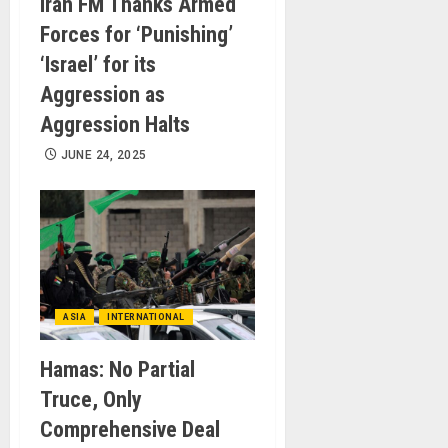
Iran FM Thanks Armed
Forces for ‘Punishing’
‘Israel’ for its
Aggression as
Aggression Halts
JUNE 24, 2025
ASIA
INTERNATIONAL
Hamas: No Partial
Truce, Only
Comprehensive Deal