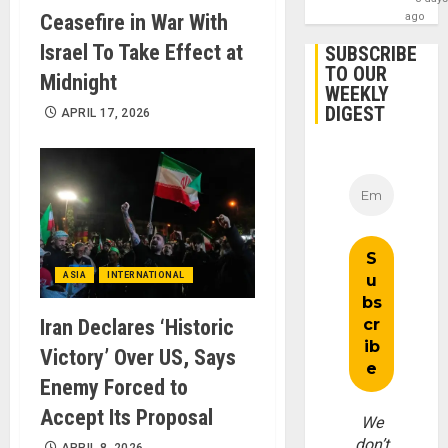
Ceasefire in War With
ago
Israel To Take Effect at
SUBSCRIBE
TO OUR
Midnight
WEEKLY
DIGEST
APRIL 17, 2026
ASIA
INTERNATIONAL
Iran Declares ‘Historic
Victory’ Over US, Says
Enemy Forced to
Accept Its Proposal
We
don’t
APRIL 8, 2026