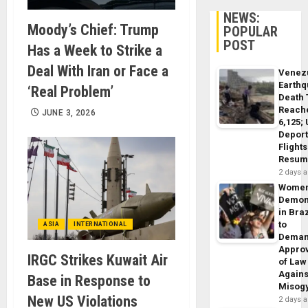
NEWS:
Moody’s Chief: Trump
POPULAR
POST
Has a Week to Strike a
Deal With Iran or Face a
Venez
Earth
‘Real Problem’
Death 
Reach
JUNE 3, 2026
6,125;
Deport
Flights
Resum
2 days 
Wome
Demon
in Braz
to
ASIA
INTERNATIONAL
Dema
Appro
IRGC Strikes Kuwait Air
of Law
Agains
Base in Response to
Misog
New US Violations
2 days 