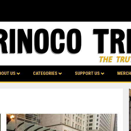
BOUT US
CATEGORIES
SUPPORT US
MERCH