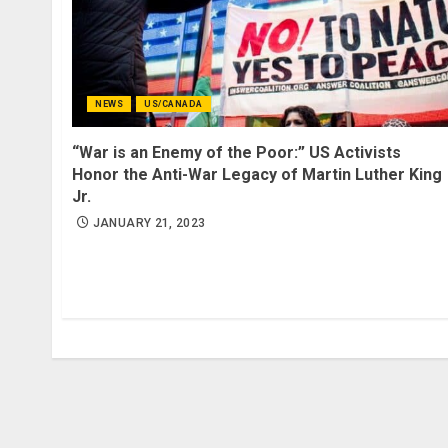
NEWS
US/CANADA
“War is an Enemy of the Poor:” US Activists
Honor the Anti-War Legacy of Martin Luther King
Jr.
JANUARY 21, 2023