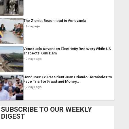
The Zionist Beachhead in Venezuela
1 day ago
Venezuela Advances Electricity Recovery While US
‘Inspects’ Guri Dam
2 days ago
Honduras: Ex-President Juan Orlando Hernández to
Face Trial for Fraud and Money…
2 days ago
SUBSCRIBE TO OUR WEEKLY
DIGEST