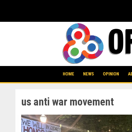
Skip
to
content
HOME
NEWS
OPINION
A
us anti war movement