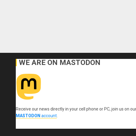
WE ARE ON MASTODON
Receive our news directly in your cell phone or PC, join us on ou
MASTODON
account
.