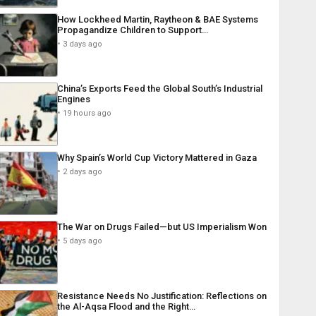
How Lockheed Martin, Raytheon & BAE Systems
Propagandize Children to Support…
3 days ago
China’s Exports Feed the Global South’s Industrial
Engines
19 hours ago
Why Spain’s World Cup Victory Mattered in Gaza
2 days ago
The War on Drugs Failed—but US Imperialism Won
5 days ago
Resistance Needs No Justification: Reflections on
the Al-Aqsa Flood and the Right…