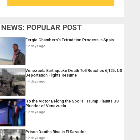
NEWS: POPULAR POST
Fergie Chambers’s Extradition Process in Spain
2 days ago
Venezuela Earthquake Death Toll Reaches 6,125; US
Deportation Flights Resume
4 days ago
‘To the Victor Belong the Spoils’: Trump Flaunts US
Plunder of Venezuela
2 days ago
Prison Deaths Rise in El Salvador
2 days ago