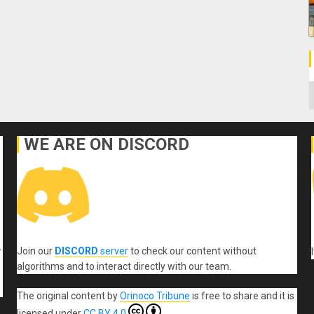
C
WE ARE ON DISCORD
Join our
DISCORD
server
to check our content without
r
algorithms and to interact directly with our team.
The original content
by
Orinoco Tribune
is free to share and it is
licensed under
CC BY 4.0