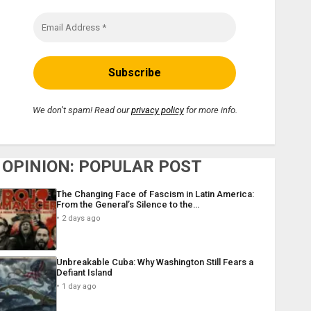
We don’t spam! Read our
privacy policy
for more info.
OPINION: POPULAR POST
The Changing Face of Fascism in Latin America:
From the General’s Silence to the…
2 days ago
Unbreakable Cuba: Why Washington Still Fears a
Defiant Island
1 day ago