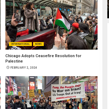
INTERNATIONAL
NEWS
Chicago Adopts Ceasefire Resolution for
Palestine
FEBRUARY 2, 2024