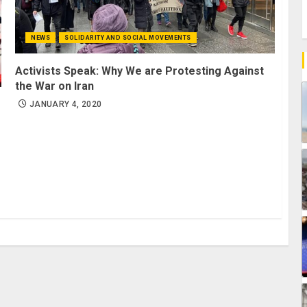
NEWS
SOLIDARITY AND SOCIAL MOVEMENTS
Activists Speak: Why We are Protesting Against
the War on Iran
JANUARY 4, 2020