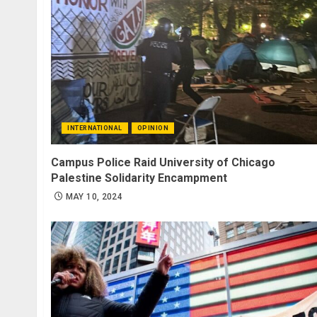
INTERNATIONAL
OPINION
Campus Police Raid University of Chicago
Palestine Solidarity Encampment
MAY 10, 2024