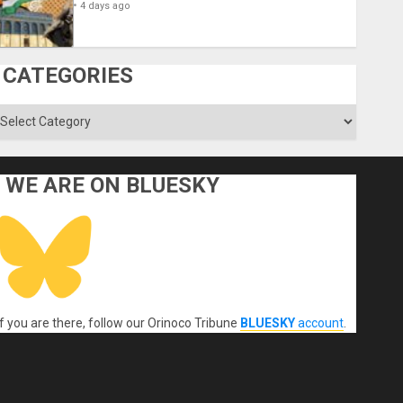
4 days ago
CATEGORIES
ategories
WE ARE ON BLUESKY
If you are there, follow our Orinoco Tribune
BLUESKY
account
.