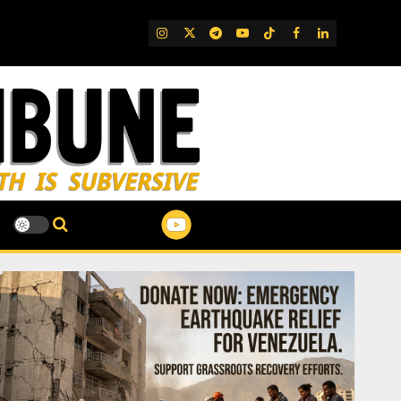
IG
Twitter
Telegram
YouTube
TikTok
FB
LinkedIn