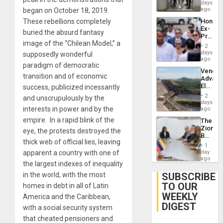
Salvad
days
Venezu
ago
began on October 18, 2019.
Hondur
These rebellions completely
Ex-
buried the absurd fantasy
Presid
image of the “Chilean Model,” a
Juan
2
Orland
days
supposedly wonderful
Hernán
ago
paradigm of democratic
to
Venezu
Face
transition and of economic
Advan
Trial
Electric
success, publicized incessantly
for
Recove
Fraud
2
and unscrupulously by the
While
days
and
US
interests in power and by the
ago
Money
‘Inspec
empire. In a rapid blink of the
The
Guri
Zionist
Dam
eye, the protests destroyed the
Beach
thick web of official lies, leaving
in
1
Venezu
day
apparent a country with one of
ago
the largest indexes of inequality
SUBSCRIBE
in the world, with the most
TO OUR
homes in debt in all of Latin
WEEKLY
America and the Caribbean,
DIGEST
with a social security system
that cheated pensioners and