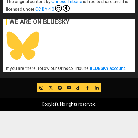
The original content
by
Orinoco Tribune
is free to share and it is
licensed under
CC BY 4.0
WE ARE ON BLUESKY
If you are there, follow our Orinoco Tribune
BLUESKY
account
.
IG
Twitter
Telegram
YouTube
TikTok
FB
LinkedIn
Copyleft, No rights reserved.