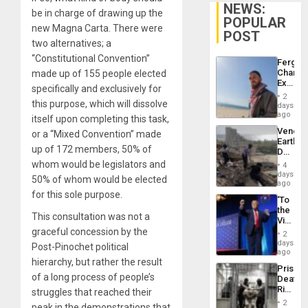
NEWS:
be in charge of drawing up the
POPULAR
new Magna Carta. There were
POST
two alternatives; a
“Constitutional Convention”
Fergie
Chambe
made up of 155 people elected
Extradi
specifically and exclusively for
Proces
2
in
this purpose, which will dissolve
days
Spain
ago
itself upon completing this task,
Venezu
or a “Mixed Convention” made
Earthq
up of 172 members, 50% of
Death
Toll
whom would be legislators and
4
Reach
days
50% of whom would be elected
6,125;
ago
US
for this sole purpose.
‘To
Deport
the
Flights
This consultation was not a
Victor
Resum
Belong
graceful concession by the
2
the
days
Post-Pinochet political
Spoils’:
ago
Trump
hierarchy, but rather the result
Prison
Flaunts
of a long process of people’s
Deaths
US
Rise
struggles that reached their
Plunde
in El
of
2
peak in the demonstrations that