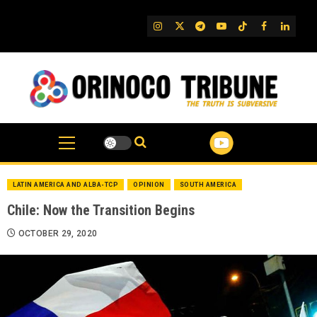
Skip
to
IG
Twitter
Telegram
YouTube
TikTok
FB
Linked
content
LATIN AMERICA AND ALBA-TCP
OPINION
SOUTH AMERICA
Chile: Now the Transition Begins
OCTOBER 29, 2020