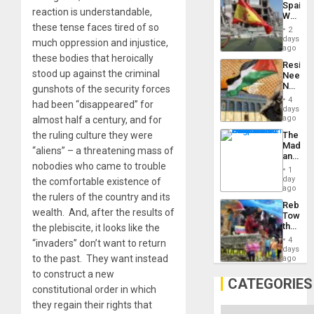
Spain’s
Childre
reaction is understandable,
World
to
Cup
these tense faces tired of so
Suppor
2
Victory
days
much oppression and injustice,
Matter
ago
in
these bodies that heroically
Resist
Gaza
stood up against the criminal
Needs
No
gunshots of the security forces
Justific
4
had been “disappeared” for
Reflect
days
on
ago
almost half a century, and for
the
The
the ruling culture they were
Al-
Madma
Aqsa
“aliens” – a threatening mass of
and
Flood
nobodies who came to trouble
the
and
1
States
day
the
the comfortable existence of
ago
Right…
the rulers of the country and its
Rebuild
wealth. And, after the results of
Towar
the
the plebiscite, it looks like the
Commu
4
“invaders” don’t want to return
Hope
days
as
to the past. They want instead
ago
Discipl
to construct a new
in
CATEGORIES
the
constitutional order in which
Absen
they regain their rights that
of
Categories