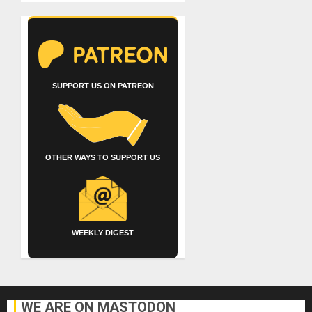
SUPPORT US ON PATREON
OTHER WAYS TO SUPPORT US
WEEKLY DIGEST
WE ARE ON MASTODON