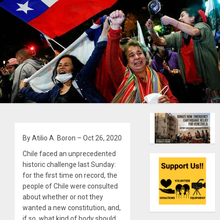
By Atilio A. Boron – Oct 26, 2020
Chile faced an unprecedented
historic challenge last Sunday:
for the first time on record, the
people of Chile were
consulted
about whether or not they
wanted a new constitution, and,
if so, what kind of body should