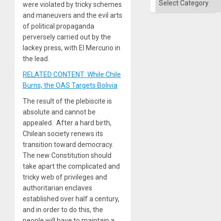
were violated by tricky schemes
Solid
Ground
and maneuvers and the evil arts
of political propaganda
perversely carried out by the
lackey press, with El Mercurio in
the lead.
RELATED CONTENT: While Chile
Burns, the OAS Targets Bolivia
The result of the plebiscite is
absolute and cannot be
appealed. After a hard birth,
Chilean society renews its
transition toward democracy.
The new Constitution should
take apart the complicated and
tricky web of privileges and
authoritarian enclaves
established over half a century,
and in order to do this, the
people will have to maintain a