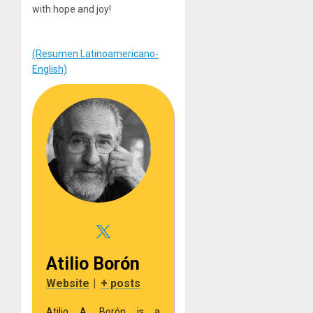
with hope and joy!
(Resumen Latinoamericano-
English)
Atilio Borón
Website
|
+ posts
Atilio A. Borón is a