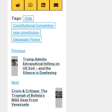
X
Telegram
Bluesky
Facebook
(Twitter)
Share
Share
Share
Share
on
on
on
on
Reddit
WhatsApp
LinkedIn
Email
Tags:
Chile
Constitutional Convention
new constitution
Sebastian Pinera
Post
Previous
Previous
Trump Admits
navigation
Extrajudicial killing on
post:
US Soil – and the
Silence is Deafening
Next
Next
Crisis & Critique: The
Triumph of Bolivia’s
post:
MAS Seen From
Venezuela