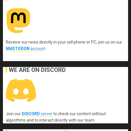
Receive our news directly in your cell phone or PC, join us on our
MASTODON
account
.
WE ARE ON DISCORD
Join our
DISCORD
server
to check our content without
algorithms and to interact directly with our team.