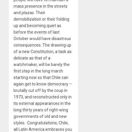
mass presence in the streets
and plazas. Their
demobilization or their folding
up and becoming quiet as
before the events of last
October would have disastrous
consequences. The drawing up
of a new Constitution, a task as
delicate as that of a
watchmaker, will be barely the
first step in the long march
starting now so that Chile can
again get to know democracy –
brutally cut off by the coup in
1973, and reconstructed only in
its external appearances in the
long thirty years of right-wing
governments of old and new
styles. Congratulations, Chile,
all Latin America embraces you