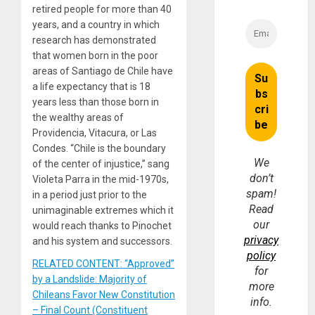
retired people for more than 40
years, and a country in which
research has demonstrated
that women born in the poor
areas of Santiago de Chile have
a life expectancy that is 18
years less than those born in
the wealthy areas of
Providencia, Vitacura, or Las
Condes. “Chile is the boundary
We
of the center of injustice,” sang
don’t
Violeta Parra in the mid-1970s,
spam!
in a period just prior to the
Read
unimaginable extremes which it
our
would reach thanks to Pinochet
privacy
and his system and successors.
policy
RELATED CONTENT: “Approved”
for
by a Landslide: Majority of
more
Chileans Favor New Constitution
info.
– Final Count (Constituent