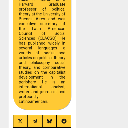
Harvard Graduate
professor of political
theory at the University of
Buenos Aires and was
executive secretary of
the Latin American
Council of Social
Sciences (CLACSO). He
has published widely in
several languages a
variety of books and
articles on political theory
and philosophy, social
theory, and comparative
studies on the capitalist
development in the
periphery. He is an
international analyst,
writer and journalist and
profoundly
Latinoamerican.
Share
Share
Share
Share
on
on
on
on