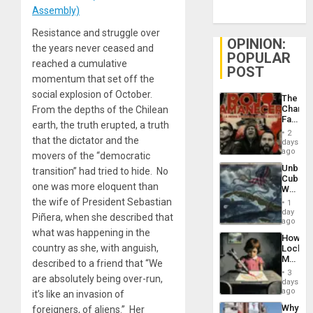
Assembly)
Resistance and struggle over
OPINION:
the years never ceased and
POPULAR
reached a cumulative
POST
momentum that set off the
social explosion of October.
The
Changi
From the depths of the Chilean
Face
earth, the truth erupted, a truth
of
2
Fascis
that the dictator and the
days
in
ago
movers of the “democratic
Latin
Unbrea
transition” had tried to hide. No
Americ
Cuba:
From
one was more eloquent than
Why
the
Washin
the wife of President Sebastian
General
1
Still
day
Silenc
Piñera, when she described that
Fears
ago
to
a
what was happening in the
the…
How
Defiant
country as she, with anguish,
Lockh
Island
Martin,
described to a friend that “We
Raythe
3
are absolutely being over-run,
&
days
BAE
ago
it’s like an invasion of
System
Why
foreigners, of aliens.” Her
Propag