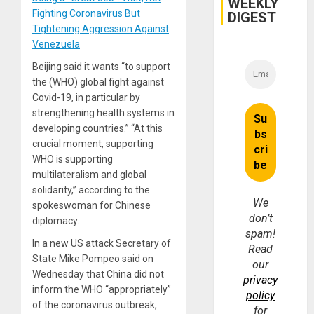
WEEKLY
Fighting Coronavirus But
DIGEST
Tightening Aggression Against
Venezuela
Beijing said it wants “to support
the (WHO) global fight against
Covid-19, in particular by
strengthening health systems in
developing countries.” “At this
crucial moment, supporting
WHO is supporting
multilateralism and global
solidarity,” according to the
We
spokeswoman for Chinese
don’t
diplomacy.
spam!
In a new US attack Secretary of
Read
State Mike Pompeo said on
our
Wednesday that China did not
privacy
inform the WHO “appropriately”
policy
of the coronavirus outbreak,
for