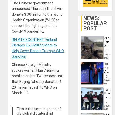
The Chinese government
announced Thursday that it will
donate $ 30 million to the World
NEWS:
Health Organization (WHO) to
POPULAR
support the fight against the
POST
Covid-19 pandemic.
Venezu
RELATED CONTENT: Finland
Earthq
Pledges €5.5 Million More to
Death
Toll
Help Cover Donald Trump’s WHO
5
Reach
days
Sanction
6,125;
ago
US
‘To
Chinese Foreign Ministry
Deport
the
Flights
spokeswoman Hua Chunying
Victor
Resum
Belong
recalled on her Twitter account
3
the
days
that Beijing “already donated $
Spoils’:
ago
Trump
20 million in cash to WHO on
Iranian
Flaunts
March 11.”
Strikes
US
Leave
Plunde
Hundre
of
2
of
days
Venezu
This is the time to get rid of
US
ago
Troops
US global dictatorship!