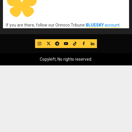
If you are there, follow our Orinoco Tribune
BLUESKY
account
.
IG
Twitter
Telegram
YouTube
TikTok
FB
LinkedIn
Copyleft, No rights reserved.