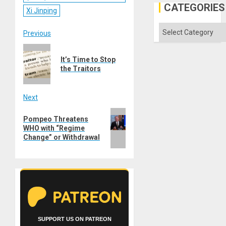
CATEGORIES
Xi Jinping
Categories
Post
Previous
Previous
navigation
It’s Time to Stop
post:
the Traitors
Next
Next
Pompeo Threatens
post:
WHO with “Regime
Change” or Withdrawal
SUPPORT US ON PATREON