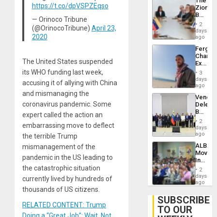
The
With
https://t.co/dpVSPZEqso
Zionist
Lasting
Beach
Brain
— Orinoco Tribune
in
Injuries
2
(@OrinocoTribune)
April 23,
Venezu
days
2020
ago
Fergie
Chambe
The United States suspended
Extradi
Proces
its WHO funding last week,
3
in
days
accusing it of allying with China
Spain
ago
and mismanaging the
Venezu
coronavirus pandemic. Some
Delega
Begin
expert called the action an
New
2
embarrassing move to deflect
Politica
days
Talks
ago
the terrible Trump
Focus
ALBA
mismanagement of the
on
Movem
Post-
pandemic in the US leading to
Inaugu
Earthq
4th
the catastrophic situation
2
Contine
days
currently lived by hundreds of
Assemb
ago
in
thousands of US citizens.
Cuba
SUBSCRIBE
RELATED CONTENT: Trump
TO OUR
Doing a “Great Job”: Wait, Not