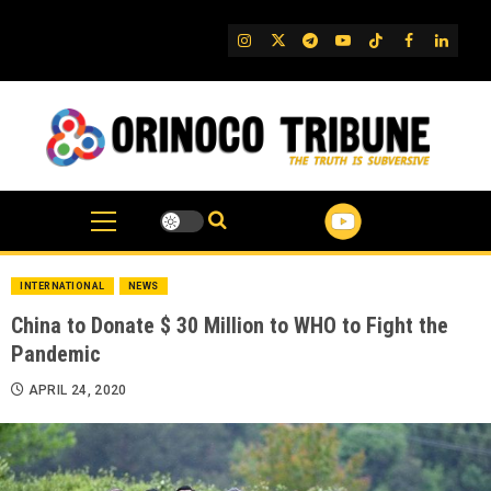
Skip
to
IG
Twitter
Telegram
YouTube
TikTok
FB
Linked
content
INTERNATIONAL
NEWS
China to Donate $ 30 Million to WHO to Fight the
Pandemic
APRIL 24, 2020