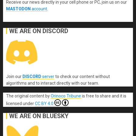
Receive our news directly in your cell phone or PC, join us on our
MASTODON
account
.
WE ARE ON DISCORD
Join our
DISCORD
server
to check our content without
algorithms and to interact directly with our team.
The original content
by
Orinoco Tribune
is free to share and it is
licensed under
CC BY 4.0
WE ARE ON BLUESKY