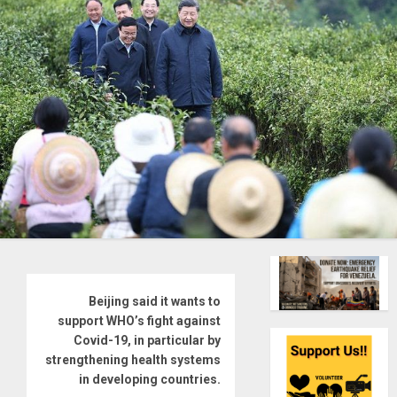
Beijing said it wants to
support WHO’s fight against
Covid-19, in particular by
strengthening health systems
in developing countries.