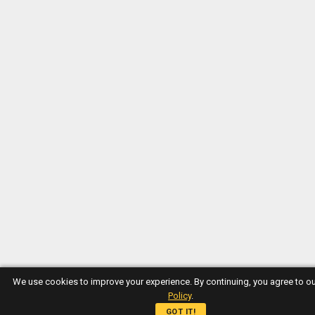
We use cookies to improve your experience. By continuing, you agree to o
Policy
.
GOT IT!