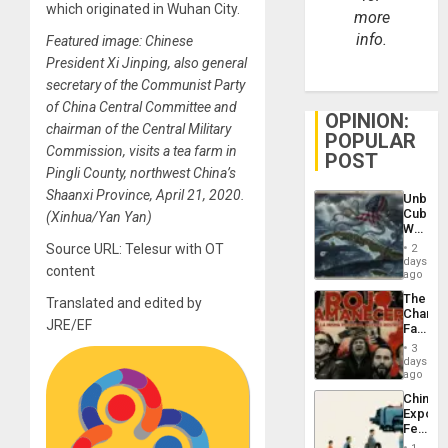
which originated in Wuhan City.
more
info.
Featured image: Chinese
President Xi Jinping, also general
secretary of the Communist Party
of China Central Committee and
OPINION:
chairman of the Central Military
POPULAR
Commission, visits a tea farm in
POST
Pingli County, northwest China’s
Shaanxi Province, April 21, 2020.
Unbrea
Cuba:
(Xinhua/Yan Yan)
Why
Washin
Source URL: Telesur with OT
2
Still
days
content
Fears
ago
a
The
Translated and edited by
Defiant
Changi
Island
JRE/EF
Face
of
3
Fascis
days
in
ago
Latin
China’s
Americ
Export
From
Feed
the
the