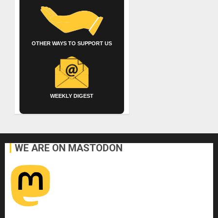
OTHER WAYS TO SUPPORT US
WEEKLY DIGEST
WE ARE ON MASTODON