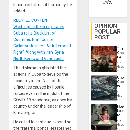
info.
luminous future of humanity, he
added.
RELATED CONTENT:
OPINION:
Washington Reincorporates
POPULAR
Cuba to its Black List of
POST
Countries that “do not
Collaborate in the Anti-Terrorist
The
Fight”, Along with Iran, Syria,
Changi
Face
North Korea and Venezuela
of
2
Fascis
days
The diplomat highlighted the
in
ago
actions in Cuba to develop the
Latin
Unbrea
Americ
economy in the face of the
Cuba:
From
Why
difficulties caused by hostile
the
Washin
General
1
forces even in the midst of the
Still
day
Silenc
Fears
COVID-19 pandemic, as does his
ago
to
a
the…
country under the leadership of
How
Defiant
Lockh
Island
Kim Jong-un.
Martin,
Raythe
3
He called to continue expanding
&
days
the fraternal bonds, established
BAE
ago