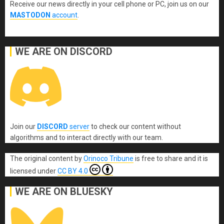
Receive our news directly in your cell phone or PC, join us on our
MASTODON
account
.
WE ARE ON DISCORD
Join our
DISCORD
server
to check our content without
algorithms and to interact directly with our team.
The original content
by
Orinoco Tribune
is free to share and it is
licensed under
CC BY 4.0
WE ARE ON BLUESKY