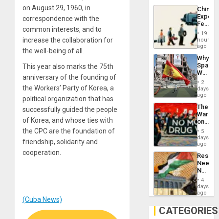
System
on August 29, 1960, in
China’s
Propag
Export
correspondence with the
Childre
Feed
to
common interests, and to
the
Suppor
19
Global
increase the collaboration for
hours
South’s
ago
the well-being of all.
Industri
Why
Engine
Spain’s
This year also marks the 75th
World
anniversary of the founding of
Cup
2
Victory
the Workers’ Party of Korea, a
days
Matter
ago
political organization that has
in
The
successfully guided the people
Gaza
War
of Korea, and whose ties with
on
Drugs
the CPC are the foundation of
5
Failed
days
friendship, solidarity and
—
ago
but
cooperation.
Resist
US
Needs
Imperia
No
Won
Justific
4
Reflect
days
on
ago
(Cuba News)
the
Al-
CATEGORIES
Aqsa