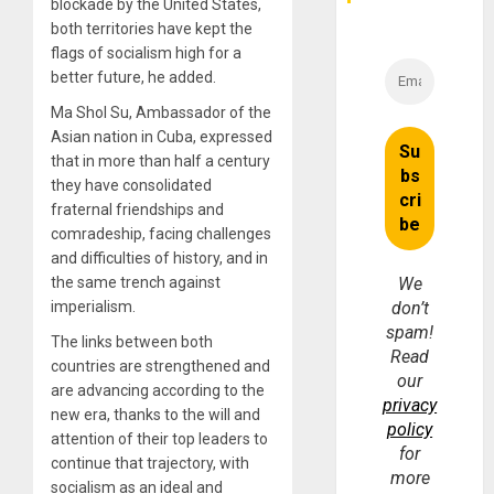
Money
blockade by the United States,
both territories have kept the
flags of socialism high for a
better future, he added.
Ma Shol Su, Ambassador of the
Asian nation in Cuba, expressed
that in more than half a century
they have consolidated
fraternal friendships and
comradeship, facing challenges
and difficulties of history, and in
the same trench against
We
imperialism.
don’t
spam!
The links between both
Read
countries are strengthened and
our
are advancing according to the
privacy
new era, thanks to the will and
policy
attention of their top leaders to
for
continue that trajectory, with
more
socialism as an ideal and