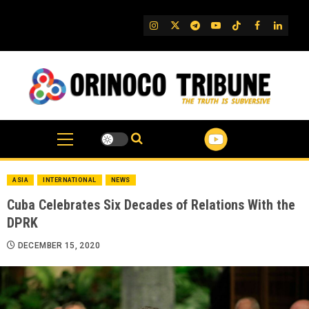
Skip
to
IG
Twitter
Telegram
YouTube
TikTok
FB
Linked
content
ASIA
INTERNATIONAL
NEWS
Cuba Celebrates Six Decades of Relations With the
DPRK
DECEMBER 15, 2020