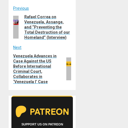
Post
Previous
Rafael Correa on
Previous
navigation
Venezuela, Assange,
post:
and “Preventing the
Total Destruction of our
Homeland” (Interview)
Next
Venezuela Advances in
Next
Case Against the US
post:
Before International
Criminal Court,
Collaborates in
‘Venezuela I’ Case
SUPPORT US ON PATREON