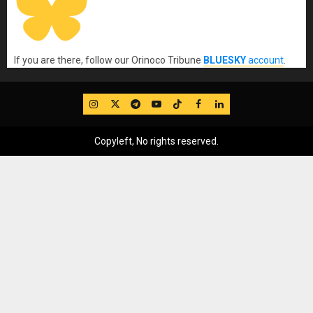
If you are there, follow our Orinoco Tribune
BLUESKY
account
.
IG
Twitter
Telegram
YouTube
TikTok
FB
LinkedIn
Copyleft, No rights reserved.