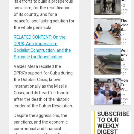
its efforts to build a prosperous
Plunde
in El
of
2
socialism, for the reunification
Salvad
days
Venezu
ago
of its country, and for a
The
peaceful and lasting solution for
Zionist
the whole peninsula.
Beach
in
1
RELATED CONTENT: On the
Venezu
day
DPRK; Anti-Imperialism,
ago
Socialist Construction, and the
Venezu
Advan
Struggle for Reunification
Electric
Recove
2
Valdés Mesa recalled the
While
days
DPRK’s support for Cuba during
US
ago
‘Inspec
the October Crisis, known
Hondur
Guri
Ex-
internationally as the Missile
Dam
Presid
Crisis, and its heartfelt tribute
Juan
2
Orland
after the death of the historic
days
Hernán
ago
leader of the Cuban Revolution.
to
Face
SUBSCRIBE
Despite the aggressions, the
Trial
TO OUR
for
sanctions, and the economic,
WEEKLY
Fraud
commercial and financial
and
DIGEST