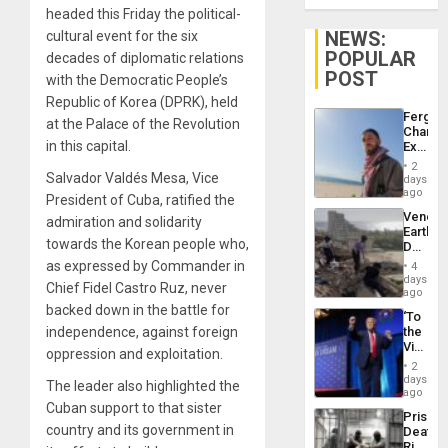
headed this Friday the political-
NEWS:
cultural event for the six
POPULAR
decades of diplomatic relations
POST
with the Democratic People’s
Republic of Korea (DPRK), held
Fergie
at the Palace of the Revolution
Chambe
in this capital.
Extradi
Proces
2
in
Salvador Valdés Mesa, Vice
days
Spain
ago
President of Cuba, ratified the
Venezu
admiration and solidarity
Earthq
towards the Korean people who,
Death
Toll
as expressed by Commander in
4
Reach
days
Chief Fidel Castro Ruz, never
6,125;
ago
US
backed down in the battle for
‘To
Deport
independence, against foreign
the
Flights
Victor
Resum
oppression and exploitation.
Belong
2
the
days
The leader also highlighted the
Spoils’:
ago
Trump
Cuban support to that sister
Prison
Flaunts
country and its government in
Deaths
US
Rise