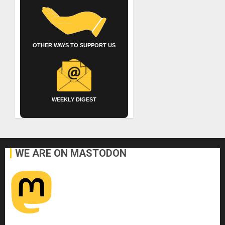
OTHER WAYS TO SUPPORT US
WEEKLY DIGEST
WE ARE ON MASTODON