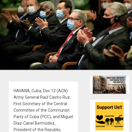
HAVANA, Cuba, Dec 12 (ACN)
Army General Raúl Castro Ruz,
First Secretary of the Central
Committee of the Communist
Party of Cuba (PCC), and Miguel
Díaz-Canel Bermúdez,
President of the Republic,