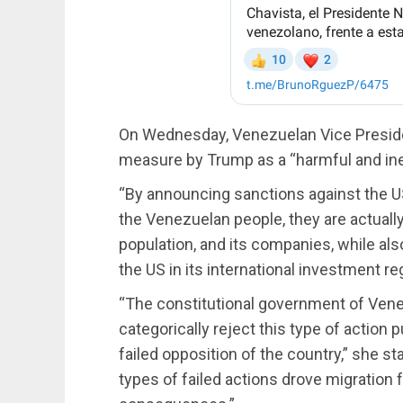
On Wednesday, Venezuelan Vice Preside
measure by Trump as a “harmful and ine
“By announcing sanctions against the 
the Venezuelan people, they are actually 
population, and its companies, while also
the US in its international investment r
“The constitutional government of Venezu
categorically reject this type of action
failed opposition of the country,” she s
types of failed actions drove migration