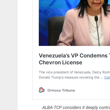
ALBA-TCP considers it deeply contra