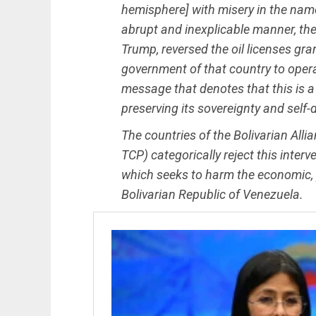
hemisphere] with misery in the nam
abrupt and inexplicable manner, the
Trump, reversed the oil licenses gr
government of that country to operat
message that denotes that this is a 
preserving its sovereignty and self-
The countries of the Bolivarian All
TCP) categorically reject this inter
which seeks to harm the economic, pol
Bolivarian Republic of Venezuela.