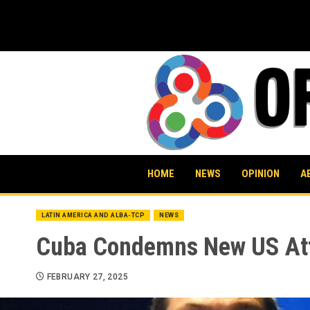
Skip
to
content
HOME
NEWS
OPINION
A
LATIN AMERICA AND ALBA-TCP
NEWS
Cuba Condemns New US Att
FEBRUARY 27, 2025