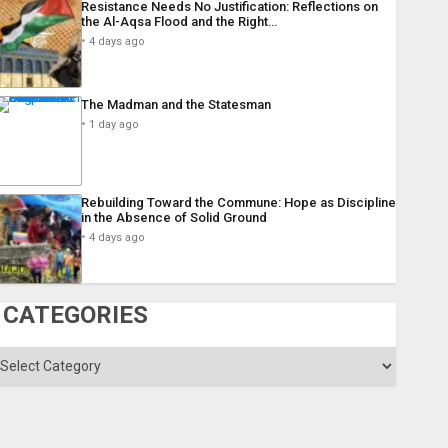
Resistance Needs No Justification: Reflections on
the Al-Aqsa Flood and the Right…
4 days ago
The Madman and the Statesman
1 day ago
Rebuilding Toward the Commune: Hope as Discipline
in the Absence of Solid Ground
4 days ago
CATEGORIES
ategories