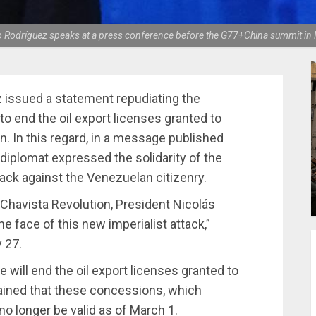
o Rodríguez speaks at a press conference before the G77+China summit in 
 issued a statement repudiating the
o end the oil export licenses granted to
. In this regard, in a message published
diplomat expressed the solidarity of the
tack against the Venezuelan citizenry.
nd Chavista Revolution, President Nicolás
e face of this new imperialist attack,”
 27.
ill end the oil export licenses granted to
ained that these concessions, which
no longer be valid as of March 1.