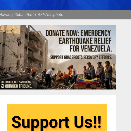
Havana, Cuba. Photo: AFP/file photo.