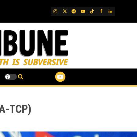
IG
Twitter
Telegram
YouTube
TikTok
FB
LinkedIn
BA-TCP)