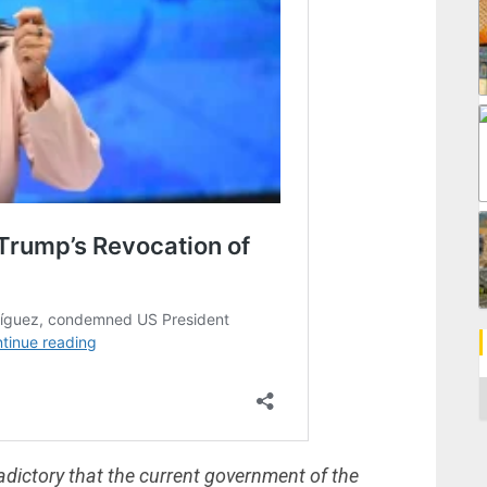
C
dictory that the current government of the