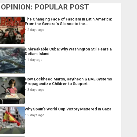
OPINION: POPULAR POST
The Changing Face of Fascism in Latin America:
From the General’s Silence to the…
2 days ago
Unbreakable Cuba: Why Washington Still Fears a
Defiant Island
1 day ago
How Lockheed Martin, Raytheon & BAE Systems
Propagandize Children to Support…
3 days ago
Why Spain’s World Cup Victory Mattered in Gaza
2 days ago