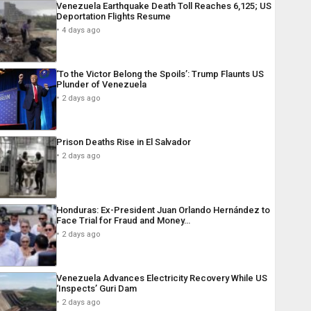
Venezuela Earthquake Death Toll Reaches 6,125; US
Deportation Flights Resume
4 days ago
‘To the Victor Belong the Spoils’: Trump Flaunts US
Plunder of Venezuela
2 days ago
Prison Deaths Rise in El Salvador
2 days ago
Honduras: Ex-President Juan Orlando Hernández to
Face Trial for Fraud and Money…
2 days ago
Venezuela Advances Electricity Recovery While US
‘Inspects’ Guri Dam
2 days ago