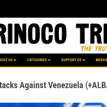
BOUT US
CATEGORIES
SUPPORT US
MERCH
acks Against Venezuela (+AL