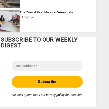
The Zionist Beachhead in Venezuela
1 day ago
SUBSCRIBE TO OUR WEEKLY
DIGEST
We don’t spam! Read our
privacy policy
for more info.