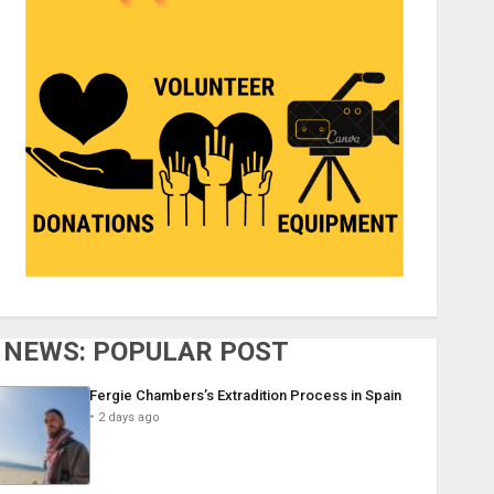
NEWS: POPULAR POST
Fergie Chambers’s Extradition Process in Spain
2 days ago