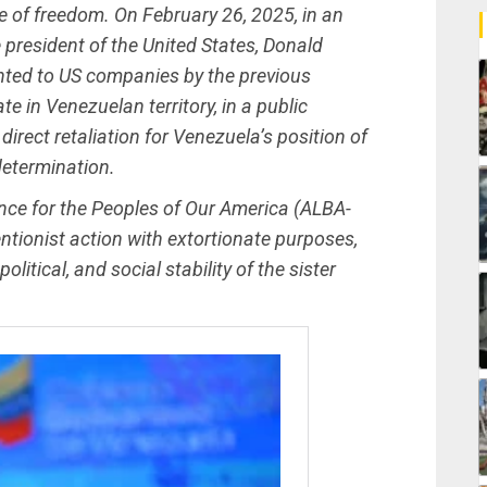
e of freedom. On February 26, 2025, in an
 president of the United States, Donald
anted to US companies by the previous
e in Venezuelan territory, in a public
direct retaliation for Venezuela’s position of
determination.
iance for the Peoples of Our America (ALBA-
ventionist action with extortionate purposes,
itical, and social stability of the sister