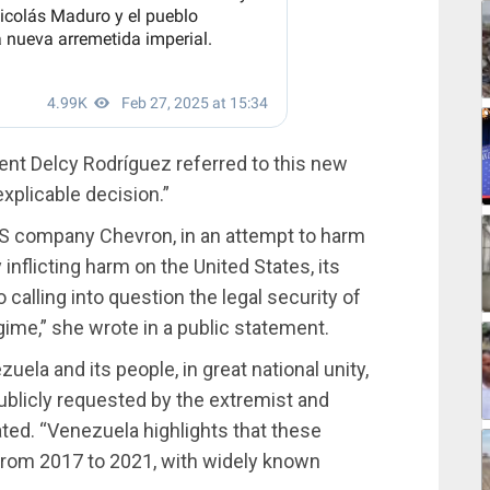
nt Delcy Rodríguez referred to this new
xplicable decision.”
US company Chevron, in an attempt to harm
inflicting harm on the United States, its
 calling into question the legal security of
egime,” she wrote in a public statement.
ela and its people, in great national unity,
 publicly requested by the extremist and
tated. “Venezuela highlights that these
 from 2017 to 2021, with widely known