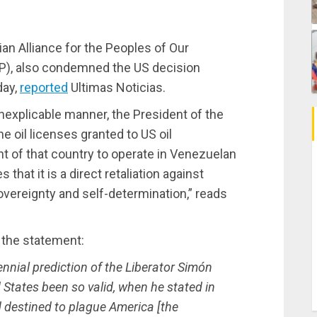
an Alliance for the Peoples of Our
CP), also condemned the US decision
day,
reported
Ultimas Noticias.
inexplicable manner, the President of the
e oil licenses granted to US oil
t of that country to operate in Venezuelan
 that it is a direct retaliation against
overeignty and self-determination,” reads
of the statement:
nnial prediction of the Liberator Simón
 States been so valid, when he stated in
 destined to plague America [the