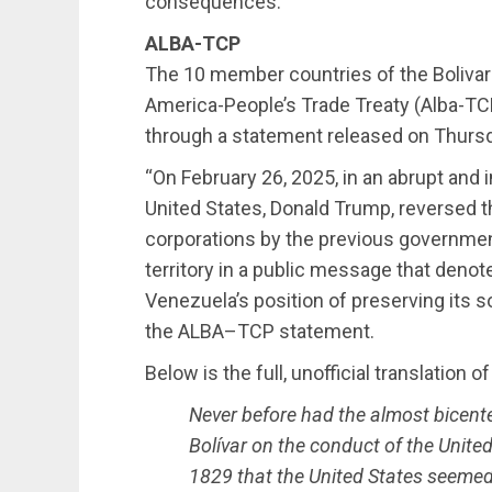
consequences.”
ALBA-TCP
The 10 member countries of the Bolivari
America-People’s Trade Treaty (Alba-T
through a statement released on Thurs
“On February 26, 2025, in an abrupt and 
United States, Donald Trump, reversed th
corporations by the previous governmen
territory in a public message that denotes
Venezuela’s position of preserving its s
the ALBA–TCP statement.
Below is the full, unofficial translation 
Never before had the almost bicente
Bolívar on the conduct of the United
1829 that the United States seemed