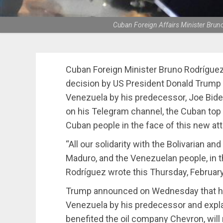
Cuban Foreign Affairs Minister Brun
Cuban Foreign Minister Bruno Rodríguez
decision by US President Donald Trump t
Venezuela by his predecessor, Joe Biden
on his Telegram channel, the Cuban top 
Cuban people in the face of this new at
“All our solidarity with the Bolivarian a
Maduro, and the Venezuelan people, in th
Rodríguez wrote this Thursday, February
Trump announced on Wednesday that he w
Venezuela by his predecessor and expl
benefited the oil company Chevron, will 