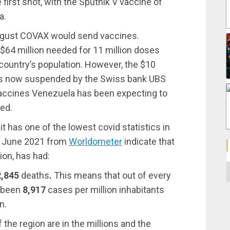
first shot, with the Sputnik V vaccine of
a.
August COVAX would send vaccines.
$64 million needed for 11 million doses
country’s population. However, the $10
 is now suspended by the Swiss bank UBS
vaccines Venezuela has been expecting to
ted.
 has one of the lowest covid statistics in
15 June 2021 from
Worldometer
indicate that
ion, has had:
C
2,845
deaths
.
This means that out of every
e been
8,917
cases per million inhabitants
n.
the region are in the millions and the