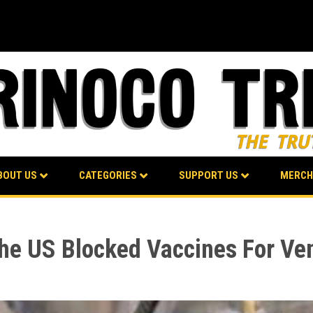
BOUT US
CATEGORIES
SUPPORT US
MERCH
the US Blocked Vaccines For Ve