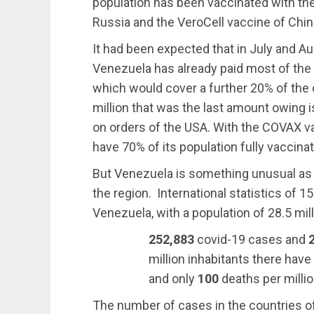
population has been vaccinated with the 
Russia and the VeroCell vaccine of Chin
It had been expected that in July and 
Venezuela has already paid most of the 
which would cover a further 20% of the 
million that was the last amount owing
on orders of the USA. With the COVAX 
have 70% of its population fully vaccina
But Venezuela is something unusual as it
the region. International statistics of 
Venezuela, with a population of 28.5 mill
252,883
covid-19 cases and
million inhabitants there hav
and only
100
deaths per millio
The number of cases in the countries of 