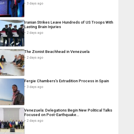
3 days ago
Iranian Strikes Leave Hundreds of US Troops With
Lasting Brain Injuries
2 days ago
The Zionist Beachhead in Venezuela
2 days ago
Fergie Chambers’s Extradition Process in Spain
3 days ago
Venezuela: Delegations Begin New Political Talks
Focused on Post-Earthquake…
2 days ago