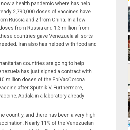
nd now a health pandemic where has help
ready 2,730,000 doses of vaccines have
from Russia and 2 from China. In a few
doses from Russia and 1.3 million from
these countries gave Venezuela all sorts
eeded. Iran also has helped with food and
umanitarian countries are going to help
nezuela has just signed a contract with
10 million doses of the EpiVacCorona
accine after Sputnik V. Furthermore,
ccine, Abdala in a laboratory already
the country, and there has been a very high
 vaccination. Nearly 11% of the Venezuelan