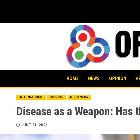
Skip
to
content
HOME
NEWS
OPINION
A
INTERNATIONAL
OPINION
US/CANADA
Disease as a Weapon: Has 
JUNE 21, 2021