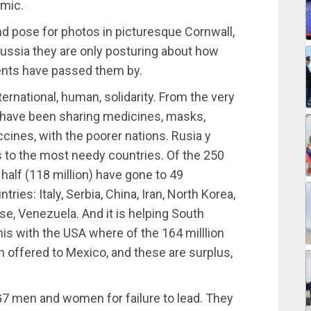
emic.
nd pose for photos in picturesque Cornwall,
Russia they are only posturing about how
vents have passed them by.
ernational, human, solidarity. From the very
 have been sharing medicines, masks,
ines, with the poorer nations. Rusia y
 to the most needy countries. Of the 250
half (118 million) have gone to 49
ries: Italy, Serbia, China, Iran, North Korea,
se, Venezuela. And it is helping South
his with the USA where of the 164 milllion
 offered to Mexico, and these are surplus,
 G7 men and women for failure to lead. They