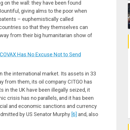
ng on the wall: they have been found
ountiful, giving alms to the poor when
patents – euphemistically called
g countries so that they themselves can
away from their big humanitarian show of
COVAX Has No Excuse Not to Send
 the international market. Its assets in 33
ay from them, its oil company CITGO has
 in the UK have been illegally seized, it
c crisis has no parallels, and it has been
ncial and economic sanctions and currency
admitted by US Senator Murphy
[6]
and, also