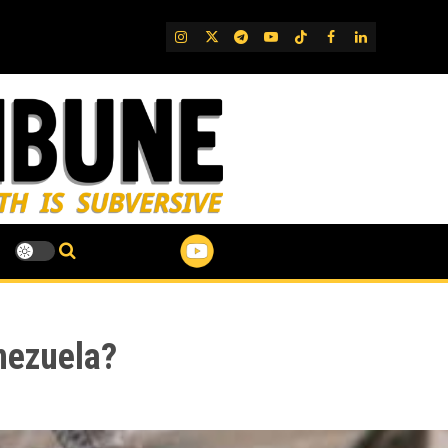
IG
Twitter
Telegram
YouTube
TikTok
FB
LinkedIn
nezuela?