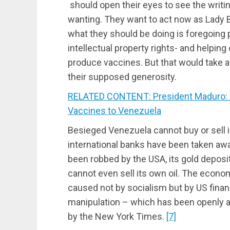
should open their eyes to see the writi
wanting. They want to act now as Lady B
what they should be doing is foregoing 
intellectual property rights- and helpin
produce vaccines. But that would take 
their supposed generosity.
RELATED CONTENT: President Maduro: 
Vaccines to Venezuela
Besieged Venezuela cannot buy or sell in
international banks have been taken aw
been robbed by the USA, its gold deposits
cannot even sell its own oil. The economi
caused not by socialism but by US fina
manipulation – which has been openly 
by the New York Times.
[7]