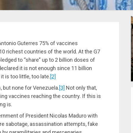
Antonio Guterres 75% of vaccines
10 richest countries of the world. At the G7
ledged to “share” up to 2 billion doses of
clared it is not enough since 11 billion
 is too little, too late.
[2]
s, but none for Venezuela.
[3]
Not only that,
ing vaccines reaching the country. If this is
ng is.
ernment of President Nicolas Maduro with
ure sabotage, assassination attempts, fake
on by paramilitaries and mercenaries,