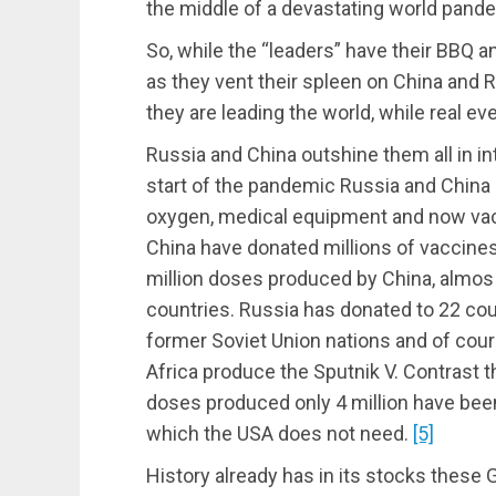
the middle of a devastating world pand
So, while the “leaders” have their BBQ a
as they vent their spleen on China and 
they are leading the world, while real e
Russia and China outshine them all in int
start of the pandemic Russia and China
oxygen, medical equipment and now vacc
China have donated millions of vaccines
million doses produced by China, almos 
countries. Russia has donated to 22 count
former Soviet Union nations and of cour
Africa produce the Sputnik V. Contrast t
doses produced only 4 million have been
which the USA does not need.
[5]
History already has in its stocks these