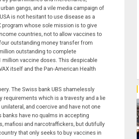
t urban gangs, and a vile media campaign of
SA is not hesitant to use disease as a
 program whose sole mission is to give
ncome countries, not to allow vaccines to
four outstanding money transfer from
illion outstanding to complete
 million vaccine doses. This despicable
VAX itself and the Pan-American Health
bbery. The Swiss bank UBS shamelessly
ory requirements which is a travesty and a lie
, unilateral, and coercive and have not one
iss banks have no qualms in accepting
mafiosi and narcotraffickers, but dutifully
ountry that only seeks to buy vaccines in