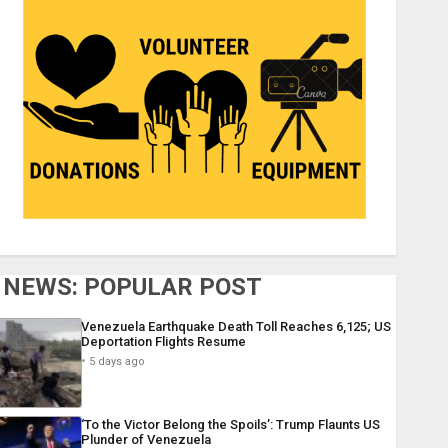
NEWS: POPULAR POST
Venezuela Earthquake Death Toll Reaches 6,125; US
Deportation Flights Resume
5 days ago
‘To the Victor Belong the Spoils’: Trump Flaunts US
Plunder of Venezuela