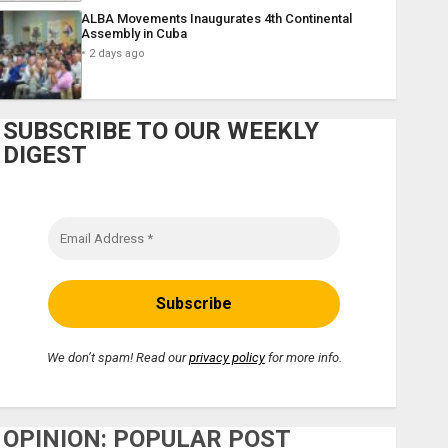
ALBA Movements Inaugurates 4th Continental
Assembly in Cuba
2 days ago
SUBSCRIBE TO OUR WEEKLY
DIGEST
We don’t spam! Read our
privacy policy
for more info.
OPINION: POPULAR POST