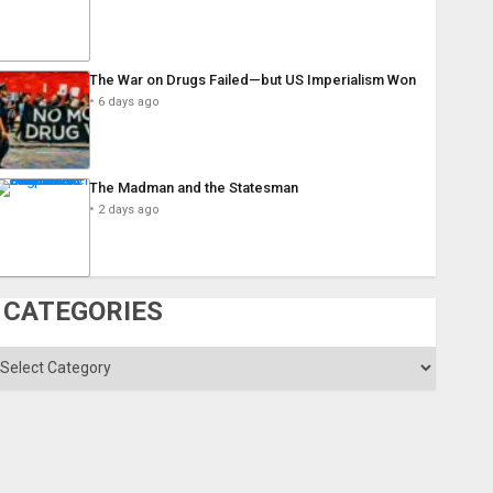
The War on Drugs Failed—but US Imperialism Won
6 days ago
The Madman and the Statesman
2 days ago
CATEGORIES
ategories