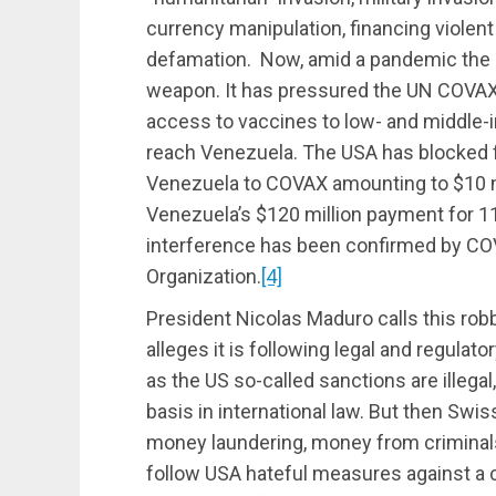
currency manipulation, financing violen
defamation. Now, amid a pandemic the U
weapon. It has pressured the UN COVAX
access to vaccines to low- and middle-i
reach Venezuela. The USA has blocked 
Venezuela to COVAX amounting to $10 m
Venezuela’s $120 million payment for 11
interference has been confirmed by CO
Organization.
[4]
President Nicolas Maduro calls this ro
alleges it is following legal and regulat
as the US so-called sanctions are illegal
basis in international law. But then Sw
money laundering, money from criminals, 
follow USA hateful measures against a c