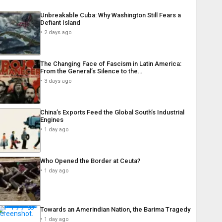
Unbreakable Cuba: Why Washington Still Fears a
Defiant Island
2 days ago
The Changing Face of Fascism in Latin America:
From the General’s Silence to the…
3 days ago
China’s Exports Feed the Global South’s Industrial
Engines
1 day ago
Who Opened the Border at Ceuta?
1 day ago
Towards an Amerindian Nation, the Barima Tragedy
1 day ago