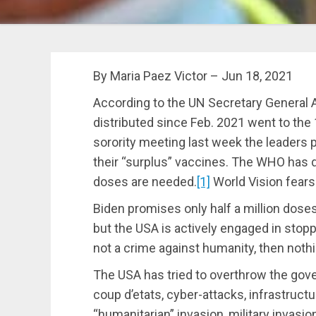
By Maria Paez Victor – Jun 18, 2021
According to the UN Secretary General 
distributed since Feb. 2021 went to the 
sorority meeting last week the leaders p
their “surplus” vaccines. The WHO has de
doses are needed.
[1]
World Vision fears it
Biden promises only half a million dose
but the USA is actively engaged in stopp
not a crime against humanity, then nothi
The USA has tried to overthrow the gov
coup d’etats, cyber-attacks, infrastruct
“humanitarian” invasion, military invasi