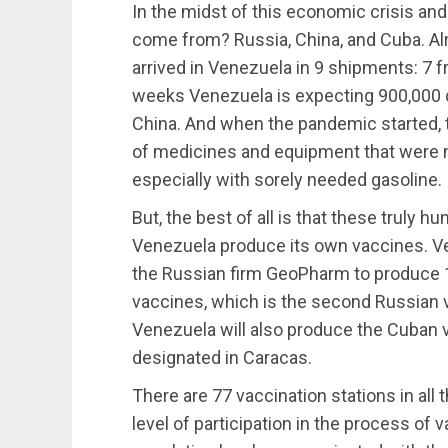
In the midst of this economic crisis a
come from? Russia, China, and Cuba. Al
arrived in Venezuela in 9 shipments: 7 
weeks Venezuela is expecting 900,000 
China. And when the pandemic started, 
of medicines and equipment that were n
especially with sorely needed gasoline.
But, the best of all is that these truly h
Venezuela produce its own vaccines. Ve
the Russian firm GeoPharm to produce 
vaccines, which is the second Russian v
Venezuela will also produce the Cuban va
designated in Caracas.
There are 77 vaccination stations in all 
level of participation in the process of