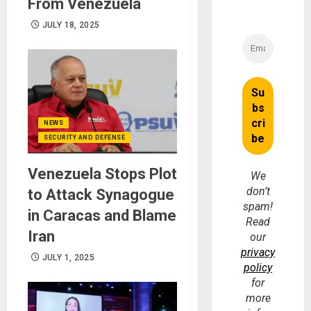
From Venezuela
JULY 18, 2025
NEWS
SECURITY AND DEFENSE
Venezuela Stops Plot
We
don’t
to Attack Synagogue
spam!
in Caracas and Blame
Read
Iran
our
privacy
JULY 1, 2025
policy
for
more