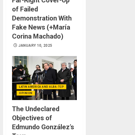
Far-Right Cover-Up
of Failed
Demonstration With
Fake News (+María
Corina Machado)
JANUARY 10, 2025
LATIN AMERICA AND ALBA-TCP
OPINION
The Undeclared
Objectives of
Edmundo González’s