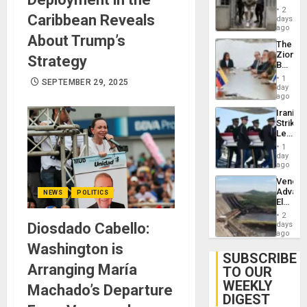
in El
2
Caribbean Reveals
Salvad
days
ago
About Trump’s
The
Zionist
Strategy
Beach
in
1
SEPTEMBER 29, 2025
Venezu
day
ago
Iranian
Strikes
Leave
Hundre
1
of
day
US
ago
Troops
Venezu
With
Advan
NEWS
POLITICS
Lasting
Electric
Brain
Recove
Injuries
2
While
Diosdado Cabello:
days
US
ago
‘Inspec
Washington is
Guri
SUBSCRIBE
Dam
Arranging María
TO OUR
WEEKLY
Machado’s Departure
DIGEST