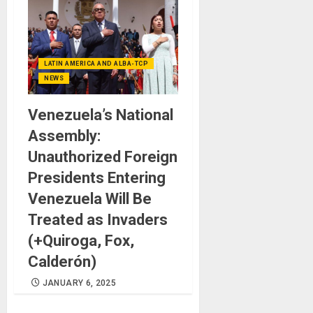
LATIN AMERICA AND ALBA-TCP
NEWS
Venezuela’s National
Assembly:
Unauthorized Foreign
Presidents Entering
Venezuela Will Be
Treated as Invaders
(+Quiroga, Fox,
Calderón)
JANUARY 6, 2025