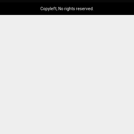
Copyleft, No rights reserved.