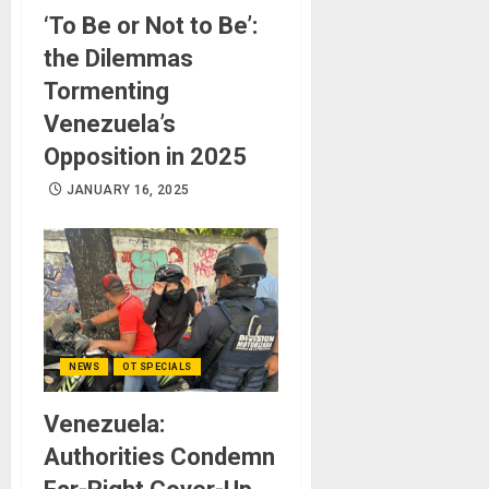
‘To Be or Not to Be’:
the Dilemmas
Tormenting
Venezuela’s
Opposition in 2025
JANUARY 16, 2025
NEWS
OT SPECIALS
Venezuela:
Authorities Condemn