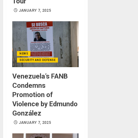
Tour
JANUARY 7, 2025
NEWS
SECURITY AND DEFENSE
Venezuela’s FANB
Condemns
Promotion of
Violence by Edmundo
González
JANUARY 7, 2025