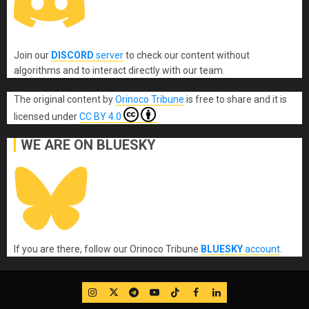
Join our
DISCORD
server
to check our content without
algorithms and to interact directly with our team.
The original content
by
Orinoco Tribune
is free to share and it is
licensed under
CC BY 4.0
WE ARE ON BLUESKY
If you are there, follow our Orinoco Tribune
BLUESKY
account
.
IG
Twitter
Telegram
YouTube
TikTok
FB
LinkedIn