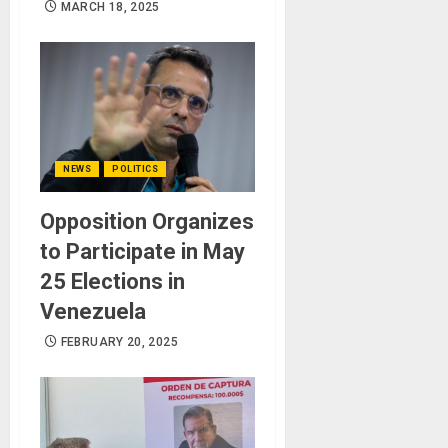
MARCH 18, 2025
NEWS
POLITICS
Opposition Organizes
to Participate in May
25 Elections in
Venezuela
FEBRUARY 20, 2025