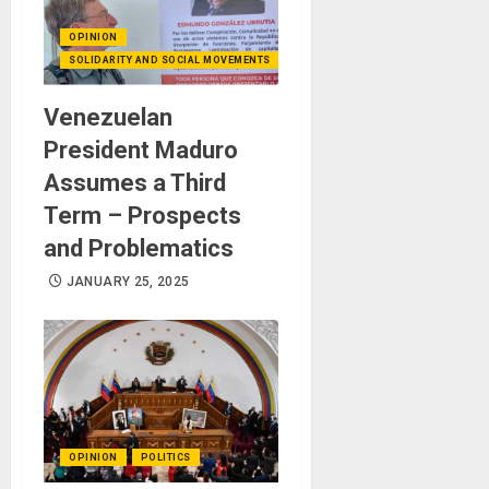
OPINION
SOLIDARITY AND SOCIAL MOVEMENTS
Venezuelan
President Maduro
Assumes a Third
Term – Prospects
and Problematics
JANUARY 25, 2025
OPINION
POLITICS