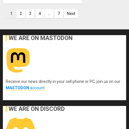
Posts
1
2
3
4
…
7
Next
pagination
WE ARE ON MASTODON
Receive our news directly in your cell phone or PC, join us on our
MASTODON
account
.
WE ARE ON DISCORD