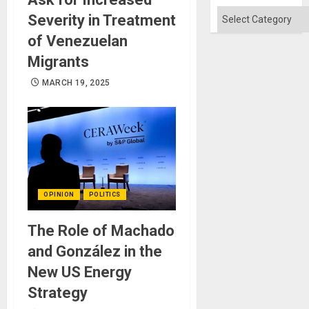
Flood
and
Categories
Severity in Treatment
the
Right…
of Venezuelan
Migrants
MARCH 19, 2025
OPINION
POLITICS
The Role of Machado
and González in the
New US Energy
Strategy