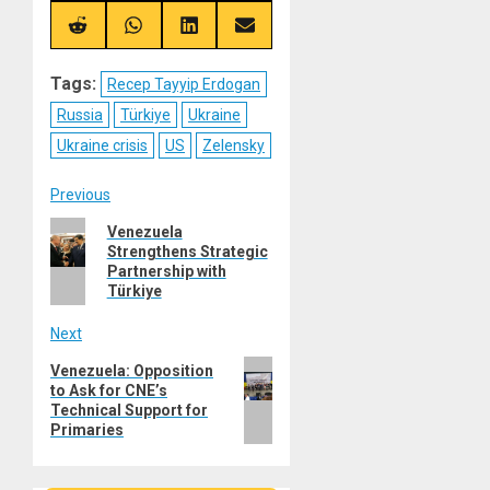
X
Telegram
Bluesky
Facebook
(Twitter)
Share
Share
Share
Share
on
on
on
on
Reddit
WhatsApp
LinkedIn
Email
Tags:
Recep Tayyip Erdogan
Russia
Türkiye
Ukraine
Ukraine crisis
US
Zelensky
Post
Previous
Previous
Venezuela
navigation
Strengthens Strategic
post:
Partnership with
Türkiye
Next
Next
Venezuela: Opposition
to Ask for CNE’s
post:
Technical Support for
Primaries