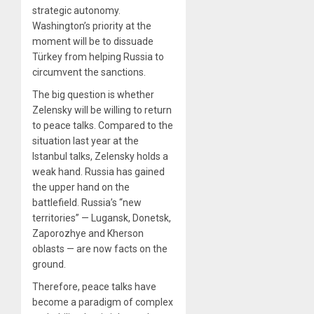
strategic autonomy.
Washington’s priority at the
moment will be to dissuade
Türkey from helping Russia to
circumvent the sanctions.
The big question is whether
Zelensky will be willing to return
to peace talks. Compared to the
situation last year at the
Istanbul talks, Zelensky holds a
weak hand. Russia has gained
the upper hand on the
battlefield. Russia’s “new
territories” — Lugansk, Donetsk,
Zaporozhye and Kherson
oblasts — are now facts on the
ground.
Therefore, peace talks have
become a paradigm of complex