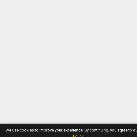
We use cookies to improve your experience. By continuing, you agree to o
Policy
.