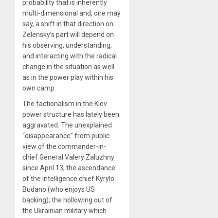
probability that is inherently
multi-dimensional and, one may
say, a shift in that direction on
Zelensky’s part will depend on
his observing, understanding,
and interacting with the radical
change in the situation as well
as in the power play within his
own camp.
The factionalism in the Kiev
power structure has lately been
aggravated. The unexplained
“disappearance” from public
view of the commander-in-
chief General Valery Zaluzhny
since April 13; the ascendance
of the intelligence chief Kyrylo
Budano (who enjoys US
backing); the hollowing out of
the Ukrainian military which