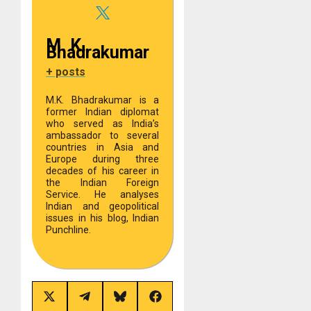
M. K.
Bhadrakumar
+ posts
M.K. Bhadrakumar is a
former Indian diplomat
who served as India’s
ambassador to several
countries in Asia and
Europe during three
decades of his career in
the Indian Foreign
Service. He analyses
Indian and geopolitical
issues in his blog, Indian
Punchline.
Share
Share
Share
Share
on
on
on
on