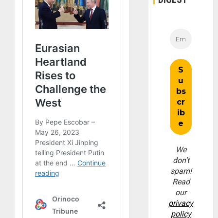
We
don’t
spam!
Read
our
privacy
policy