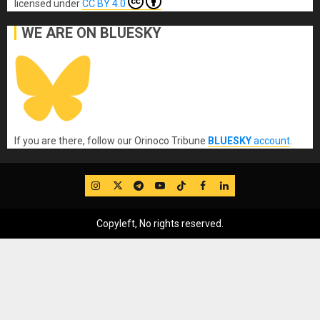
licensed under
CC BY 4.0
WE ARE ON BLUESKY
If you are there, follow our Orinoco Tribune
BLUESKY
account
.
IG
Twitter
Telegram
YouTube
TikTok
FB
LinkedIn
Copyleft, No rights reserved.