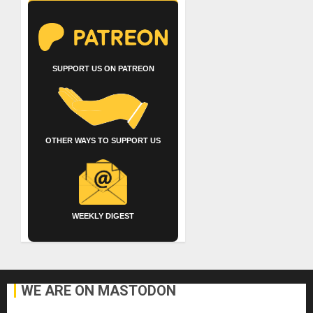
SUPPORT US ON PATREON
OTHER WAYS TO SUPPORT US
WEEKLY DIGEST
WE ARE ON MASTODON