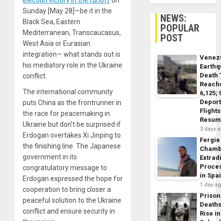
election victory in the runoff
on
Sunday [May 28]—be it in the
NEWS:
Black Sea, Eastern
POPULAR
Mediterranean, Transcaucasus,
POST
West Asia or Eurasian
integration— what stands out is
Venez
his mediatory role in the Ukraine
Earth
Death 
conflict.
Reach
The international community
6,125;
Deport
puts China as the frontrunner in
Flights
the race for peacemaking in
Resum
Ukraine but don’t be surprised if
3 days 
Erdogan overtakes Xi Jinping to
Fergie
the finishing line. The Japanese
Chamb
government in its
Extrad
Proce
congratulatory message to
in Spa
Erdogan expressed the hope for
1 day a
cooperation to bring closer a
Prison
peaceful solution to the Ukraine
Death
conflict and ensure security in
Rise in