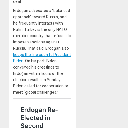
deal.
Erdogan advocates a “balanced
approach” toward Russia, and
he frequently interacts with
Putin. Turkey is the only NATO
member country that refuses to
impose sanctions against
Russia. That said, Erdoğan also
keeps the line open to President
Biden
. On his part, Biden
conveyed his greetings to
Erdoğan within hours of the
election results on Sunday.
Biden called for cooperation to
meet “global challenges.”