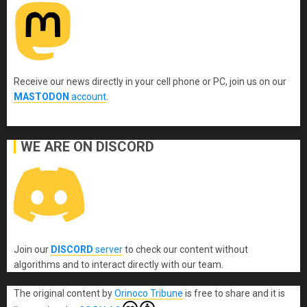
Receive our news directly in your cell phone or PC, join us on our
MASTODON
account
.
WE ARE ON DISCORD
Join our
DISCORD
server
to check our content without
algorithms and to interact directly with our team.
The original content
by
Orinoco Tribune
is free to share and it is