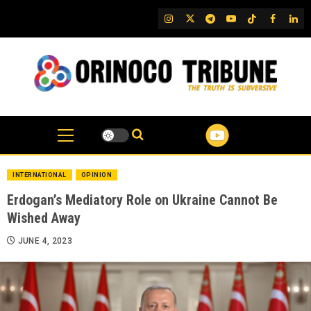
Skip
IG
Twitter
Telegram
YouTube
TikTok
FB
Link
to
content
INTERNATIONAL
OPINION
Erdogan’s Mediatory Role on Ukraine Cannot Be
Wished Away
JUNE 4, 2023