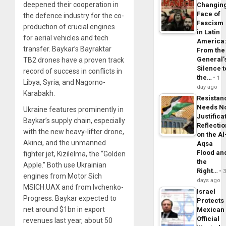
deepened their cooperation in
Changin
Face of
the defence industry for the co-
Fascism
production of crucial engines
in Latin
for aerial vehicles and tech
America
transfer. Baykar’s Bayraktar
From the
General’
TB2 drones have a proven track
Silence t
record of success in conflicts in
the…
1
Libya, Syria, and Nagorno-
day ago
Karabakh.
Resistan
Needs N
Ukraine features prominently in
Justifica
Baykar’s supply chain, especially
Reflecti
with the new heavy-lifter drone,
on the Al
Akinci, and the unmanned
Aqsa
Flood an
fighter jet, Kizilelma, the “Golden
the
Apple.” Both use Ukrainian
Right…
engines from Motor Sich
days ago
MSICH.UAX and from Ivchenko-
Israel
Progress. Baykar expected to
Protects
net around $1bn in export
Mexican
Official
revenues last year, about 50