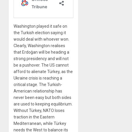
Washington played it safe on
the Turkish election saying it
would deal with whoever won.
Clearly, Washington realises
that Erdoğan will be heading a
strong presidency and will not
be a pushover. The US cannot
afford to alienate Türkey, as the
Ukraine crisis is reaching a
critical stage. The Turkish-
American relationship has
never been easy but both sides
are used to keeping equilibrium.
Without Türkey, NATO loses
traction in the Eastern
Mediterranean, while Türkey
needs the West to balance its