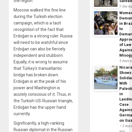
the region.
Salva
1 day a
Moscow walked the fine line
Wome
during the
Turkish election
Demon
campaign, which is a tacit
in Braz
to
recognition of the fact that
Dema
Erdoğan is a strong ruler. Russia
Appro
will need to be watchful since
of Law
Erdoğan can also be fiercely
Agains
independent and stubborn.
Misog
3 days 
Equally, it is wrong to assume
Nicar
that Türkey’s transatlantic
Shows
bridge has broken down.
Solidar
Erdoğan is at the peak of his
With
power and Washington is
Palest
in
acutely conscious of it. Thus, in
Landm
the Turkish-US-Russian triangle,
Case
Erdoğan has the upper hand
Agains
currently.
Germa
on Ga
Significantly, a high-ranking
2 day
Russian diplomat in the Russian
ago