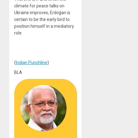
climate for peace talks on
Ukraine improves, Erdoğan is
certain to be the early bird to
position himself in a mediatory
role.
(
Indian Punchline
)
BLA