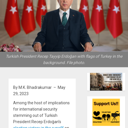
Turkish President Recep Tayyip Erdoğan with flags of Turkey in the
background. File photo.
By M.K. Bhadrakumar – May
29, 2023
Among the host of implications
for international security
stemming out of Turkish
President Recep Erdoğan’s