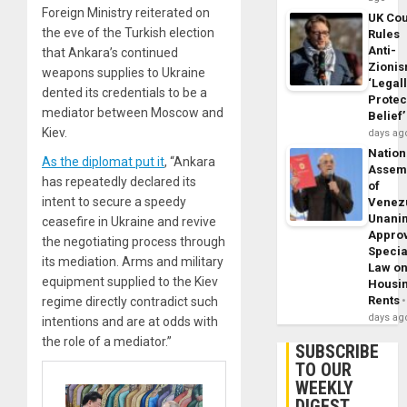
Foreign Ministry reiterated on
UK Cou
the eve of the Turkish election
Rules
Anti-
that Ankara’s continued
Zioni
weapons supplies to Ukraine
‘Legal
dented its credentials to be a
Protec
mediator between Moscow and
Belief’
Kiev.
days ag
Nation
As the diplomat put it
, “Ankara
Assem
has repeatedly declared its
of
intent to secure a speedy
Venez
Unani
ceasefire in Ukraine and revive
Appro
the negotiating process through
Specia
its mediation. Arms and military
Law o
equipment supplied to the Kiev
Housi
Rents
regime directly contradict such
days ag
intentions and are at odds with
the role of a mediator.”
SUBSCRIBE
TO OUR
WEEKLY
DIGEST