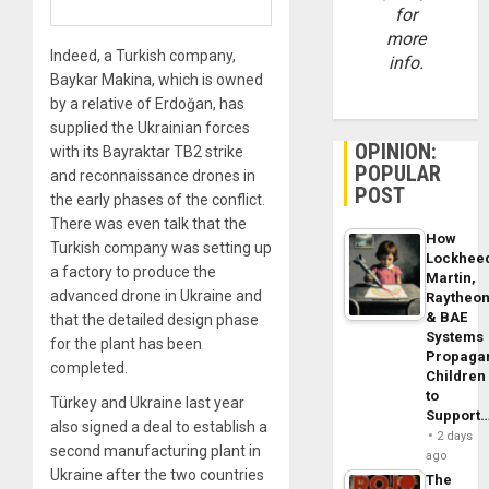
for
more
Indeed, a Turkish company,
info.
Baykar Makina, which is owned
by a relative of Erdoğan, has
supplied the Ukrainian forces
OPINION:
with its Bayraktar TB2 strike
POPULAR
and reconnaissance drones in
POST
the early phases of the conflict.
There was even talk that the
How
Turkish company was setting up
Lockhee
a factory to produce the
Martin,
advanced drone in Ukraine and
Raytheo
& BAE
that the detailed design phase
Systems
for the plant has been
Propaga
completed.
Children
to
Türkey and Ukraine last year
Support
also signed a deal to establish a
2 days
second manufacturing plant in
ago
Ukraine after the two countries
The