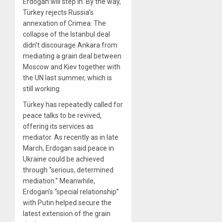
Erdoğan will step in. By the way,
Türkey rejects Russia’s
annexation of Crimea. The
collapse of the Istanbul deal
didn’t discourage Ankara from
mediating a grain deal between
Moscow and Kiev together with
the UN last summer, which is
still working.
Türkey has repeatedly called for
peace talks to be revived,
offering its services as
mediator. As recently as in late
March, Erdogan said peace in
Ukraine could be achieved
through “serious, determined
mediation.” Meanwhile,
Erdogan’s “special relationship”
with Putin helped secure the
latest extension of the grain