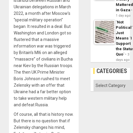
Istanbul between Russian and
Mattere
Ukrainian delegations in March
in Gaza
2022, a month after Moscow’s
1 day ago
“special military operation”
´Not
began. It resulted in a deal. But
Political´
Washington and London got so
Just
Means ´I
flustered that a massive
Support
information war was triggered
the Statu
by Britain’s MI6 on an alleged
Quo´
3
“massacre” of civilians in Bucha
days ago
near Kiev by the Russian troops.
CATEGORIES
The then UK Prime Minister
Boris Johnson rushed to meet
Categories
Zelensky with an offer that
Ukraine had a far better option
to take western military help
and defeat Russia.
Of course, all that is history now.
But there is no question that if
Zelensky changes his mind,