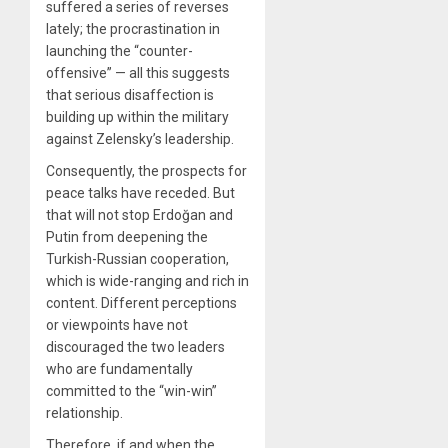
suffered a series of reverses
lately; the procrastination in
launching the “counter-
offensive” — all this suggests
that serious disaffection is
building up within the military
against Zelensky’s leadership.
Consequently, the prospects for
peace talks have receded. But
that will not stop Erdoğan and
Putin from deepening the
Turkish-Russian cooperation,
which is wide-ranging and rich in
content. Different perceptions
or viewpoints have not
discouraged the two leaders
who are fundamentally
committed to the “win-win”
relationship.
Therefore, if and when the