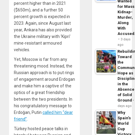
Wanted
percent higher than in 2021
for Mass
($650m), and a further 50
Kidnap-
percent growth is expected in
Murder,
Along
2023. Again, since August last
With
year, Ankara has also provided
Accuse
the Ukraine military with ‘Kipri’
3 days
mine-resistant armoured
ago
vehicles.
Rebuildi
Toward
Yet, Moscow is far from any
the
threatening mood. Instead, the
Commun
Russian approach is to put rings
Hope as
Disciplin
of engagement around Erdogan
in the
and make him a captive of the
Absence
optics of a great friendship
of Solid
between the two presidents. In
Ground
his congratulatory message to
days ago
Erdoğan, Putin
called him “dear
Why
Spain’s
friend”
.
World
Türkey hosted peace talks in
Cup
Victory