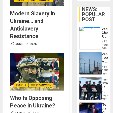
EUROPE
INTERNATIONAL
NEWS:
Modern Slavery in
POPULAR
POST
Ukraine… and
Antislavery
Venezu
Chavist
Resistance
Reject
‘Treaso
12
Claims
JUNE 17, 2025
hours
Agains
ago
Delcy
Venezu
Rodríg
Electri
…
Ministe
Report
18
on
hours
Recove
ago
Efforts
Iranian
After
Strikes
June
EUROPE
INTERNATIONAL
Leave
24…
Hundre
2
of
days
Who Is Opposing
US
ago
Troops
Peace in Ukraine?
‘To
With
the
Lasting
Victor