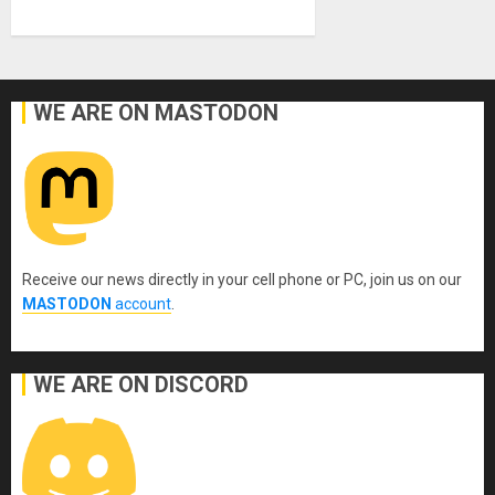
WE ARE ON MASTODON
Receive our news directly in your cell phone or PC, join us on our
MASTODON
account
.
WE ARE ON DISCORD