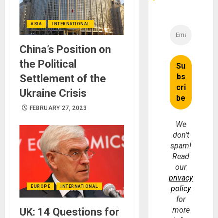
ASIA
INTERNATIONAL
China’s Position on
the Political
Settlement of the
Ukraine Crisis
FEBRUARY 27, 2023
We
don’t
spam!
Read
our
privacy
policy
EUROPE
INTERNATIONAL
for
more
UK: 14 Questions for