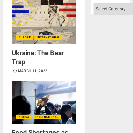
Categories
EUROPE
INTERNATIONAL
Ukraine: The Bear
Trap
MARCH 11, 2022
AFRICA
INTERNATIONAL
Food Shortages as