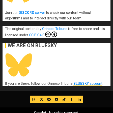
Join our
DISCORD
server
to check our content without
algorithms and to interact directly with our team.
The original content
by
Orinoco Tribune
is free to share and it is
licensed under
CC BY 4.0
WE ARE ON BLUESKY
If you are there, follow our Orinoco Tribune
BLUESKY
account
.
IG
Twitter
Telegram
YouTube
TikTok
FB
LinkedIn
Copyleft, No rights reserved.