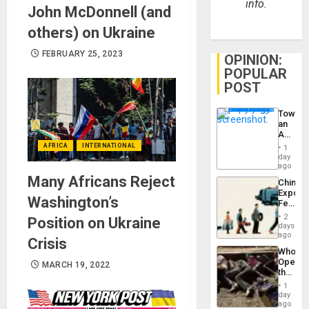
info.
John McDonnell (and
others) on Ukraine
FEBRUARY 25, 2023
OPINION:
POPULAR
POST
Toward
an
Amerin
Nation,
AFRICA
INTERNATIONAL
1
the
day
Barima
ago
Traged
Many Africans Reject
China’s
Export
Washington’s
Feed
the
2
Position on Ukraine
Global
days
South’s
ago
Crisis
Industri
Who
Engine
Opene
MARCH 19, 2022
the
Border
1
at
day
Ceuta?
ago