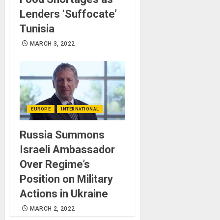
Lenders ‘Suffocate’
Tunisia
MARCH 3, 2022
EUROPE
INTERNATIONAL
Russia Summons
Israeli Ambassador
Over Regime’s
Position on Military
Actions in Ukraine
MARCH 2, 2022