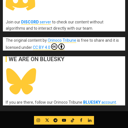
Join our
DISCORD
server
to check our content without
algorithms and to interact directly with our team.
The original content
by
Orinoco Tribune
is free to share and it is
licensed under
CC BY 4.0
WE ARE ON BLUESKY
If you are there, follow our Orinoco Tribune
BLUESKY
account
.
IG
Twitter
Telegram
YouTube
TikTok
FB
LinkedIn