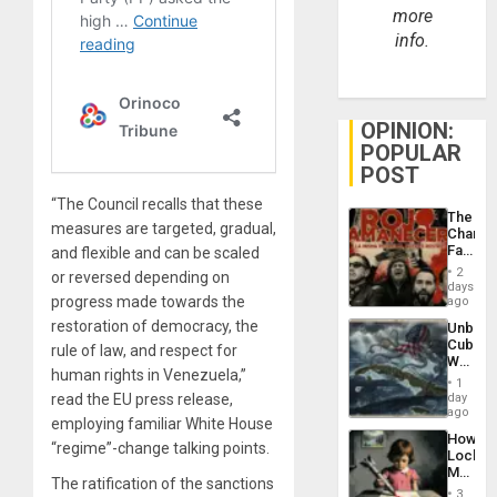
more
info.
OPINION:
POPULAR
POST
“The Council recalls that these
The
measures are targeted, gradual,
Changi
Face
and flexible and can be scaled
of
2
or reversed depending on
Fascis
days
in
progress made towards the
ago
Latin
restoration of democracy, the
Unbrea
Americ
Cuba:
rule of law, and respect for
From
Why
the
human rights in Venezuela,”
Washin
General
1
Still
read the EU press release,
day
Silenc
Fears
ago
to
employing familiar White House
a
the…
How
Defiant
“regime”-change talking points.
Lockh
Island
Martin,
The ratification of the sanctions
Raythe
3