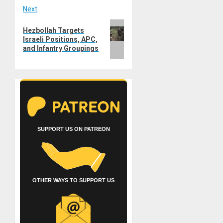
Next
Next
Hezbollah Targets
post:
Israeli Positions, APC,
and Infantry Groupings
SUPPORT US ON PATREON
OTHER WAYS TO SUPPORT US