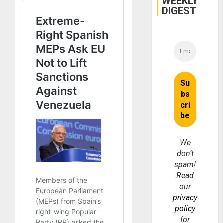
WEEKLY
and
DIGEST
Money
We
don’t
spam!
Read
our
privacy
policy
for