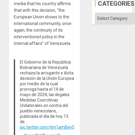
Al-
CATEGORIES
media that his country affirms
Aqsa
that with this decision, “the
Flood
and
Categories
European Union shows to the
the
international community, once
Right…
again, the continuity of its
interventionist policy in the
internal affairs” of Venezuela.
El Gobierno de la República
Bolivariana de Venezuela
rechaza la arrogante e ilícita
decisión de la Unión Europea
por medio de la cual
prorroga hasta el 14 de
mayo de 2024, las ilegales
Medidas Coercitivas
Unilaterales en contra del
pueblo venezolano,
publicada el día de hoy 13
de…
pic.twitter.com/tjm1amBey5