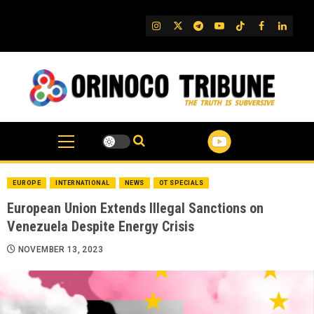
Skip
to
IG
Twitter
Telegram
YouTube
TikTok
FB
Linked
content
EUROPE
INTERNATIONAL
NEWS
OT SPECIALS
European Union Extends Illegal Sanctions on
Venezuela Despite Energy Crisis
NOVEMBER 13, 2023