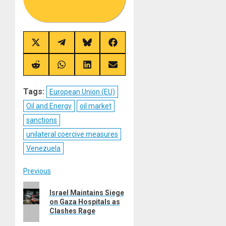
Share
Share
Share
Share
on
on
on
on
X
Telegram
Bluesky
Facebook
(Twitter)
Share
Share
Share
Share
on
on
on
on
Reddit
WhatsApp
LinkedIn
Email
Tags:
European Union (EU)
Oil and Energy
oil market
sanctions
unilateral coercive measures
Venezuela
Post
Previous
Previous
navigation
Israel Maintains Siege
post:
on Gaza Hospitals as
Clashes Rage