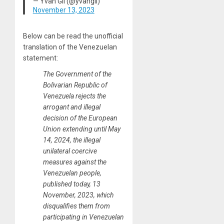
— Yvan Gil (@yvangil)
November 13, 2023
Below can be read the unofficial
translation of the Venezuelan
statement:
The Government of the
Bolivarian Republic of
Venezuela rejects the
arrogant and illegal
decision of the European
Union extending until May
14, 2024, the illegal
unilateral coercive
measures against the
Venezuelan people,
published today, 13
November, 2023, which
disqualifies them from
participating in Venezuelan