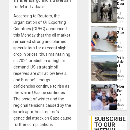
arms embargo and a travel ban
Flaunts
Deaths
US
for 54 individuals.
Rise
Plunde
in El
of
2
According to Reuters, the
Salvad
days
Venezu
ago
Organization of Oil Exporting
The
Countries (OPEC) announced
Zionist
this Monday that the oil market
Beach
remained strong and blamed
in
1
Venezu
day
speculators for a recent slight
ago
drop in prices, thus maintaining
Venezu
its 2024 prediction of high oil
Advan
Electric
demand. US strategic oil
Recove
2
reserves are still at low levels,
While
days
US
and Europe’s energy
ago
‘Inspec
deficiencies continue to rise as
Hondur
Guri
Ex-
Dam
the war in Ukraine continues.
Presid
The onset of winter and the
Juan
2
Orland
days
regional tensions caused by the
Hernán
ago
Israeli apartheid regime’s
to
Face
SUBSCRIBE
genocidal attack on Gaza cause
Trial
TO OUR
further complications.
for
Fraud