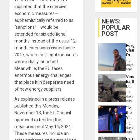
indicated that the coercive
economic measures—
NEWS:
euphemistically referred to as
POPULAR
“sanctions”— would be
POST
extended for six additional
months instead of the usual 12-
Fergie
month extensions issued since
Chambe
2017, when the illegal measures
Extradi
Proces
were initially launched.
2
in
days
Meanwhile, the EU faces
Spain
ago
enormous energy challenges
Venezu
Earthq
that place it in desperate need
Death
of new energy suppliers.
Toll
4
Reach
days
As explained in a press release
6,125;
ago
US
published this Monday,
‘To
Deport
November 13, the EU Council
the
Flights
Victor
Resum
approved extending the
Belong
2
measures until May 14, 2024 .
the
days
Spoils’:
ago
These measures include an
Trump
Prison