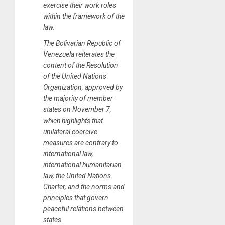
exercise their work roles
within the framework of the
law.
The Bolivarian Republic of
Venezuela reiterates the
content of the Resolution
of the United Nations
Organization, approved by
the majority of member
states on November 7,
which highlights that
unilateral coercive
measures are contrary to
international law,
international humanitarian
law, the United Nations
Charter, and the norms and
principles that govern
peaceful relations between
states.