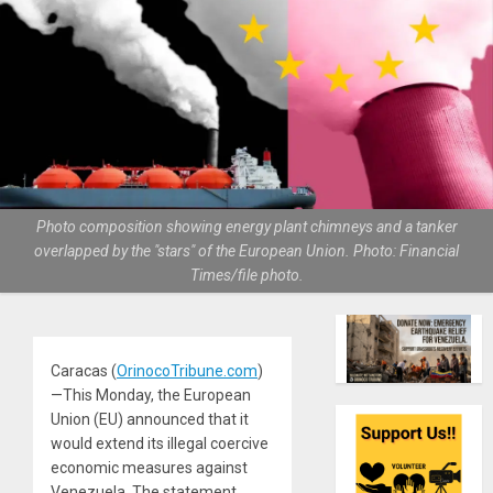
Photo composition showing energy plant chimneys and a tanker
overlapped by the "stars" of the European Union. Photo: Financial
Times/file photo.
Caracas (
OrinocoTribune.com
)
—This Monday, the European
Union (EU) announced that it
would extend its illegal coercive
economic measures against
Venezuela. The statement