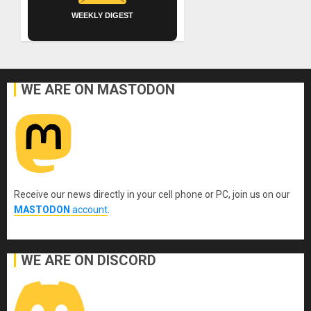
WEEKLY DIGEST
WE ARE ON MASTODON
Receive our news directly in your cell phone or PC, join us on our
MASTODON
account
.
WE ARE ON DISCORD