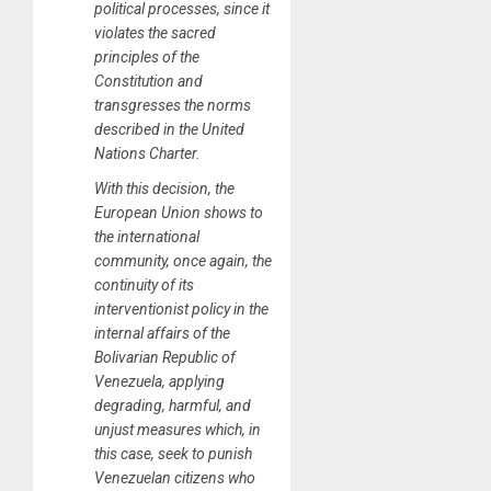
political processes, since it
violates the sacred
principles of the
Constitution and
transgresses the norms
described in the United
Nations Charter.
With this decision, the
European Union shows to
the international
community, once again, the
continuity of its
interventionist policy in the
internal affairs of the
Bolivarian Republic of
Venezuela, applying
degrading, harmful, and
unjust measures which, in
this case, seek to punish
Venezuelan citizens who