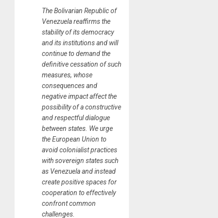
The Bolivarian Republic of
Venezuela reaffirms the
stability of its democracy
and its institutions and will
continue to demand the
definitive cessation of such
measures, whose
consequences and
negative impact affect the
possibility of a constructive
and respectful dialogue
between states. We urge
the European Union to
avoid colonialist practices
with sovereign states such
as Venezuela and instead
create positive spaces for
cooperation to effectively
confront common
challenges.