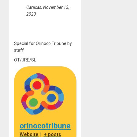
Caracas, November 13,
2023
Special for Orinoco Tribune by
staff
OT/JRE/SL
orinocotribune
Website
|
+ posts