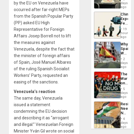
&
by the EU on Venezuela have
days
BAE
ago
occurred after far-right MEPs
System
China’s
Propag
from the Spanish Popular Party
Export
Childre
(PP) asked EU High
Feed
to
the
Representative for Foreign
Suppor
19
Global
hours
Affairs Josep Borrell not to lift
South’s
ago
Industri
the measures against
Why
Engine
Spain’s
Venezuela, despite the fact that
World
the minister of foreign affairs
Cup
2
of Spain, José Manuel Albares
Victory
days
Matter
ago
of the ruling Spanish Socialist
in
The
Workers’ Party, requested an
Gaza
War
easing of the sanctions.
on
Drugs
5
Venezuela’s reaction
Failed
days
—
ago
The same day, Venezuela
but
Resist
issued a statement
US
Needs
Imperia
condemning the EU decision
No
Won
Justific
and describing it as “arrogant
4
Reflect
days
and illegal.” Venezuelan Foreign
on
ago
Minister Yván Gil wrote on social
the