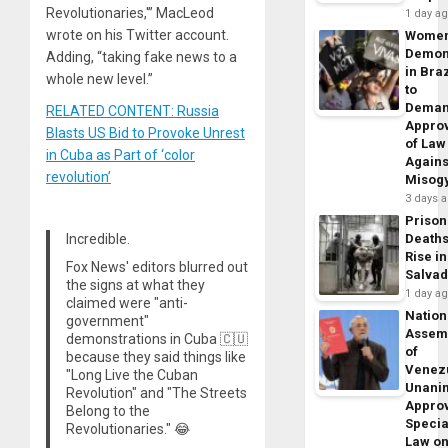
Revolutionaries,'” MacLeod
1 day a
wrote on his Twitter account.
Wome
Demon
Adding, “taking fake news to a
in Braz
whole new level.”
to
Dema
RELATED CONTENT: Russia
Appro
Blasts US Bid to Provoke Unrest
of Law
in Cuba as Part of ‘color
Agains
revolution’
Misog
3 days 
Prison
Incredible.
Death
Rise in
Fox News' editors blurred out
Salva
the signs at what they
1 day a
claimed were "anti-
Nation
government"
Assem
demonstrations in Cuba 🇨🇺
of
because they said things like
Venez
"Long Live the Cuban
Unani
Revolution" and "The Streets
Appro
Belong to the
Specia
Revolutionaries." 😂
Law o