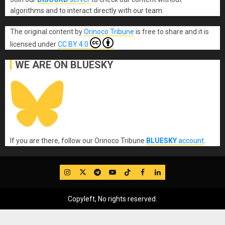
algorithms and to interact directly with our team.
The original content
by
Orinoco Tribune
is free to share and it is
licensed under
CC BY 4.0
WE ARE ON BLUESKY
If you are there, follow our Orinoco Tribune
BLUESKY
account
.
IG
Twitter
Telegram
YouTube
TikTok
FB
LinkedIn
Copyleft, No rights reserved.