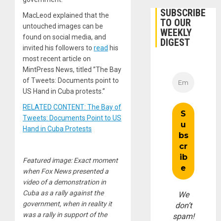
SUBSCRIBE
MacLeod explained that the
TO OUR
untouched images can be
WEEKLY
found on social media, and
DIGEST
invited his followers to
read
his
most recent article on
MintPress News, titled ”The Bay
of Tweets: Documents point to
US Hand in Cuba protests.”
RELATED CONTENT: The Bay of
Tweets: Documents Point to US
Hand in Cuba Protests
Featured image: Exact moment
when Fox News presented a
video of a demonstration in
Cuba as a rally against the
We
government, when in reality it
don’t
was a rally in support of the
spam!