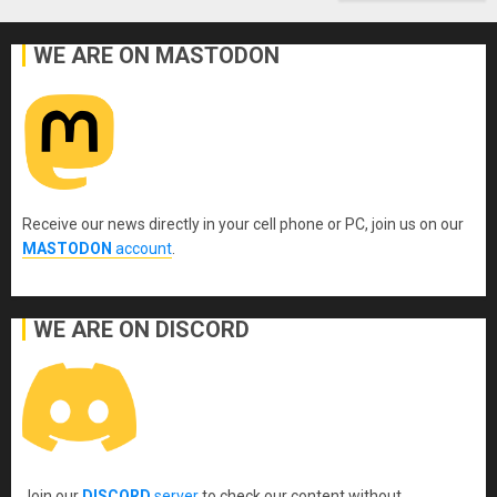
WE ARE ON MASTODON
Receive our news directly in your cell phone or PC, join us on our
MASTODON
account
.
WE ARE ON DISCORD
Join our
DISCORD
server
to check our content without