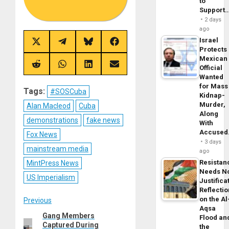
to
Support
2 days
ago
Israel
Share
Share
Share
Share
Protects
on
on
on
on
X
Telegram
Bluesky
Facebook
Mexican
(Twitter)
Share
Share
Share
Share
Official
on
on
on
on
Wanted
Reddit
WhatsApp
LinkedIn
Email
for Mass
Tags:
#SOSCuba
Kidnap-
Murder,
Alan Macleod
Cuba
Along
demonstrations
fake news
With
Accuse
Fox News
3 days
mainstream media
ago
Resistan
MintPress News
Needs N
US Imperialism
Justifica
Reflecti
Post
on the Al
Previous
Aqsa
Gang Members
Previous
Flood an
navigation
Captured During
the
post: