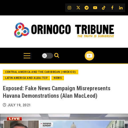
Skip
IG
Twitter
Telegram
YouTube
TikTok
FB
Link
to
content
CENTRAL AMERICA AND THE CARIBBEAN (+MEXICO)
LATIN AMERICA AND ALBA-TCP
NEWS
Exposed: Fake News Campaign Misrepresents
Havana Demonstrations (Alan MacLeod)
JULY 19, 2021