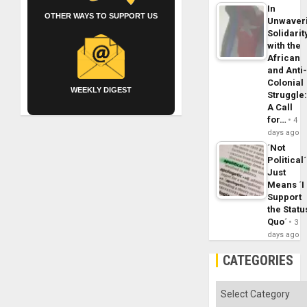
In
OTHER WAYS TO SUPPORT US
Unwaver
Solidarit
with the
African
and Anti
Colonial
WEEKLY DIGEST
Struggle
A Call
for…
4
days ago
´Not
Political´
Just
Means ´I
Support
the Statu
Quo´
3
days ago
CATEGORIES
Categories