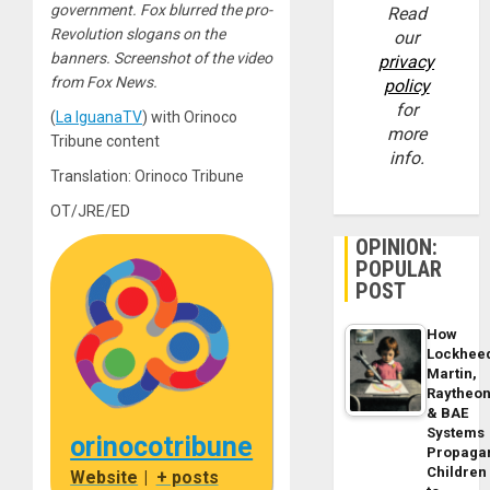
government. Fox blurred the pro-
Read
Revolution slogans on the
our
banners. Screenshot of the video
privacy
from Fox News.
policy
for
(
La IguanaTV
) with Orinoco
more
Tribune content
info.
Translation: Orinoco Tribune
OT/JRE/ED
OPINION:
POPULAR
POST
How
Lockhee
Martin,
Raytheo
& BAE
Systems
orinocotribune
Propaga
Children
Website
|
+ posts