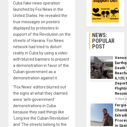
Cuba fake news operation
launched by Fox News in the
United States. He revealed the
true messages on posters
displayed by protesters in
NEWS:
support of the Revolution on the
POPULAR
streets of Havana. Fox News
POST
network had tried to distort
reality in Cuba by using a video
Venez
with blurred banners to present
Earth
a demonstration in favor of the
Death 
Cuban government as a
Reach
demonstration against it.
6,125;
Deport
”Fox News’ editors blurred out
Flights
the signs at what they claimed
Resum
3 days 
were ‘anti-government’
Fergie
demonstrations in Cuba
Chamb
because they said things like
Extrad
‘Long live the Cuban Revolution’
Proce
and ‘The streets belong to the
in Spa