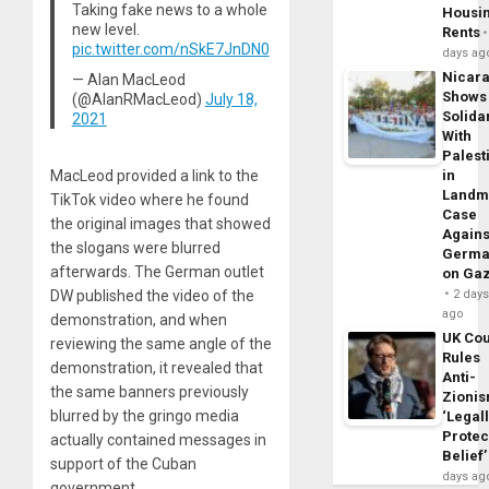
Taking fake news to a whole
Housi
new level.
Rents
pic.twitter.com/nSkE7JnDN0
days ag
Nicar
— Alan MacLeod
Shows
(@AlanRMacLeod)
July 18,
Solidar
2021
With
Palest
MacLeod provided a link to the
in
Landm
TikTok video where he found
Case
the original images that showed
Agains
the slogans were blurred
Germa
afterwards. The German outlet
on Ga
DW published the video of the
2 day
ago
demonstration, and when
UK Cou
reviewing the same angle of the
Rules
demonstration, it revealed that
Anti-
the same banners previously
Zioni
blurred by the gringo media
‘Legal
Protec
actually contained messages in
Belief’
support of the Cuban
days ag
government.