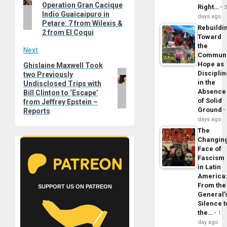
Operation Gran Cacique
Right…
Indio Guaicaipuro in
days ago
Petare: 7 from Wilexis &
Rebuildi
2 from El Coqui
Toward
the
Next
Commun
Hope as
Ghislaine Maxwell Took
Next
Disciplin
two Previously
post:
in the
Undisclosed Trips with
Absence
Bill Clinton to ‘Escape’
of Solid
from Jeffrey Epstein –
Ground
Reports
days ago
The
Changin
Face of
Fascism
in Latin
America
From the
SUPPORT US ON PATREON
General’
Silence t
the…
1
day ago