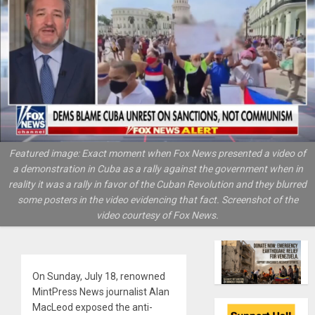
Featured image: Exact moment when Fox News presented a video of
a demonstration in Cuba as a rally against the government when in
reality it was a rally in favor of the Cuban Revolution and they blurred
some posters in the video evidencing that fact. Screenshot of the
video courtesy of Fox News.
On Sunday, July 18, renowned
MintPress News journalist Alan
MacLeod exposed the anti-