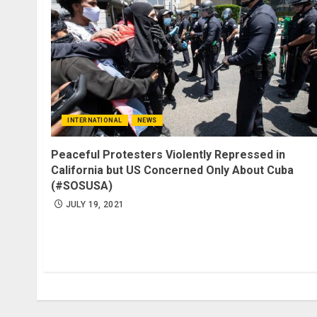
INTERNATIONAL
NEWS
Peaceful Protesters Violently Repressed in
California but US Concerned Only About Cuba
(#SOSUSA)
JULY 19, 2021