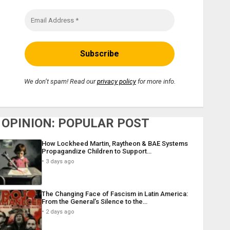
We don’t spam! Read our
privacy policy
for more info.
OPINION: POPULAR POST
How Lockheed Martin, Raytheon & BAE Systems
Propagandize Children to Support…
3 days ago
The Changing Face of Fascism in Latin America:
From the General’s Silence to the…
2 days ago