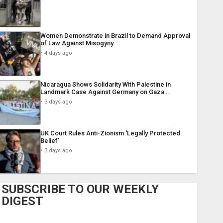
Women Demonstrate in Brazil to Demand Approval
of Law Against Misogyny
4 days ago
Nicaragua Shows Solidarity With Palestine in
Landmark Case Against Germany on Gaza…
3 days ago
UK Court Rules Anti-Zionism ‘Legally Protected
Belief’
3 days ago
SUBSCRIBE TO OUR WEEKLY
DIGEST