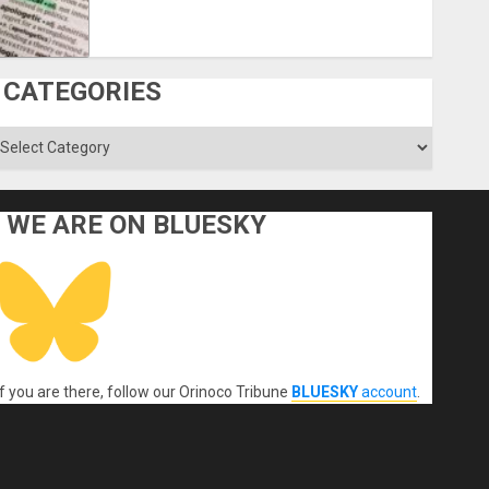
CATEGORIES
ategories
WE ARE ON BLUESKY
If you are there, follow our Orinoco Tribune
BLUESKY
account
.