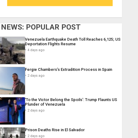
NEWS: POPULAR POST
Venezuela Earthquake Death Toll Reaches 6,125; US
Deportation Flights Resume
4 days ago
Fergie Chambers’s Extradition Process in Spain
2 days ago
‘To the Victor Belong the Spoils’: Trump Flaunts US
Plunder of Venezuela
2 days ago
Prison Deaths Rise in El Salvador
2 days ago