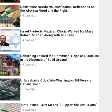
Resistance Needs No Justification: Reflections on
the Al-Aqsa Flood and the Right…
4 days ago
Israel Protects Mexican Official Wanted for Mass
Kidnap-Murder, Along With Accused…
4 days ago
Rebuilding Toward the Commune: Hope as Discipline
in the Absence of Solid Ground
4 days ago
Unbreakable Cuba: Why Washington Still Fears a
Defiant Island
1 day ago
´Not Political´ Just Means ´I Support the Status Quo´
4 days ago