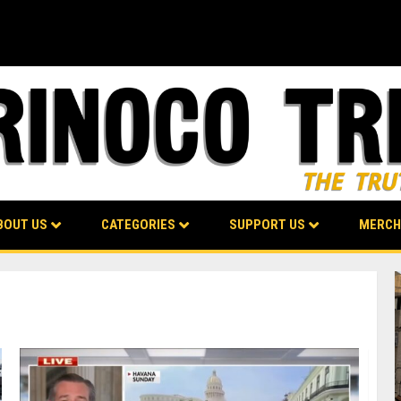
BOUT US
CATEGORIES
SUPPORT US
MERCH