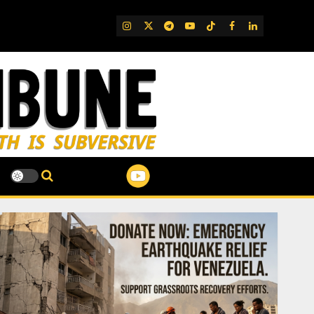
IG
Twitter
Telegram
YouTube
TikTok
FB
LinkedIn