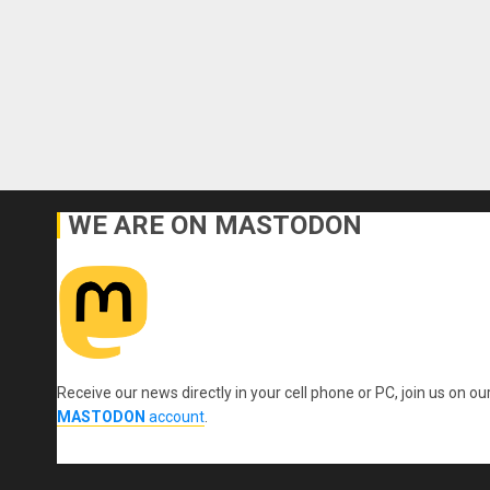
WE ARE ON MASTODON
Receive our news directly in your cell phone or PC, join us on ou
MASTODON
account
.