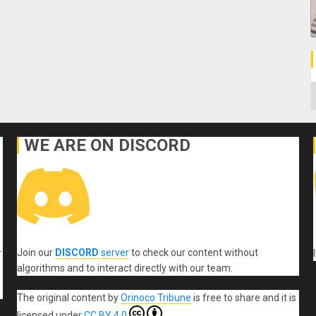
C
WE ARE ON DISCORD
Join our
DISCORD
server
to check our content without
r
algorithms and to interact directly with our team.
The original content
by
Orinoco Tribune
is free to share and it is
licensed under
CC BY 4.0