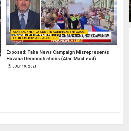
CENTRAL AMERICA AND THE CARIBBEAN (+MEXICO)
LATIN AMERICA AND ALBA-TCP
Exposed: Fake News Campaign Misrepresents
Havana Demonstrations (Alan MacLeod)
JULY 19, 2021