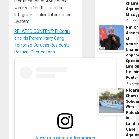
identification of 460 people
of Law
were verified through the
Agains
Integrated Police Information
Misog
2 days 
System.
Nation
RELATED CONTENT: El Coqui
Assem
and his Paramilitary Gang
of
Venez
Terrorize Caracas Residents –
Unani
Political Connections
Appro
Specia
Law o
Housi
Rents
days ag
Nicar
Shows
Solidar
With
Palest
in
Landm
Case
Agains
View this post on Instagram