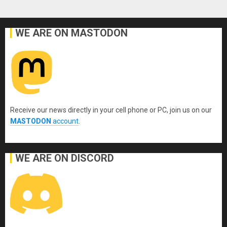
WE ARE ON MASTODON
Receive our news directly in your cell phone or PC, join us on our
MASTODON
account
.
WE ARE ON DISCORD