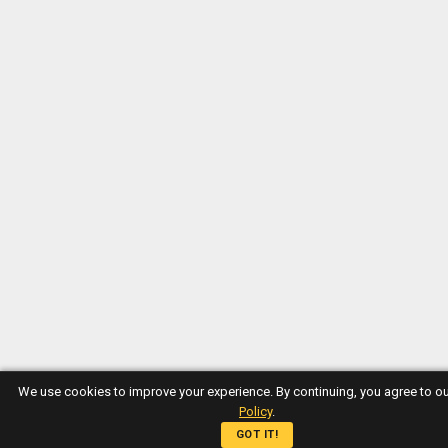
We use cookies to improve your experience. By continuing, you agree to o
Policy
.
GOT IT!