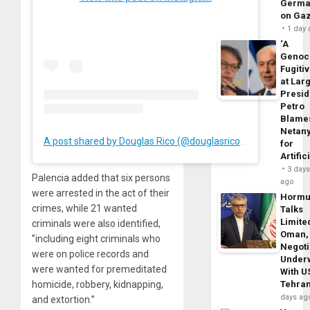
Germa
on Ga
1 day
‘A
Genoc
Fugiti
at Larg
Presid
Petro
Blame
Netan
A post shared by Douglas Rico (@douglasricovzla)
for
Artific
3 day
Palencia added that six persons
ago
were arrested in the act of their
Horm
crimes, while 21 wanted
Talks
Limite
criminals were also identified,
Oman,
”including eight criminals who
Negoti
were on police records and
Under
were wanted for premeditated
With U
Tehra
homicide, robbery, kidnapping,
days ag
and extortion.”