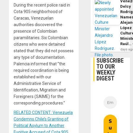
Venezu
During the recent police raid in
Delcy
Cota 905 neighborhood of
Rodrí
Name
Caracas, Venezuelan
Alejan
authorities discovered the
López
presence of Colombian
Cultur
paramilitaries. Six Colombian
Minist
Raúl…
citizens who were detained
days ag
stated that they did not possess
any type of documentation.
SUBSCRIBE
Palencia informed that ”the
TO OUR
required coordination is being
WEEKLY
established with our
DIGEST
Administrative Service of
Identification, Migration and
Foreigners (SAIME) for the
corresponding procedures.”
RELATED CONTENT: Venezuela
Condemns Chile’s Granting of
Political Asylum to Another
Fugitive Accused of Cota 905