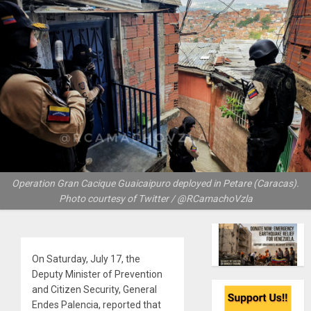
Operation Gran Cacique Guaicaipuro deployed in Petare (Caracas).
Photo courtesy of Twitter / @RCamachoVzla
On Saturday, July 17, the
Deputy Minister of Prevention
and Citizen Security, General
Endes Palencia, reported that