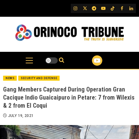
Skip
IG
Twitter
Telegram
YouTube
TikTok
FB
Link
to
content
NEWS
SECURITY AND DEFENSE
Gang Members Captured During Operation Gran
Cacique Indio Guaicaipuro in Petare: 7 from Wilexis
& 2 from El Coqui
JULY 19, 2021