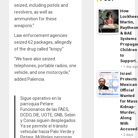
seized, including pistols and
How
revolvers, as well as
Lockhee
ammunition for these
Martin,
weapons.”
Raytheo
& BAE
Law enforcement agencies
Systems
seized 62 packages, allegedly
Propaga
of the drug called ”krispy.”
Children
to
“We have also seized
Support
telephones, portable radios, one
1 day ag
vehicle, and one motorcycle,”
Israel
Protects
added Palencia.
Mexican
Official
Wanted
Sigue operativo en la
for Mass
parroquia Petare.
Kidnap-
Funcionarios de las FAES,
Murder,
DCDO, DIE, UOTE, GNB, Sebin
Along
y Conas siguen desplegados.
With
Ya se permite el tránsito
Accuse
vehicular hacia Palo Verde y
2 days
Petare. Múltiples personas