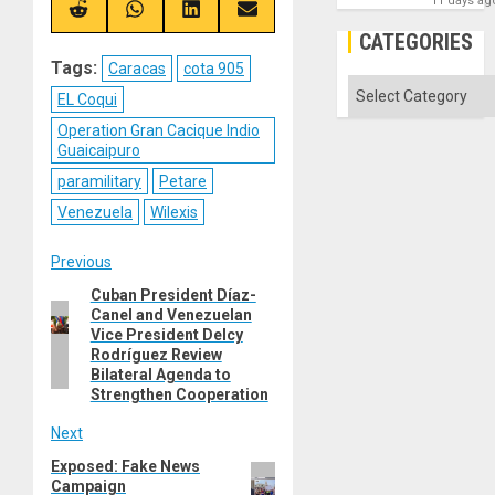
11 days ag
(Twitter)
Share
Share
Share
Share
on
on
on
on
CATEGORIES
Reddit
WhatsApp
LinkedIn
Email
Tags:
Caracas
cota 905
Categories
EL Coqui
Operation Gran Cacique Indio
Guaicaipuro
paramilitary
Petare
Venezuela
Wilexis
Post
Previous
Cuban President Díaz-
Previous
navigation
Canel and Venezuelan
post:
Vice President Delcy
Rodríguez Review
Bilateral Agenda to
Strengthen Cooperation
Next
Exposed: Fake News
Next
Campaign
post: