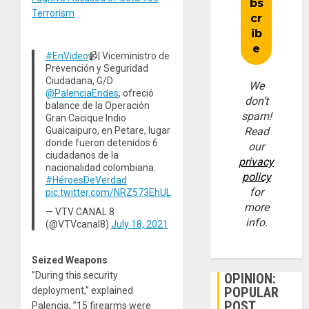
Terrorism
#EnVideo
📹| Viceministro de
Prevención y Seguridad
Ciudadana, G/D
We
@PalenciaEndes
, ofreció
don’t
balance de la Operación
spam!
Gran Cacique Indio
Read
Guaicaipuro, en Petare, lugar
donde fueron detenidos 6
our
ciudadanos de la
privacy
nacionalidad colombiana.
policy
#HéroesDeVerdad
for
pic.twitter.com/NRZ573EhUL
more
— VTV CANAL 8
info.
(@VTVcanal8)
July 18, 2021
Seized Weapons
”During this security
OPINION:
POPULAR
deployment,” explained
POST
Palencia, ”15 firearms were