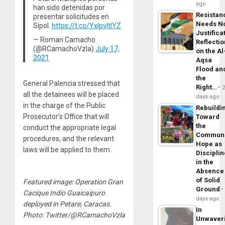
ago
han sido detenidas por
Resistan
presentar solicitudes en
Needs N
Sipol.
https://t.co/YxlpvltlYZ
Justifica
— Roman Camacho
Reflecti
(@RCamachoVzla)
July 17,
on the Al
2021
Aqsa
Flood an
the
General Palencia stressed that
Right…
all the detainees will be placed
days ago
in the charge of the Public
Rebuildi
Prosecutor’s Office that will
Toward
the
conduct the appropriate legal
Commun
procedures, and the relevant
Hope as
laws will be applied to them.
Disciplin
in the
Absence
of Solid
Featured image: Operation Gran
Ground
Cacique Indio Guaicaipuro
days ago
deployed in Petare, Caracas.
In
Photo: Twitter/@RCamachoVzla
Unwaver