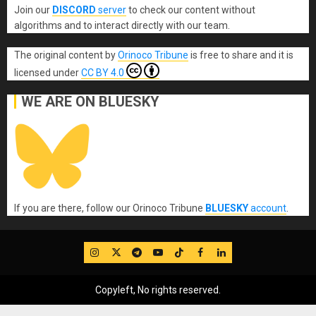
Join our
DISCORD
server
to check our content without
algorithms and to interact directly with our team.
The original content
by
Orinoco Tribune
is free to share and it is
licensed under
CC BY 4.0
WE ARE ON BLUESKY
If you are there, follow our Orinoco Tribune
BLUESKY
account
.
IG
Twitter
Telegram
YouTube
TikTok
FB
LinkedIn
Copyleft, No rights reserved.