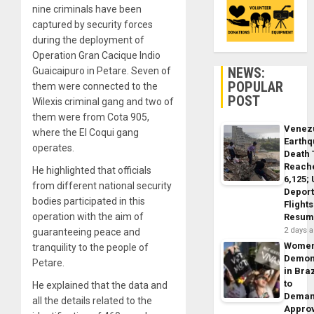
nine criminals have been
captured by security forces
during the deployment of
Operation Gran Cacique Indio
NEWS:
Guaicaipuro in Petare. Seven of
POPULAR
them were connected to the
POST
Wilexis criminal gang and two of
them were from Cota 905,
Venez
where the El Coqui gang
Earth
operates.
Death 
Reach
He highlighted that officials
6,125;
from different national security
Deport
bodies participated in this
Flights
operation with the aim of
Resum
2 days 
guaranteeing peace and
Wome
tranquility to the people of
Demon
Petare.
in Braz
to
He explained that the data and
Dema
all the details related to the
Appro