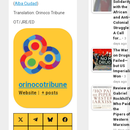
Solidarit
(
Alba Ciudad
)
with the
African
Translation: Orinoco Tribune
and Anti
OT/JRE/ED
Colonial
Struggle
A Call
for…
3
days ago
The War
on Drugs
Failed—
but US
Imperial
Won
3
days ago
orinocotribune
Review o
Website
|
+ posts
Gabriel
Rockhill’
Who Pai
the
Pipers o
Western
Share
Share
Share
Share
Marxism
on
on
on
on
X
Telegram
Bluesky
Facebook