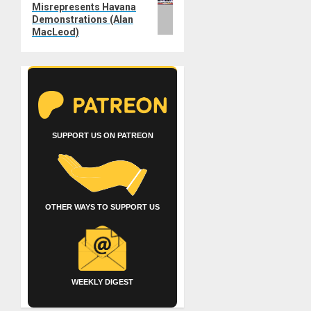
Misrepresents Havana
Demonstrations (Alan
MacLeod)
SUPPORT US ON PATREON
OTHER WAYS TO SUPPORT US
WEEKLY DIGEST