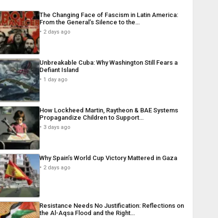
The Changing Face of Fascism in Latin America:
From the General’s Silence to the…
2 days ago
Unbreakable Cuba: Why Washington Still Fears a
Defiant Island
1 day ago
How Lockheed Martin, Raytheon & BAE Systems
Propagandize Children to Support…
3 days ago
Why Spain’s World Cup Victory Mattered in Gaza
2 days ago
Resistance Needs No Justification: Reflections on
the Al-Aqsa Flood and the Right…