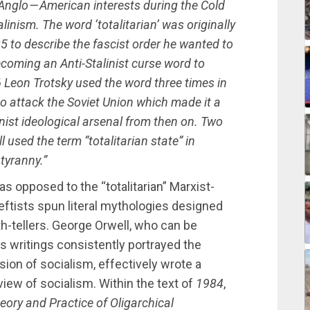
Anglo — American interests during the Cold
linism. The word ‘totalitarian’ was originally
5 to describe the fascist order he wanted to
becoming an Anti-Stalinist curse word to
 Leon Trotsky used the word three times in
to attack the Soviet Union which made it a
inist ideological arsenal from then on. Two
 used the term “totalitarian state” in
tyranny.”
as opposed to the “totalitarian” Marxist-
leftists spun literal mythologies designed
th-tellers. George Orwell, who can be
his writings consistently portrayed the
ion of socialism, effectively wrote a
 view of socialism. Within the text of
1984
,
eory and Practice of Oligarchical