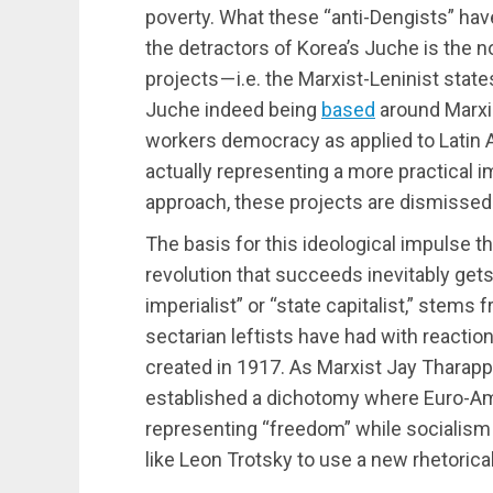
poverty. What these “anti-Dengists” hav
the detractors of Korea’s Juche is the not
projects — i.e. the Marxist-Leninist stat
Juche indeed being
based
around Marxi
workers democracy as applied to Latin 
actually representing a more practical
approach, these projects are dismissed a
The basis for this ideological impulse t
revolution that succeeds inevitably gets 
imperialist” or “state capitalist,” stems f
sectarian leftists have had with reactio
created in 1917. As Marxist Jay Tharapp
established a dichotomy where Euro-Am
representing “freedom” while socialism w
like Leon Trotsky to use a new rhetoric