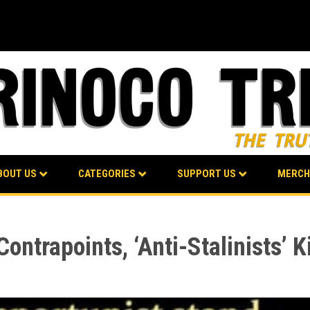
BOUT US
CATEGORIES
SUPPORT US
MERCH
ontrapoints, ‘Anti-Stalinists’ 