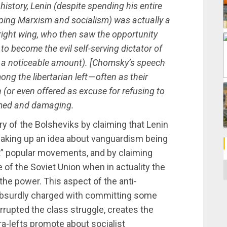
history, Lenin (despite spending his entire
loping Marxism and socialism) was actually a
y right wing, who then saw the opportunity
to become the evil self-serving dictator of
by a noticeable amount). [Chomsky’s speech
ng the libertarian left — often as their
 (or even offered as excuse for refusing to
formed and damaging.
ry of the Bolsheviks by claiming that Lenin
making up an idea about vanguardism being
loit” popular movements, and by claiming
C
e of the Soviet Union when in actuality the
he power. This aspect of the anti-
absurdly charged with committing some
orrupted the class struggle, creates the
ltra-lefts promote about socialist