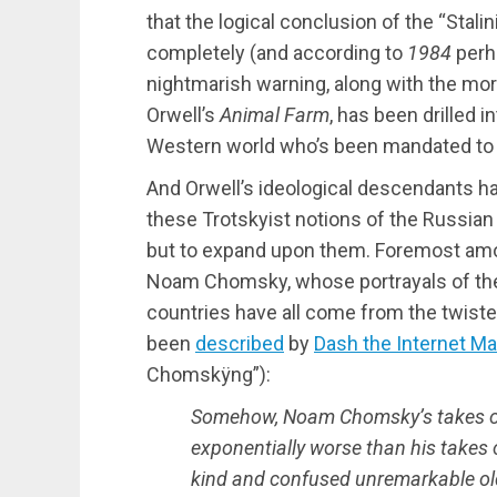
that the logical conclusion of the “Stali
completely (and according to
1984
perha
nightmarish warning, along with the more
Orwell’s
Animal Farm
, has been drilled i
Western world who’s been mandated to 
And Orwell’s ideological descendants ha
these Trotskyist notions of the Russian 
but to expand upon them. Foremost amo
Noam Chomsky, whose portrayals of the
countries have all come from the twiste
been
described
by
Dash the Internet Ma
Chomskÿng”):
Somehow, Noam Chomsky’s takes on
exponentially worse than his takes
kind and confused unremarkable o