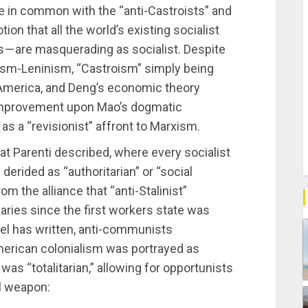
e in common with the “anti-Castroists” and
ion that all the world’s existing socialist
es — are masquerading as socialist. Despite
sm-Leninism, “Castroism” simply being
America, and Deng’s economic theory
 improvement upon Mao’s dogmatic
s a “revisionist” affront to Marxism.
hat Parenti described, where every socialist
derided as “authoritarian” or “social
rom the alliance that “anti-Stalinist”
naries since the first workers state was
el has written, anti-communists
erican colonialism was portrayed as
as “totalitarian,” allowing for opportunists
al weapon: