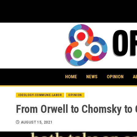
Skip
to
content
HOME
NEWS
OPINION
A
IDEOLOGY-COMMUNE-LABOR
OPINION
From Orwell to Chomsky to C
AUGUST 15, 2021