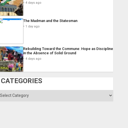
4 days ago
The Madman and the Statesman
1 day ago
Rebuilding Toward the Commune: Hope as Discipline
in the Absence of Solid Ground
4 days ago
CATEGORIES
ategories