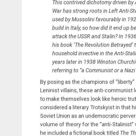
This contrived dichotomy driven by 
War has strong roots in Left Anti-Sta
used by Mussolini favourably in 192
build in Italy, so how did it end up 
attack the USSR and Stalin? In 1936
his book ‘The Revolution Betrayed’ 
household invective in the Anti-Stal
years later in 1938 Winston Churchill
referring to “a Communist or a Nazi 
By posing as the champions of “liberty” 
Leninist villains, these anti-communist 
to make themselves look like heroic tru
considered a literary Trotskyist in that 
Soviet Union as an undemocratic pervers
volume of theory for the “anti-Stalinist”
he included a fictional book titled
The Th