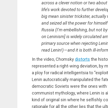
across a clever notion or two about 
life’s work devoted to further deve
big mean sinister trickster, actuall
and seized all the power for himself 
Russia (I’m embellishing, but not 
on Leninism] is widely circulated amo
primary source when rejecting Lenin
read Lenin!) — and it is both ill-in
In the video, Chomsky
distorts
the histo
represented a right-wing deviation, by 
a ploy for radical intelligentsia to “exp
Lenin autocratically manipulated the fat
democratic Soviets were the ones with t
communist mythology, where Lenin is 
kind of original sin where he selfishly c
rationale for all the other lies that the u