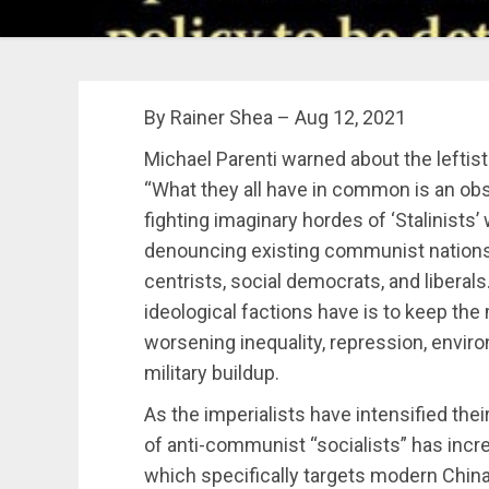
By Rainer Shea – Aug 12, 2021
Michael Parenti warned about the leftis
“What they all have in common is an ob
fighting imaginary hordes of ‘Stalinist
denouncing existing communist nations 
centrists, social democrats, and liberals
ideological factions have is to keep th
worsening inequality, repression, enviro
military buildup.
As the imperialists h
a
ve intensified the
of anti-communist “socialists” has incr
which specifically targets modern Chin