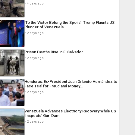
4 days ago
‘To the Victor Belong the Spoils’: Trump Flaunts US
Plunder of Venezuela
2 days ago
Prison Deaths Rise in El Salvador
2 days ago
Honduras: Ex-President Juan Orlando Hernández to
Face Trial for Fraud and Money…
2 days ago
Venezuela Advances Electricity Recovery While US
‘Inspects’ Guri Dam
2 days ago