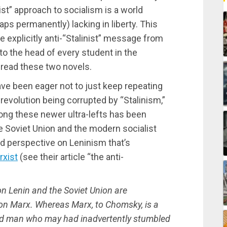
nist” approach to socialism is a world
ps permanently) lacking in liberty. This
 explicitly anti-“Stalinist” message from
nto the head of every student in the
read these two novels.
ve been eager not to just keep repeating
revolution being corrupted by “Stalinism,”
ng these newer ultra-lefts has been
 Soviet Union and the modern socialist
d perspective on Leninism that’s
rxist
(see their article “the anti-
 Lenin and the Soviet Union are
 on Marx. Whereas Marx, to Chomsky, is a
ld man who may had inadvertently stumbled