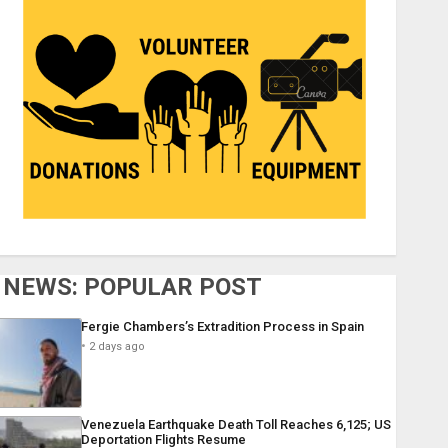
NEWS: POPULAR POST
Fergie Chambers’s Extradition Process in Spain
2 days ago
Venezuela Earthquake Death Toll Reaches 6,125; US
Deportation Flights Resume