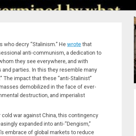
ts who decry “Stalinism.” He
wrote
that
sessional anti-communism, a dedication to
s’ whom they see everywhere, and with
and parties. In this they resemble many
.” The impact that these “anti-Stalinist”
e masses demobilized in the face of ever-
nmental destruction, and imperialist
ir cold war against China, this contingency
easingly expanded into anti-“Dengism,”
a’s embrace of global markets to reduce