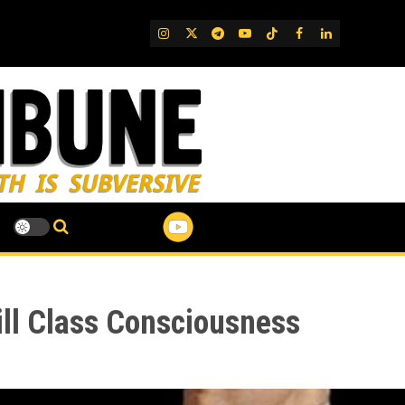
IG
Twitter
Telegram
YouTube
TikTok
FB
LinkedIn
Kill Class Consciousness