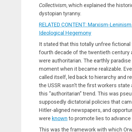
Collectivism
, which explained the histor
dystopian tyranny.
RELATED CONTENT: Marxism-Leninism is 
Ideological Hegemony
It stated that this totally unfree fictio
fourth decade of the twentieth century a
were authoritarian. The earthly paradise
moment when it became realizable. Every
called itself, led back to hierarchy and 
the USSR wasn’t the first workers state 
this “authoritarian” trend. This was pseu
supposedly dictatorial policies that cam
Hitler-aligned newspapers, and opportun
were
known
to promote lies to advance t
This was the framework with which Orwel