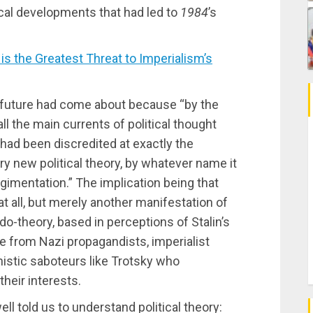
ical developments that had led to
1984
’s
the Greatest Threat to Imperialism’s
nal future had come about because “by the
ll the main currents of political thought
 had been discredited at exactly the
 new political theory, by whatever name it
regimentation.” The implication being that
at all, but merely another manifestation of
do-theory, based in perceptions of Stalin’s
e from Nazi propagandists, imperialist
istic saboteurs like Trotsky who
heir interests.
l told us to understand political theory: