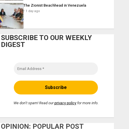
The Zionist Beachhead in Venezuela
1 day ago
SUBSCRIBE TO OUR WEEKLY
DIGEST
We don’t spam! Read our
privacy policy
for more info.
OPINION: POPULAR POST