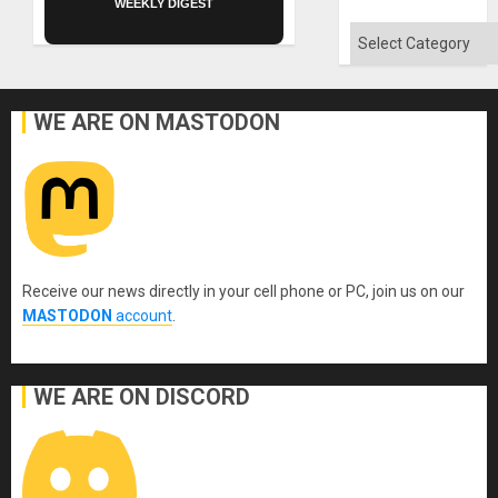
WEEKLY DIGEST
Categories
WE ARE ON MASTODON
Receive our news directly in your cell phone or PC, join us on our
MASTODON
account
.
WE ARE ON DISCORD