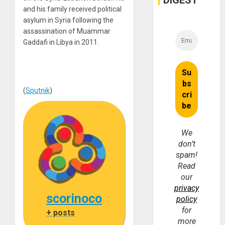
DIGEST
Money
and his family received political
asylum in Syria following the
assassination of Muammar
Gaddafi in Libya in 2011.
(
Sputnik
)
We
don’t
spam!
Read
our
privacy
scorinoco
policy
for
+ posts
more