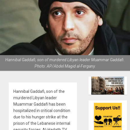
Hannibal Gaddafi, son of murdered Libyan leader Muammar Gaddafi.
Photo: AP/Abdel Magid al-Fergany.
Hannibal Gaddafi, son of the
murdered Libyan leader
Muammar Gaddafi has been
hospitalized in critical condition
due to his hunger strike at the
prison of the Lebanese internal
security forces, Al-Hadath TV