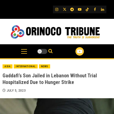
Skip
to
IG
Twitter
Telegram
YouTube
TikTok
FB
Linked
content
ASIA
INTERNATIONAL
NEWS
Gaddafi’s Son Jailed in Lebanon Without Trial
Hospitalized Due to Hunger Strike
JULY 5, 2023