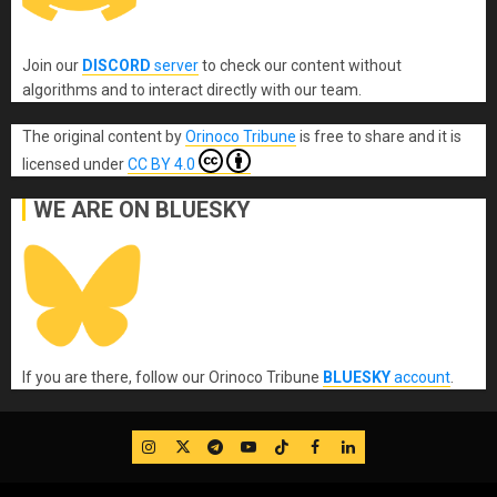
Join our
DISCORD
server
to check our content without
algorithms and to interact directly with our team.
The original content
by
Orinoco Tribune
is free to share and it is
licensed under
CC BY 4.0
WE ARE ON BLUESKY
If you are there, follow our Orinoco Tribune
BLUESKY
account
.
IG
Twitter
Telegram
YouTube
TikTok
FB
LinkedIn