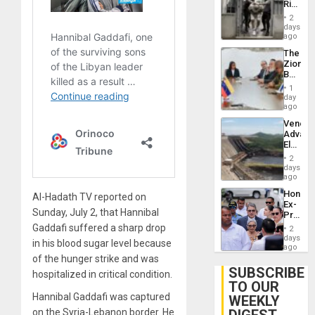
Rise
Resum
in El
2
Salvad
days
ago
The
Zionist
Beach
in
1
Venezu
day
ago
Venezu
Advan
Electric
Recove
2
While
days
US
ago
‘Inspec
Hondur
Al-Hadath TV reported on
Guri
Ex-
Dam
Sunday, July 2, that Hannibal
Presid
Juan
Gaddafi suffered a sharp drop
2
Orland
days
in his blood sugar level because
Hernán
ago
to
of the hunger strike and was
Face
SUBSCRIBE
hospitalized in critical condition.
Trial
TO OUR
for
Hannibal Gaddafi was captured
WEEKLY
Fraud
and
on the Syria-Lebanon border. He