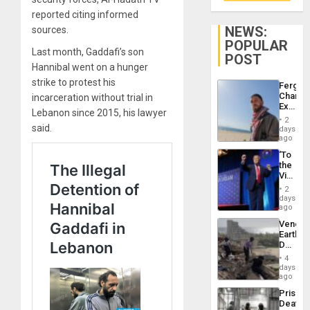
reported citing informed
NEWS:
sources.
POPULAR
Last month, Gaddafi’s son
POST
Hannibal went on a hunger
strike to protest his
Fergie
Chambe
incarceration without trial in
Extradi
Lebanon since 2015, his lawyer
Proces
2
in
said.
days
Spain
ago
‘To
the
Victor
Belong
2
the
days
Spoils’:
ago
Trump
Venezu
Flaunts
Earthq
US
Death
Plunde
Toll
of
4
Reach
days
Venezu
6,125;
ago
US
Prison
Deport
Deaths
Flights