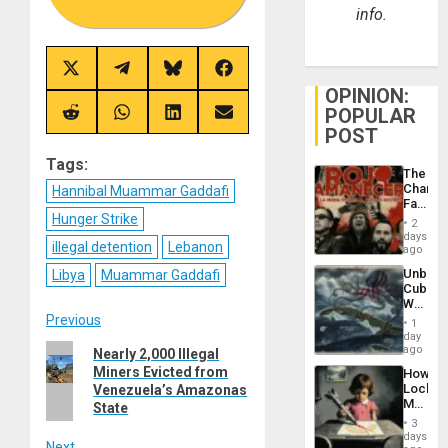
info.
Share
Share
Share
Share
on
on
on
on
OPINION:
X
Telegram
Bluesky
Facebook
POPULAR
(Twitter)
Share
Share
Share
Share
on
on
on
on
POST
Reddit
WhatsApp
LinkedIn
Email
Tags:
The
Changi
Hannibal Muammar Gaddafi
Face
Hunger Strike
of
2
Fascis
days
illegal detention
Lebanon
in
ago
Latin
Unbrea
Libya
Muammar Gaddafi
Americ
Cuba:
From
Why
the
Post
Washin
Previous
General
1
Still
day
Silenc
Fears
Previous
ago
Nearly 2,000 Illegal
to
navigation
a
the…
Miners Evicted from
post:
How
Defiant
Lockh
Venezuela’s Amazonas
Island
Martin,
State
Raythe
3
&
days
Next