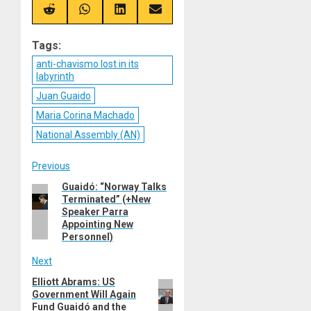
X
Telegram
Bluesky
Facebook
(Twitter)
Share
Share
Share
Share
on
on
on
on
Reddit
WhatsApp
LinkedIn
Email
Tags:
anti-chavismo lost in its
labyrinth
Juan Guaido
Maria Corina Machado
National Assembly (AN)
Post
Previous
Guaidó: “Norway Talks
Previous
navigation
Terminated” (+New
post:
Speaker Parra
Appointing New
Personnel)
Next
Elliott Abrams: US
Next
Government Will Again
post:
Fund Guaidó and the