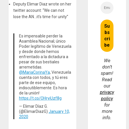
Deputy Elimar Diaz wrote on her
twitter account: “We can not
lose the AN…it’s time for unity”
Es impensable perder la
Asamblea Nacional; único
Poder legítimo de Venezuela
y desde donde hemos
enfrentado a la dictadura a
We
pesar de sus bestiales
don’t
arremetidas.
@MariaCorinaYa
, Venezuela
spam!
cuenta con todos, y tú eres
Read
parte de ese equipo,
our
indiscutiblemente. Es hora
privacy
de la unión!
https://t.co/OHryiUzf8g
policy
for
— Elimar Díaz G.
more
(@ElimarDiazG)
January 10,
2020
info.