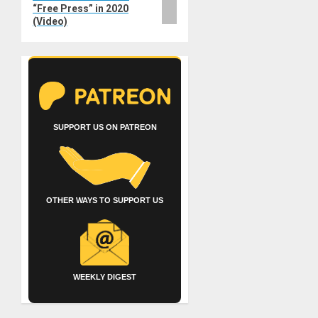
“Free Press” in 2020
(Video)
SUPPORT US ON PATREON
OTHER WAYS TO SUPPORT US
WEEKLY DIGEST