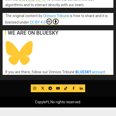
algorithms and to interact directly with our team.
The original content
by
Orinoco Tribune
is free to share and it is
licensed under
CC BY 4.0
WE ARE ON BLUESKY
If you are there, follow our Orinoco Tribune
BLUESKY
account
.
IG
Twitter
Telegram
YouTube
TikTok
FB
LinkedIn
Copyleft, No rights reserved.