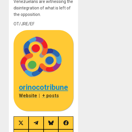
Venezuelans are witnessing the
disintegration of what is left of
the opposition.
OT/JRE/EF
orinocotribune
Website
|
+ posts
Share
Share
Share
Share
on
on
on
on