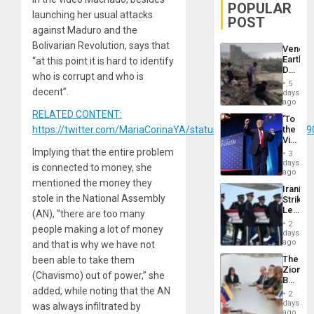
POPULAR
launching her usual attacks
POST
against Maduro and the
Bolivarian Revolution, says that
Venezu
Earthq
“at this point it is hard to identify
Death
who is corrupt and who is
Toll
5
Reach
decent”.
days
6,125;
ago
US
RELATED CONTENT:
‘To
Deport
https://twitter.com/MariaCorinaYA/status/1215400244969689
the
Flights
Victor
Resum
Belong
Implying that the entire problem
3
the
days
is connected to money, she
Spoils’:
ago
Trump
mentioned the money they
Iranian
Flaunts
stole in the National Assembly
Strikes
US
Leave
(AN), “there are too many
Plunde
Hundre
of
2
people making a lot of money
of
days
Venezu
US
ago
and that is why we have not
Troops
The
been able to take them
With
Zionist
Lasting
(Chavismo) out of power,” she
Beach
Brain
added, while noting that the AN
in
Injuries
2
Venezu
days
was always infiltrated by
ago