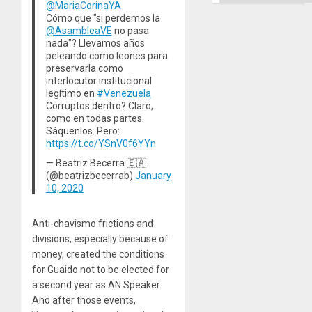
@MariaCorinaYA
Cómo que "si perdemos la
@AsambleaVE
no pasa
nada"? Llevamos años
peleando como leones para
preservarla como
interlocutor institucional
legítimo en
#Venezuela
Corruptos dentro? Claro,
como en todas partes.
Sáquenlos. Pero:
https://t.co/YSnV0f6YYn
— Beatriz Becerra 🇪🇦
(@beatrizbecerrab)
January
10, 2020
Anti-chavismo frictions and
divisions, especially because of
money, created the conditions
for Guaido not to be elected for
a second year as AN Speaker.
And after those events,