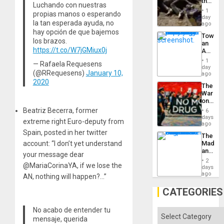
the
Luchando con nuestras
Border
1
propias manos o esperando
at
day
la tan esperada ayuda, no
Ceuta?
ago
hay opción de que bajemos
Toward
los brazos.
an
https://t.co/W7jGMiux0j
Amerin
Nation,
1
— Rafaela Requesens
the
day
(@RRequesens)
January 10,
Barima
ago
Traged
2020
The
War
on
Drugs
Beatriz Becerra, former
6
Failed
days
extreme right Euro-deputy from
—
ago
but
Spain, posted in her twitter
The
US
account: “I don’t yet understand
Madma
Imperia
and
Won
your message dear
the
2
@MariaCorinaYA, if we lose the
States
days
ago
AN, nothing will happen?…”
CATEGORIES
No acabo de entender tu
Categories
mensaje, querida