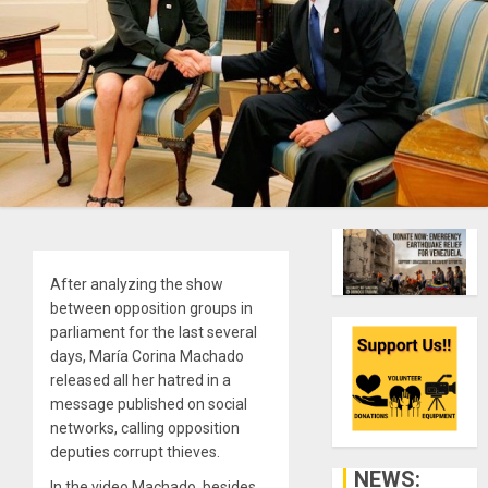
After analyzing the show
between opposition groups in
parliament for the last several
days, María Corina Machado
released all her hatred in a
message published on social
networks, calling opposition
deputies corrupt thieves.
NEWS:
In the video Machado, besides