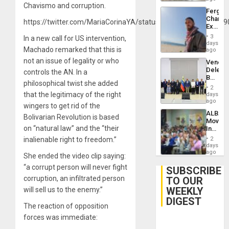
Chavismo and corruption.
Fergie
Chambe
https://twitter.com/MariaCorinaYA/status/1215400244969689
Extradi
Proces
3
In a new call for US intervention,
in
days
Machado remarked that this is
Spain
ago
not an issue of legality or who
Venezu
Delega
controls the AN. In a
Begin
philosophical twist she added
New
2
Politica
that the legitimacy of the right
days
Talks
ago
wingers to get rid of the
Focus
ALBA
on
Bolivarian Revolution is based
Movem
Post-
on “natural law” and the “their
Inaugu
Earthq
4th
inalienable right to freedom.”
2
Contine
days
Assemb
ago
She ended the video clip saying:
in
“a corrupt person will never fight
Cuba
SUBSCRIBE
corruption, an infiltrated person
TO OUR
WEEKLY
will sell us to the enemy.”
DIGEST
The reaction of opposition
forces was immediate: