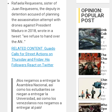
Rafaela Requesens, sister of
Juan Requesens, the deputy in
OPINION:
detention accused of planning
POPULAR
POST
the assassination attempt with
drones against President
Unbrea
Maduro in 2018, wrote in a
Cuba:
tweet: “we refuse to hand over
Why
Washin
the AN…”
2
Still
days
RELATED CONTENT: Guaido
Fears
ago
a
Calls for Street Actions on
The
Defiant
Changi
Thursday and Friday: His
Island
Face
Followers React on Twitter
of
3
Fascis
days
in
ago
Latin
China’s
¡Nos negamos a entregar la
Americ
Export
From
Asamblea Nacional, así
Feed
the
como los estudiantes se
the
General
1
niegan a entregar la
Global
day
Silenc
Universidad, así como los
South’s
ago
to
Industri
venezolanos nos negamos a
the…
Who
Engine
entregar al país!
Opene