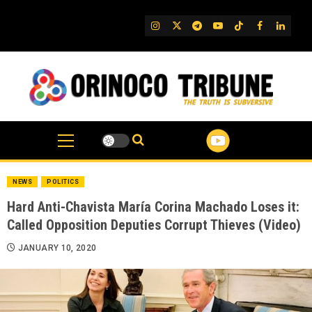
Skip
to
IG
Twitter
Telegram
YouTube
TikTok
FB
Linked
content
NEWS
POLITICS
Hard Anti-Chavista María Corina Machado Loses it:
Called Opposition Deputies Corrupt Thieves (Video)
JANUARY 10, 2020