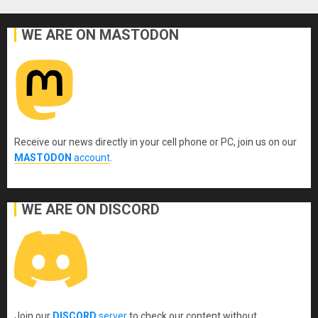
WE ARE ON MASTODON
Receive our news directly in your cell phone or PC, join us on our
MASTODON
account
.
WE ARE ON DISCORD
Join our
DISCORD
server
to check our content without