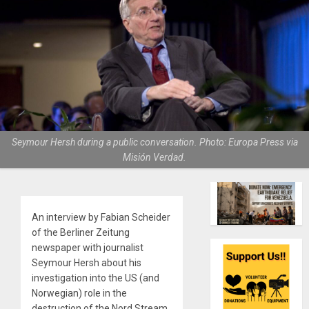
Seymour Hersh during a public conversation. Photo: Europa Press via
Misión Verdad.
An interview by Fabian Scheider
of the Berliner Zeitung
newspaper with journalist
Seymour Hersh about his
investigation into the US (and
Norwegian) role in the
destruction of the Nord Stream