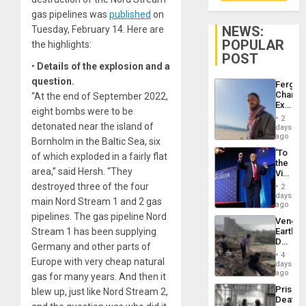
gas pipelines was
published
on
NEWS:
Tuesday, February 14. Here are
POPULAR
the highlights:
POST
•
Details of the explosion and a
question.
Fergie
Chambe
“At the end of September 2022,
Extradi
eight bombs were to be
Proces
2
in
detonated near the island of
days
Spain
ago
Bornholm in the Baltic Sea, six
‘To
of which exploded in a fairly flat
the
area,” said Hersh. “They
Victor
Belong
destroyed three of the four
2
the
days
main Nord Stream 1 and 2 gas
Spoils’:
ago
Trump
pipelines. The gas pipeline Nord
Venezu
Flaunts
Stream 1 has been supplying
Earthq
US
Death
Plunde
Germany and other parts of
Toll
of
4
Europe with very cheap natural
Reach
days
Venezu
6,125;
ago
gas for many years. And then it
US
Prison
blew up, just like Nord Stream 2,
Deport
Deaths
Flights