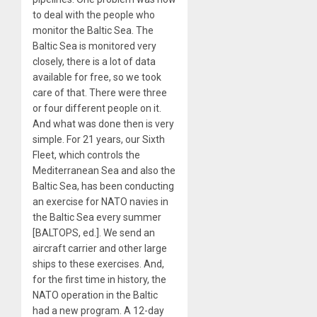
to deal with the people who
monitor the Baltic Sea. The
Baltic Sea is monitored very
closely, there is a lot of data
available for free, so we took
care of that. There were three
or four different people on it.
And what was done then is very
simple. For 21 years, our Sixth
Fleet, which controls the
Mediterranean Sea and also the
Baltic Sea, has been conducting
an exercise for NATO navies in
the Baltic Sea every summer
[BALTOPS, ed.]. We send an
aircraft carrier and other large
ships to these exercises. And,
for the first time in history, the
NATO operation in the Baltic
had a new program. A 12-day