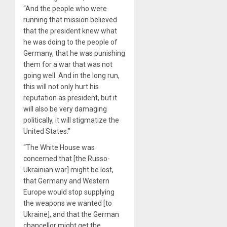
“And the people who were
running that mission believed
that the president knew what
he was doing to the people of
Germany, that he was punishing
them for a war that was not
going well. And in the long run,
this will not only hurt his
reputation as president, but it
will also be very damaging
politically, it will stigmatize the
United States.”
“The White House was
concerned that [the Russo-
Ukrainian war] might be lost,
that Germany and Western
Europe would stop supplying
the weapons we wanted [to
Ukraine], and that the German
chancellor might get the