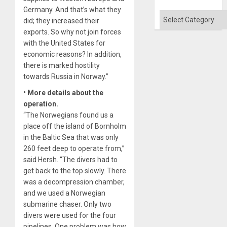
Won
Germany. And that’s what they
Categories
did; they increased their
exports. So why not join forces
with the United States for
economic reasons? In addition,
there is marked hostility
towards Russia in Norway.”
• More details about the
operation.
“The Norwegians found us a
place off the island of Bornholm
in the Baltic Sea that was only
260 feet deep to operate from,”
said Hersh. “The divers had to
get back to the top slowly. There
was a decompression chamber,
and we used a Norwegian
submarine chaser. Only two
divers were used for the four
pipelines. One problem was how