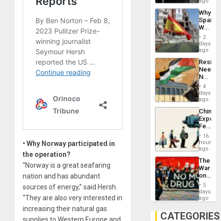
BAE
ago
System
Why
Propag
Spain’s
Childre
World
to
Cup
Suppor
2
Victory
days
Matter
ago
in
Resist
Gaza
Needs
No
Justific
4
Reflect
days
on
ago
the
China’s
Al-
Export
Aqsa
Feed
Flood
the
and
16
Global
hours
• Why Norway participated in
the
South’s
ago
Right…
the operation?
Industri
The
Engine
“Norway is a great seafaring
War
on
nation and has abundant
Drugs
5
sources of energy,” said Hersh.
Failed
days
“They are also very interested in
—
ago
but
increasing their natural gas
US
CATEGORIES
supplies to Western Europe and
Imperia