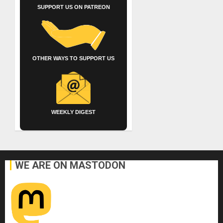
SUPPORT US ON PATREON
OTHER WAYS TO SUPPORT US
WEEKLY DIGEST
WE ARE ON MASTODON