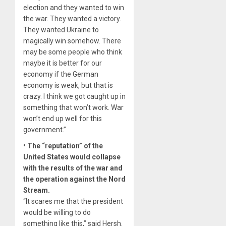
election and they wanted to win
the war. They wanted a victory.
They wanted Ukraine to
magically win somehow. There
may be some people who think
maybe it is better for our
economy if the German
economy is weak, but that is
crazy. I think we got caught up in
something that won’t work. War
won’t end up well for this
government.”
• The “reputation” of the
United States would collapse
with the results of the war and
the operation against the Nord
Stream.
“It scares me that the president
would be willing to do
something like this,” said Hersh.