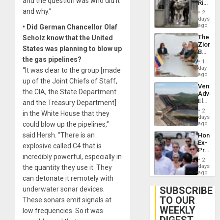
and the question was who did it
Rise
Resum
in El
and why.”
2
Salvad
days
ago
• Did German Chancellor Olaf
The
Scholz know that the United
Zionist
States was planning to blow up
Beach
the gas pipelines?
in
1
Venezu
day
“It was clear to the group [made
ago
up of the Joint Chiefs of Staff,
Venezu
the CIA, the State Department
Advan
Electric
and the Treasury Department]
Recove
2
in the White House that they
While
days
US
could blow up the pipelines,”
ago
‘Inspec
said Hersh. “There is an
Hondur
Guri
Ex-
Dam
explosive called C4 that is
Presid
incredibly powerful, especially in
Juan
2
Orland
days
the quantity they use it. They
Hernán
ago
can detonate it remotely with
to
Face
SUBSCRIBE
underwater sonar devices.
Trial
TO OUR
These sonars emit signals at
for
WEEKLY
Fraud
low frequencies. So it was
and