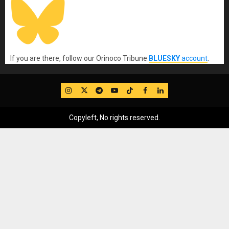
If you are there, follow our Orinoco Tribune
BLUESKY
account
.
IG
Twitter
Telegram
YouTube
TikTok
FB
LinkedIn
Copyleft, No rights reserved.