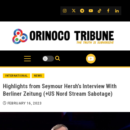
Skip
to
IG
Twitter
Telegram
YouTube
TikTok
FB
Linked
content
INTERNATIONAL
NEWS
Highlights from Seymour Hersh’s Interview With
Berliner Zeitung (+US Nord Stream Sabotage)
FEBRUARY 16, 2023