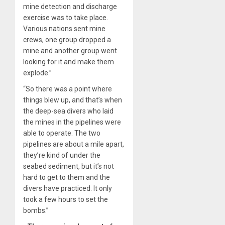
mine detection and discharge
exercise was to take place.
Various nations sent mine
crews, one group dropped a
mine and another group went
looking for it and make them
explode.”
“So there was a point where
things blew up, and that’s when
the deep-sea divers who laid
the mines in the pipelines were
able to operate. The two
pipelines are about a mile apart,
they’re kind of under the
seabed sediment, but it’s not
hard to get to them and the
divers have practiced. It only
took a few hours to set the
bombs.”