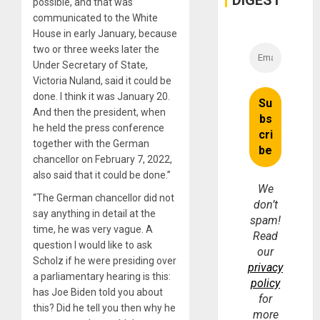
DIGEST
possible, and that was
Money
communicated to the White
House in early January, because
two or three weeks later the
Under Secretary of State,
Victoria Nuland, said it could be
done. I think it was January 20.
And then the president, when
he held the press conference
together with the German
chancellor on February 7, 2022,
also said that it could be done.”
We
“The German chancellor did not
don’t
say anything in detail at the
spam!
time, he was very vague. A
Read
question I would like to ask
our
Scholz if he were presiding over
privacy
a parliamentary hearing is this:
policy
has Joe Biden told you about
for
this? Did he tell you then why he
more