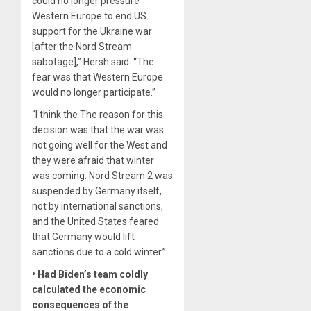
could no longer pressure
Western Europe to end US
support for the Ukraine war
[after the Nord Stream
sabotage],” Hersh said. “The
fear was that Western Europe
would no longer participate.”
“I think the The reason for this
decision was that the war was
not going well for the West and
they were afraid that winter
was coming. Nord Stream 2 was
suspended by Germany itself,
not by international sanctions,
and the United States feared
that Germany would lift
sanctions due to a cold winter.”
• Had Biden’s team coldly
calculated the economic
consequences of the