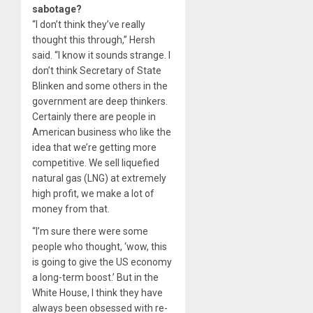
sabotage?
“I don’t think they’ve really
thought this through,” Hersh
said. “I know it sounds strange. I
don’t think Secretary of State
Blinken and some others in the
government are deep thinkers.
Certainly there are people in
American business who like the
idea that we’re getting more
competitive. We sell liquefied
natural gas (LNG) at extremely
high profit, we make a lot of
money from that.
“I’m sure there were some
people who thought, ‘wow, this
is going to give the US economy
a long-term boost.’ But in the
White House, I think they have
always been obsessed with re-