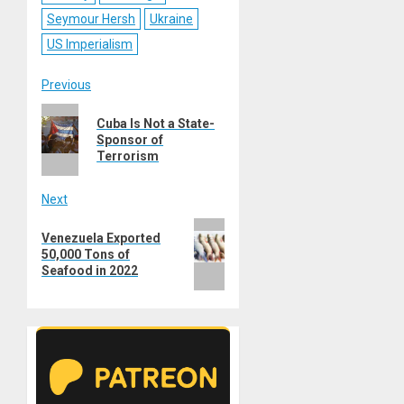
Seymour Hersh
Ukraine
US Imperialism
Post
Previous
Previous
navigation
Cuba Is Not a State-
post:
Sponsor of
Terrorism
Next
Next
Venezuela Exported
post:
50,000 Tons of
Seafood in 2022