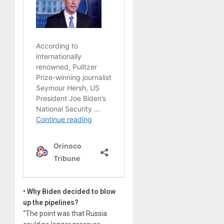
• Why Biden decided to blow
up the pipelines?
“The point was that Russia