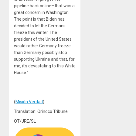
pipeline back online—that was a
great concern in Washington…
The point is that Biden has
decided to let the Germans
freeze this winter. The
president of the United States
would rather Germany freeze
than Germany possibly stop
supporting Ukraine and that, for
me, it’s devastating to this White
House.”
(
Misión Verdad
)
Translation: Orinoco Tribune
OT/JRE/SL