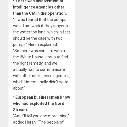
• There was involvement of
intelligence agencies other
than the CIA in the operation.
“It was feared that the pumps
would not work if they stayed in
the water too long, which in fact
should be the case with two
pumps,” Hersh explained.
“So there was concern within
the [White House] group to find
the right remedy, and we
actually had to communicate
with other intelligence agencies,
which I intentionally didn’t write
about.”
• European businessmen know
who had exploited the Nord
Stream.
“And I’ll tell you one more thing,”
added Hersh. “The people of