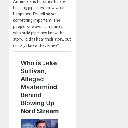
America and Europe who are
building pipelines know what
happened. I’m telling you
something important. The
people who own companies
who build pipelines know the
story. I didn’t hear their story, but
quickly I knew they knew.”