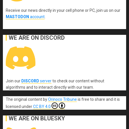
Receive our news directly in your cell phone or PC, join us on our
MASTODON
account
.
WE ARE ON DISCORD
Join our
DISCORD
server
to check our content without
algorithms and to interact directly with our team.
The original content
by
Orinoco Tribune
is free to share and it is
licensed under
CC BY 4.0
WE ARE ON BLUESKY