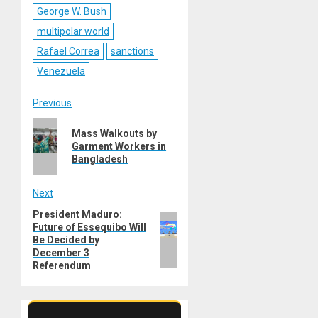
George W. Bush
multipolar world
Rafael Correa
sanctions
Venezuela
Post
Previous
Previous
navigation
Mass Walkouts by
post:
Garment Workers in
Bangladesh
Next
President Maduro:
Next
Future of Essequibo Will
post:
Be Decided by
December 3
Referendum