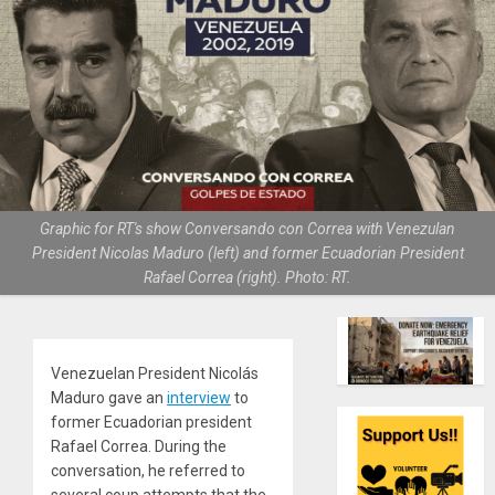
Graphic for RT's show Conversando con Correa with Venezulan
President Nicolas Maduro (left) and former Ecuadorian President
Rafael Correa (right). Photo: RT.
Venezuelan President Nicolás
Maduro gave an
interview
to
former Ecuadorian president
Rafael Correa. During the
conversation, he referred to
several coup attempts that the