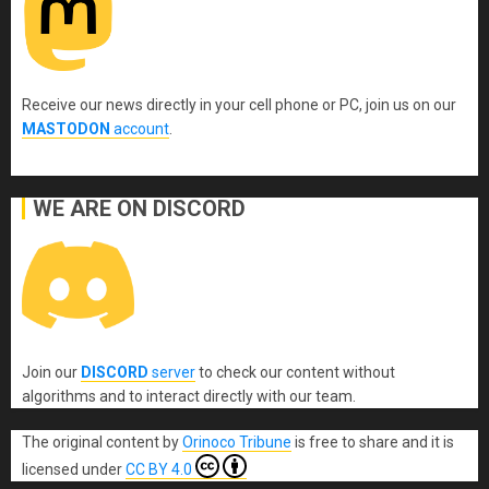
Receive our news directly in your cell phone or PC, join us on our
MASTODON
account
.
WE ARE ON DISCORD
Join our
DISCORD
server
to check our content without
algorithms and to interact directly with our team.
The original content
by
Orinoco Tribune
is free to share and it is
licensed under
CC BY 4.0