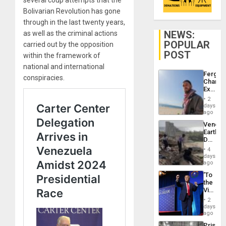
Bolivarian Revolution has gone
through in the last twenty years,
NEWS:
as well as the criminal actions
POPULAR
carried out by the opposition
POST
within the framework of
national and international
Fergie
conspiracies.
Chambe
Extradi
Proces
2
in
days
Spain
ago
Venezu
Earthq
Death
Toll
4
Reach
days
6,125;
ago
US
‘To
Deport
the
Flights
Victor
Resum
Belong
2
the
days
Spoils’:
ago
Trump
Prison