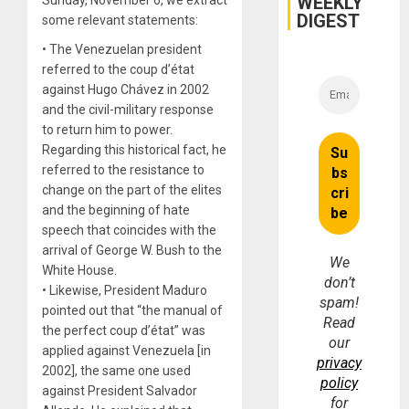
WEEKLY
DIGEST
some relevant statements:
• The Venezuelan president
referred to the coup d’état
against Hugo Chávez in 2002
and the civil-military response
to return him to power.
Regarding this historical fact, he
referred to the resistance to
change on the part of the elites
and the beginning of hate
speech that coincides with the
arrival of George W. Bush to the
We
White House.
don’t
• Likewise, President Maduro
spam!
pointed out that “the manual of
Read
the perfect coup d’état” was
our
applied against Venezuela [in
privacy
2002], the same one used
policy
against President Salvador
for