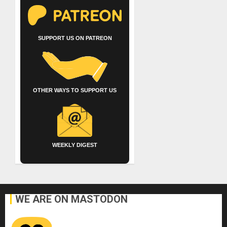
SUPPORT US ON PATREON
OTHER WAYS TO SUPPORT US
WEEKLY DIGEST
WE ARE ON MASTODON