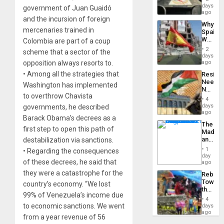
&
days
government of Juan Guaidó
BAE
ago
and the incursion of foreign
System
Why
Propag
mercenaries trained in
Spain’s
Childre
World
Colombia are part of a coup
to
Cup
Suppor
2
scheme that a sector of the
Victory
days
Matter
opposition always resorts to.
ago
in
• Among all the strategies that
Resist
Gaza
Needs
Washington has implemented
No
to overthrow Chavista
Justific
4
Reflect
days
governments, he described
on
ago
Barack Obama’s decrees as a
the
The
Al-
first step to open this path of
Madma
Aqsa
and
destabilization via sanctions.
Flood
the
and
1
• Regarding the consequences
States
day
the
of these decrees, he said that
ago
Right…
they were a catastrophe for the
Rebuild
Towar
country’s economy. “We lost
the
99% of Venezuela’s income due
Commu
4
Hope
to economic sanctions. We went
days
as
ago
from a year revenue of 56
Discipl