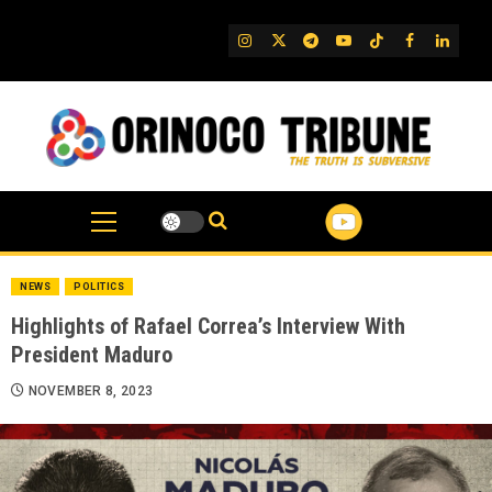
Skip
to
IG
Twitter
Telegram
YouTube
TikTok
FB
Linked
content
NEWS
POLITICS
Highlights of Rafael Correa’s Interview With
President Maduro
NOVEMBER 8, 2023