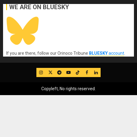
WE ARE ON BLUESKY
If you are there, follow our Orinoco Tribune
BLUESKY
account
.
IG
Twitter
Telegram
YouTube
TikTok
FB
LinkedIn
Copyleft, No rights reserved.