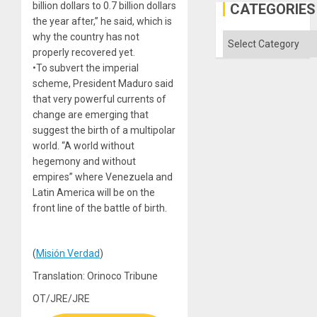
in
billion dollars to 0.7 billion dollars
CATEGORIES
the
the year after,” he said, which is
Absen
of
why the country has not
Categories
Solid
properly recovered yet.
Ground
•To subvert the imperial
scheme, President Maduro said
that very powerful currents of
change are emerging that
suggest the birth of a multipolar
world. “A world without
hegemony and without
empires” where Venezuela and
Latin America will be on the
front line of the battle of birth.
(
Misión Verdad
)
Translation: Orinoco Tribune
OT/JRE/JRE