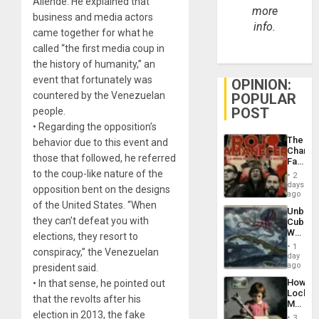
Allende. He explained that
more
business and media actors
info.
came together for what he
called “the first media coup in
the history of humanity,” an
event that fortunately was
OPINION:
countered by the Venezuelan
POPULAR
POST
people.
• Regarding the opposition’s
The
behavior due to this event and
Changi
those that followed, he referred
Face
of
to the coup-like nature of the
2
Fascis
days
opposition bent on the designs
in
ago
Latin
of the United States. “When
Unbrea
Americ
they can’t defeat you with
Cuba:
From
Why
elections, they resort to
the
Washin
General
1
conspiracy,” the Venezuelan
Still
day
Silenc
Fears
ago
president said.
to
a
the…
How
• In that sense, he pointed out
Defiant
Lockh
Island
that the revolts after his
Martin,
election in 2013, the fake
Raythe
3