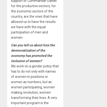
support of Commander Daniel
for the productive sectors, for
the economic sectors of the
country, are the ones that have
allowed us to have the results
we have with the equal
participation of men and
women.
Can you tell us about how the
democratization of the
economy has promoted the
inclusion of women?
We work on a gender policy that
has to do not only with names
of women in positions or
women as numbers, but as
women participating, women
making revolution, women
transforming their lives. A very
important program is the