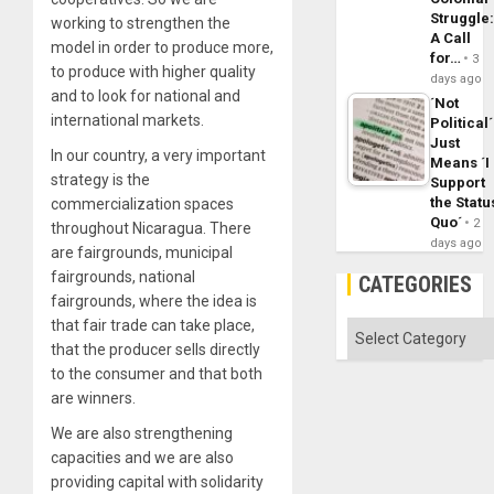
Struggle
working to strengthen the
A Call
model in order to produce more,
for…
3
to produce with higher quality
days ago
and to look for national and
´Not
international markets.
Political´
Just
In our country, a very important
Means ´I
strategy is the
Support
the Statu
commercialization spaces
Quo´
2
throughout Nicaragua. There
days ago
are fairgrounds, municipal
fairgrounds, national
CATEGORIES
fairgrounds, where the idea is
that fair trade can take place,
Categories
that the producer sells directly
to the consumer and that both
are winners.
We are also strengthening
capacities and we are also
providing capital with solidarity