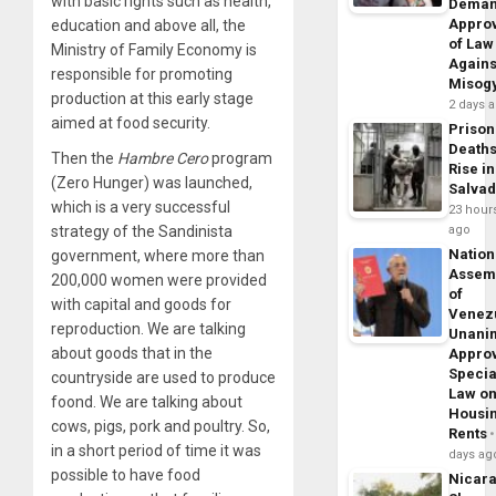
with basic rights such as health,
Dema
Appro
education and above all, the
of Law
Ministry of Family Economy is
Agains
responsible for promoting
Misog
production at this early stage
2 days 
aimed at food security.
Prison
Death
Then the
Hambre Cero
program
Rise in
(Zero Hunger) was launched,
Salva
which is a very successful
23 hour
strategy of the Sandinista
ago
Nation
government, where more than
Assem
200,000 women were provided
of
with capital and goods for
Venez
reproduction. We are talking
Unani
about goods that in the
Appro
Specia
countryside are used to produce
Law o
foond. We are talking about
Housi
cows, pigs, pork and poultry. So,
Rents
in a short period of time it was
days ag
possible to have food
Nicar