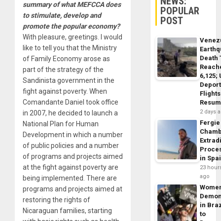
NEWS:
summary of what MEFCCA does
POPULAR
to stimulate, develop and
POST
promote the popular economy?
With pleasure, greetings. I would
Venez
like to tell you that the Ministry
Earth
Death 
of Family Economy arose as
Reach
part of the strategy of the
6,125;
Sandinista government in the
Deport
fight against poverty. When
Flights
Comandante Daniel took office
Resum
2 days 
in 2007, he decided to launch a
Fergie
National Plan for Human
Chamb
Development in which a number
Extrad
of public policies and a number
Proce
of programs and projects aimed
in Spa
at the fight against poverty are
23 hour
ago
being implemented. There are
Wome
programs and projects aimed at
Demon
restoring the rights of
in Braz
Nicaraguan families, starting
to