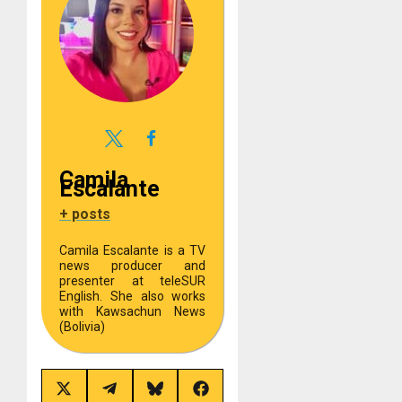
Camila
Escalante
+ posts
Camila Escalante is a TV
news producer and
presenter at teleSUR
English. She also works
with Kawsachun News
(Bolivia)
Share
Share
Share
Share