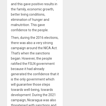
and this gave positive results in
the family, economic growth,
better living conditions,
elimination of hunger and
malnutrition. This gave
confidence to the people.
Then, during the 2016 elections,
there was also a very strong
campaign around the NICA Act.
That’s when the sanctions
began. However, the people
ratified the FSLN government
because it had already
generated the confidence that it
is the only government which
will guarantee those steps
towards well-being, towards
development. During the 2021
campaign, Nicaragua was also
threatened with sanctions and