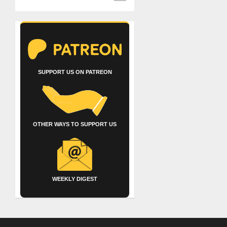
SUPPORT US ON PATREON
OTHER WAYS TO SUPPORT US
WEEKLY DIGEST