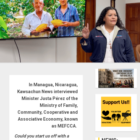
In Managua, Nicaragua,
Kawsachun News interviewed
Minister Justa Pérez of the
Ministry of Family,
Community, Cooperative and
Associative Economy, known
as MEFCCA.
Could you start us off with a