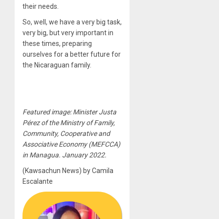
their needs.
So, well, we have a very big task,
very big, but very important in
these times, preparing
ourselves for a better future for
the Nicaraguan family.
Featured image: Minister Justa
Pérez of the Ministry of Family,
Community, Cooperative and
Associative Economy (MEFCCA)
in Managua. January 2022.
(Kawsachun News) by Camila
Escalante