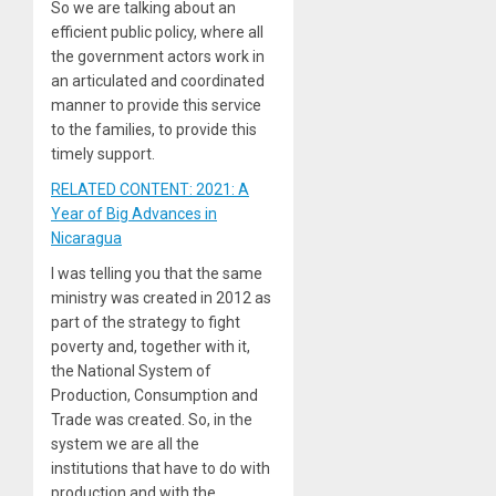
So we are talking about an
efficient public policy, where all
the government actors work in
an articulated and coordinated
manner to provide this service
to the families, to provide this
timely support.
RELATED CONTENT: 2021: A
Year of Big Advances in
Nicaragua
I was telling you that the same
ministry was created in 2012 as
part of the strategy to fight
poverty and, together with it,
the National System of
Production, Consumption and
Trade was created. So, in the
system we are all the
institutions that have to do with
production and with the