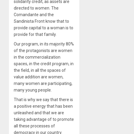
solidarity credit, as assets are
directed to women. The
Comandante and the
Sandinista Front know that to
provide capital to a woman is to
provide for that family.
Our program, in its majority 80%
of the protagonists are women
in the commercialization
spaces, in the credit program, in
the field, in all the spaces of
value addition are women,
many women are participating,
many young people.
That is why we say that there is
a positive energy that has been
unleashed and that we are
taking advantage of to promote
all these processes of
democracy in our country.