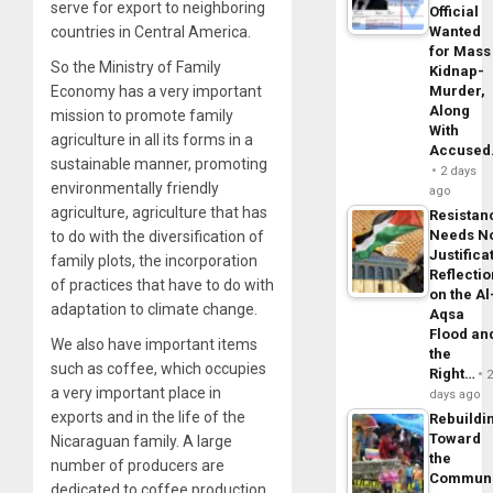
serve for export to neighboring
Official
countries in Central America.
Wanted
for Mass
So the Ministry of Family
Kidnap-
Economy has a very important
Murder,
Along
mission to promote family
With
agriculture in all its forms in a
Accuse
sustainable manner, promoting
2 days
environmentally friendly
ago
agriculture, agriculture that has
Resistan
Needs N
to do with the diversification of
Justifica
family plots, the incorporation
Reflecti
of practices that have to do with
on the Al
adaptation to climate change.
Aqsa
Flood an
We also have important items
the
such as coffee, which occupies
Right…
a very important place in
days ago
exports and in the life of the
Rebuildi
Toward
Nicaraguan family. A large
the
number of producers are
Commun
dedicated to coffee production.