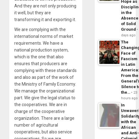
Hope as
And they are not only producing
Disciplin
it well, but they are
in the
Absence
transforming it and exporting it.
of Solid
We are complying with the
Ground
days ago
international norms of market
The
requirements. We have a
Changin
national production system,
Face of
which is the one that also
Fascism
ensures that producers are
in Latin
America
complying with these standards
From the
and also as part of the work of
General’
the Ministry of Family Economy.
Silence t
We manage the organizational
the…
23
part. We give the legal status to
hours ago
the cooperatives. We are in
In
Unwaver
charge of the cooperative
Solidarit
organization. There are a large
with the
number of agricultural
African
cooperatives, but also service
and Anti
cooperatives. So we are
Colonial