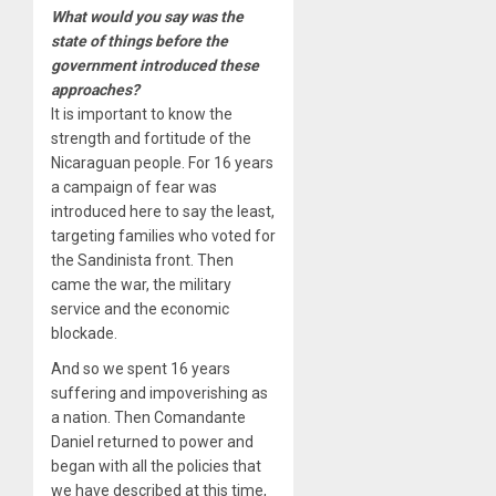
What would you say was the
state of things before the
government introduced these
approaches?
It is important to know the
strength and fortitude of the
Nicaraguan people. For 16 years
a campaign of fear was
introduced here to say the least,
targeting families who voted for
the Sandinista front. Then
came the war, the military
service and the economic
blockade.
And so we spent 16 years
suffering and impoverishing as
a nation. Then Comandante
Daniel returned to power and
began with all the policies that
we have described at this time,