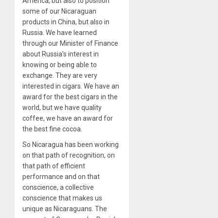
America, but also to position
some of our Nicaraguan
products in China, but also in
Russia. We have learned
through our Minister of Finance
about Russia’s interest in
knowing or being able to
exchange. They are very
interested in cigars. We have an
award for the best cigars in the
world, but we have quality
coffee, we have an award for
the best fine cocoa.
So Nicaragua has been working
on that path of recognition, on
that path of efficient
performance and on that
conscience, a collective
conscience that makes us
unique as Nicaraguans. The