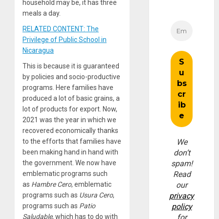
household may be, it has three
meals a day.
RELATED CONTENT: The
Privilege of Public School in
Nicaragua
This is because it is guaranteed
by policies and socio-productive
programs. Here families have
produced a lot of basic grains, a
lot of products for export. Now,
2021 was the year in which we
recovered economically thanks
to the efforts that families have
We
been making hand in hand with
don’t
the government. We now have
spam!
emblematic programs such
Read
as
Hambre Cero
, emblematic
our
programs such as
Usura Cero
,
privacy
programs such as
Patio
policy
Saludable
, which has to do with
for