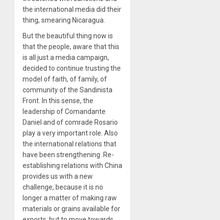
the international media did their
thing, smearing Nicaragua.
But the beautiful thing now is
that the people, aware that this
is all just a media campaign,
decided to continue trusting the
model of faith, of family, of
community of the Sandinista
Front. In this sense, the
leadership of Comandante
Daniel and of comrade Rosario
play a very important role. Also
the international relations that
have been strengthening. Re-
establishing relations with China
provides us with a new
challenge, because it is no
longer a matter of making raw
materials or grains available for
exports, but to move towards