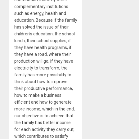
complementary institutions
such as energy, health and
education. Because if the family
has solved the issue of their
children’s education, the school
lunch, their school supplies, if
they have health programs, if
they have a road, where their
production will go, if they have
electricity to transform, the
family has more possibility to
think about how to improve
their productive performance,
how to make a business
efficient and how to generate
more income, which in the end,
our objective is to achieve that
the family has better income
for each activity they carry out,
which contributes to satisfy