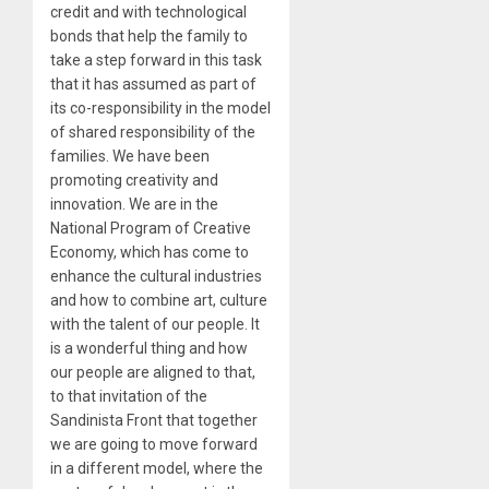
credit and with technological
bonds that help the family to
take a step forward in this task
that it has assumed as part of
its co-responsibility in the model
of shared responsibility of the
families. We have been
promoting creativity and
innovation. We are in the
National Program of Creative
Economy, which has come to
enhance the cultural industries
and how to combine art, culture
with the talent of our people. It
is a wonderful thing and how
our people are aligned to that,
to that invitation of the
Sandinista Front that together
we are going to move forward
in a different model, where the