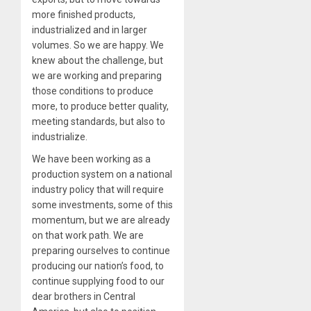
more finished products,
industrialized and in larger
volumes. So we are happy. We
knew about the challenge, but
we are working and preparing
those conditions to produce
more, to produce better quality,
meeting standards, but also to
industrialize.
We have been working as a
production system on a national
industry policy that will require
some investments, some of this
momentum, but we are already
on that work path. We are
preparing ourselves to continue
producing our nation’s food, to
continue supplying food to our
dear brothers in Central