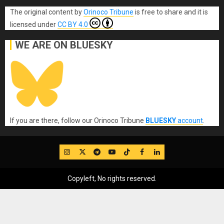
The original content
by
Orinoco Tribune
is free to share and it is
licensed under
CC BY 4.0
WE ARE ON BLUESKY
If you are there, follow our Orinoco Tribune
BLUESKY
account
.
IG
Twitter
Telegram
YouTube
TikTok
FB
LinkedIn
Copyleft, No rights reserved.