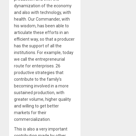
dynamization of the economy
and also with technology, with
health. Our Commander, with
his wisdom, has been able to
articulate these efforts in an
efficient way, so that a producer
has the support of all the
institutions. For example, today
we call the entrepreneurial
route for enterprises. 26
productive strategies that
contribute to the family’s
becoming involved in a more
sustained production, with
greater volume, higher quality
and willing to get better
markets for their
commercialization.
This is also a very important
contribution made by other