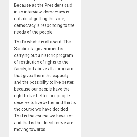
Because as the President said
in an interview, democracy is
not about getting the vote,
democracy is responding to the
needs of the people.
That’s what it is all about. The
Sandinista government is
carrying out a historic program
of restitution of rights to the
family, but above all a program
that gives them the capacity
and the possibility to live better,
because our people have the
right to live better, our people
deserve to live better and that is
the course we have decided.
That is the course we have set
and that is the direction we are
moving towards.