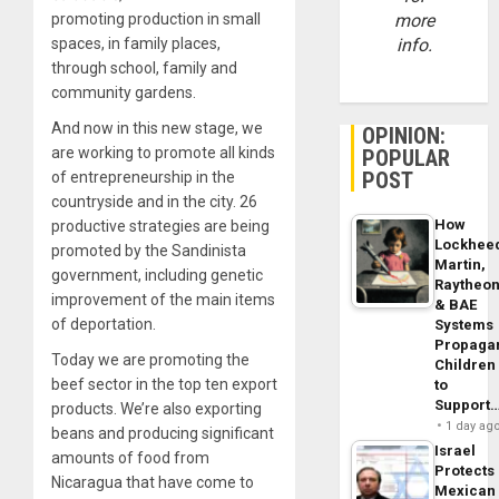
promoting production in small
more
spaces, in family places,
info.
through school, family and
community gardens.
And now in this new stage, we
OPINION:
are working to promote all kinds
POPULAR
POST
of entrepreneurship in the
countryside and in the city. 26
How
productive strategies are being
Lockhee
promoted by the Sandinista
Martin,
government, including genetic
Raytheo
improvement of the main items
& BAE
of deportation.
Systems
Propaga
Today we are promoting the
Children
beef sector in the top ten export
to
Support
products. We’re also exporting
1 day ag
beans and producing significant
Israel
amounts of food from
Protects
Nicaragua that have come to
Mexican