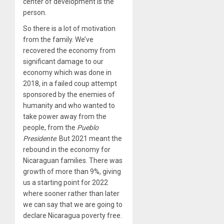
center of development is the
person.
So there is a lot of motivation
from the family. We’ve
recovered the economy from
significant damage to our
economy which was done in
2018, in a failed coup attempt
sponsored by the enemies of
humanity and who wanted to
take power away from the
people, from the
Pueblo
Presidente
. But 2021 meant the
rebound in the economy for
Nicaraguan families. There was
growth of more than 9%, giving
us a starting point for 2022
where sooner rather than later
we can say that we are going to
declare Nicaragua poverty free.