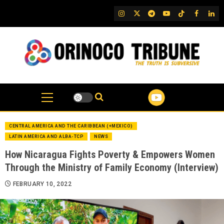
Skip
IG
Twitter
Telegram
YouTube
TikTok
FB
Link
to
content
CENTRAL AMERICA AND THE CARIBBEAN (+MEXICO)
LATIN AMERICA AND ALBA-TCP
NEWS
How Nicaragua Fights Poverty & Empowers Women
Through the Ministry of Family Economy (Interview)
FEBRUARY 10, 2022