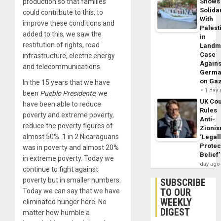
production so that families
Shows
Solidar
could contribute to this, to
With
improve these conditions and
Palest
added to this, we saw the
in
restitution of rights, road
Landm
Case
infrastructure, electric energy
Agains
and telecommunications.
Germa
on Ga
In the 15 years that we have
1 day
been
Pueblo Presidente
, we
UK Cou
have been able to reduce
Rules
poverty and extreme poverty,
Anti-
reduce the poverty figures of
Zioni
almost 50%. 1 in 2 Nicaraguans
‘Legal
Protec
was in poverty and almost 20%
Belief’
in extreme poverty. Today we
day ago
continue to fight against
poverty but in smaller numbers.
SUBSCRIBE
TO OUR
Today we can say that we have
WEEKLY
eliminated hunger here. No
DIGEST
matter how humble a