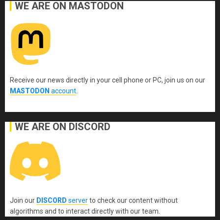
WE ARE ON MASTODON
Receive our news directly in your cell phone or PC, join us on our
MASTODON
account
.
WE ARE ON DISCORD
Join our
DISCORD
server
to check our content without
algorithms and to interact directly with our team.