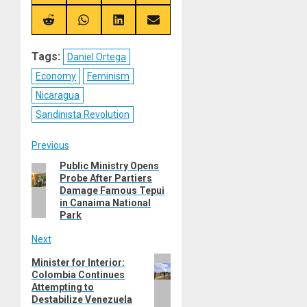
on
on
on
on
X
Telegram
Bluesky
Facebook
(Twitter)
Share
Share
Share
Share
on
on
on
on
Reddit
WhatsApp
LinkedIn
Email
Tags:
Daniel Ortega
Economy
Feminism
Nicaragua
Sandinista Revolution
Post
Previous
Public Ministry Opens
Previous
navigation
Probe After Partiers
post:
Damage Famous Tepui
in Canaima National
Park
Next
Next
Minister for Interior:
Colombia Continues
post:
Attempting to
Destabilize Venezuela