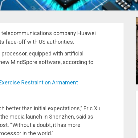
se telecommunications company Huawei
s face-off with US authorities.
rocessor, equipped with artificial
ts new MindSpore software, according to
xercise Restraint on Armament
etter than initial expectations,” Eric Xu
t the media launch in Shenzhen, said as
st. “Without a doubt, it has more
ocessor in the world.”