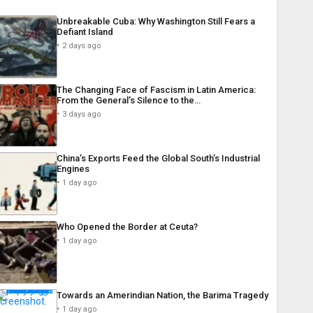
Unbreakable Cuba: Why Washington Still Fears a
Defiant Island
2 days ago
The Changing Face of Fascism in Latin America:
From the General’s Silence to the…
3 days ago
China’s Exports Feed the Global South’s Industrial
Engines
1 day ago
Who Opened the Border at Ceuta?
1 day ago
Towards an Amerindian Nation, the Barima Tragedy
1 day ago