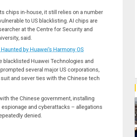
chips in-house, it still relies on a number
ulnerable to US blacklisting. AI chips are
researcher at the Centre for Security and
ersity, said.
 Haunted by Huawei’s Harmony OS
 blacklisted Huawei Technologies and
hat prompted several major US corporations,
 suit and sever ties with the Chinese tech
ith the Chinese government, installing
’s espionage and cyberattacks – allegations
repeatedly denied.