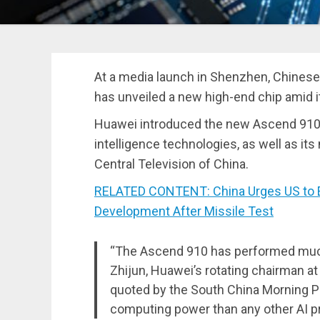
At a media launch in Shenzhen, Chine
has unveiled a new high-end chip amid it
Huawei introduced the new Ascend 910 p
intelligence technologies, as well as i
Central Television of China.
RELATED CONTENT: China Urges US to E
Development After Missile Test
“The Ascend 910 has performed much b
Zhijun, Huawei’s rotating chairman a
quoted by the South China Morning Po
computing power than any other AI pr