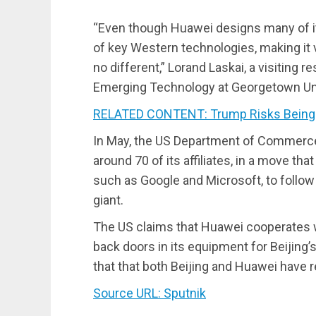
“Even though Huawei designs many of its 
of key Western technologies, making it v
no different,” Lorand Laskai, a visiting 
Emerging Technology at Georgetown Univ
RELATED CONTENT: Trump Risks Being
In May, the US Department of Commerce
around 70 of its affiliates, in a move t
such as Google and Microsoft, to follow
giant.
The US claims that Huawei cooperates w
back doors in its equipment for Beijing
that that both Beijing and Huawei have 
Source URL: Sputnik