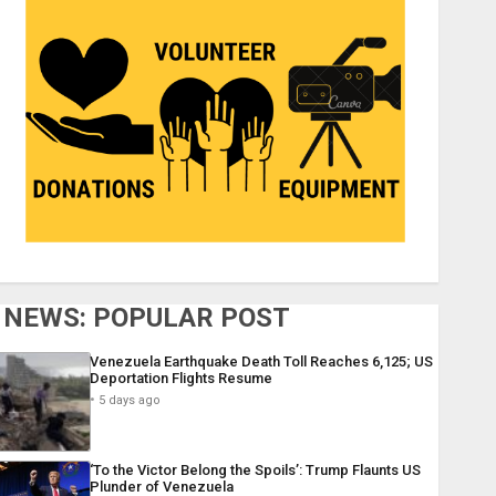
NEWS: POPULAR POST
Venezuela Earthquake Death Toll Reaches 6,125; US
Deportation Flights Resume
5 days ago
‘To the Victor Belong the Spoils’: Trump Flaunts US
Plunder of Venezuela