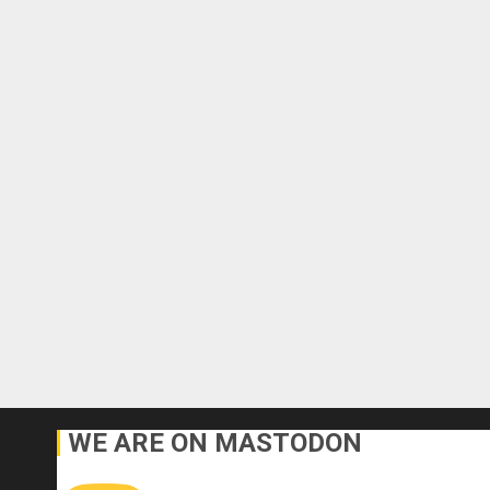
WE ARE ON MASTODON