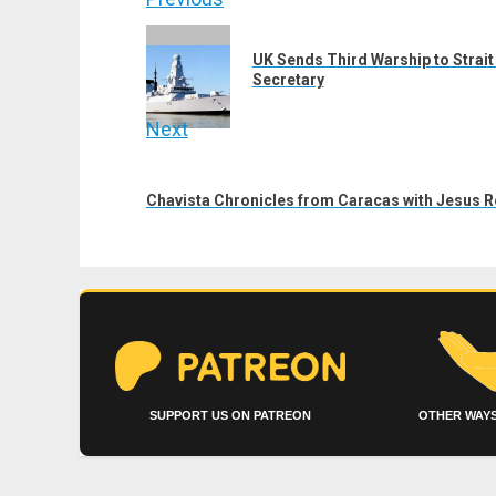
Post
navigation
Previous
UK Sends Third Warship to Strai
post:
Secretary
Next
Next
post:
Chavista Chronicles from Caracas with Jesus 
SUPPORT US ON PATREON
OTHER WAYS