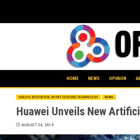
Skip
to
content
HOME
NEWS
OPINION
A
HEALTH-EDUCATION-SPORT-CULTURE-TECHNOLOGY
NEWS
Huawei Unveils New Artific
AUGUST 24, 2019