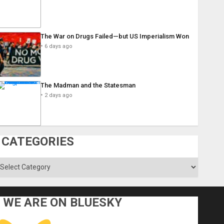
The War on Drugs Failed—but US Imperialism Won
6 days ago
The Madman and the Statesman
2 days ago
CATEGORIES
ategories
WE ARE ON BLUESKY