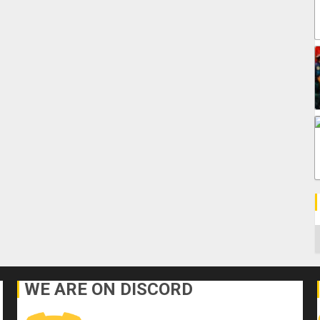
C
WE ARE ON DISCORD