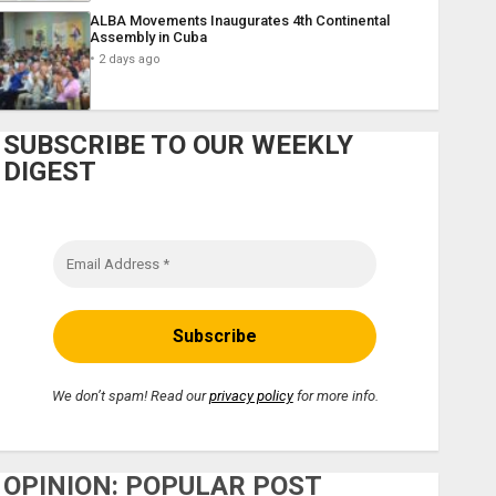
ALBA Movements Inaugurates 4th Continental
Assembly in Cuba
2 days ago
SUBSCRIBE TO OUR WEEKLY
DIGEST
We don’t spam! Read our
privacy policy
for more info.
OPINION: POPULAR POST