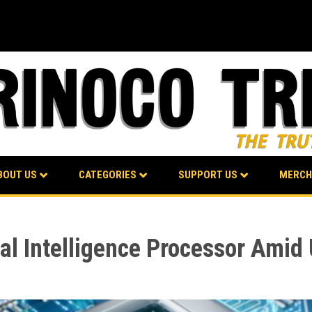
BOUT US
CATEGORIES
SUPPORT US
MERCH
ial Intelligence Processor Ami