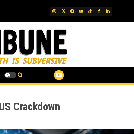
IG
Twitter
Telegram
YouTube
TikTok
FB
LinkedIn
d US Crackdown