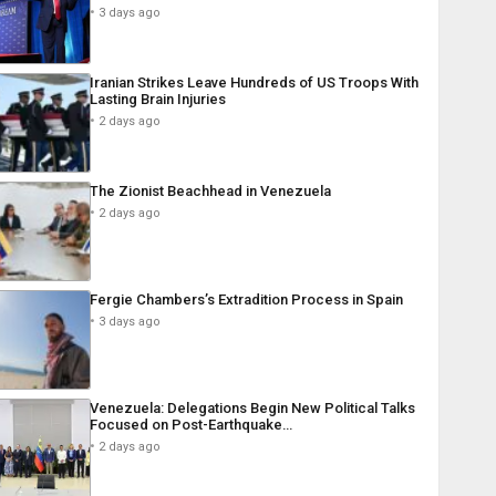
3 days ago
Iranian Strikes Leave Hundreds of US Troops With
Lasting Brain Injuries
2 days ago
The Zionist Beachhead in Venezuela
2 days ago
Fergie Chambers’s Extradition Process in Spain
3 days ago
Venezuela: Delegations Begin New Political Talks
Focused on Post-Earthquake…
2 days ago