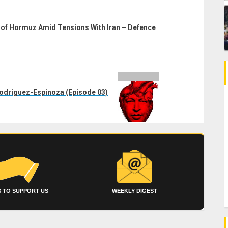
t of Hormuz Amid Tensions With Iran – Defence
Rodriguez-Espinoza (Episode 03)
 TO SUPPORT US
WEEKLY DIGEST