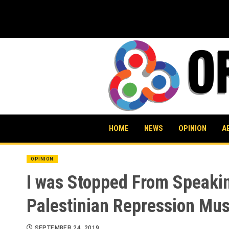
Skip
to
content
HOME
NEWS
OPINION
A
OPINION
I was Stopped From Speaking
Palestinian Repression Mus
SEPTEMBER 24, 2019