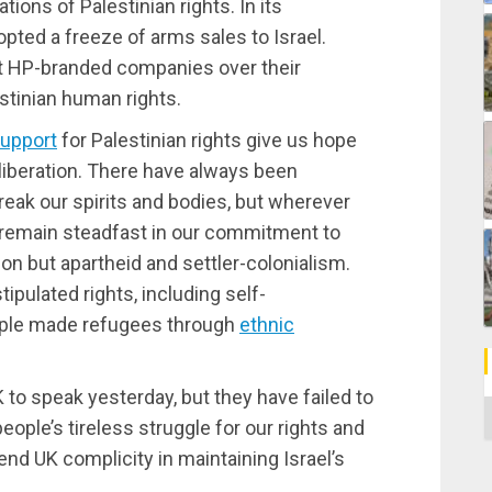
tions of Palestinian rights. In its
opted a freeze of arms sales to Israel.
t HP-branded companies over their
estinian human rights.
support
for Palestinian rights give us hope
 liberation. There have always been
reak our spirits and bodies, but wherever
ns remain steadfast in our commitment to
on but apartheid and settler-colonialism.
tipulated rights, including self-
eople made refugees through
ethnic
to speak yesterday, but they have failed to
C
eople’s tireless struggle for our rights and
end UK complicity in maintaining Israel’s