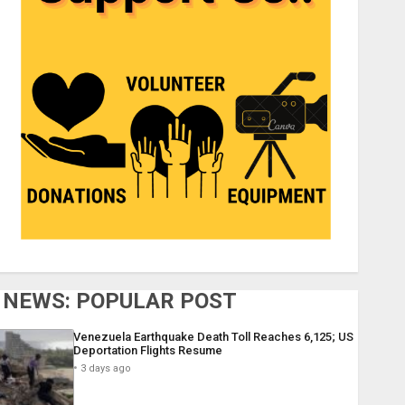
NEWS: POPULAR POST
Venezuela Earthquake Death Toll Reaches 6,125; US
Deportation Flights Resume
3 days ago