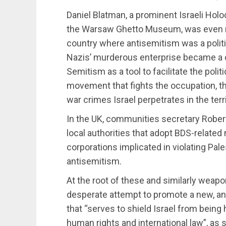
Daniel Blatman, a prominent Israeli Holoc
the Warsaw Ghetto Museum, was even 
country where antisemitism was a politica
Nazis’ murderous enterprise became a co
Semitism as a tool to facilitate the poli
movement that fights the occupation, th
war crimes Israel perpetrates in the terri
In the UK, communities secretary Rober
local authorities that adopt BDS-relate
corporations implicated in violating Pale
antisemitism.
At the root of these and similarly weapo
desperate attempt to promote a new, ant
that “serves to shield Israel from being
human rights and international law”, as 