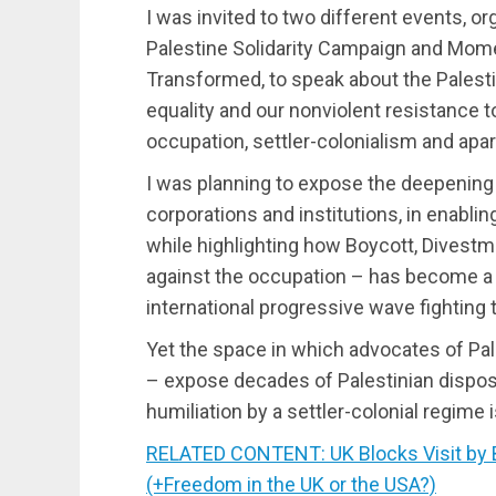
I was invited to two different events, o
Palestine Solidarity Campaign and Mom
Transformed, to speak about the Palesti
equality and our nonviolent resistance t
occupation, settler-colonialism and apar
I was planning to expose the deepening 
corporations and institutions, in enablin
while highlighting how Boycott, Divestm
against the occupation – has become a s
international progressive wave fighting t
Yet the space in which advocates of Pal
– expose decades of Palestinian dispos
humiliation by a settler-colonial regime i
RELATED CONTENT: UK Blocks Visit by 
(+Freedom in the UK or the USA?)