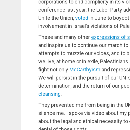
corporations to end complicity in its viola
conference last year, the Labor Party ad
Unite the Union,
voted
in June to boycot
involvement in Israel’s violations of Pal
These and many other
expressions of 
and inspire us to continue our march to
attempts to muzzle our voices, and to b
we live, at home or in exile, Palestinia
fight not only
McCarthyism
and repressi
We will persist in the pursuit of our UN-s
determination, and the return of our p
cleansing
.
They prevented me from being in the UK 
silence me. I spoke via video about my p
about the legal and ethical necessity to 
denial of those rights.