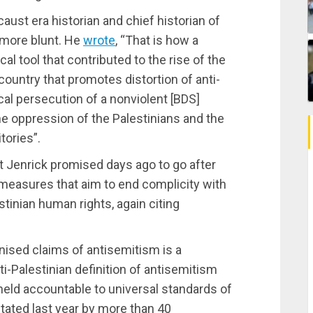
aust era historian and chief historian of
more blunt. He
wrote
, “That is how a
l tool that contributed to the rise of the
untry that promotes distortion of anti-
tical persecution of a nonviolent [BDS]
e oppression of the Palestinians and the
tories”.
t Jenrick promised days ago to go after
d measures that aim to end complicity with
stinian human rights, again citing
nised claims of antisemitism is a
i-Palestinian definition of antisemitism
 held accountable to universal standards of
stated last year by more than 40