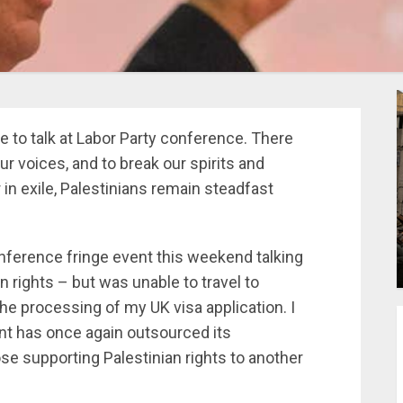
e to talk at Labor Party conference. There
 voices, and to break our spirits and
 in exile, Palestinians remain steadfast
conference fringe event this weekend talking
 rights – but was unable to travel to
the processing of my UK visa application. I
ent has once again outsourced its
se supporting Palestinian rights to another