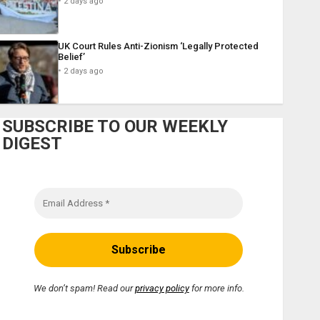
2 days ago
UK Court Rules Anti-Zionism ‘Legally Protected
Belief’
2 days ago
SUBSCRIBE TO OUR WEEKLY
DIGEST
We don’t spam! Read our
privacy policy
for more info.