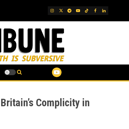
IG
Twitter
Telegram
YouTube
TikTok
FB
LinkedIn
ritain’s Complicity in