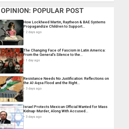
OPINION: POPULAR POST
How Lockheed Martin, Raytheon & BAE Systems
Propagandize Children to Support…
2 days ago
The Changing Face of Fascism in Latin America:
From the General’s Silence to the…
1 day ago
Resistance Needs No Justification: Reflections on
the Al-Aqsa Flood and the Right…
3 days ago
Israel Protects Mexican Official Wanted for Mass
Kidnap-Murder, Along With Accused…
3 days ago