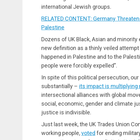
international Jewish groups.
RELATED CONTENT: Germany Threatens J
Palestine
Dozens of UK Black, Asian and minority
new definition as a thinly veiled attempt
happened in Palestine and to the Palesti
people were forcibly expelled”.
In spite of this political persecution, our
substantially –
its impact is multiplying 
intersectional alliances with global move
social, economic, gender and climate ju
justice is indivisible.
Just last week, the UK Trades Union Con
working people,
voted
for ending militar