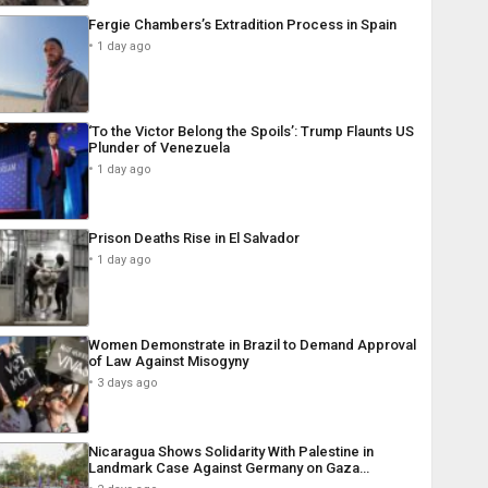
Fergie Chambers’s Extradition Process in Spain
1 day ago
‘To the Victor Belong the Spoils’: Trump Flaunts US
Plunder of Venezuela
1 day ago
Prison Deaths Rise in El Salvador
1 day ago
Women Demonstrate in Brazil to Demand Approval
of Law Against Misogyny
3 days ago
Nicaragua Shows Solidarity With Palestine in
Landmark Case Against Germany on Gaza…