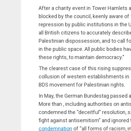
After a charity event in Tower Hamlets a
blocked by the council, keenly aware of
repression by public institutions in the 
all British citizens to accurately descri
Palestinian dispossession, and to call for
in the public space. All public bodies ha
these rights, to maintain democracy.”
The clearest case of this rising suppre
collusion of western establishments in 
BDS movement for Palestinian rights.
In May, the German Bundestag passed a 
More than , including authorities on ant
condemned the “deceitful” resolution, sa
fight against antisemitism” and ignor
condemnation
of “all forms of racism, 