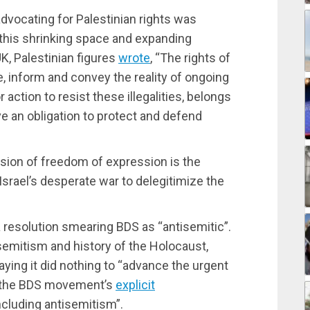
dvocating for Palestinian rights was
 this shrinking space and expanding
UK, Palestinian figures
wrote
, “The rights of
be, inform and convey the reality of ongoing
 action to resist these illegalities, belongs
ve an obligation to protect and defend
ssion of freedom of expression is the
Israel’s desperate war to delegitimize the
resolution smearing BDS as “antisemitic”.
isemitism and history of the Holocaust,
ying it did nothing to “advance the urgent
ed the BDS movement’s
explicit
including antisemitism”.