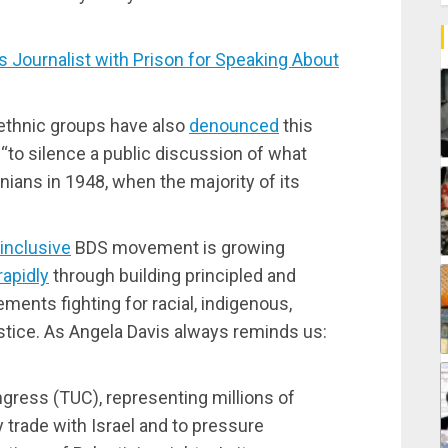
ournalist with Prison for Speaking About
 ethnic groups have also
denounced
this
 “to silence a public discussion of what
nians in 1948, when the majority of its
inclusive
BDS movement is growing
rapidly
through building principled and
ments fighting for racial, indigenous,
stice. As Angela Davis always reminds us:
gress (TUC), representing millions of
y trade with Israel and to pressure