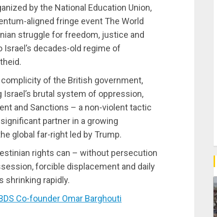
rganized by the National Education Union,
entum-aligned fringe event The World
nian struggle for freedom, justice and
o Israel’s decades-old regime of
theid.
complicity of the British government,
g Israel’s brutal system of oppression,
ent and Sanctions – a non-violent tactic
ignificant partner in a growing
he global far-right led by Trump.
estinian rights can – without persecution
session, forcible displacement and daily
s shrinking rapidly.
BDS Co-founder Omar Barghouti