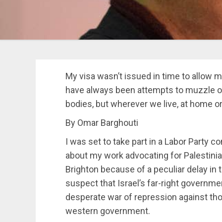
My visa wasn’t issued in time to allow m
have always been attempts to muzzle our
bodies, but wherever we live, at home or
By Omar Barghouti
I was set to take part in a Labor Party 
about my work advocating for Palestinian
Brighton because of a peculiar delay in 
suspect that Israel’s far-right governm
desperate war of repression against tho
western government.