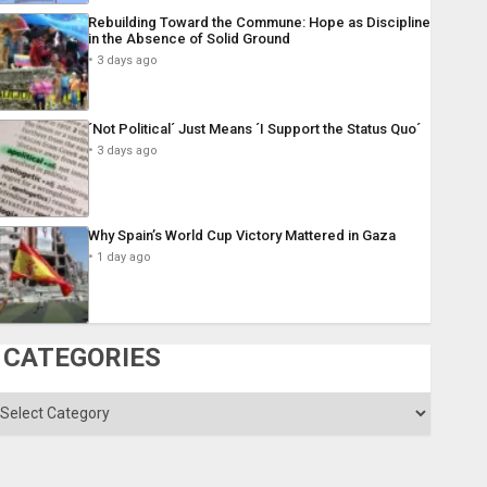
Rebuilding Toward the Commune: Hope as Discipline
in the Absence of Solid Ground
3 days ago
´Not Political´ Just Means ´I Support the Status Quo´
3 days ago
Why Spain’s World Cup Victory Mattered in Gaza
1 day ago
CATEGORIES
ategories