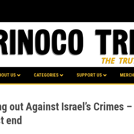
BOUT US
CATEGORIES
SUPPORT US
MERCH
 out Against Israel’s Crimes – B
t end