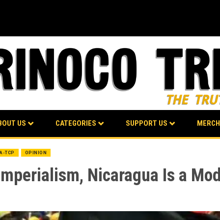
BOUT US
CATEGORIES
SUPPORT US
MERCH
BA-TCP
OPINION
Imperialism, Nicaragua Is a Mod