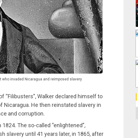
list who invaded Nicaragua and reimposed slavery
f “Filibusters”, Walker declared himself to
f Nicaragua. He then reinstated slavery in
C
nce and corruption.
n 1824. The so-called “enlightened”,
 slavery until 41 years later, in 1865, after