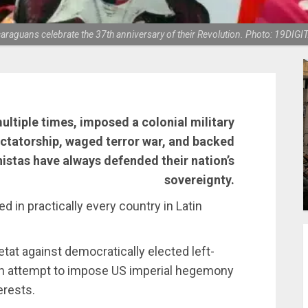
araguans celebrate the 37th anniversary of their Revolution. Photo: 19DIGI
tiple times, imposed a colonial military
ctatorship, waged terror war, and backed
nistas have always defended their nation’s
sovereignty.
ed in practically every country in Latin
at against democratically elected left-
an attempt to impose US imperial hegemony
erests.