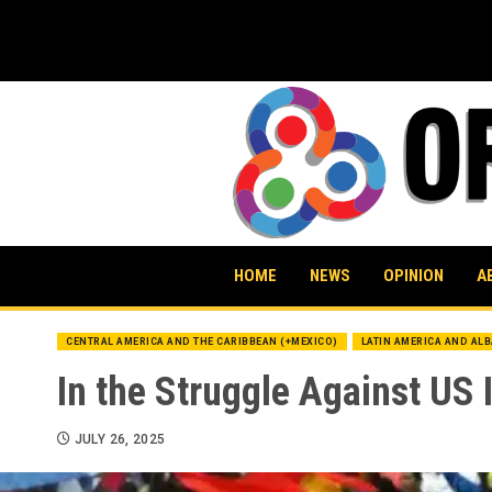
Skip
to
content
HOME
NEWS
OPINION
A
CENTRAL AMERICA AND THE CARIBBEAN (+MEXICO)
LATIN AMERICA AND AL
In the Struggle Against US 
JULY 26, 2025