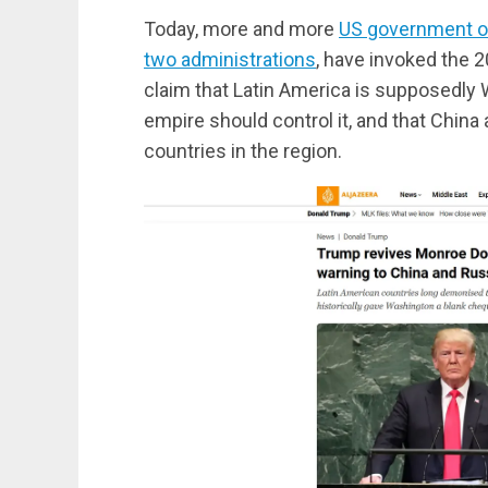
Today, more and more
US government of
two administrations
, have invoked the 2
claim that Latin America is supposedly 
empire should control it, and that China
countries in the region.