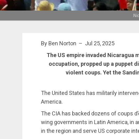
Nic
By Ben Norton – Jul 25, 2025
The US empire invaded Nicaragua mul
occupation, propped up a puppet di
violent coups. Yet the Sandi
The United States has militarily interven
America.
The CIA has backed dozens of coups d’et
wing governments in Latin America, in 
in the region and serve US corporate int