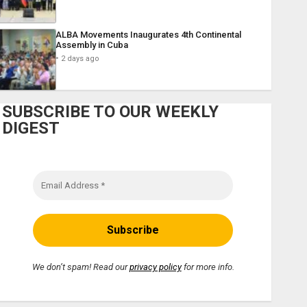
ALBA Movements Inaugurates 4th Continental
Assembly in Cuba
2 days ago
SUBSCRIBE TO OUR WEEKLY
DIGEST
We don’t spam! Read our
privacy policy
for more info.