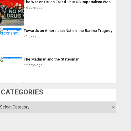
The War on Drugs Failed—but US Imperialism Won
6 days ago
Towards an Amerindian Nation, the Barima Tragedy
1 day ago
The Madman and the Statesman
2 days ago
CATEGORIES
ategories