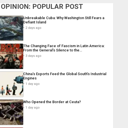
OPINION: POPULAR POST
Unbreakable Cuba: Why Washington Still Fears a
Defiant Island
2 days ago
The Changing Face of Fascism in Latin America:
From the General’s Silence to the…
3 days ago
China’s Exports Feed the Global South’s Industrial
Engines
1 day ago
Who Opened the Border at Ceuta?
1 day ago