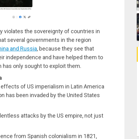
 violates the sovereignty of countries in
hat several governments in the region
hina and Russia
, because they see that
eir independence and have helped them to
 has only sought to exploit them.
a
 effects of US imperialism in Latin America
on has been invaded by the United States
entless attacks by the US empire, not just
dence from Spanish colonialism in 1821,