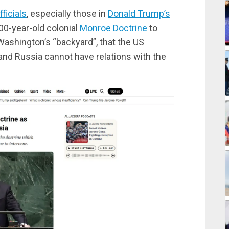
ficials
, especially those in
Donald Trump’s
00-year-old colonial
Monroe Doctrine
to
Washington’s “backyard”, that the US
 and Russia cannot have relations with the