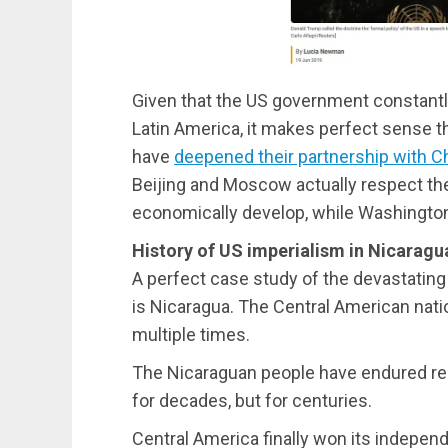
Given that the US government constantly
Latin America, it makes perfect sense t
have
deepened their partnership with C
Beijing and Moscow actually respect th
economically develop, while Washington
History of US imperialism in Nicaragu
A perfect case study of the devastating
is Nicaragua. The Central American nati
multiple times.
The Nicaraguan people have endured rel
for decades, but for centuries.
Central America finally won its indepen