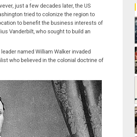
ever, just a few decades later, the US
hington tried to colonize the region to
ocation to benefit the business interests of
lius Vanderbilt, who sought to build an
y leader named William Walker invaded
ist who believed in the colonial doctrine of