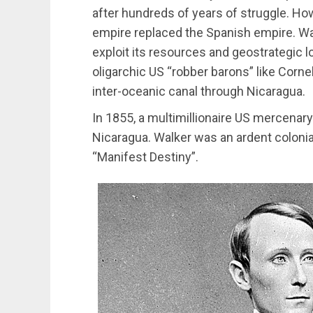
after hundreds of years of struggle. How
empire replaced the Spanish empire. Was
exploit its resources and geostrategic l
oligarchic US “robber barons” like Corne
inter-oceanic canal through Nicaragua.
In 1855, a multimillionaire US mercenar
Nicaragua. Walker was an ardent colonial
“Manifest Destiny”.