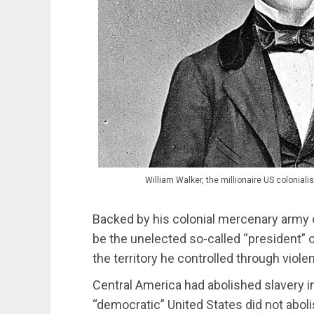
William Walker, the millionaire US colonia
Backed by his colonial mercenary army o
be the unelected so-called “president” o
the territory he controlled through viole
Central America had abolished slavery i
“democratic” United States did not abolish