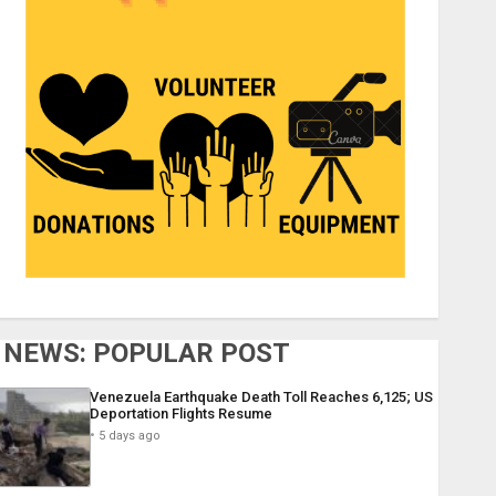
NEWS: POPULAR POST
Venezuela Earthquake Death Toll Reaches 6,125; US
Deportation Flights Resume
5 days ago