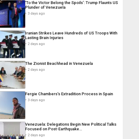
‘To the Victor Belong the Spoils’: Trump Flaunts US
Plunder of Venezuela
3 days ago
Iranian Strikes Leave Hundreds of US Troops With
Lasting Brain Injuries
2 days ago
The Zionist Beachhead in Venezuela
2 days ago
Fergie Chambers’s Extradition Process in Spain
3 days ago
Venezuela: Delegations Begin New Political Talks
Focused on Post-Earthquake…
2 days ago