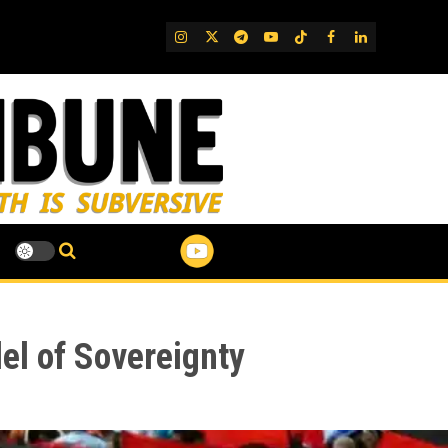
IG
Twitter
Telegram
YouTube
TikTok
FB
LinkedIn
el of Sovereignty