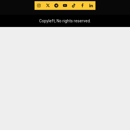
IG
Twitter
Telegram
YouTube
TikTok
FB
LinkedIn
Copyleft, No rights reserved.