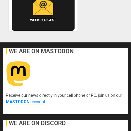
WEEKLY DIGEST
WE ARE ON MASTODON
Receive our news directly in your cell phone or PC, join us on our
MASTODON
account
.
WE ARE ON DISCORD