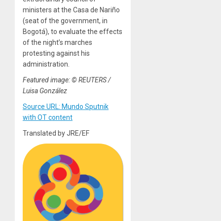
ministers at the Casa de Nariño
(seat of the government, in
Bogotá), to evaluate the effects
of the night’s marches
protesting against his
administration.
Featured image: © REUTERS /
Luisa González
Source URL: Mundo Sputnik
with OT content
Translated by JRE/EF