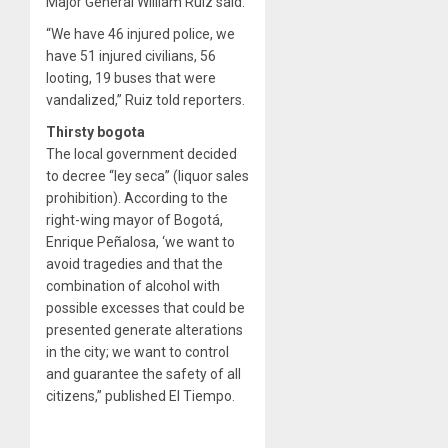
Major General William Ruiz said.
“We have 46 injured police, we
have 51 injured civilians, 56
looting, 19 buses that were
vandalized,” Ruiz told reporters.
Thirsty bogota
The local government decided
to decree “ley seca” (liquor sales
prohibition). According to the
right-wing mayor of Bogotá,
Enrique Peñalosa, ‘we want to
avoid tragedies and that the
combination of alcohol with
possible excesses that could be
presented generate alterations
in the city; we want to control
and guarantee the safety of all
citizens,” published El Tiempo.