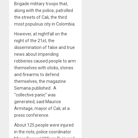
Brigade military troops that,
along with the police, patrolled
the streets of Cali, the third
most populous city in Colombia.
However, at nightfall on the
night of the 21st, the
dissemination of false and true
news about impending
robberies caused people to arm
themselves with sticks, stones
and firearms to defend
themselves, the magazine
Semana published . A
“collective panic” was
generated, said Maurice
Armitage, mayor of Cali, at a
press conference.
About 125 people were injured
in the riots, police coordinator