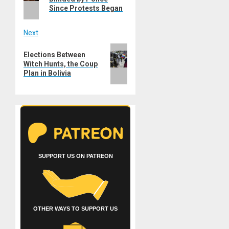
Since Protests Began
Next
Next
Elections Between
post:
Witch Hunts, the Coup
Plan in Bolivia
SUPPORT US ON PATREON
OTHER WAYS TO SUPPORT US