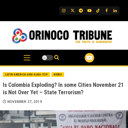
Skip
to
IG
Twitter
Telegram
YouTube
TikTok
FB
Linked
content
LATIN AMERICA AND ALBA-TCP
NEWS
Is Colombia Exploding? In some Cities November 21
is Not Over Yet – State Terrorism?
NOVEMBER 27, 2019