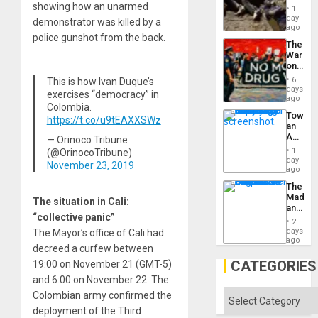
Border
showing how an unarmed
1
at
day
demonstrator was killed by a
Ceuta?
ago
police gunshot from the back.
The
War
on
Drugs
6
This is how Ivan Duque’s
Failed
days
exercises “democracy” in
—
ago
Colombia.
but
Toward
US
https://t.co/u9tEAXXSWz
an
Imperia
Amerin
— Orinoco Tribune
Won
Nation,
1
(@OrinocoTribune)
the
day
November 23, 2019
Barima
ago
Traged
The
Madma
The situation in Cali:
and
“collective panic”
the
2
States
days
The Mayor’s office of Cali had
ago
decreed a curfew between
CATEGORIES
19:00 on November 21 (GMT-5)
and 6:00 on November 22. The
Categories
Colombian army confirmed the
deployment of the Third