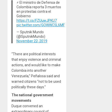
⚡️ El ministro de Defensa de
Colombia reporta 3 muertos
en protestas contra el
Gobierno
https://t.co/FZUuwJPKU7
pic.twitter.com/GOWWC5L6MF
— Sputnik Mundo
(@SputnikMundo)
November 22, 2019
“There are political interests
that enjoy violence and criminal
actions, and would like to make
Colombia into another
Venezuela,” Peñalosa said and
warned citizens “not to be used
politically these days.”
The national government
movements
Duque convened an
extraordinary council of