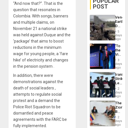
POPULAR
“And now that?”. That is the
POST
question that resonates in
Colombia. With songs, banners
Venezu
Earthq
and multiple claims, on
Death
November 21 a national strike
Toll
5
Reach
was held against Duque and the
days
6,125;
ago
‘package’ that aims to boost
US
‘To
reductions in the minimum
Deport
the
Flights
wage for young people, a ‘fare
Victor
Resum
Belong
hike’ of electricity and changes
3
the
days
in the pension system .
Spoils’:
ago
Trump
Iranian
In addition, there were
Flaunts
Strikes
US
demonstrations against the
Leave
Plunde
Hundre
death of social leaders ,
of
2
of
days
Venezu
attempts to regulate social
US
ago
Troops
protest and a demand the
The
With
Police Riot Squadron to be
Zionist
Lasting
Beach
dismantled and peace
Brain
in
Injuries
2
agreements with the FARC be
Venezu
days
ago
fully implemented.