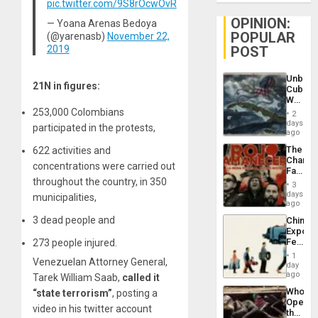
pic.twitter.com/9S8rOcwOvR
OPINION:
— Yoana Arenas Bedoya
POPULAR
(@yarenasb)
November 22,
POST
2019
Unbrea
21N in figures:
Cuba:
Why
Washin
253,000 Colombians
2
Still
days
participated in the protests,
Fears
ago
a
The
622 activities and
Defiant
Changi
Island
concentrations were carried out
Face
throughout the country, in 350
of
3
Fascis
days
municipalities,
in
ago
Latin
3 dead people and
China’s
Americ
Export
From
Feed
273 people injured.
the
the
General
1
Venezuelan Attorney General,
Global
day
Silenc
South’s
ago
Tarek William Saab,
called it
to
Industri
the…
Who
“state terrorism”
, posting a
Engine
Opene
video in his twitter account
the