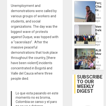
Fergie
Unemployment and
Chambe
Extradi
demonstrations were called by
Proces
3
various groups of workers and
in
days
Spain
students, and social
ago
organizations. The day was the
Venezu
Delega
biggest wave of protests
Begin
against Duque, was topped with
New
2
Politica
days
a “cacerolazo”. After the
Talks
ago
massive peaceful
Focus
ALBA
on
demonstrations that took place
Movem
Post-
Inaugu
throughout the country, [there
Earthq
4th
2
have been violent] incidents
Contine
days
concentrated in Bogotá and
Assemb
ago
in
Valle del Cauca where three
Cuba
SUBSCRIBE
people died.
TO OUR
WEEKLY
DIGEST
Lo que esta pasando en este
momento no es broma,
Colombia se canso y el paro
no se va a detener