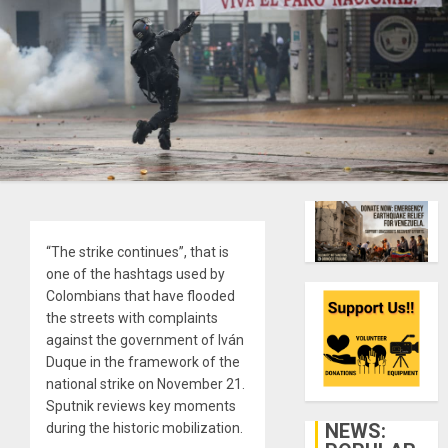
“The strike continues”, that is
one of the hashtags used by
Colombians that have flooded
the streets with complaints
against the government of Iván
Duque in the framework of the
national strike on November 21.
Sputnik reviews key moments
NEWS:
during the historic mobilization.