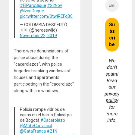
#ElParoSigue
#22Nov
@IvanDuque
pic.twitter.com/0twlREFoB0
— COLOMBIA DESPERTÓ
🇨🇴 (@heroeswild)
November 22, 2019
There were denunciations of
police abuse during the
We
“cacerolazos”, with police
don’t
brigades breaking windows of
spam!
houses and apartments
Read
participating in the “cacerolazo”
our
along with car windows.
privacy
policy
for
Policía rompe vidrios de
more
casas en el barrio Policarpa
info.
de Bogotá
#Cacerolazo
@MafeCarrascal
@GataFranca
#21N