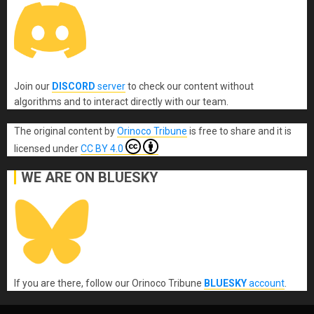
Join our
DISCORD
server
to check our content without
algorithms and to interact directly with our team.
The original content
by
Orinoco Tribune
is free to share and it is
licensed under
CC BY 4.0
WE ARE ON BLUESKY
If you are there, follow our Orinoco Tribune
BLUESKY
account
.