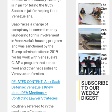
The
is in jail for telling the truth.
Zionist
Saab is in jail for helping feed
Beach
Venezuelans.
in
1
Venezu
day
Saab faces a charge of
ago
conspiracy to commit money
Venezu
Advan
laundering for his involvement
Electric
in Venezuela’s housing program
Recove
2
While
days
and was sanctioned by the
US
ago
Trump administration in 2019
‘Inspec
Iranian
Guri
for his work with Venezuela’s
Strikes
Dam
Leave
CLAP, a program that sends
Hundre
1
food and other necessities to
of
day
Venezuelan families.
US
ago
Troops
With
RELATED CONTENT: Alex Saab
SUBSCRIBE
Lasting
TO OUR
Defense: Venezuela Knew
Brain
WEEKLY
Injuries
about DEA Meetings –
DIGEST
Conflicting Lawyer Strategies
Routinely referred to in the
media as a Colombian