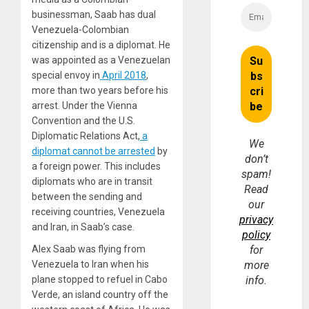
businessman, Saab has dual
Venezuela-Colombian
citizenship and is a diplomat. He
was appointed as a Venezuelan
special envoy in
April 2018
,
more than two years before his
arrest. Under the Vienna
Convention and the U.S.
Diplomatic Relations Act,
a
We
diplomat cannot be arrested
by
don’t
a foreign power. This includes
spam!
diplomats who are in transit
Read
between the sending and
our
receiving countries, Venezuela
privacy
and Iran, in Saab’s case.
policy
Alex Saab was flying from
for
Venezuela to Iran when his
more
plane stopped to refuel in Cabo
info.
Verde, an island country off the