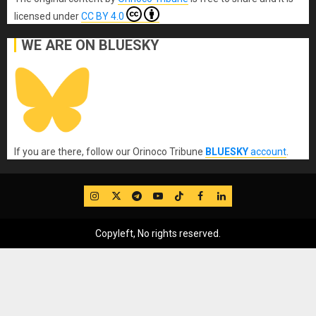
licensed under
CC BY 4.0
WE ARE ON BLUESKY
If you are there, follow our Orinoco Tribune
BLUESKY
account
.
IG
Twitter
Telegram
YouTube
TikTok
FB
LinkedIn
Copyleft, No rights reserved.