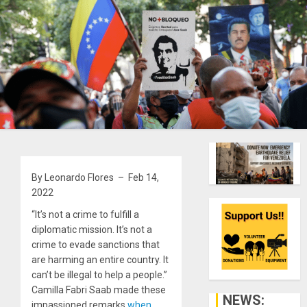
By Leonardo Flores – Feb 14,
2022
“It’s not a crime to fulfill a
diplomatic mission. It’s not a
crime to evade sanctions that
are harming an entire country. It
can’t be illegal to help a people.”
Camilla Fabri Saab made these
NEWS:
impassioned remarks
when