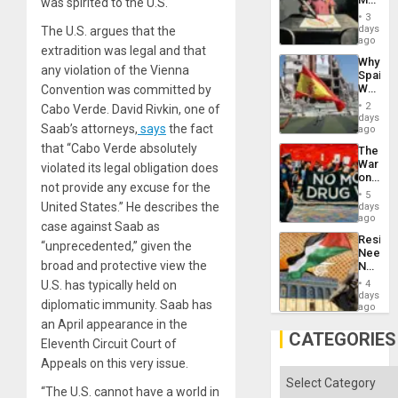
was spirited to the U.S.
Raythe
3
&
days
The U.S. argues that the
BAE
ago
extradition was legal and that
System
Why
Propag
any violation of the Vienna
Spain’s
Childre
World
Convention was committed by
to
Cup
Suppor
2
Cabo Verde. David Rivkin, one of
Victory
days
Saab’s attorneys,
says
the fact
Matter
ago
in
that “Cabo Verde absolutely
The
Gaza
War
violated its legal obligation does
on
not provide any excuse for the
Drugs
5
Failed
United States.” He describes the
days
—
ago
case against Saab as
but
Resist
US
“unprecedented,” given the
Needs
Imperia
broad and protective view the
No
Won
Justific
U.S. has typically held on
4
Reflect
days
diplomatic immunity. Saab has
on
ago
the
an April appearance in the
Al-
CATEGORIES
Eleventh Circuit Court of
Aqsa
Flood
Appeals on this very issue.
and
Categories
the
“The U.S. cannot have a world in