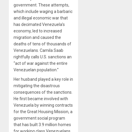
government. These attempts,
which include waging a barbaric
and
illegal
economic war that
has decimated Venezuela’s
economy, led to
increased
migration
and caused the
deaths of
tens of thousands
of
Venezuelans. Camila Saab
rightfully calls U.S. sanctions an
“act of war against the entire
Venezuelan population.”
Her husband played a key role in
mitigating the disastrous
consequences of the sanctions.
He first became involved with
Venezuela by winning contracts
for the Great Housing Mission, a
government social program
that has built
3.9 million homes
for working class Venezuelans