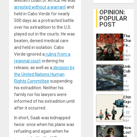
western coast of Africa. He was
arrested without a warrant
and
OPINION:
held in Cabo Verde for nearly
POPULAR
500 days as a protracted battle
POST
over his extradition to the U.S.
played out in the courts. He was
The
beaten, denied medical care
Changi
Face
and held in isolation. Cabo
of
2
Verde ignored a
ruling from a
Fascis
days
in
ago
regional court
ordering his
Latin
Unbrea
release, as well as a
decision by
Americ
Cuba:
From
the United Nations Human
Why
the
Washin
Rights Committee
suspending
General
1
Still
day
Silenc
his extradition. Neither his
Fears
ago
to
a
family nor his lawyers were
the…
China’s
Defiant
informed of his extradition until
Export
Island
Feed
after it occurred.
the
22
Global
hours
In short, Saab was kidnapped
South’s
ago
twice: once when his plane was
Industri
How
Engine
refueling and again when he
Lockh
Martin,