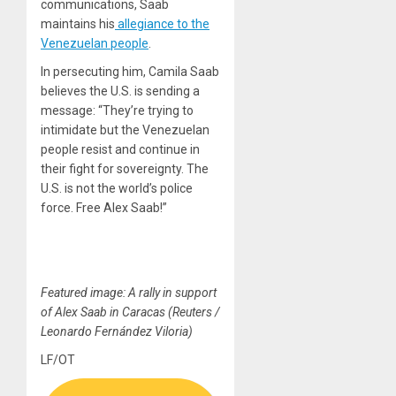
communications, Saab
maintains his
allegiance to the
Venezuelan people
.
In persecuting him, Camila Saab
believes the U.S. is sending a
message: “They’re trying to
intimidate but the Venezuelan
people resist and continue in
their fight for sovereignty. The
U.S. is not the world’s police
force. Free Alex Saab!”
Featured image: A rally in support
of Alex Saab in Caracas (Reuters /
Leonardo Fernández Viloria)
LF/OT