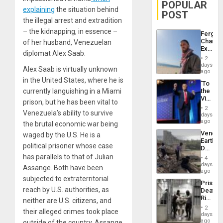
POPULAR
explaining
the situation behind
POST
the illegal arrest and extradition
– the kidnapping, in essence –
Fergie
Chambe
of her husband, Venezuelan
Extradi
diplomat Alex Saab.
Proces
2
in
days
Alex Saab is virtually unknown
Spain
ago
in the United States, where he is
‘To
currently languishing in a Miami
the
Victor
prison, but he has been vital to
Belong
2
Venezuela’s ability to survive
the
days
Spoils’:
ago
the brutal economic war being
Trump
Venezu
waged by the U.S. He is a
Flaunts
Earthq
US
political prisoner whose case
Death
Plunde
Toll
has parallels to that of Julian
of
4
Reach
days
Venezu
Assange. Both have been
6,125;
ago
US
subjected to extraterritorial
Prison
Deport
reach by U.S. authorities, as
Deaths
Flights
Rise
neither are U.S. citizens, and
Resum
in El
2
their alleged crimes took place
Salvad
days
ago
outside of the country. Assange