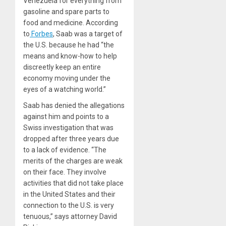
Venezuela for everything from
gasoline and spare parts to
food and medicine. According
to
Forbes
, Saab was a target of
the U.S. because he had “the
means and know-how to help
discreetly keep an entire
economy moving under the
eyes of a watching world.”
Saab has denied the allegations
against him and points to a
Swiss investigation that was
dropped after three years due
to a lack of evidence.
“
The
merits of the charges are weak
on their face. They involve
activities that did not take place
in the United States and their
connection to the U.S. is very
tenuous,” says attorney David