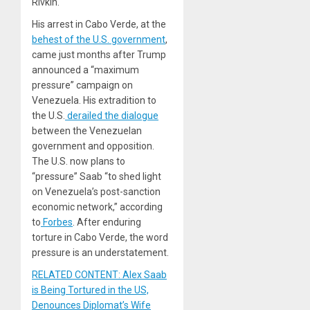
Rivkin.
His arrest in Cabo Verde, at the
behest of the U.S. government
,
came just months after Trump
announced a “maximum
pressure” campaign on
Venezuela. His extradition to
the U.S.
derailed the dialogue
between the Venezuelan
government and opposition.
The U.S. now plans to
“pressure” Saab “to shed light
on Venezuela’s post-sanction
economic network,” according
to
Forbes
. After enduring
torture in Cabo Verde, the word
pressure is an understatement.
RELATED CONTENT: Alex Saab
is Being Tortured in the US,
Denounces Diplomat’s Wife