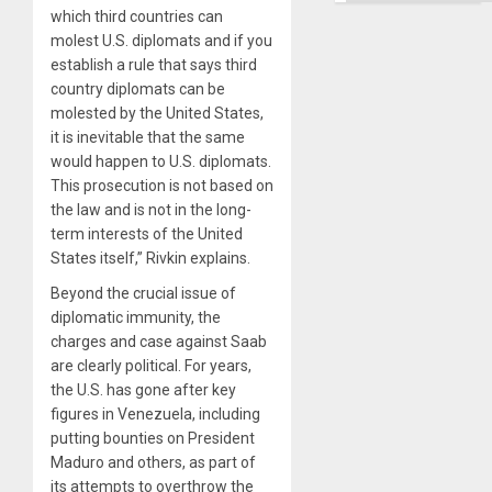
Right…
which third countries can
molest U.S. diplomats and if you
establish a rule that says third
country diplomats can be
molested by the United States,
it is inevitable that the same
would happen to U.S. diplomats.
This prosecution is not based on
the law and is not in the long-
term interests of the United
States itself,” Rivkin explains.
Beyond the crucial issue of
diplomatic immunity, the
charges and case against Saab
are clearly political. For years,
the U.S. has gone after key
figures in Venezuela, including
putting bounties on President
Maduro and others, as part of
its attempts to overthrow the