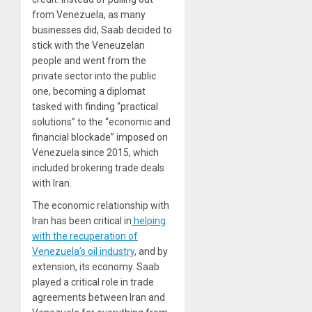
from Venezuela, as many
businesses did, Saab decided to
stick with the Veneuzelan
people and went from the
private sector into the public
one, becoming a diplomat
tasked with finding “practical
solutions” to the “economic and
financial blockade” imposed on
Venezuela since 2015, which
included brokering trade deals
with Iran.
The economic relationship with
Iran has been critical in
helping
with the recuperation of
Venezuela’s oil industry
, and by
extension, its
economy
. Saab
played a critical role in trade
agreements between Iran and