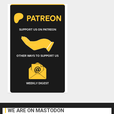
SUPPORT US ON PATREON
OTHER WAYS TO SUPPORT US
WEEKLY DIGEST
WE ARE ON MASTODON