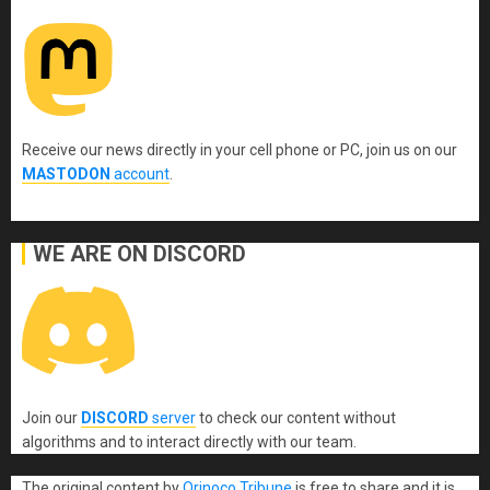
Receive our news directly in your cell phone or PC, join us on our
MASTODON
account
.
WE ARE ON DISCORD
Join our
DISCORD
server
to check our content without
algorithms and to interact directly with our team.
The original content
by
Orinoco Tribune
is free to share and it is