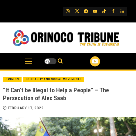
Skip
to
IG
Twitter
Telegram
YouTube
TikTok
FB
Linked
content
OPINION
SOLIDARITY AND SOCIAL MOVEMENTS
“It Can’t be Illegal to Help a People” – The
Persecution of Alex Saab
FEBRUARY 17, 2022