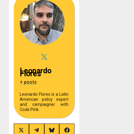
Leonardo
Flores
+ posts
Leonardo Flores is a Latin
American policy expert
and campaigner with
Code Pink.
Share
Share
Share
Share