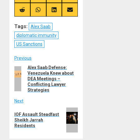
on
on
on
on
X
Telegram
Bluesky
Facebook
(Twitter)
Share
Share
Share
Share
on
on
on
on
Reddit
WhatsApp
LinkedIn
Email
Tags:
Alex Saab
diplomatic immunity
US Sanctions
Post
Previous
Alex Saab Defense:
Previous
navigation
Venezuela Knew about
post:
DEA Meetings –
Conflicting Lawyer
Strategies
Next
Next
IOF Assault Steadfast
post:
Sheikh Jarrah
Residents