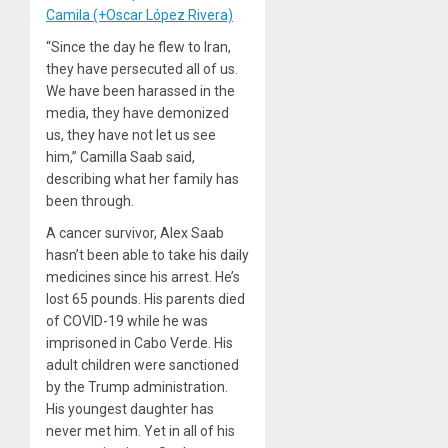
Camila (+Oscar López Rivera)
“Since the day he flew to Iran,
they have persecuted all of us.
We have been harassed in the
media, they have demonized
us, they have not let us see
him,” Camilla Saab said,
describing what her family has
been through.
A cancer survivor, Alex Saab
hasn’t been able to take his daily
medicines since his arrest. He’s
lost 65 pounds. His parents died
of COVID-19 while he was
imprisoned in Cabo Verde. His
adult children were sanctioned
by the Trump administration.
His youngest daughter has
never met him. Yet in all of his