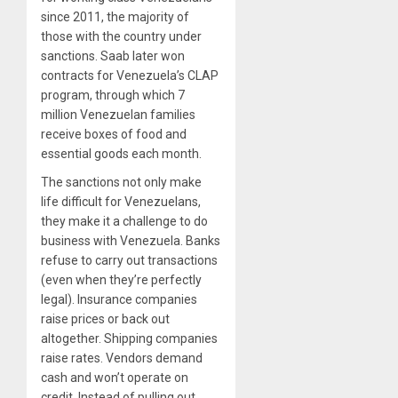
since 2011, the majority of
those with the country under
sanctions. Saab later won
contracts for Venezuela’s CLAP
program, through which 7
million Venezuelan families
receive boxes of food and
essential goods each month.
The sanctions not only make
life difficult for Venezuelans,
they make it a challenge to do
business with Venezuela. Banks
refuse to carry out transactions
(even when they’re perfectly
legal). Insurance companies
raise prices or back out
altogether. Shipping companies
raise rates. Vendors demand
cash and won’t operate on
credit. Instead of pulling out