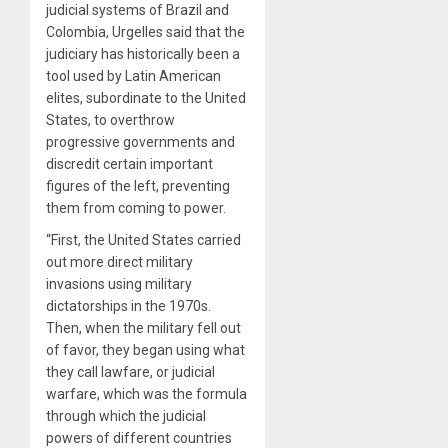
judicial systems of Brazil and
Colombia, Urgelles said that the
judiciary has historically been a
tool used by Latin American
elites, subordinate to the United
States, to overthrow
progressive governments and
discredit certain important
figures of the left, preventing
them from coming to power.
“First, the United States carried
out more direct military
invasions using military
dictatorships in the 1970s.
Then, when the military fell out
of favor, they began using what
they call lawfare, or judicial
warfare, which was the formula
through which the judicial
powers of different countries