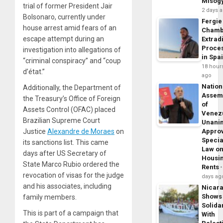
Misog
trial of former President Jair
2 days 
Bolsonaro, currently under
Fergie
house arrest amid fears of an
Chamb
escape attempt during an
Extrad
Proce
investigation into allegations of
in Spa
“criminal conspiracy” and “coup
18 hour
d’état.”
ago
Nation
Additionally, the Department of
Assem
the Treasury’s Office of Foreign
of
Assets Control (OFAC) placed
Venez
Brazilian Supreme Court
Unani
Justice
Alexandre de Moraes
on
Appro
Specia
its sanctions list. This came
Law o
days after US Secretary of
Housi
State Marco Rubio ordered the
Rents
revocation of visas for the judge
days ag
and his associates, including
Nicar
Shows
family members.
Solidar
This is part of a campaign that
With