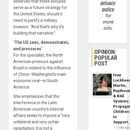
observes that these excuses
privacy
serve as a future strategy for
policy
the United States, should it
for
need to justify a military
more
invasion. “And that’s why it’s
info.
building that narrative.”
‘The US sees, demonstrates,
and pressures’
OPINION:
For the specialist, the North
POPULAR
American pressure against
POST
Brazil is related to the influence
of China—Washington’s main
How
Lockhee
economic rival—in South
Martin,
America.
Raytheo
& BAE
She emphasizes that the
Systems
interference in the Latin
Propaga
American country’s internal
Children
affairs seeks to impose a “very
to
unilateral and very unfair
Support
1 day ag
negotiation. It is not a