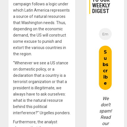
campaign follows a logic under
WEEKLY
DIGEST
which Latin America represents
a source of natural resources
that Washington needs. Thus,
depending on the economic
demand, the US will construct
some excuse to punish and
extort the various countries in
the region.
“Whenever we see a US stance
on domestic policy, or a
declaration that a country is a
terrorist organization or that a
president is illegitimate, we
always have to ask ourselves:
We
what is the natural resource
don’t
behind this political
spam!
interference?” Urgelles ponders.
Read
Furthermore, the analyst
our