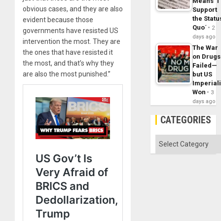
Means ´I
obvious cases, and they are also
Support
the Statu
evident because those
Quo´
2
governments have resisted US
days ago
intervention the most. They are
The War
the ones that have resisted it
on Drugs
the most, and that’s why they
Failed—
are also the most punished.”
but US
Imperial
Won
3
days ago
CATEGORIES
Categories