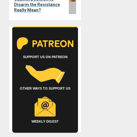
Disarm the Resistance
Really Mean?
SUPPORT US ON PATREON
OTHER WAYS TO SUPPORT US
WEEKLY DIGEST