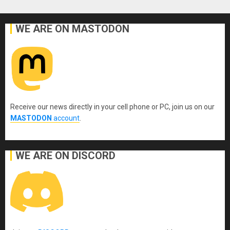
WE ARE ON MASTODON
Receive our news directly in your cell phone or PC, join us on our
MASTODON
account
.
WE ARE ON DISCORD