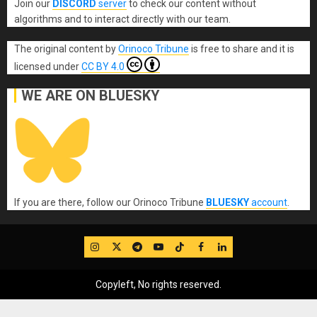
Join our
DISCORD
server
to check our content without
algorithms and to interact directly with our team.
The original content
by
Orinoco Tribune
is free to share and it is
licensed under
CC BY 4.0
WE ARE ON BLUESKY
If you are there, follow our Orinoco Tribune
BLUESKY
account
.
IG
Twitter
Telegram
YouTube
TikTok
FB
LinkedIn
Copyleft, No rights reserved.