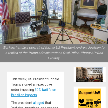
Workers handle a portrait of former US President Andrew Jackson for
a replica of the Trump administration's Oval Office. Photo: AP/Rod
Lamkey.
This week, US President Donald
Trump signed an executive
order imposing
50% tariffs on
Brazilian imports
.
The president
alleged
that