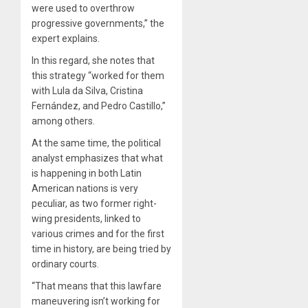
were used to overthrow
progressive governments,” the
expert explains.
In this regard, she notes that
this strategy “worked for them
with Lula da Silva, Cristina
Fernández, and Pedro Castillo,”
among others.
At the same time, the political
analyst emphasizes that what
is happening in both Latin
American nations is very
peculiar, as two former right-
wing presidents, linked to
various crimes and for the first
time in history, are being tried by
ordinary courts.
“That means that this lawfare
maneuvering isn’t working for