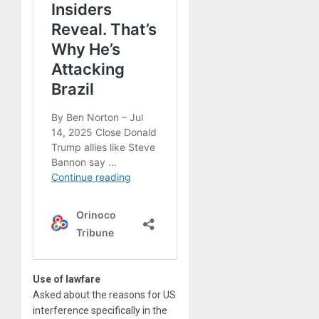
Use of lawfare
Asked about the reasons for US
interference specifically in the