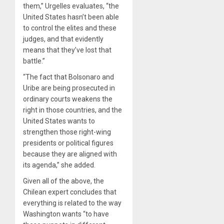
them,” Urgelles evaluates, “the
United States hasn’t been able
to control the elites and these
judges, and that evidently
means that they’ve lost that
battle.”
“The fact that Bolsonaro and
Uribe are being prosecuted in
ordinary courts weakens the
right in those countries, and the
United States wants to
strengthen those right-wing
presidents or political figures
because they are aligned with
its agenda,” she added.
Given all of the above, the
Chilean expert concludes that
everything is related to the way
Washington wants “to have