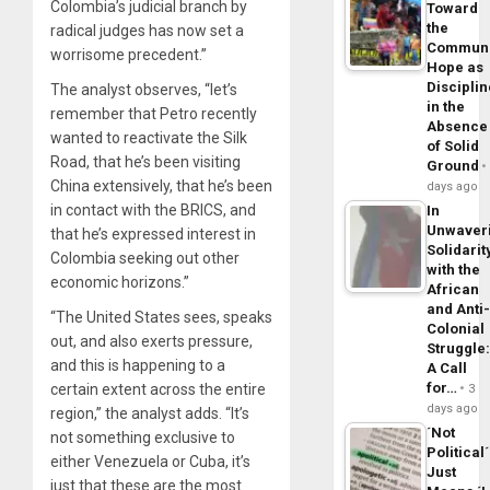
Colombia’s judicial branch by
Toward
the
radical judges has now set a
Commun
worrisome precedent.”
Hope as
Disciplin
The analyst observes, “let’s
in the
remember that Petro recently
Absence
wanted to reactivate the Silk
of Solid
Road, that he’s been visiting
Ground
China extensively, that he’s been
days ago
in contact with the BRICS, and
In
Unwaver
that he’s expressed interest in
Solidarit
Colombia seeking out other
with the
economic horizons.”
African
and Anti
“The United States sees, speaks
Colonial
out, and also exerts pressure,
Struggle
and this is happening to a
A Call
for…
certain extent across the entire
3
days ago
region,” the analyst adds. “It’s
´Not
not something exclusive to
Political´
either Venezuela or Cuba, it’s
Just
just that these are the most