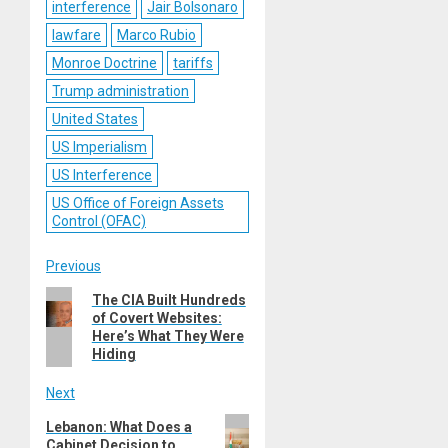
interference
Jair Bolsonaro
lawfare
Marco Rubio
Monroe Doctrine
tariffs
Trump administration
United States
US Imperialism
US Interference
US Office of Foreign Assets
Control (OFAC)
Post
Previous
Previous
The CIA Built Hundreds
navigation
of Covert Websites:
post:
Here’s What They Were
Hiding
Next
Next
Lebanon: What Does a
Cabinet Decision to
post: