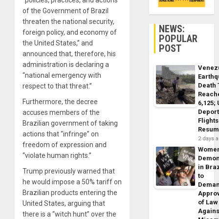
“policies, practices, and actions
of the Government of Brazil
threaten the national security,
NEWS:
foreign policy, and economy of
POPULAR
the United States,” and
POST
announced that, therefore, his
administration is declaring a
Venez
“national emergency with
Earth
Death 
respect to that threat.”
Reach
Furthermore, the decree
6,125;
Deport
accuses members of the
Flights
Brazilian government of taking
Resum
actions that “infringe” on
2 days 
freedom of expression and
Wome
“violate human rights.”
Demon
in Braz
Trump previously warned that
to
he would impose a 50% tariff on
Dema
Brazilian products entering the
Appro
of Law
United States, arguing that
Agains
there is a “witch hunt” over the