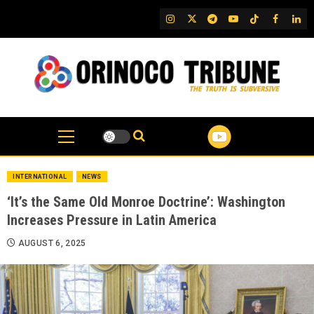
Skip
IG
Twitter
Telegram
YouTube
TikTok
FB
Link
to
content
INTERNATIONAL
NEWS
‘It’s the Same Old Monroe Doctrine’: Washington
Increases Pressure in Latin America
AUGUST 6, 2025