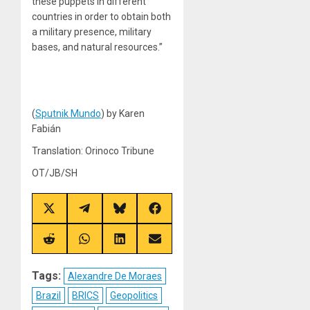
these puppets in different
countries in order to obtain both
a military presence, military
bases, and natural resources.”
(
Sputnik Mundo
) by Karen
Fabián
Translation: Orinoco Tribune
OT/JB/SH
Share
Share
Share
Share
on
on
on
on
X
Telegram
Bluesky
Facebook
(Twitter)
Share
Share
Share
Share
on
on
on
on
Reddit
WhatsApp
LinkedIn
Email
Tags:
Alexandre De Moraes
Brazil
BRICS
Geopolitics