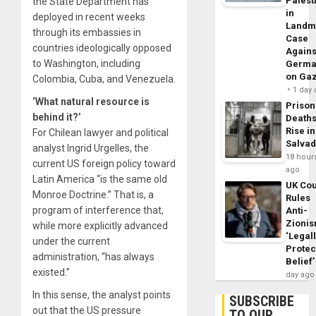
Palest
the State Department has
in
deployed in recent weeks
Landm
through its embassies in
Case
countries ideologically opposed
Agains
to Washington, including
Germa
on Ga
Colombia, Cuba, and Venezuela.
1 day
‘What natural resource is
Prison
behind it?’
Death
Rise in
For Chilean lawyer and political
Salva
analyst Ingrid Urgelles, the
18 hour
current US foreign policy toward
ago
Latin America “is the same old
UK Cou
Monroe Doctrine.” That is, a
Rules
program of interference that,
Anti-
Zioni
while more explicitly advanced
‘Legal
under the current
Protec
administration, “has always
Belief’
existed.”
day ago
In this sense, the analyst points
SUBSCRIBE
out that the US pressure
TO OUR