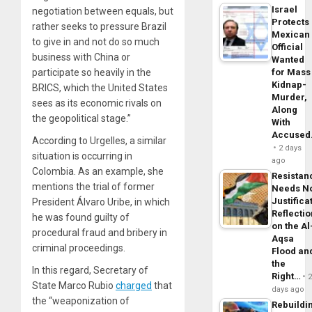
Israel
negotiation between equals, but
Protects
rather seeks to pressure Brazil
Mexican
to give in and not do so much
Official
business with China or
Wanted
participate so heavily in the
for Mass
Kidnap-
BRICS, which the United States
Murder,
sees as its economic rivals on
Along
the geopolitical stage.”
With
Accuse
According to Urgelles, a similar
2 days
situation is occurring in
ago
Colombia. As an example, she
Resistan
mentions the trial of former
Needs N
Justifica
President Álvaro Uribe, in which
Reflecti
he was found guilty of
on the Al
procedural fraud and bribery in
Aqsa
criminal proceedings.
Flood an
the
In this regard, Secretary of
Right…
State Marco Rubio
charged
that
days ago
the “weaponization of
Rebuildi