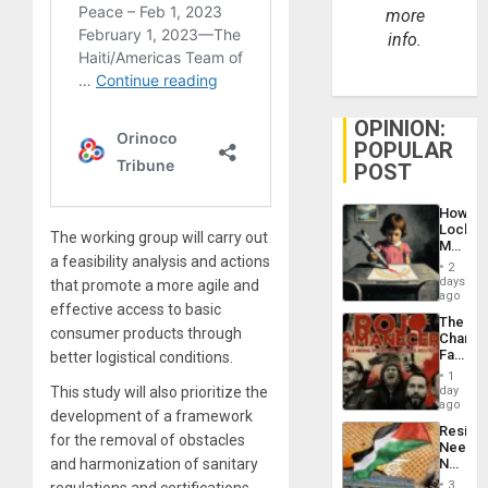
more
info.
OPINION:
POPULAR
POST
How
Lockh
The working group will carry out
Martin,
a feasibility analysis and actions
Raythe
2
&
days
that promote a more agile and
BAE
ago
effective access to basic
System
The
Propag
consumer products through
Changi
Childre
Face
better logistical conditions.
to
of
Suppor
1
Fascis
This study will also prioritize the
day
in
ago
development of a framework
Latin
Resist
Americ
for the removal of obstacles
Needs
From
and harmonization of sanitary
No
the
Justific
General
3