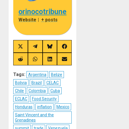
orinocotribune
Website
|
+ posts
Share
Share
Share
Share
on
on
on
on
X
Telegram
Bluesky
Facebook
(Twitter)
Share
Share
Share
Share
on
on
on
on
Reddit
WhatsApp
LinkedIn
Email
Tags:
Argentina
Belize
Bolivia
Brazil
CELAC
Chile
Colombia
Cuba
ECLAC
Food Security
Honduras
inflation
Mexico
Saint Vincent and the
Grenadines
summit
trade
Venezuela