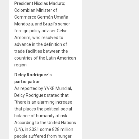
President Nicolas Maduro;
Colombian Minister of
Commerce Germán Umaña
Mendoza; and Brazil’s senior
foreign policy adviser Celso
Amorim, who resolved to
advance in the definition of
trade facilities between the
countries of the Latin American
region.
Delcy Rodríguez’s
participation
As reported by YVKE Mundial,
Delcy Rodríguez stated that
“there is an alarming increase
that places the political-social
balance of humanity at risk.
According to the United Nations
(UN), in 2021 some 828 million
people suffered from hunger