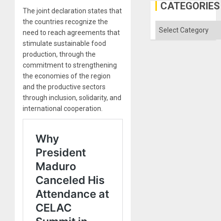
Gaza
CATEGORIES
The joint declaration states that
the countries recognize the
Categories
need to reach agreements that
stimulate sustainable food
production, through the
commitment to strengthening
the economies of the region
and the productive sectors
through inclusion, solidarity, and
international cooperation.