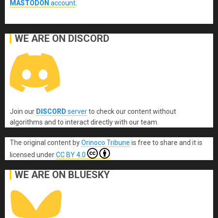
MASTODON
account
.
WE ARE ON DISCORD
Join our
DISCORD
server
to check our content without
algorithms and to interact directly with our team.
The original content
by
Orinoco Tribune
is free to share and it is
licensed under
CC BY 4.0
WE ARE ON BLUESKY