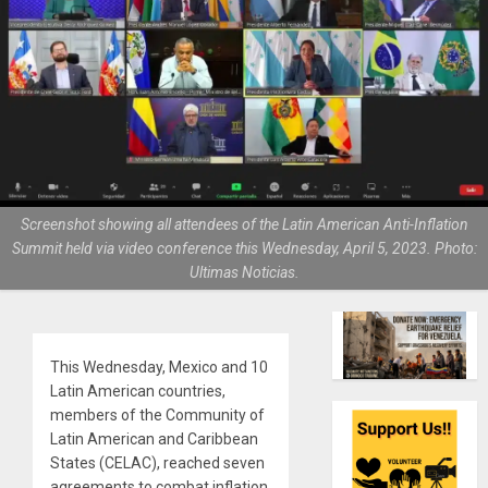
Screenshot showing all attendees of the Latin American Anti-Inflation
Summit held via video conference this Wednesday, April 5, 2023. Photo:
Ultimas Noticias.
This Wednesday, Mexico and 10
Latin American countries,
members of the Community of
Latin American and Caribbean
States (CELAC), reached seven
agreements to combat inflation