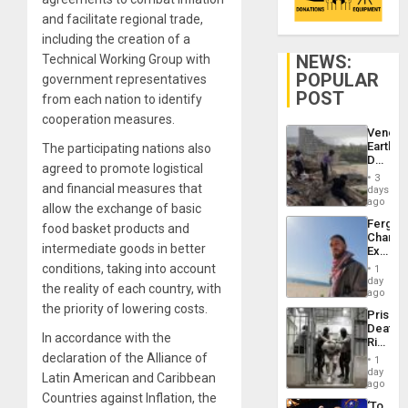
and facilitate regional trade,
including the creation of a
NEWS:
Technical Working Group with
POPULAR
government representatives
POST
from each nation to identify
cooperation measures.
Venezu
Earthq
The participating nations also
Death
agreed to promote logistical
Toll
3
Reach
and financial measures that
days
6,125;
ago
allow the exchange of basic
US
Fergie
food basket products and
Deport
Chambe
Flights
intermediate goods in better
Extradi
Resum
Proces
conditions, taking into account
1
in
day
the reality of each country, with
Spain
ago
the priority of lowering costs.
Prison
Deaths
In accordance with the
Rise
in El
declaration of the Alliance of
1
Salvad
day
Latin American and Caribbean
ago
Countries against Inflation, the
‘To