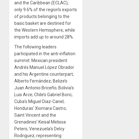
and the Caribbean (ECLAC),
only 9.6% of the region’s exports
of products belonging to the
basic basket are destined for
the Western Hemisphere, while
imports add up to around 28%.
The following leaders
participated in the anti-inflation
summit: Mexican president
Andrés Manuel López Obrador
and his Argentine counterpart,
Alberto Fernández; Belize’s
Juan Antonio Briceño; Bolivia’s
Luis Arce; Chile’s Gabriel Boric;
Cuba’s Miguel Diaz-Canel;
Honduras’ Xiomara Castro;
Saint Vincent and the
Grenadines’ Keisal Melissa
Peters; Venezuela’s Delcy
Rodriguez, representing