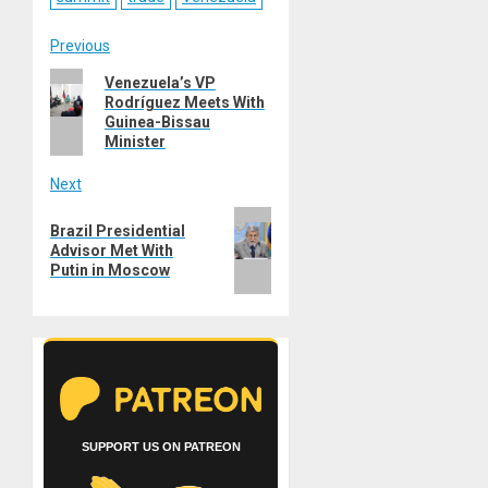
Post
Previous
Previous
Venezuela’s VP
navigation
Rodríguez Meets With
post:
Guinea-Bissau
Minister
Next
Next
Brazil Presidential
post:
Advisor Met With
Putin in Moscow
SUPPORT US ON PATREON