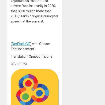
experienced moderate or
severe food insecurity in 2020;
that is, 60 million more than
2019,” said Rodríguez during her
speech at the summit.
(
RedRadioVE
) with Orinoco
Tribune content
Translation: Orinoco Tribune
OT/JRE/SL