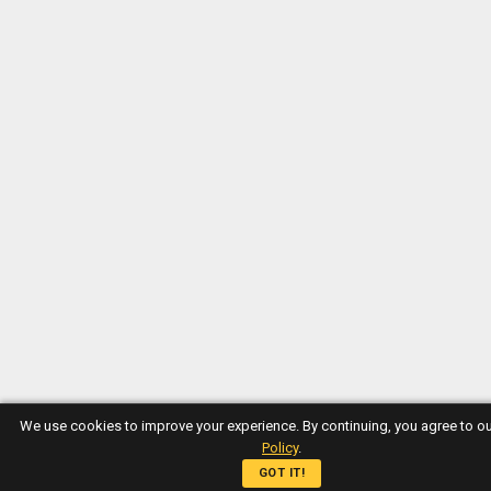
We use cookies to improve your experience. By continuing, you agree to o
Policy
.
GOT IT!