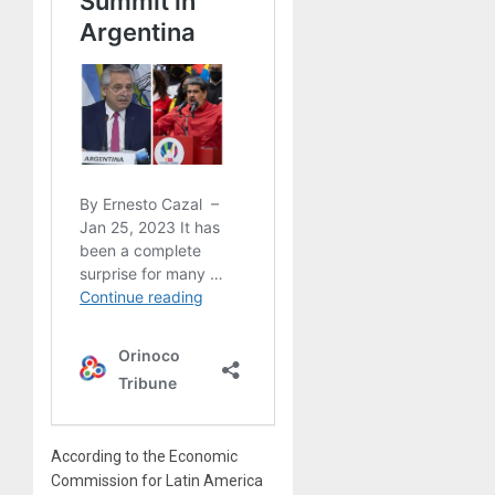
According to the Economic
Commission for Latin America