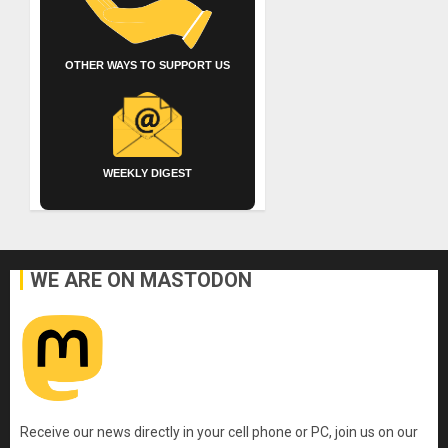
OTHER WAYS TO SUPPORT US
WEEKLY DIGEST
WE ARE ON MASTODON
Receive our news directly in your cell phone or PC, join us on our