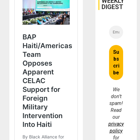
WEEKLY
DIGEST
We
don’t
spam!
Read
our
privacy
policy
for