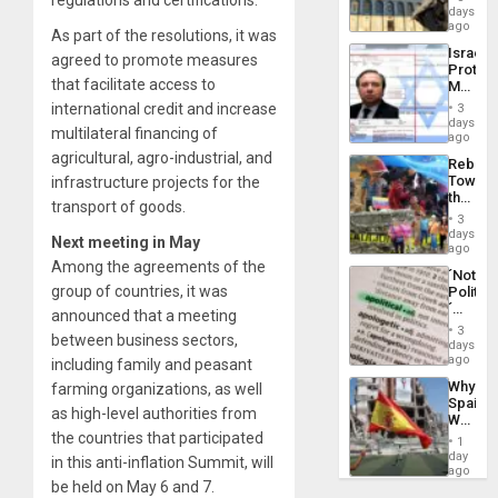
regulations and certifications.
Reflect
days
Silenc
on
ago
to
As part of the resolutions, it was
the
the…
Israel
Al-
agreed to promote measures
Protec
Aqsa
that facilitate access to
Mexica
Flood
Official
international credit and increase
and
3
Wante
days
the
multilateral financing of
for
ago
Right…
Mass
agricultural, agro-industrial, and
Rebuild
Kidnap
Towar
infrastructure projects for the
Murder
the
Along
transport of goods.
Commu
With
3
Hope
days
Accus
Next meeting in May
as
ago
Discipl
Among the agreements of the
´Not
in
group of countries, it was
Politica
the
´
Absen
announced that a meeting
Just
of
3
between business sectors,
Means
days
Solid
´I
ago
including family and peasant
Ground
Suppor
Why
farming organizations, as well
the
Spain’s
Status
as high-level authorities from
World
Quo
Cup
the countries that participated
´
1
Victory
day
in this anti-inflation Summit, will
Matter
ago
be held on May 6 and 7.
in