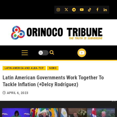
Skip
to
IG
Twitter
Telegram
YouTube
TikTok
FB
Linked
content
LATIN AMERICA AND ALBA-TCP
NEWS
Latin American Governments Work Together To
Tackle Inflation (+Delcy Rodríguez)
APRIL 6, 2023