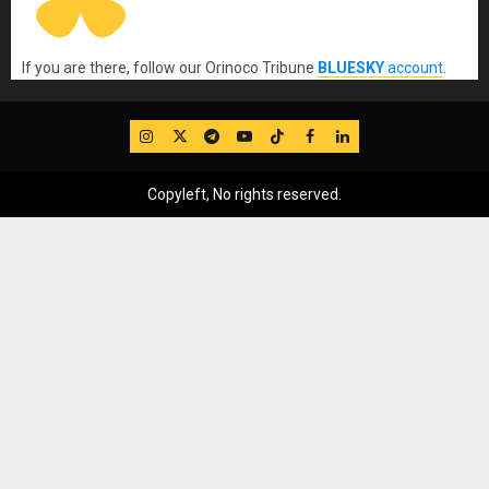
If you are there, follow our Orinoco Tribune
BLUESKY
account
.
IG
Twitter
Telegram
YouTube
TikTok
FB
LinkedIn
Copyleft, No rights reserved.