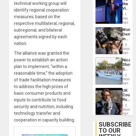
technical working group will
the
Victor
identify regional cooperation
Belong
1
measures, based on the
the
day
Spoils’:
ago
respective multilateral, regional,
Trump
Wome
subregional, and bilateral
Flaunts
Demons
US
agreements signed by each
in
Plunde
nation.
Brazil
of
3
to
days
Venezu
Deman
The alliance was granted the
ago
Approv
power to establish an action
Nicara
of
Shows
Law
plan to implement, “within a
Solidari
Agains
reasonable time,” the adoption
With
Misogy
2
Palesti
days
of trade facilitation measures
in
ago
to address the high prices of
Landma
UK
Case
basic consumer products and
Court
Agains
Rules
inputs to contribute to food
Germa
Anti-
on
2
security and nutrition, including
Zionis
days
Gaza…
technology transfer and
‘Legall
ago
Protec
cooperation in capacity building.
Belief’
SUBSCRIBE
TO OUR