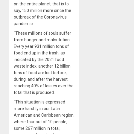
on the entire planet, that is to
say, 150 million more since the
outbreak of the Coronavirus
pandemic.
“These millions of souls suffer
from hunger and malnutrition.
Every year 931 million tons of
food end up in the trash, as
indicated by the 2021 food
waste index, another 12 billion
tons of food are lost before,
during, and after the harvest,
reaching 40% of losses over the
total that is produced.
“This situation is expressed
more harshly in our Latin
American and Caribbean region,
where four out of 10 people,
some 267 million in total,