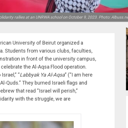
olidarity rallies at an UNRWA school on October 9, 2023. Photo: Albuss.ne
rican University of Beirut organized a
a. Students from various clubs, faculties,
nstration in front of the university campus,
 celebrate the Al-Aqsa Flood operation.
srael,” “
Labbyak Ya Al-Aqsa
” (“I am here
n Al-Quds.” They burned Israeli flags and
ebrew that read “Israel will perish,”
lidarity with the struggle, we are