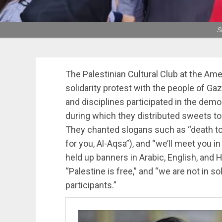
S
The Palestinian Cultural Club at the Ame
solidarity protest with the people of Gaz
and disciplines participated in the demo
during which they distributed sweets to
They chanted slogans such as “death to I
for you, Al-Aqsa”), and “we’ll meet you i
held up banners in Arabic, English, and H
“Palestine is free,” and “we are not in so
participants.”