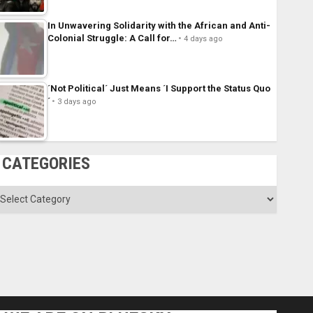
In Unwavering Solidarity with the African and Anti-
Colonial Struggle: A Call for…
4 days ago
´Not Political´ Just Means ´I Support the Status Quo
´
3 days ago
CATEGORIES
ategories