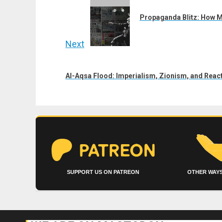
navigation
Previous
post:
Propaganda Blitz: How M
Next
Next
post:
Al-Aqsa Flood: Imperialism, Zionism, and React
SUPPORT US ON PATREON
OTHER WAYS