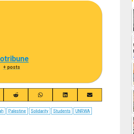
cotribune
|
+ posts
re
Share
Share
Share
Share
on
on
on
on
ebook
Reddit
WhatsApp
LinkedIn
Email
ah
Palestine
Solidarity
Students
UNRWA