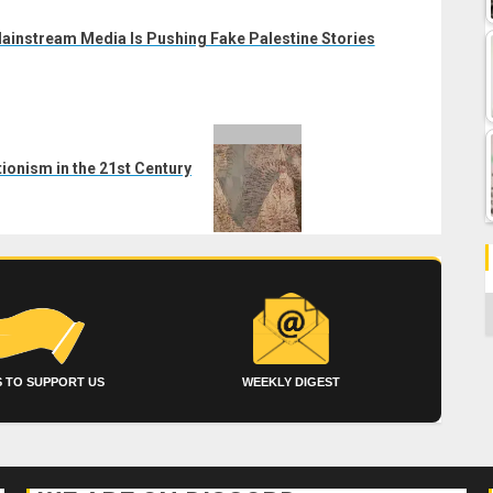
ainstream Media Is Pushing Fake Palestine Stories
ionism in the 21st Century
C
 TO SUPPORT US
WEEKLY DIGEST