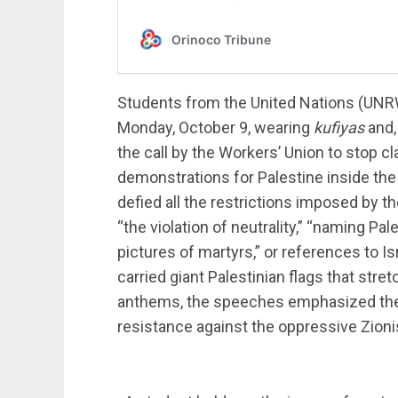
Students from the United Nations (UNR
Monday, October 9, wearing
kufiyas
and,
the call by the Workers’ Union to stop cl
demonstrations for Palestine inside the
defied all the restrictions imposed by th
“the violation of neutrality,” “naming Pa
pictures of martyrs,” or references to I
carried giant Palestinian flags that str
anthems, the speeches emphasized the ri
resistance against the oppressive Zioni