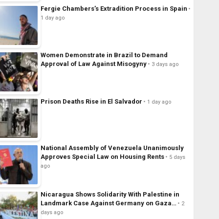
Fergie Chambers’s Extradition Process in Spain
1 day ago
Women Demonstrate in Brazil to Demand
Approval of Law Against Misogyny
3 days ago
Prison Deaths Rise in El Salvador
1 day ago
National Assembly of Venezuela Unanimously
Approves Special Law on Housing Rents
5 days
ago
Nicaragua Shows Solidarity With Palestine in
Landmark Case Against Germany on Gaza…
2
days ago