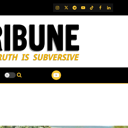
IG
Twitter
Telegram
YouTube
TikTok
FB
LinkedIn