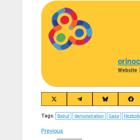
orino
Website
Share
Share
Share
Sha
on
on
on
on
X
Telegram
Bluesky
Fac
Tags:
Beirut
demonstration
Gaza
Hezboll
(Twitter)
Post
Previous