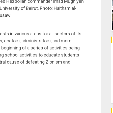
tyred Hezbollah commander Imad Mugniyeh
 University of Beirut. Photo: Haitham al-
usawi.
ts in various areas for all sectors of its
, doctors, administrators, and more.
beginning of a series of activities being
ng school activities to educate students
ral cause of defeating Zionism and