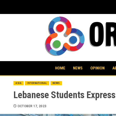
Skip
to
content
HOME
NEWS
OPINION
A
ASIA
INTERNATIONAL
NEWS
Lebanese Students Express 
OCTOBER 17, 2023