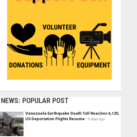
NEWS: POPULAR POST
Venezuela Earthquake Death Toll Reaches 6,125;
US Deportation Flights Resume
3 days ago