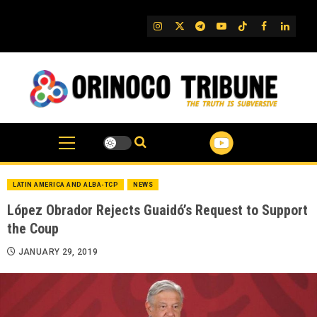
Skip
to
IG
Twitter
Telegram
YouTube
TikTok
FB
Linked
content
LATIN AMERICA AND ALBA-TCP
NEWS
López Obrador Rejects Guaidó’s Request to Support
the Coup
JANUARY 29, 2019