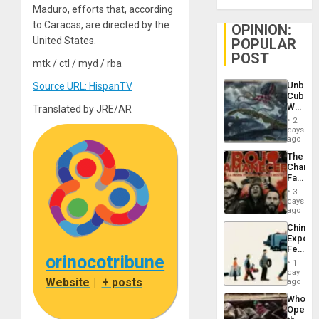
Maduro, efforts that, according
to Caracas, are directed by the
OPINION:
United States.
POPULAR
POST
mtk / ctl / myd / rba
Unbrea
Source URL: HispanTV
Cuba:
Why
Translated by JRE/AR
Washin
2
Still
days
Fears
ago
a
The
Defiant
Changi
Island
Face
of
3
Fascis
days
in
ago
Latin
China’s
Americ
Export
From
Feed
the
orinocotribune
the
General
1
Global
day
Silenc
Website
|
+ posts
South’s
ago
to
Industri
the…
Who
Engine
Opene