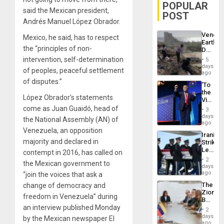
POPULAR
said the Mexican president,
POST
Andrés Manuel López Obrador.
Venezu
Mexico, he said, has to respect
Earthq
the “principles of non-
Death
Toll
intervention, self-determination
5
Reach
days
of peoples, peaceful settlement
6,125;
ago
US
of disputes.”
‘To
Deport
the
Flights
López Obrador’s statements
Victor
Resum
Belong
come as Juan Guaidó, head of
3
the
days
the National Assembly (AN) of
Spoils’:
ago
Trump
Venezuela, an opposition
Iranian
Flaunts
majority and declared in
Strikes
US
Leave
contempt in 2016, has called on
Plunde
Hundre
of
2
the Mexican government to
of
days
Venezu
US
ago
“join the voices that ask a
Troops
The
change of democracy and
With
Zionist
Lasting
freedom in Venezuela” during
Beach
Brain
an interview published Monday
in
Injuries
2
Venezu
days
by the Mexican newspaper El
ago