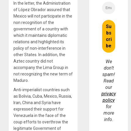
In the letter, the Administration
of López Obrador assured that
Mexico will not participate in the
non recognition of the
government of a country with
which it maintains diplomatic
relations and highlighted its
policy of non-interference in
other States. In addition, the
Aztec country did not
We
accompany the Lima Group in
don’t
not recognizing the new term of
spam!
Maduro.
Read
our
Anti-imperialist countries such
privacy
as Bolivia, Cuba, Mexico, Russia,
policy
Iran, China and Syria have
for
expressed their support for
more
Venezuela in the face of the
info.
coup efforts to overthrow the
legitimate Government of