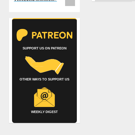
SUPPORT US ON PATREON
OTHER WAYS TO SUPPORT US
WEEKLY DIGEST