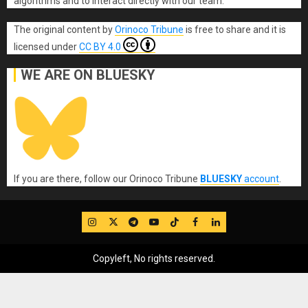
algorithms and to interact directly with our team.
The original content
by
Orinoco Tribune
is free to share and it is
licensed under
CC BY 4.0
WE ARE ON BLUESKY
If you are there, follow our Orinoco Tribune
BLUESKY
account
.
IG
Twitter
Telegram
YouTube
TikTok
FB
LinkedIn
Copyleft, No rights reserved.