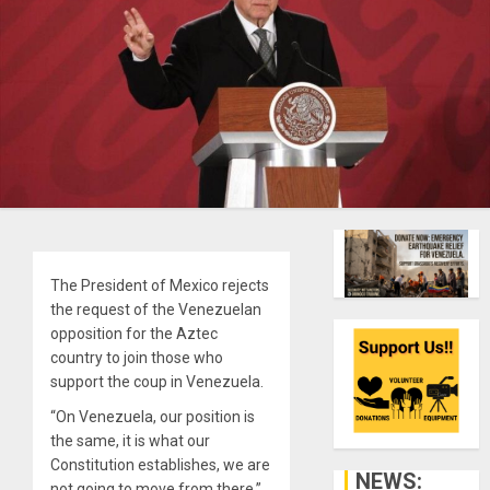
The President of Mexico rejects
the request of the Venezuelan
opposition for the Aztec
country to join those who
support the coup in Venezuela.
“On Venezuela, our position is
the same, it is what our
Constitution establishes, we are
NEWS:
not going to move from there,”