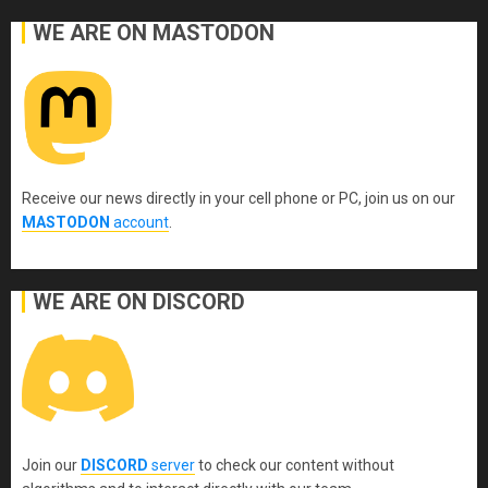
WE ARE ON MASTODON
Receive our news directly in your cell phone or PC, join us on our
MASTODON
account
.
WE ARE ON DISCORD
Join our
DISCORD
server
to check our content without