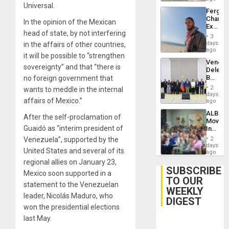
Universal.
Fergie
Chambe
In the opinion of the Mexican
Extradi
head of state, by not interfering
Proces
3
in
days
in the affairs of other countries,
Spain
ago
it will be possible to “strengthen
Venezu
sovereignty” and that “there is
Delega
Begin
no foreign government that
New
2
wants to meddle in the internal
Politica
days
affairs of Mexico.”
Talks
ago
Focus
ALBA
on
After the self-proclamation of
Movem
Post-
Guaidó as “interim president of
Inaugu
Earthq
4th
Venezuela”, supported by the
2
Contine
days
United States and several of its
Assemb
ago
in
regional allies on January 23,
Cuba
SUBSCRIBE
Mexico soon supported in a
TO OUR
statement to the Venezuelan
WEEKLY
leader, Nicolás Maduro, who
DIGEST
won the presidential elections
last May.