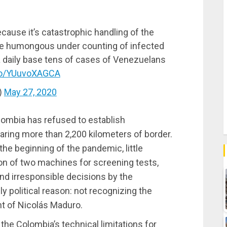
cause it’s catastrophic handling of the
the humongous under counting of infected
a daily base tens of cases of Venezuelans
.co/YUuvoXAGCA
)
May 27, 2020
lombia has refused to establish
aring more than 2,200 kilometers of border.
the beginning of the pandemic, little
tion of two machines for screening tests,
 and irresponsible decisions by the
 political reason: not recognizing the
nt of Nicolás Maduro.
the Colombia’s technical limitations for