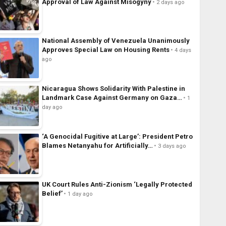
Approval of Law Against Misogyny
2 days ago
National Assembly of Venezuela Unanimously
Approves Special Law on Housing Rents
4 days
ago
Nicaragua Shows Solidarity With Palestine in
Landmark Case Against Germany on Gaza…
1
day ago
‘A Genocidal Fugitive at Large’: President Petro
Blames Netanyahu for Artificially…
3 days ago
UK Court Rules Anti-Zionism ‘Legally Protected
Belief’
1 day ago