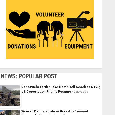
NEWS: POPULAR POST
Venezuela Earthquake Death Toll Reaches 6,125;
US Deportation Flights Resume
2 days ago
Women Demonstrate in Brazil to Demand