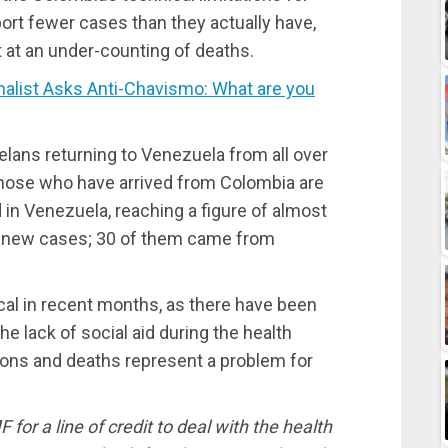
ort fewer cases than they actually have,
t at an under-counting of deaths.
list Asks Anti-Chavismo: What are you
lans returning to Venezuela from all over
those who have arrived from Colombia are
 in Venezuela, reaching a figure of almost
4 new cases; 30 of them came from
ical in recent months, as there have been
the lack of social aid during the health
tions and deaths represent a problem for
or a line of credit to deal with the health