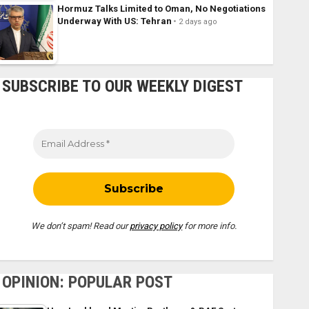
Hormuz Talks Limited to Oman, No Negotiations
Underway With US: Tehran
2 days ago
SUBSCRIBE TO OUR WEEKLY DIGEST
We don’t spam! Read our
privacy policy
for more info.
OPINION: POPULAR POST