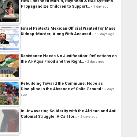
How Lockheed Martin, Raytheon & BAE Systems
Propagandize Children to Support…
1 day ago
Israel Protects Mexican Official Wanted for Mass
Kidnap-Murder, Along With Accused…
2 days ago
Resistance Needs No Justification: Reflections on
the Al-Aqsa Flood and the Right…
2 days ago
Rebuilding Toward the Commune: Hope as
Discipline in the Absence of Solid Ground
2 days
ago
In Unwavering Solidarity with the African and Anti-
Colonial Struggle: A Call for…
3 days ago