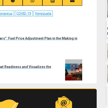
re
Share
Share
Share
Share
on
on
on
on
ebook
Reddit
WhatsApp
LinkedIn
Email
onavirus
COVID-19
Venezuela
lars”: Fuel Price Adjustment Plan in the Making in
bat Readiness and Visualizes the