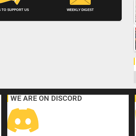
 TO SUPPORT US
WEEKLY DIGEST
C
WE ARE ON DISCORD