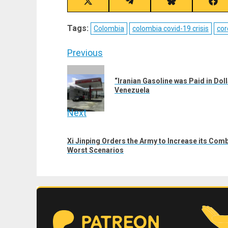
Share
Share
Share
Sha
on
on
on
on
X
Telegram
Bluesky
Fac
Tags:
Colombia
colombia covid-19 crisis
cor
(Twitter)
Post
Previous
navigation
Previous
“Iranian Gasoline was Paid in Dol
post:
Venezuela
Next
Next
Xi Jinping Orders the Army to Increase its Com
post:
Worst Scenarios