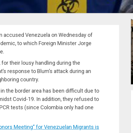
lum accused Venezuela on Wednesday of
ndemic, to which Foreign Minister Jorge
e.
 for their lousy handling during the
’s response to Blum’s attack during an
ghboring country.
n the border area has been difficult due to
midst Covid-19. In addition, they refused to
 PCR tests (since Colombia only had one
ors Meeting” for Venezuelan Migrants is