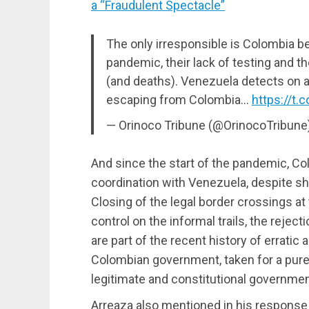
a “Fraudulent Spectacle”
The only irresponsible is Colombia be
pandemic, their lack of testing and 
(and deaths). Venezuela detects on 
escaping from Colombia…
https://t
— Orinoco Tribune (@OrinocoTribune
And since the start of the pandemic, Co
coordination with Venezuela, despite sh
Closing of the legal border crossings at 
control on the informal trails, the rejec
are part of the recent history of erratic
Colombian government, taken for a purely
legitimate and constitutional governme
Arreaza also mentioned in his response 