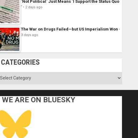
´Not Political´ Just Means ´I Support the Status Quo
´
2 days ago
The War on Drugs Failed—but US Imperialism Won
3 days ago
CATEGORIES
ategories
WE ARE ON BLUESKY