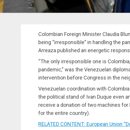
Colombian Foreign Minister Claudia B
being “irresponsible” in handling the pa
Arreaza published an energetic respons
“The only irresponsible one is Colombia,
pandemic,” was the Venezuelan diplomat
intervention before Congress in the nei
Venezuelan coordination with Colombia i
the political stand of Ivan Duque even a
receive a donation of two machines for
for the entire country).
RELATED CONTENT: European Union “Don