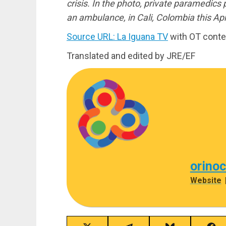
crisis. In the photo, private paramedics
an ambulance, in Cali, Colombia this Apr
Source URL: La Iguana TV
with OT conte
Translated and edited by JRE/EF
orino
Website