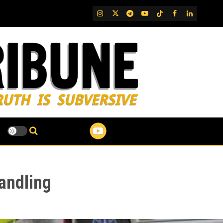
IG
Twitter
Telegram
YouTube
TikTok
FB
LinkedIn
andling