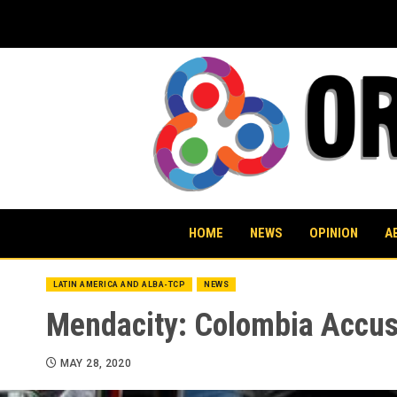
Skip
to
content
HOME
NEWS
OPINION
A
LATIN AMERICA AND ALBA-TCP
NEWS
Mendacity: Colombia Accus
MAY 28, 2020