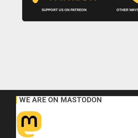
SUPPORT US ON PATREON
OTHER WAYS
WE ARE ON MASTODON