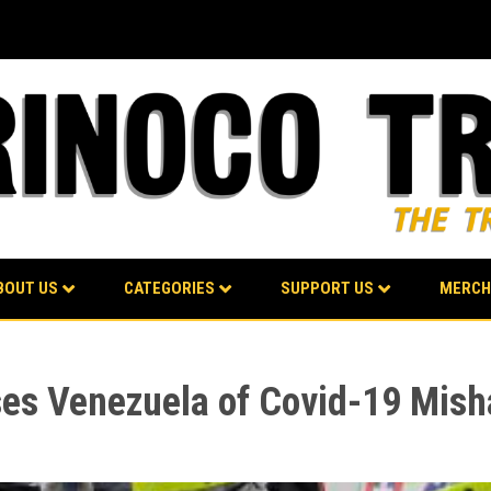
BOUT US
CATEGORIES
SUPPORT US
MERCH
es Venezuela of Covid-19 Mish