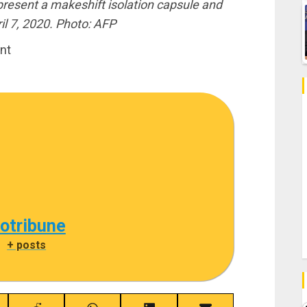
 present a makeshift isolation capsule and
il 7, 2020. Photo: AFP
nt
cotribune
|
+ posts