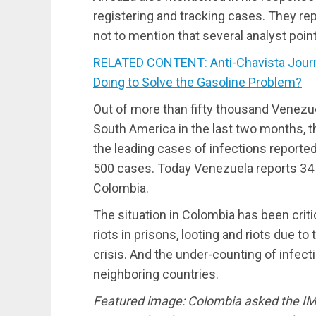
registering and tracking cases. They rep
not to mention that several analyst poin
RELATED CONTENT: Anti-Chavista Journa
Doing to Solve the Gasoline Problem?
Out of more than fifty thousand Venezue
South America in the last two months, 
the leading cases of infections reported
500 cases. Today Venezuela reports 3
Colombia.
The situation in Colombia has been crit
riots in prisons, looting and riots due to 
crisis. And the under-counting of infec
neighboring countries.
Featured image: Colombia asked the IMF f