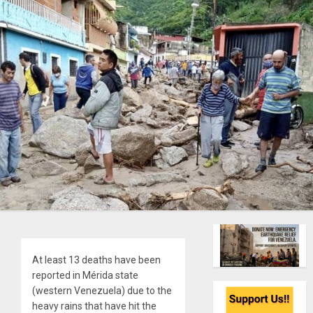
At least 13 deaths have been
reported in Mérida state
(western Venezuela) due to the
heavy rains that have hit the