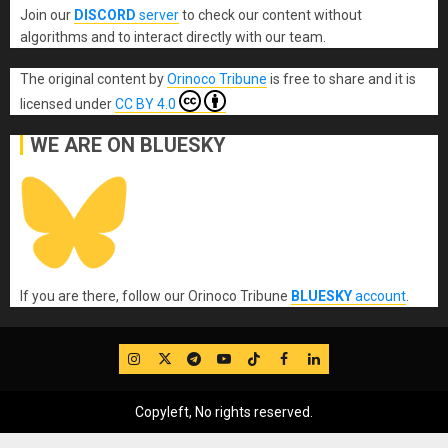
Join our
DISCORD
server
to check our content without
algorithms and to interact directly with our team.
The original content
by
Orinoco Tribune
is free to share and it is
licensed under
CC BY 4.0
WE ARE ON BLUESKY
If you are there, follow our Orinoco Tribune
BLUESKY
account
.
IG
Twitter
Telegram
YouTube
TikTok
FB
LinkedIn
Copyleft, No rights reserved.