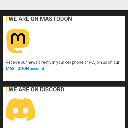
WE ARE ON MASTODON
Receive our news directly in your cell phone or PC, join us on our
MASTODON
account
.
WE ARE ON DISCORD