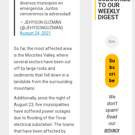
Trial
diversos municipios en
TO OUR
for
emergencia. Juntos
WEEKLY
Fraud
venceremos la adversidad!
and
DIGEST
Money
— JEHYSON GUZMÁN
(@JEHYSONGUZMAN)
August 24, 2021
So far, the most affected area
is the Mocotíes Valley, where
several sectors have been cut
off by large rocks and
sediments that fell down in a
landslide from the surrounding
mountains.
We
Additionally, since the night of
don’t
August 23, five municipalities
spam!
have suffered power outages
Read
due to flooding of the Tovar
our
electrical substation. The towns
privacy
that have been affected by