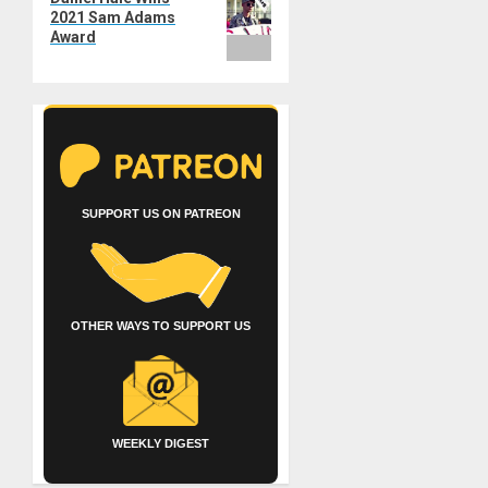
post:
2021 Sam Adams
Award
SUPPORT US ON PATREON
OTHER WAYS TO SUPPORT US
WEEKLY DIGEST