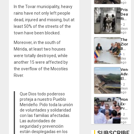
6,125;
ago
In the Tovar municipality, heavy
US
Prison
Deport
rains have not only left people
Deaths
Flights
Rise
dead, injured and missing, but
at
Resum
in El
2
least 50% of the streets of the
Salvad
days
town have been blocked.
ago
The
Moreover, in the south of
Zionist
Beach
Mérida, at least two houses
in
1
were totally destroyed, while
Venezu
day
another 15 were affected by
ago
the overflow of the Mocotíes
Venezu
Advan
River.
Electric
Recove
2
While
days
US
ago
Que Dios todo poderoso
‘Inspec
proteja a nuestro Pueblo
Hondur
Guri
Ex-
Merideño. Pido toda la unión
Dam
Presid
de voluntades y solidaridad
Juan
2
con las familias afectadas.
Orland
days
Las autoridades de
Hernán
ago
seguridad y prevención
to
Face
están desplegadas en los
SUBSCRIBE