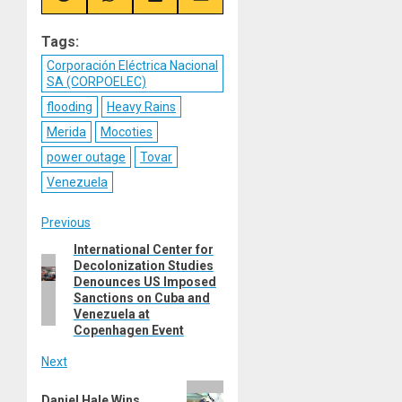
on
on
on
on
Reddit
WhatsApp
LinkedIn
Email
Tags:
Corporación Eléctrica Nacional
SA (CORPOELEC)
flooding
Heavy Rains
Merida
Mocoties
power outage
Tovar
Venezuela
Post
Previous
International Center for
Previous
navigation
Decolonization Studies
post:
Denounces US Imposed
Sanctions on Cuba and
Venezuela at
Copenhagen Event
Next
Next
Daniel Hale Wins