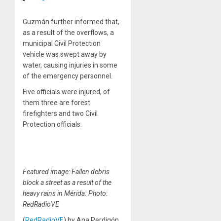
Guzmán further informed that,
as a result of the overflows, a
municipal Civil Protection
vehicle was swept away by
water, causing injuries in some
of the emergency personnel.
Five officials were injured, of
them three are forest
firefighters and two Civil
Protection officials.
Featured image: Fallen debris
block a street as a result of the
heavy rains in Mérida. Photo:
RedRadioVE
(
RedRadioVE
) by Ana Perdigón