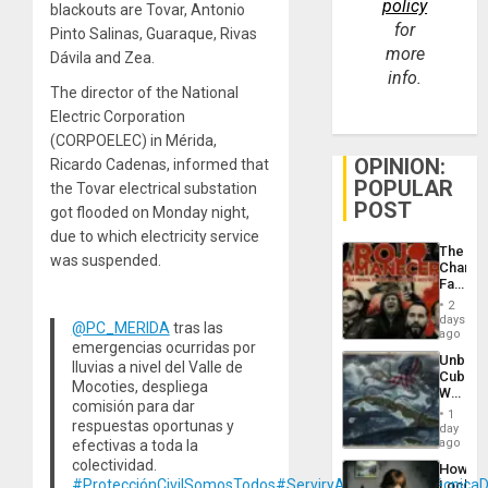
policy
blackouts are Tovar, Antonio
for
Pinto Salinas, Guaraque, Rivas
more
Dávila and Zea.
info.
The director of the National
Electric Corporation
(CORPOELEC) in Mérida,
OPINION:
Ricardo Cadenas, informed that
POPULAR
the Tovar electrical substation
POST
got flooded on Monday night,
due to which electricity service
The
was suspended.
Changi
Face
of
2
Fascis
days
@PC_MERIDA
tras las
in
ago
emergencias ocurridas por
Latin
Unbrea
Americ
lluvias a nivel del Valle de
Cuba:
From
Mocoties, despliega
Why
the
comisión para dar
Washin
General
1
Still
respuestas oportunas y
day
Silenc
Fears
ago
efectivas a toda la
to
a
the…
colectividad.
How
Defiant
#ProtecciónCivilSomosTodos
#ServiryAyudar
#SalaTécnicaD
Lockh