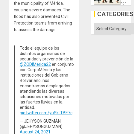
South’s
the municipality of Mérida,
ago
Industri
causing severe damages. The
Engine
CATEGORIES
flood has also prevented Civil
Protection teams from arriving
Categories
to assess the damage.
Todo el equipo de los
distintos organismos de
seguridad y prevención de la
@ZODIMerida22
en conjunto
con CorpoMérida y las
instituciones del Gobierno
Bolivariano, nos
encontramos desplegados
atendiendo las diversas
situaciones motivadas por
las fuertes lluvias en la
entidad.
pic.twitter.com/yuSkLTBE7c
— JEHYSON GUZMÁN
(@JEHYSONGUZMAN)
August 24, 2021