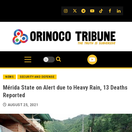
Skip
to
IG
Twitter
Telegram
YouTube
TikTok
FB
Linked
content
NEWS
SECURITY AND DEFENSE
Mérida State on Alert due to Heavy Rain, 13 Deaths
Reported
AUGUST 25, 2021