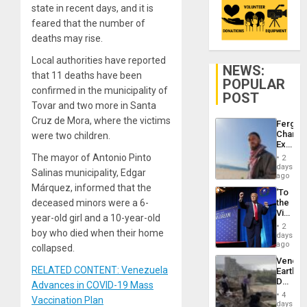
state in recent days, and it is
feared that the number of
deaths may rise.
Local authorities have reported
NEWS:
that 11 deaths have been
POPULAR
confirmed in the municipality of
POST
Tovar and two more in Santa
Cruz de Mora, where the victims
Fergie
Chambe
were two children.
Extradi
Proces
The mayor of Antonio Pinto
2
in
days
Salinas municipality, Edgar
Spain
ago
Márquez, informed that the
‘To
deceased minors were a 6-
the
Victor
year-old girl and a 10-year-old
Belong
2
boy who died when their home
the
days
Spoils’:
ago
collapsed.
Trump
Venezu
Flaunts
RELATED CONTENT: Venezuela
Earthq
US
Death
Advances in COVID-19 Mass
Plunde
Toll
of
4
Vaccination Plan
Reach
days
Venezu