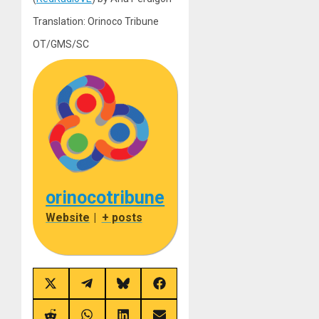
Translation: Orinoco Tribune
OT/GMS/SC
orinocotribune
Website
|
+ posts
Share
Share
Share
Share
on
on
on
on
X
Telegram
Bluesky
Facebook
(Twitter)
Share
Share
Share
Share