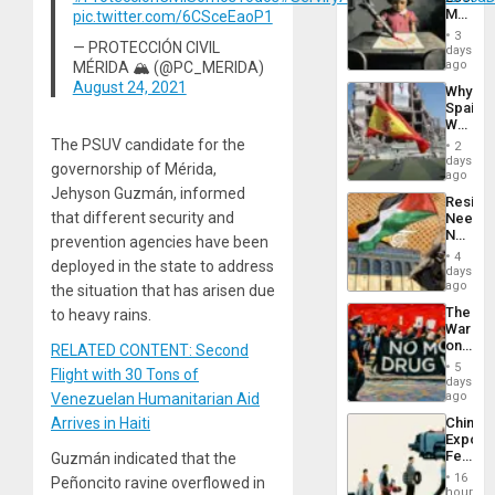
Island
Martin,
pic.twitter.com/6CSceEaoP1
Raythe
3
&
— PROTECCIÓN CIVIL
days
BAE
ago
MÉRIDA 🏔 (@PC_MERIDA)
System
August 24, 2021
Why
Propag
Spain’s
Childre
World
to
Cup
The PSUV candidate for the
Suppor
2
Victory
days
governorship of Mérida,
Matter
ago
in
Jehyson Guzmán, informed
Resist
Gaza
that different security and
Needs
No
prevention agencies have been
Justific
4
deployed in the state to address
Reflect
days
on
ago
the situation that has arisen due
the
The
to heavy rains.
Al-
War
Aqsa
on
RELATED CONTENT: Second
Flood
Drugs
and
5
Flight with 30 Tons of
Failed
days
the
—
ago
Venezuelan Humanitarian Aid
Right…
but
Arrives in Haiti
China’s
US
Export
Imperia
Feed
Guzmán indicated that the
Won
the
16
Peñoncito ravine overflowed in
Global
hours