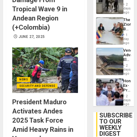
in El
2
Tropical Wave 9 in
Salvad
days
ago
Andean Region
The
Zionist
(+Colombia)
Beach
in
1
JUNE 27, 2025
Venezu
day
ago
Venezu
Advan
Electric
Recove
2
While
days
US
ago
‘Inspec
NEWS
Hondur
Guri
Ex-
SECURITY AND DEFENSE
Dam
Presid
Juan
2
Orland
President Maduro
days
Hernán
ago
to
Activates Andes
Face
SUBSCRIBE
Trial
2025 Task Force
TO OUR
for
WEEKLY
Fraud
Amid Heavy Rains in
and
DIGEST
Money