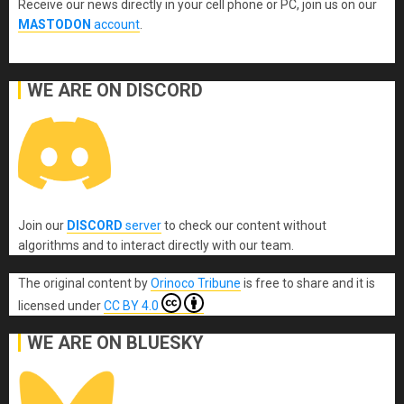
Receive our news directly in your cell phone or PC, join us on our
MASTODON
account
.
WE ARE ON DISCORD
Join our
DISCORD
server
to check our content without
algorithms and to interact directly with our team.
The original content
by
Orinoco Tribune
is free to share and it is
licensed under
CC BY 4.0
WE ARE ON BLUESKY