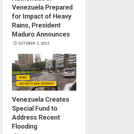
Venezuela Prepared
for Impact of Heavy
Rains, President
Maduro Announces
OCTOBER 2, 2022
NEWS
SECURITY AND DEFENSE
Venezuela Creates
Special Fund to
Address Recent
Flooding