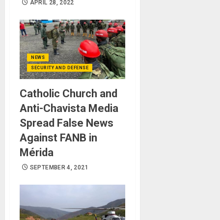
APRIL 28, 2022
NEWS
SECURITY AND DEFENSE
Catholic Church and
Anti-Chavista Media
Spread False News
Against FANB in ​​
Mérida
SEPTEMBER 4, 2021