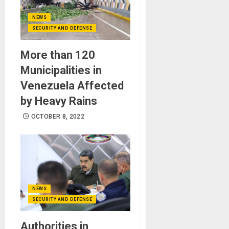
NEWS
SECURITY AND DEFENSE
More than 120
Municipalities in
Venezuela Affected
by Heavy Rains
OCTOBER 8, 2022
NEWS
SECURITY AND DEFENSE
Authorities in