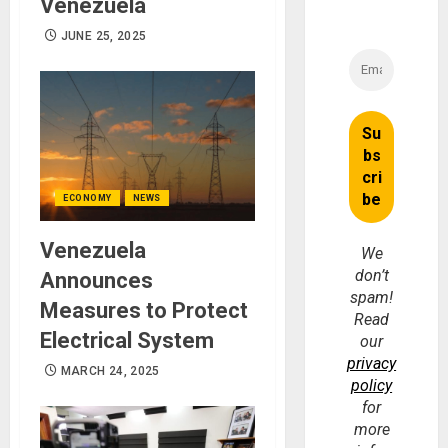
Venezuela
JUNE 25, 2025
ECONOMY
NEWS
Venezuela
We
don’t
Announces
spam!
Measures to Protect
Read
Electrical System
our
privacy
MARCH 24, 2025
policy
for
more