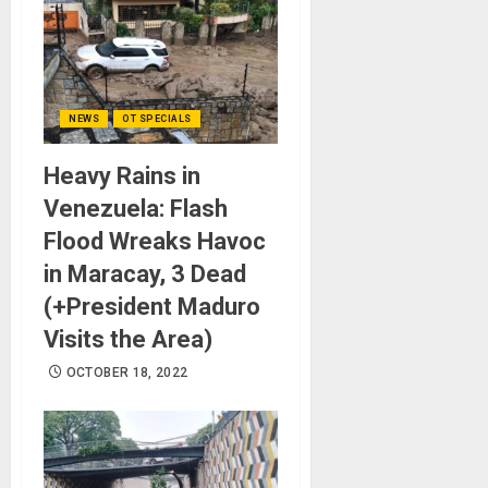
NEWS
OT SPECIALS
Heavy Rains in
Venezuela: Flash
Flood Wreaks Havoc
in Maracay, 3 Dead
(+President Maduro
Visits the Area)
OCTOBER 18, 2022