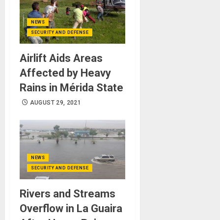
NEWS
SECURITY AND DEFENSE
Airlift Aids Areas
Affected by Heavy
Rains in Mérida State
AUGUST 29, 2021
NEWS
SECURITY AND DEFENSE
Rivers and Streams
Overflow in La Guaira