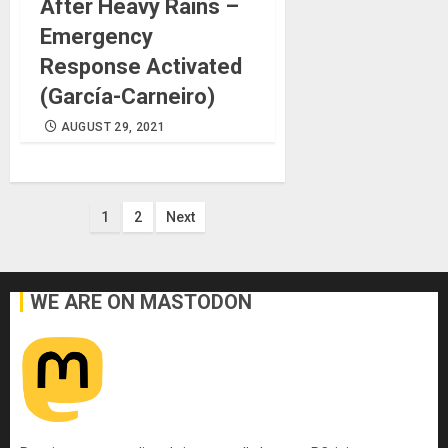
After Heavy Rains –
Emergency
Response Activated
(García-Carneiro)
AUGUST 29, 2021
Posts
1
2
Next
pagination
WE ARE ON MASTODON