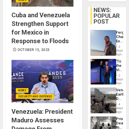
NEWS:
Cuba and Venezuela
POPULAR
POST
Strengthen Support
for Mexico in
Fergie
Chambe
Response to Floods
Extradi
Proces
2
in
OCTOBER 15, 2025
days
Spain
ago
‘To
the
Victor
Belong
2
the
days
Spoils’:
ago
Trump
Venezu
NEWS
Flaunts
Earthq
US
SECURITY AND DEFENSE
Death
Plunde
Toll
of
4
Reach
days
Venezu
Venezuela: President
6,125;
ago
US
Maduro Assesses
Prison
Deport
Deaths
Flights
Damage From
Rise
Resum