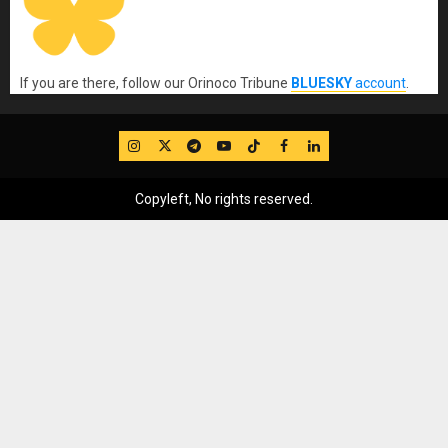
If you are there, follow our Orinoco Tribune
BLUESKY
account
.
IG
Twitter
Telegram
YouTube
TikTok
FB
LinkedIn
Copyleft, No rights reserved.