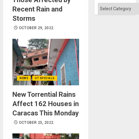
Won
Categories
Recent Rain and
Storms
OCTOBER 29, 2022
NEWS
OT SPECIALS
New Torrential Rains
Affect 162 Houses in
Caracas This Monday
OCTOBER 25, 2022