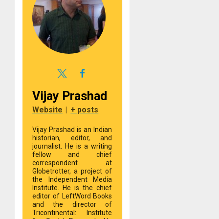
Vijay Prashad
Website
|
+ posts
Vijay Prashad is an Indian
historian, editor, and
journalist. He is a writing
fellow and chief
correspondent at
Globetrotter, a project of
the Independent Media
Institute. He is the chief
editor of LeftWord Books
and the director of
Tricontinental: Institute