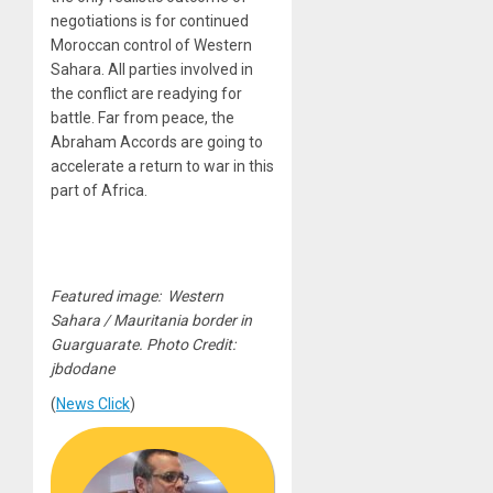
negotiations is for continued
Moroccan control of Western
Sahara. All parties involved in
the conflict are readying for
battle. Far from peace, the
Abraham Accords are going to
accelerate a return to war in this
part of Africa.
Featured image: Western
Sahara / Mauritania border in
Guarguarate. Photo Credit:
jbdodane
(
News Click
)