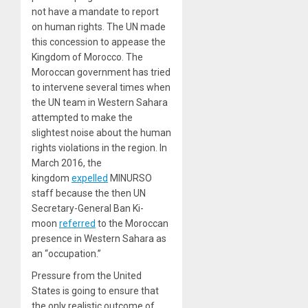
not have a mandate to report
on human rights. The UN made
this concession to appease the
Kingdom of Morocco. The
Moroccan government has tried
to intervene several times when
the UN team in Western Sahara
attempted to make the
slightest noise about the human
rights violations in the region. In
March 2016, the
kingdom
expelled
MINURSO
staff because the then UN
Secretary-General Ban Ki-
moon
referred
to the Moroccan
presence in Western Sahara as
an “occupation.”
Pressure from the United
States is going to ensure that
the only realistic outcome of