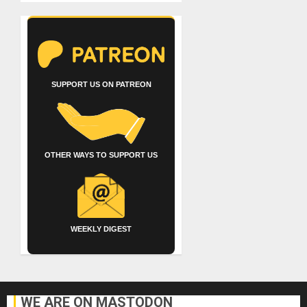
SUPPORT US ON PATREON
OTHER WAYS TO SUPPORT US
WEEKLY DIGEST
WE ARE ON MASTODON