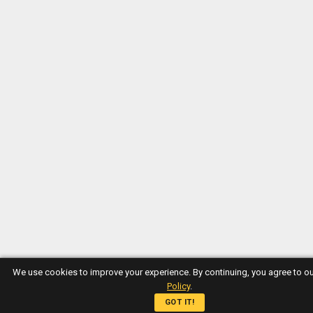
We use cookies to improve your experience. By continuing, you agree to o
Policy
.
GOT IT!