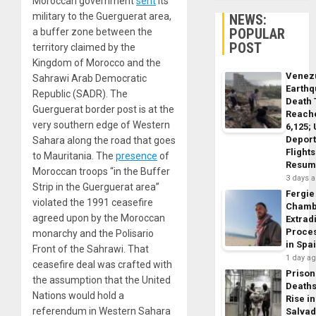
Moroccan government
sent
its
military to the Guerguerat area,
NEWS:
POPULAR
a buffer zone between the
POST
territory claimed by the
Kingdom of Morocco and the
Venez
Sahrawi Arab Democratic
Earth
Republic (SADR). The
Death 
Guerguerat border post is at the
Reach
very southern edge of Western
6,125;
Deport
Sahara along the road that goes
Flights
to Mauritania. The
presence
of
Resum
Moroccan troops “in the Buffer
3 days 
Strip in the Guerguerat area”
Fergie
violated the 1991 ceasefire
Chamb
agreed upon by the Moroccan
Extrad
Proce
monarchy and the Polisario
in Spa
Front of the Sahrawi. That
1 day a
ceasefire deal was crafted with
Prison
the assumption that the United
Death
Nations would hold a
Rise in
referendum in Western Sahara
Salva