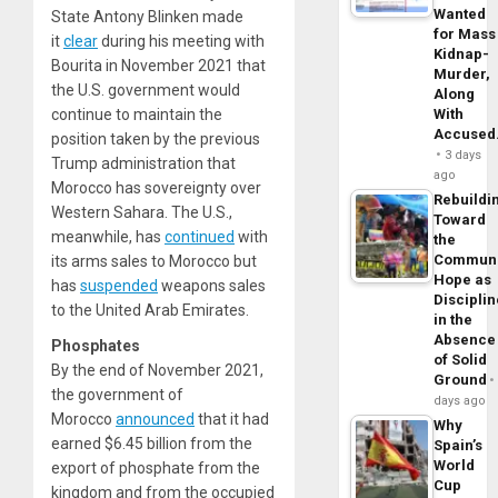
Wanted
State Antony Blinken made
for Mass
it
clear
during his meeting with
Kidnap-
Bourita in November 2021 that
Murder,
the U.S. government would
Along
continue to maintain the
With
Accuse
position taken by the previous
3 days
Trump administration that
ago
Morocco has sovereignty over
Rebuildi
Western Sahara. The U.S.,
Toward
meanwhile, has
continued
with
the
Commun
its arms sales to Morocco but
Hope as
has
suspended
weapons sales
Disciplin
to the United Arab Emirates.
in the
Absence
Phosphates
of Solid
By the end of November 2021,
Ground
the government of
days ago
Morocco
announced
that it had
Why
earned $6.45 billion from the
Spain’s
World
export of phosphate from the
Cup
kingdom and from the occupied