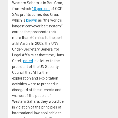
Western Sahara is in Bou Craa,
from which
10 percent
of OCP
SA’s profits come; Bou Craa,
which is
known
as “the world’s
longest conveyor belt system,”
carries the phosphate rock
more than 60 miles to the port
at El Aaiún. In 2002, the UN’s
Under-Secretary General for
Legal Affairs at that time, Hans
Corell,
noted
in a letter to the
president of the UN Security
Council that “if further
exploration and exploitation
activities were to proceed in
disregard of the interests and
wishes of the people of
Western Sahara, they would be
in violation of the principles of
international law applicable to