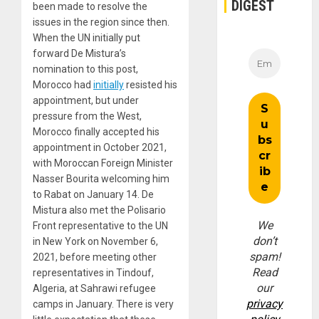
DIGEST
been made to resolve the
issues in the region since then.
When the UN initially put
forward De Mistura’s
nomination to this post,
Morocco had
initially
resisted his
appointment, but under
pressure from the West,
Morocco finally accepted his
appointment in October 2021,
with Moroccan Foreign Minister
Nasser Bourita welcoming him
to Rabat on January 14. De
Mistura also met the Polisario
We
Front representative to the UN
don’t
in New York on November 6,
spam!
2021, before meeting other
Read
representatives in Tindouf,
our
Algeria, at Sahrawi refugee
privacy
camps in January. There is very