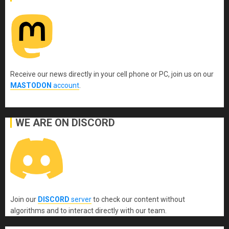
Receive our news directly in your cell phone or PC, join us on our
MASTODON
account
.
WE ARE ON DISCORD
Join our
DISCORD
server
to check our content without
algorithms and to interact directly with our team.