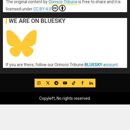
The original content
by
Orinoco Tribune
is free to share and it is
licensed under
CC BY 4.0
WE ARE ON BLUESKY
If you are there, follow our Orinoco Tribune
BLUESKY
account
.
IG
Twitter
Telegram
YouTube
TikTok
FB
LinkedIn
Copyleft, No rights reserved.