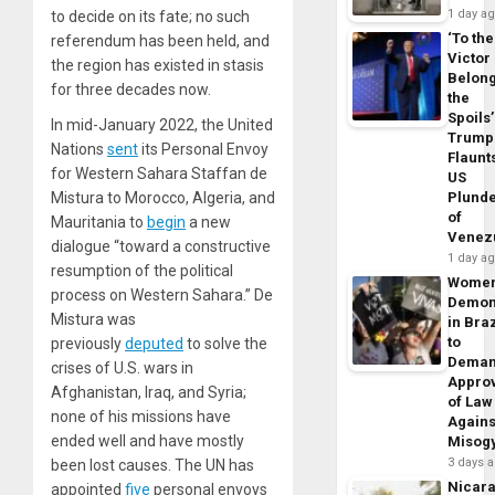
1 day a
to decide on its fate; no such
‘To the
referendum has been held, and
Victor
the region has existed in stasis
Belon
for three decades now.
the
Spoils’
In mid-January 2022, the United
Trump
Nations
sent
its Personal Envoy
Flaunt
for Western Sahara Staffan de
US
Mistura to Morocco, Algeria, and
Plund
of
Mauritania to
begin
a new
Venez
dialogue “toward a constructive
1 day a
resumption of the political
Wome
process on Western Sahara.” De
Demon
Mistura was
in Braz
to
previously
deputed
to solve the
Dema
crises of U.S. wars in
Appro
Afghanistan, Iraq, and Syria;
of Law
none of his missions have
Agains
ended well and have mostly
Misog
3 days 
been lost causes. The UN has
Nicar
appointed
five
personal envoys