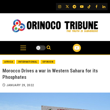
Skip
IG
Twitter
Telegram
YouTube
TikTok
FB
Link
to
content
AFRICA
INTERNATIONAL
OPINION
Morocco Drives a war in Western Sahara for its
Phosphates
JANUARY 29, 2022