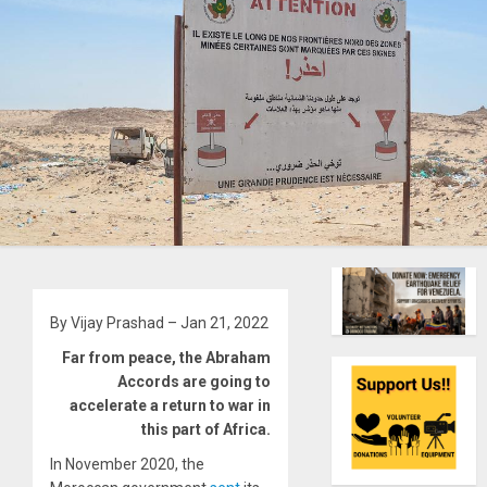
By Vijay Prashad – Jan 21, 2022
Far from peace, the Abraham
Accords are going to
accelerate a return to war in
this part of Africa.
In November 2020, the