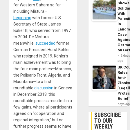
Shows
for Western Sahara so far—
Solidar
including Mistura—
With
beginning
with former U.S.
Palest
Secretary of State James
in
Landm
Baker III, who served from 1997
Case
to 2004. De Mistura,
Agains
meanwhile,
succeeded
former
Germa
German President Horst Köhler,
on Ga
who resigned in 2019. Köhler’s
2 day
ago
main achievement was to bring
UK Cou
the four main parties—Morocco,
Rules
the Polisario Front, Algeria, and
Anti-
Mauritania—to a first
Zioni
roundtable
discussion
in Geneva
‘Legal
Protec
in December 2018: this
Belief’
roundtable process resulted in a
days ag
few gains, where all participants
agreed on “cooperation and
SUBSCRIBE
TO OUR
regional integration,” but no
WEEKLY
further progress seems to have