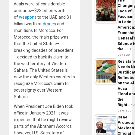
The
deals were of considerable
Changin
amounts—$23 billion worth
Face of
Fascism
of
weapons
to the UAE and $1
in Latin
billion worth of
drones
and
America
munitions to Morocco. For
From the
Morocco, the main prize was
General’
that the United States—
Silence t
the…
1
breaking decades of precedent
day ago
—decided to back its claim to
Resistan
the vast territory of Western
Needs N
Sahara. The United States is
Justifica
now the only Western country to
Reflecti
on the Al
recognize Morocco’s claim to
Aqsa
sovereignty over Western
Flood an
Sahara.
the
Right…
When President Joe Biden took
days ago
office in January 2021, it was
Israel
expected that he might review
Protects
parts of the Abraham Accords.
Mexican
However, U.S. Secretary of
Official