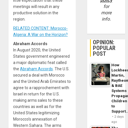
policy
little expectation that these
for
meetings will result in any
more
productive solution in the
info.
region.
RELATED CONTENT: Morocco-
Algeria: A War on the Horizon?
OPINION:
Abraham Accords
POPULAR
In August 2020, the United
POST
States government engineered
a major diplomatic feat called
How
the
Abraham Accords
. The U.S.
Lockhee
secured a deal with Morocco
Martin,
Raytheo
and the United Arab Emirates to
& BAE
agree to a rapprochement with
Systems
Israel in return for the U.S.
Propaga
making arms sales to these
Children
to
countries as well as for the
Support
United States legitimizing
2 days
Morocco’s annexation of
ago
Western Sahara. The arms