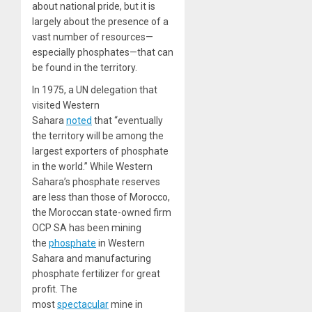
about national pride, but it is
largely about the presence of a
vast number of resources—
especially phosphates—that can
be found in the territory.
In 1975, a UN delegation that
visited Western
Sahara
noted
that “eventually
the territory will be among the
largest exporters of phosphate
in the world.” While Western
Sahara’s phosphate reserves
are less than those of Morocco,
the Moroccan state-owned firm
OCP SA has been mining
the
phosphate
in Western
Sahara and manufacturing
phosphate fertilizer for great
profit. The
most
spectacular
mine in