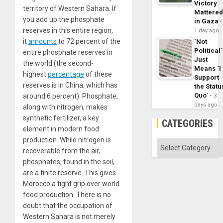
Victory
territory of Western Sahara. If
Mattere
you add up the phosphate
in Gaza
reserves in this entire region,
1 day ago
it
amounts
to 72 percent of the
´Not
Political´
entire phosphate reserves in
Just
the world (the second-
Means ´I
highest
percentage
of these
Support
reserves is in China, which has
the Statu
Quo´
around 6 percent). Phosphate,
3
days ago
along with nitrogen, makes
synthetic fertilizer, a key
CATEGORIES
element in modern food
production. While nitrogen is
Categories
recoverable from the air,
phosphates, found in the soil,
are a finite reserve. This gives
Morocco a tight grip over world
food production. There is no
doubt that the occupation of
Western Sahara is not merely