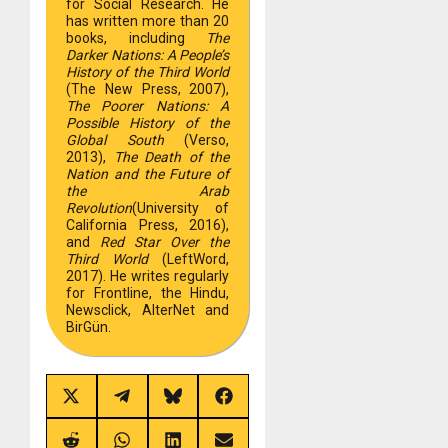
for Social Research. He
has written more than 20
books, including
The
Darker Nations: A People’s
History of the Third World
(The New Press, 2007),
The Poorer Nations: A
Possible History of the
Global South
(Verso,
2013),
The Death of the
Nation and the Future of
the Arab
Revolution
(University of
California Press, 2016),
and
Red Star Over the
Third World
(LeftWord,
2017). He writes regularly
for Frontline, the Hindu,
Newsclick, AlterNet and
BirGün.
Share
Share
Share
Share
on
on
on
on
X
Telegram
Bluesky
Facebook
(Twitter)
Share
Share
Share
Share