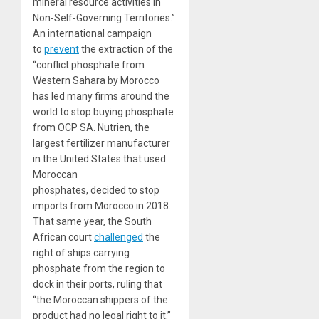
mineral resource activities in
Non-Self-Governing Territories.”
An international campaign
to
prevent
the extraction of the
“conflict phosphate from
Western Sahara by Morocco
has led many firms around the
world to stop buying phosphate
from OCP SA. Nutrien, the
largest fertilizer manufacturer
in the United States that used
Moroccan
phosphates, decided to stop
imports from Morocco in 2018.
That same year, the South
African court
challenged
the
right of ships carrying
phosphate from the region to
dock in their ports, ruling that
“the Moroccan shippers of the
product had no legal right to it.”