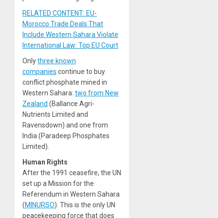
RELATED CONTENT: EU-
Morocco Trade Deals That
Include Western Sahara Violate
International Law: Top EU Court
Only
three known
companies
continue to buy
conflict phosphate mined in
Western Sahara:
two from New
Zealand
(Ballance Agri-
Nutrients Limited and
Ravensdown) and one from
India (Paradeep Phosphates
Limited).
Human Rights
After the 1991 ceasefire, the UN
set up a Mission for the
Referendum in Western Sahara
(
MINURSO
). This is the only UN
peacekeeping force that does