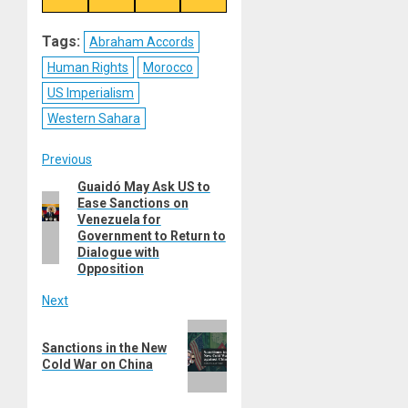
on
on
on
on
Reddit
WhatsApp
LinkedIn
Email
Tags:
Abraham Accords
Human Rights
Morocco
US Imperialism
Western Sahara
Post
Previous
Guaidó May Ask US to
Previous
navigation
Ease Sanctions on
post:
Venezuela for
Government to Return to
Dialogue with
Opposition
Next
Next
Sanctions in the New
post:
Cold War on China